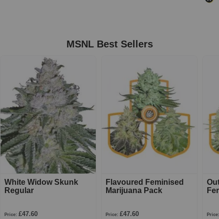
MSNL Best Sellers
White Widow Skunk
Flavoured Feminised
Ou
Regular
Marijuana Pack
Fe
£47.60
£47.60
Price:
Price:
Price