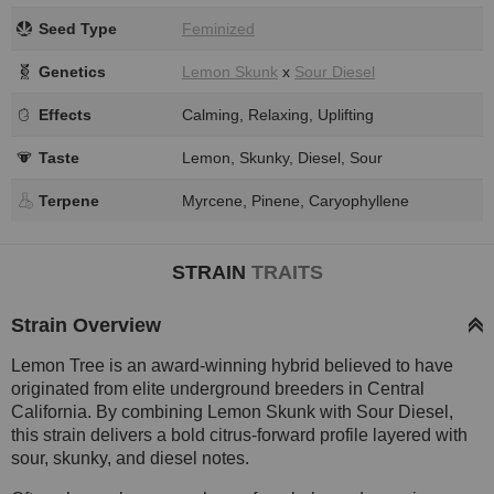
Seed Type
Feminized
Genetics
Lemon Skunk
x
Sour Diesel
Effects
Calming, Relaxing, Uplifting
Taste
Lemon, Skunky, Diesel, Sour
Terpene
Myrcene, Pinene, Caryophyllene
STRAIN
TRAITS
Strain Overview
Lemon Tree is an award-winning hybrid believed to have
originated from elite underground breeders in Central
California. By combining Lemon Skunk with Sour Diesel,
this strain delivers a bold citrus-forward profile layered with
sour, skunky, and diesel notes.