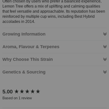
Often chosen by users who prefer a balanced experience,
Lemon Tree offers a mix of uplifting and calming qualities
that feel versatile and approachable. Its reputation has been
reinforced by multiple cup wins, including Best Hybrid
accolades in 2014.
Growing Information
Aroma, Flavour & Terpenes
Why Choose This Strain
Genetics & Sourcing
New content loaded
5.00
Based on 1 review