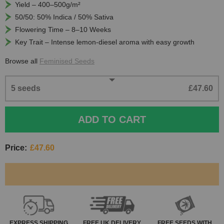
Yield – 400–500g/m²
50/50: 50% Indica / 50% Sativa
Flowering Time – 8–10 Weeks
Key Trait – Intense lemon-diesel aroma with easy growth
Browse all
Feminised Seeds
5 seeds
£47.60
ADD TO CART
Price:
£47.60
EXPRESS
SHIPPING
FREE
UK DELIVERY
FREE SEEDS WITH