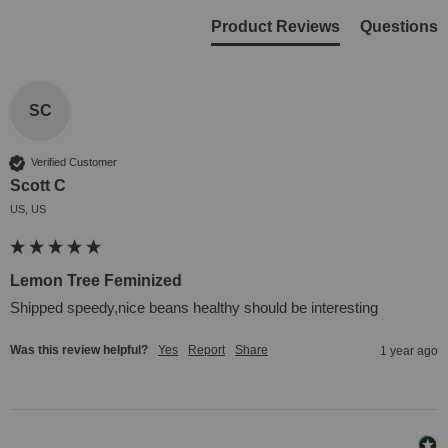
Product Reviews
Questions
SC
Verified Customer
Scott C
US, US
Lemon Tree Feminized
Shipped speedy,nice beans healthy should be interesting
Was this review helpful?
Yes
Report
Share
1 year ago