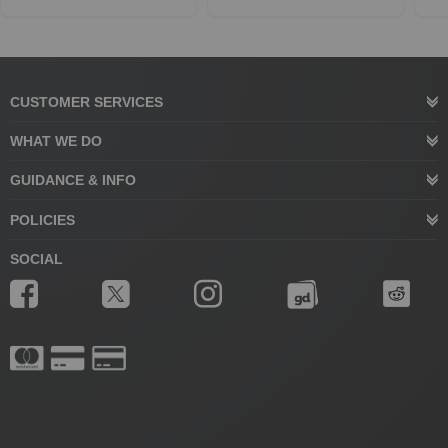
CUSTOMER SERVICES
WHAT WE DO
GUIDANCE & INFO
POLICIES
SOCIAL