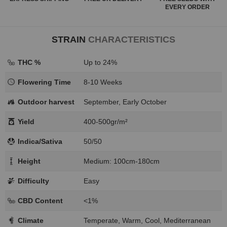
EVERY ORDER
STRAIN
CHARACTERISTICS
THC %
Up to 24%
Flowering Time
8-10 Weeks
Outdoor harvest
September, Early October
Yield
400-500gr/m²
Indica/Sativa
50/50
Height
Medium: 100cm-180cm
Difficulty
Easy
CBD Content
<1%
Climate
Temperate, Warm, Cool, Mediterranean