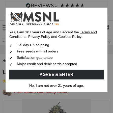
4.8
based on
8,839
reviews
Customer service
Frequently asked questions
About us
Yes, I am 18+ years of age and I accept the
Terms and
Conditions
,
Privacy Policy
and
Cookies Policy.
1-5 day UK shipping
Fast UK 1-3 Day
Royal Mail Delivery
Free seeds with all orders
Satisfaction guarantee
Home
Feminised Seeds
Lemon Tree Feminised Seeds
Major credit and debit cards accepted
Lemon Tree Feminised Seeds
AGREE & ENTER
(1 Review)
No, I am not over 21 years of age.
Free Seeds with every order!