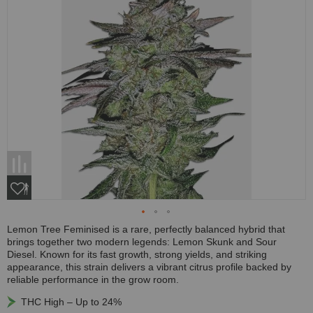
Lemon Tree Feminised is a rare, perfectly balanced hybrid that
brings together two modern legends: Lemon Skunk and Sour
Diesel. Known for its fast growth, strong yields, and striking
appearance, this strain delivers a vibrant citrus profile backed by
reliable performance in the grow room.
THC High – Up to 24%