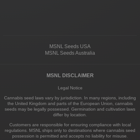
MSNL Seeds USA
MSNL Seeds Australia
MSNL DISCLAIMER
Legal Notice
Cannabis seed laws vary by jurisdiction. In many regions, including
the United Kingdom and parts of the European Union, cannabis
seeds may be legally possessed. Germination and cultivation laws
differ by location.
Customers are responsible for ensuring compliance with local
regulations. MSNL ships only to destinations where cannabis seed
possession is permitted and accepts no liability for misuse.