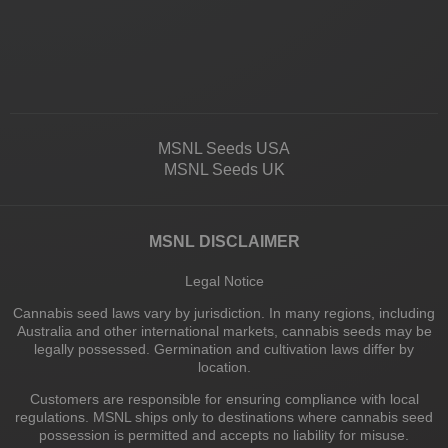
MSNL Seeds USA
MSNL Seeds UK
MSNL DISCLAIMER
Legal Notice
Cannabis seed laws vary by jurisdiction. In many regions, including
Australia and other international markets, cannabis seeds may be
legally possessed. Germination and cultivation laws differ by
location.
Customers are responsible for ensuring compliance with local
regulations. MSNL ships only to destinations where cannabis seed
possession is permitted and accepts no liability for misuse.