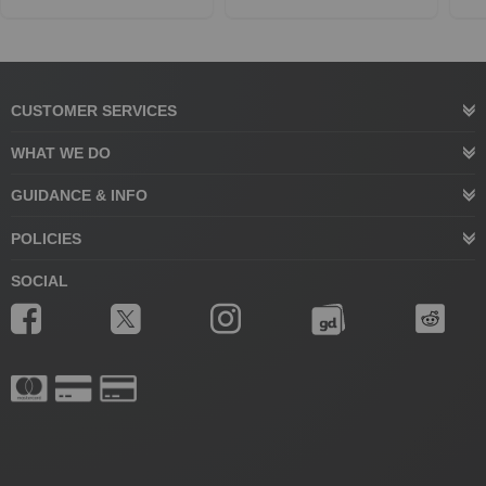
CUSTOMER SERVICES
WHAT WE DO
GUIDANCE & INFO
POLICIES
SOCIAL