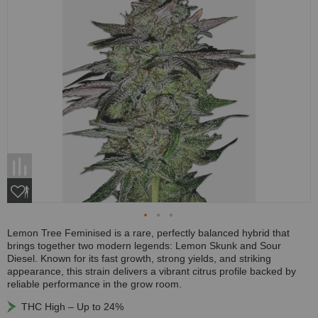
Lemon Tree Feminised is a rare, perfectly balanced hybrid that
brings together two modern legends: Lemon Skunk and Sour
Diesel. Known for its fast growth, strong yields, and striking
appearance, this strain delivers a vibrant citrus profile backed by
reliable performance in the grow room.
THC High – Up to 24%