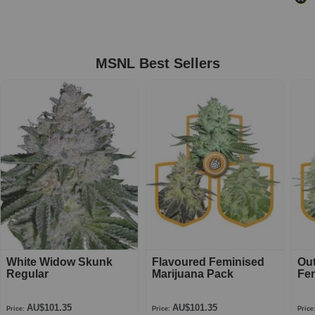
MSNL Best Sellers
White Widow Skunk
Flavoured Feminised
Ou
Regular
Marijuana Pack
Fe
AU$101.35
AU$101.35
Price:
Price:
Price