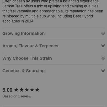
Often chosen by users who prefer a balanced experience,
Lemon Tree offers a mix of uplifting and calming qualities
that feel versatile and approachable. Its reputation has been
reinforced by multiple cup wins, including Best Hybrid
accolades in 2014.
Growing Information
Aroma, Flavour & Terpenes
Why Choose This Strain
Genetics & Sourcing
New content loaded
5.00
Based on 1 review