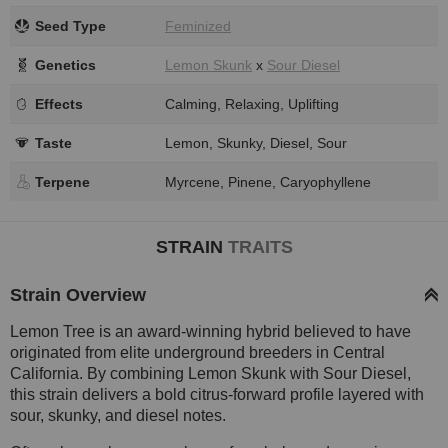
Seed Type
Feminized
Genetics
Lemon Skunk
x
Sour Diesel
Effects
Calming, Relaxing, Uplifting
Taste
Lemon, Skunky, Diesel, Sour
Terpene
Myrcene, Pinene, Caryophyllene
STRAIN
TRAITS
Strain Overview
Lemon Tree is an award-winning hybrid believed to have
originated from elite underground breeders in Central
California. By combining Lemon Skunk with Sour Diesel,
this strain delivers a bold citrus-forward profile layered with
sour, skunky, and diesel notes.