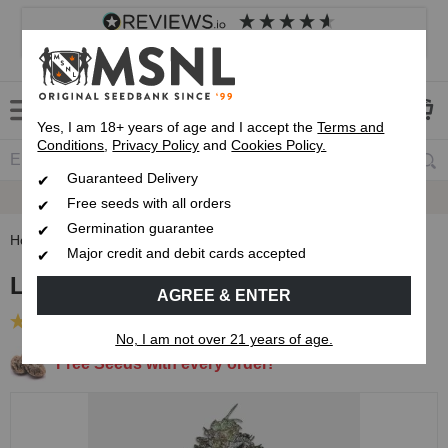
4.8
based on
8,840
reviews
Customer service
Frequently asked questions
About us
Yes, I am 18+ years of age and I accept the
Terms and
Conditions
,
Privacy Policy
and
Cookies Policy.
Guaranteed Delivery
Guaranteed
Delivery
Free seeds with all orders
Germination guarantee
Home
Feminised Seeds
Lemon Tree Feminised Seeds
Major credit and debit cards accepted
Lemon Tree Feminised Seeds
AGREE & ENTER
(1 Review)
No, I am not over 21 years of age.
Free Seeds with every order!