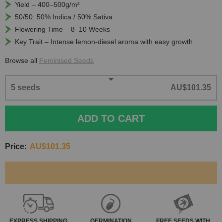
Yield – 400–500g/m²
50/50: 50% Indica / 50% Sativa
Flowering Time – 8–10 Weeks
Key Trait – Intense lemon-diesel aroma with easy growth
Browse all
Feminised Seeds
5 seeds
AU$101.35
ADD TO CART
Price:
AU$101.35
EXPRESS
SHIPPING
GERMINATION
FREE SEEDS WITH