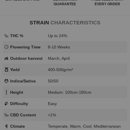
GUARANTEE
EVERY ORDER
STRAIN
CHARACTERISTICS
THC %
Up to 24%
Flowering Time
8-10 Weeks
Outdoor harvest
March, April
Yield
400-500gr/m²
Indica/Sativa
50/50
Height
Medium: 100cm-180cm
Difficulty
Easy
CBD Content
<1%
Climate
Temperate, Warm, Cool, Mediterranean