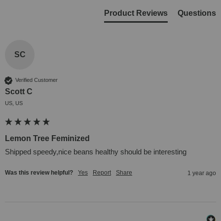
Product Reviews
Questions
SC
Verified Customer
Scott C
US, US
Lemon Tree Feminized
Shipped speedy,nice beans healthy should be interesting
Was this review helpful?
Yes
Report
Share
1 year ago