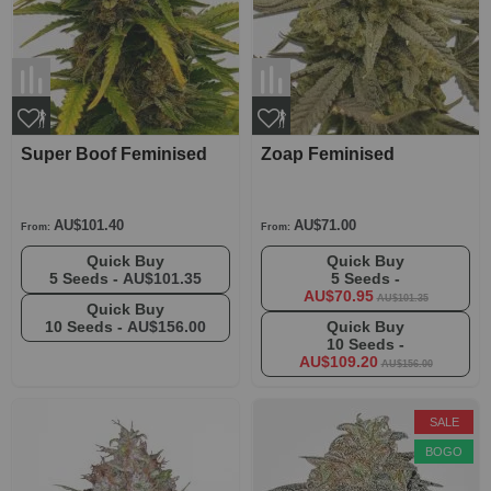
Super Boof Feminised
Zoap Feminised
AU$101.40
AU$71.00
From:
From:
Quick Buy
Quick Buy
5 Seeds -
AU$101.35
5 Seeds -
AU$70.95
AU$101.35
Quick Buy
10 Seeds -
AU$156.00
Quick Buy
10 Seeds -
AU$109.20
AU$156.00
SALE
BOGO