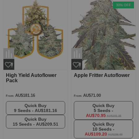
30% OFF
High Yield Autoflower
Apple Fritter Autoflower
Pack
AU$181.16
AU$71.00
From:
From:
Quick Buy
Quick Buy
9 Seeds -
AU$181.16
5 Seeds -
AU$70.95
AU$101.35
Quick Buy
15 Seeds -
AU$209.51
Quick Buy
10 Seeds -
AU$109.20
AU$156.00