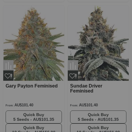
Gary Payton Feminised
Sundae Driver
Feminised
AU$101.40
AU$101.40
From:
From:
Quick Buy
Quick Buy
5 Seeds -
AU$101.35
5 Seeds -
AU$101.35
Quick Buy
Quick Buy