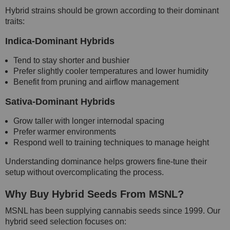
Hybrid strains should be grown according to their dominant
traits:
Indica-Dominant Hybrids
Tend to stay shorter and bushier
Prefer slightly cooler temperatures and lower humidity
Benefit from pruning and airflow management
Sativa-Dominant Hybrids
Grow taller with longer internodal spacing
Prefer warmer environments
Respond well to training techniques to manage height
Understanding dominance helps growers fine-tune their
setup without overcomplicating the process.
Why Buy Hybrid Seeds From MSNL?
MSNL has been supplying cannabis seeds since 1999. Our
hybrid seed selection focuses on: