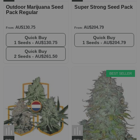
Outdoor Marijuana Seed
Super Strong Seed Pack
Pack Regular
AU$130.75
AU$204.79
From:
From:
Quick Buy
Quick Buy
1 Seeds -
AU$130.75
1 Seeds -
AU$204.79
Quick Buy
2 Seeds -
AU$261.50
BEST SELLER