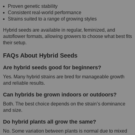
Proven genetic stability
Consistent real-world performance
Strains suited to a range of growing styles
Hybrid seeds are available in regular, feminized, and
autoflower formats, allowing growers to choose what best fits
their setup.
FAQs About Hybrid Seeds
Are hybrid seeds good for beginners?
Yes. Many hybrid strains are bred for manageable growth
and reliable results.
Can hybrids be grown indoors or outdoors?
Both. The best choice depends on the strain’s dominance
and size.
Do hybrid plants all grow the same?
No. Some variation between plants is normal due to mixed