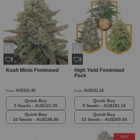
Kush Mints Feminised
High Yield Feminised
Pack
AU$101.40
AU$181.16
From:
From:
Quick Buy
Quick Buy
5 Seeds -
AU$101.35
9 Seeds -
AU$181.16
Quick Buy
Quick Buy
10 Seeds -
AU$156.00
15 Seeds -
AU$200.06
SALE