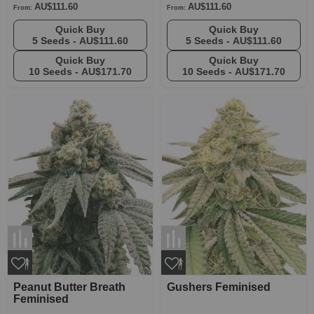
AU$111.60
AU$111.60
From:
From:
Quick Buy
Quick Buy
5 Seeds -
AU$111.60
5 Seeds -
AU$111.60
Quick Buy
Quick Buy
10 Seeds -
AU$171.70
10 Seeds -
AU$171.70
Peanut Butter Breath
Gushers Feminised
Feminised