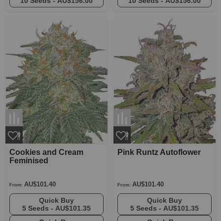
10 Seeds -
AU$156.00
10 Seeds -
AU$156.00
Cookies and Cream
Pink Runtz Autoflower
Feminised
AU$101.40
AU$101.40
From:
From:
Quick Buy
Quick Buy
5 Seeds -
AU$101.35
5 Seeds -
AU$101.35