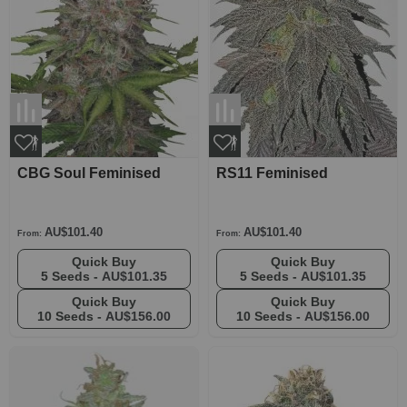
CBG Soul Feminised
RS11 Feminised
AU$101.40
AU$101.40
From:
From:
Quick Buy
Quick Buy
5 Seeds -
AU$101.35
5 Seeds -
AU$101.35
Quick Buy
Quick Buy
10 Seeds -
AU$156.00
10 Seeds -
AU$156.00