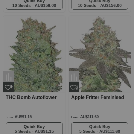
Quick Buy
Quick Buy
10 Seeds -
AU$156.00
10 Seeds -
AU$156.00
THC Bomb Autoflower
Apple Fritter Feminised
AU$91.15
AU$111.60
From:
From:
Quick Buy
Quick Buy
5 Seeds -
AU$91.15
5 Seeds -
AU$111.60