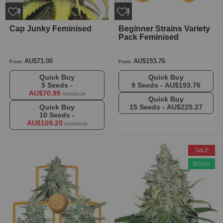
Cap Junky Feminised
Beginner Strains Variety
Pack Feminised
AU$71.00
AU$193.76
From:
From:
Quick Buy
Quick Buy
5 Seeds -
9 Seeds -
AU$193.76
AU$70.95
AU$101.35
Quick Buy
Quick Buy
15 Seeds -
AU$225.27
10 Seeds -
AU$109.20
AU$156.00
SALE
BOGO