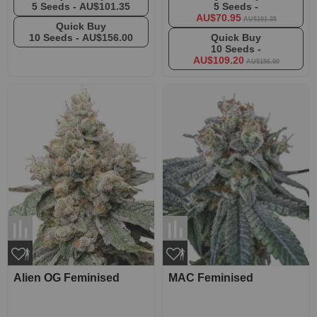
5 Seeds -
AU$101.35
5 Seeds -
AU$70.95
AU$101.35
Quick Buy
10 Seeds -
AU$156.00
Quick Buy
10 Seeds -
AU$109.20
AU$156.00
Alien OG Feminised
MAC Feminised