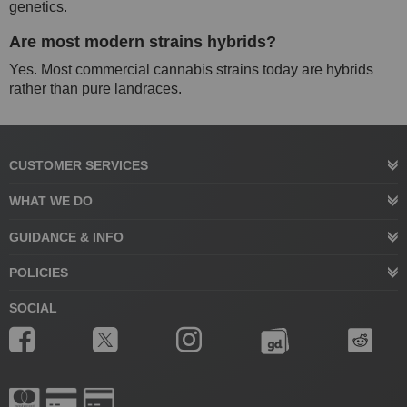
genetics.
Are most modern strains hybrids?
Yes. Most commercial cannabis strains today are hybrids
rather than pure landraces.
CUSTOMER SERVICES
WHAT WE DO
GUIDANCE & INFO
POLICIES
SOCIAL