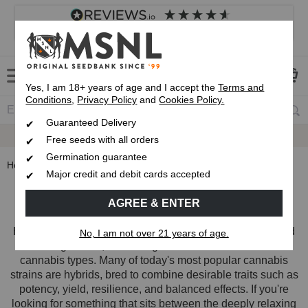
4.8
based on
8,839
reviews
Customer service
Frequently asked questions
About us
Yes, I am 18+ years of age and I accept the
Terms and
Conditions
,
Privacy Policy
and
Cookies Policy.
Guaranteed Delivery
Up To 7 Free Seeds
Free seeds with all orders
Germination guarantee
Home
Strain Types
Hybrid Seeds
Major credit and debit cards accepted
Hybrid Cannabis Seeds
AGREE & ENTER
Hybrid cannabis seeds are created by crossing indica and
No, I am not over 21 years of age.
sativa genetics, combining characteristics from both
cannabis types. Many of today's most popular cannabis
strains are hybrids, bred to combine desirable traits such as
potency, yield, resilience, and balanced effects. If you're
looking for something that sits between the deeply relaxing