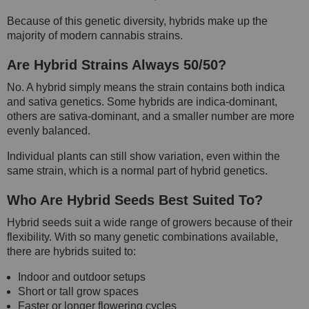
Because of this genetic diversity, hybrids make up the
majority of modern cannabis strains.
Are Hybrid Strains Always 50/50?
No. A hybrid simply means the strain contains both indica
and sativa genetics. Some hybrids are indica-dominant,
others are sativa-dominant, and a smaller number are more
evenly balanced.
Individual plants can still show variation, even within the
same strain, which is a normal part of hybrid genetics.
Who Are Hybrid Seeds Best Suited To?
Hybrid seeds suit a wide range of growers because of their
flexibility. With so many genetic combinations available,
there are hybrids suited to:
Indoor and outdoor setups
Short or tall grow spaces
Faster or longer flowering cycles