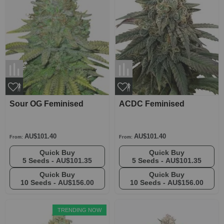
Sour OG Feminised
ACDC Feminised
AU$101.40
AU$101.40
From:
From:
Quick Buy
Quick Buy
5 Seeds -
AU$101.35
5 Seeds -
AU$101.35
Quick Buy
Quick Buy
10 Seeds -
AU$156.00
10 Seeds -
AU$156.00
TRENDING NOW