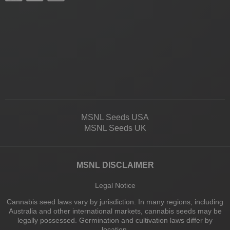
MSNL Seeds USA
MSNL Seeds UK
MSNL DISCLAIMER
Legal Notice
Cannabis seed laws vary by jurisdiction. In many regions, including
Australia and other international markets, cannabis seeds may be
legally possessed. Germination and cultivation laws differ by
location.