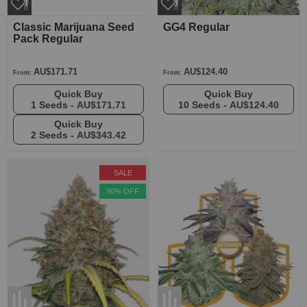
Classic Marijuana Seed
GG4 Regular
Pack Regular
AU$171.71
AU$124.40
From:
From:
Quick Buy
Quick Buy
1 Seeds -
AU$171.71
10 Seeds -
AU$124.40
Quick Buy
2 Seeds -
AU$343.42
SALE
30% OFF