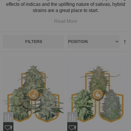
effects of indicas and the uplifting nature of sativas, hybrid
strains are a great place to start.
Read More
FILTERS