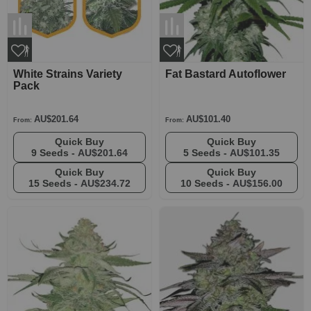
White Strains Variety
Fat Bastard Autoflower
Pack
AU$201.64
AU$101.40
From:
From:
Quick Buy
Quick Buy
9 Seeds -
AU$201.64
5 Seeds -
AU$101.35
Quick Buy
Quick Buy
15 Seeds -
AU$234.72
10 Seeds -
AU$156.00