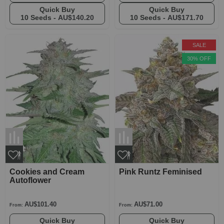
Quick Buy
Quick Buy
10 Seeds -
AU$140.20
10 Seeds -
AU$171.70
SALE
30% OFF
Cookies and Cream
Pink Runtz Feminised
Autoflower
AU$101.40
AU$71.00
From:
From:
Quick Buy
Quick Buy