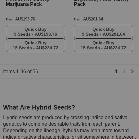
Marijuana Pack
Pack
AU$193.76
AU$201.64
From:
From:
Quick Buy
Quick Buy
9 Seeds -
AU$193.76
9 Seeds -
AU$201.64
Quick Buy
Quick Buy
15 Seeds -
AU$234.72
15 Seeds -
AU$234.72
Items
1
-
36
of
56
1
2
What Are Hybrid Seeds?
Hybrid seeds are produced by crossing indica and sativa
genetics to combine desirable traits from each parent.
Depending on the lineage, hybrids may lean more toward
indica or sativa characteristics, or sit somewhere in between.