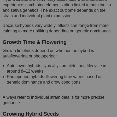
experience, combining elements often linked to both indica
and sativa genetics. The exact outcome depends on the
strain and individual plant expression.
Because hybrids vary widely, effects can range from more
calming to more uplifting depending on genetic dominance.
Growth Time & Flowering
Growth timelines depend on whether the hybrid is
autoflowering or photoperiod:
Autoflower hybrids: typically complete their lifecycle in
around 8–12 weeks
Photoperiod hybrids: flowering time varies based on
genetic dominance and grow conditions
Always refer to individual strain details for more precise
guidance.
Growing Hybrid Seeds