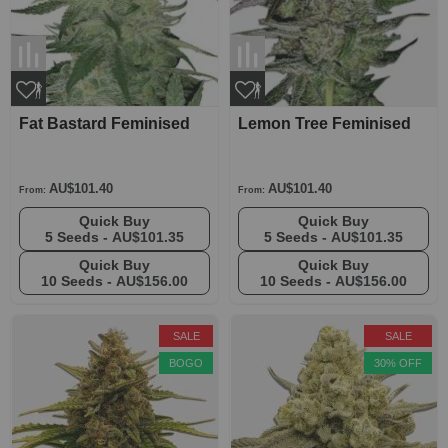
Fat Bastard Feminised
Lemon Tree Feminised
AU$101.40
AU$101.40
From:
From:
Quick Buy
Quick Buy
5 Seeds -
AU$101.35
5 Seeds -
AU$101.35
Quick Buy
Quick Buy
10 Seeds -
AU$156.00
10 Seeds -
AU$156.00
SALE
SALE
BOGO
30% OFF