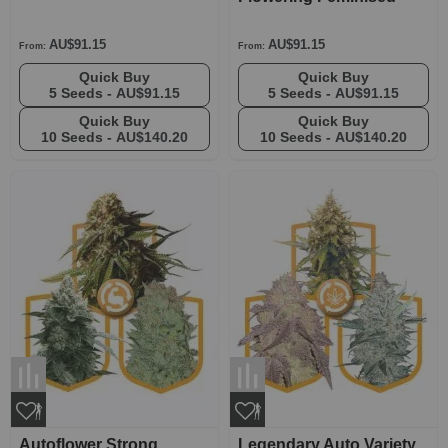
AU$91.15
AU$91.15
From:
From:
Quick Buy
Quick Buy
5 Seeds -
AU$91.15
5 Seeds -
AU$91.15
Quick Buy
Quick Buy
10 Seeds -
AU$140.20
10 Seeds -
AU$140.20
Autoflower Strong
Legendary Auto Variety