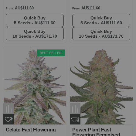
AU$111.60
AU$111.60
From:
From:
Quick Buy
Quick Buy
5 Seeds -
AU$111.60
5 Seeds -
AU$111.60
Quick Buy
Quick Buy
10 Seeds -
AU$171.70
10 Seeds -
AU$171.70
BEST SELLER
Gelato Fast Flowering
Power Plant Fast
Flowering Feminised