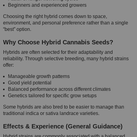
Beginners and experienced growers
Choosing the right hybrid comes down to space,
environment, and personal preference rather than a single
“best” option.
Why Choose Hybrid Cannabis Seeds?
Hybrids are often selected for their adaptability and
reliability. Through selective breeding, many hybrid strains
offer:
Manageable growth patterns
Good yield potential
Balanced performance across different climates
Genetics tailored for specific grow setups
Some hybrids are also bred to be easier to manage than
traditional indica or sativa landrace varieties.
Effects & Experience (General Guidance)
Hybrid strains are commonly associated with a balanced