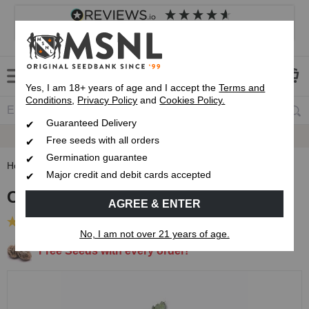
4.8
based on
8,833
reviews
Customer service
Frequently asked questions
About us
Yes, I am 18+ years of age and I accept the
Terms and
Conditions
,
Privacy Policy
and
Cookies Policy.
Guaranteed Delivery
Up To 7 Free Seeds
Free seeds with all orders
Germination guarantee
Home
Regular Cannabis Seeds
Classic Strain Seed Pack
Major credit and debit cards accepted
Classic Strain Seed Pack
AGREE & ENTER
(4 Reviews)
No, I am not over 21 years of age.
Free Seeds with every order!