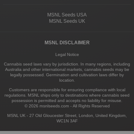
MSNL Seeds USA
MSNL Seeds UK
MSNL DISCLAIMER
Legal Notice
Cannabis seed laws vary by jurisdiction. In many regions, including
Australia and other international markets, cannabis seeds may be
legally possessed. Germination and cultivation laws differ by
location.
Customers are responsible for ensuring compliance with local
regulations. MSNL ships only to destinations where cannabis seed
possession is permitted and accepts no liability for misuse.
© 2026 msnlseeds.com - All Rights Reserved
MSNL UK - 27 Old Gloucester Street, London, United Kingdom,
WC1N 3AF