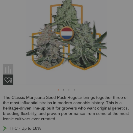
The Classic Marijuana Seed Pack Regular brings together three of
the most influential strains in modern cannabis history. This is a
heritage-driven line-up built for growers who want original genetics,
breeding flexibility, and proven performance from some of the most
iconic cultivars ever created.
THC - Up to 18%