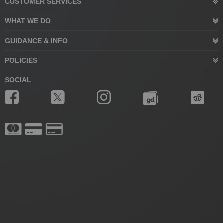
CUSTOMER SERVICES
WHAT WE DO
GUIDANCE & INFO
POLICIES
SOCIAL