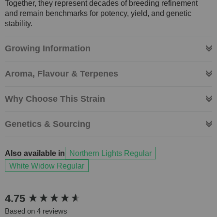
Together, they represent decades of breeding refinement
and remain benchmarks for potency, yield, and genetic
stability.
Growing Information
Aroma, Flavour & Terpenes
Why Choose This Strain
Genetics & Sourcing
Also available in
Northern Lights Regular
White Widow Regular
New content loaded
4.75
Based on 4 reviews