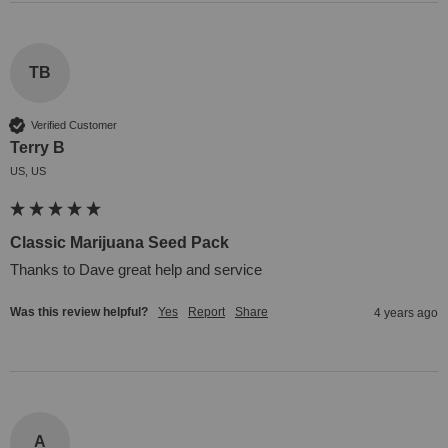
TB
Verified Customer
Terry B
US, US
Classic Marijuana Seed Pack
Thanks to Dave great help and service
Was this review helpful?
Yes
Report
Share
4 years ago
A