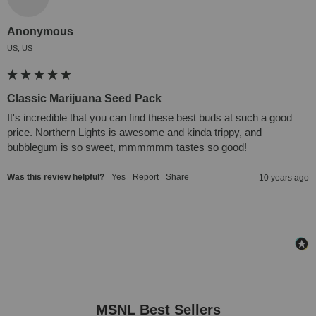
Anonymous
US, US
Classic Marijuana Seed Pack
It's incredible that you can find these best buds at such a good 
price. Northern Lights is awesome and kinda trippy, and 
bubblegum is so sweet, mmmmmm tastes so good!
Was this review helpful?
Yes
Report
Share
10 years ago
MSNL Best Sellers