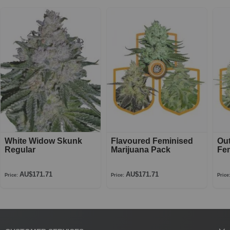
White Widow Skunk
Flavoured Feminised
Ou
Regular
Marijuana Pack
Fe
AU$171.71
AU$171.71
Price:
Price:
Price