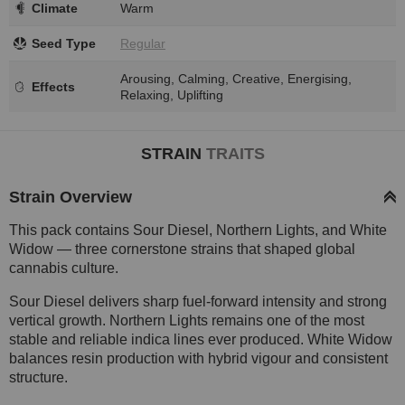
Climate
Warm
Seed Type
Regular
Arousing, Calming, Creative, Energising,
Effects
Relaxing, Uplifting
STRAIN
TRAITS
Strain Overview
This pack contains Sour Diesel, Northern Lights, and White
Widow — three cornerstone strains that shaped global
cannabis culture.
Sour Diesel delivers sharp fuel-forward intensity and strong
vertical growth. Northern Lights remains one of the most
stable and reliable indica lines ever produced. White Widow
balances resin production with hybrid vigour and consistent
structure.