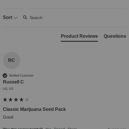
Search:
Sort
Product Reviews
Questions
RC
Verified Customer
Russell C
US, US
Classic Marijuana Seed Pack
Good