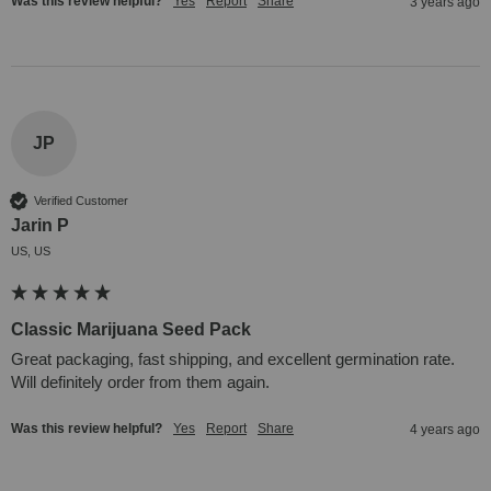
Was this review helpful?
Yes
Report
Share
3 years ago
JP
Verified Customer
Jarin P
US, US
Classic Marijuana Seed Pack
Great packaging, fast shipping, and excellent germination rate. 
Will definitely order from them again.
Was this review helpful?
Yes
Report
Share
4 years ago