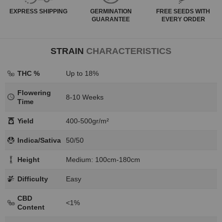
EXPRESS
SHIPPING
GERMINATION
FREE SEEDS WITH
GUARANTEE
EVERY ORDER
STRAIN
CHARACTERISTICS
THC %
Up to 18%
Flowering
8-10 Weeks
Time
Yield
400-500gr/m²
Indica/Sativa
50/50
Height
Medium: 100cm-180cm
Difficulty
Easy
CBD
<1%
Content