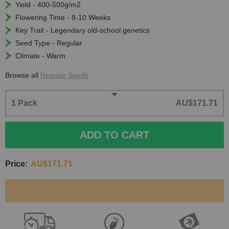
Yield - 400-500g/m2
Flowering Time - 8-10 Weeks
Key Trait - Legendary old-school genetics
Seed Type - Regular
Climate - Warm
Browse all
Regular Seeds
1 Pack
AU$171.71
ADD TO CART
Price:
AU$171.71