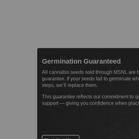
Germination Guaranteed
All cannabis seeds sold through MSNL are 
guarantee. If your seeds fail to germinate 
steps, we’ll replace them.
This guarantee reflects our commitment to q
support — giving you confidence when placi