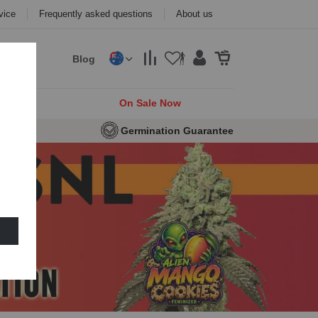
vice
Frequently asked questions
About us
Blog
cks
On Sale Now
eeds
Germination Guarantee