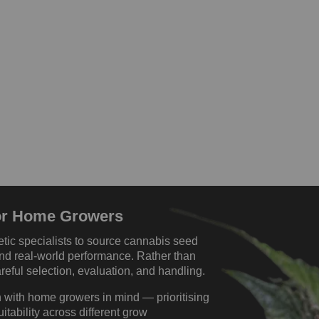
For Home Growers
tic specialists to source cannabis seed
, and real-world performance. Rather than
eful selection, evaluation, and handling.
 with home growers in mind — prioritising
uitability across different grow