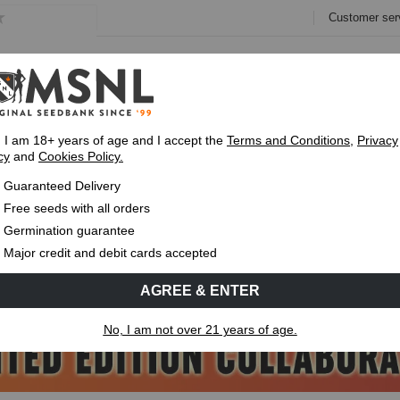
Customer ser
e
Collections
Variety Pa
, I am 18+ years of age and I accept the
Terms and Conditions
,
Privacy
cy
and
Cookies Policy.
Guaranteed
Delivery
Up To 7 Free S
Guaranteed Delivery
Free seeds with all orders
Germination guarantee
Major credit and debit cards accepted
AGREE & ENTER
No, I am not over 21 years of age.