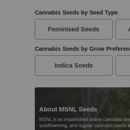
Cannabis Seeds by Seed Type
Feminised Seeds
Cannabis Seeds by Grow Preferen
Indica Seeds
About MSNL Seeds
MSNL is an established online cannabis see
autoflowering, and regular cannabis seeds t