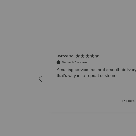
Jarrod W
Verified Customer
Amazing service fast and smooth deliver
that's why im a repeat customer
13 hours