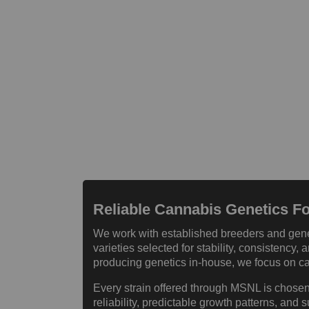
Reliable Cannabis Genetics 
We work with established breeders and gene
varieties selected for stability, consistency
producing genetics in-house, we focus on car
Every strain offered through MSNL is chosen
reliability, predictable growth patterns, and s