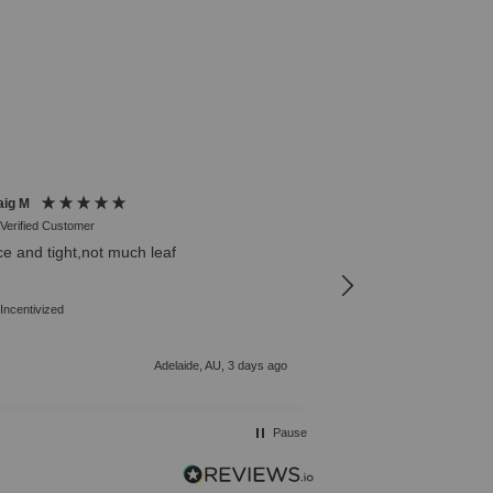
aig M
Michael B
Verified Customer
Verified Customer
ce and tight,not much leaf
Was diagnosed with 
after researching f
best strains. Not d
Incentivized
right away, growin
to get to cooking wi
Adelaide, AU, 3 days ago
Pause