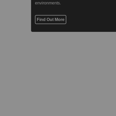
environments.
Find Out More