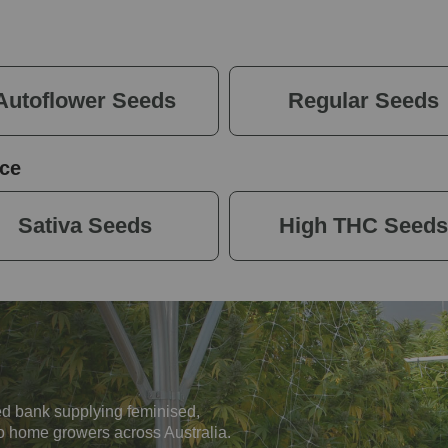
Autoflower Seeds
Regular Seeds
ce
Sativa Seeds
High THC Seeds
d bank supplying feminised,
o home growers across Australia.