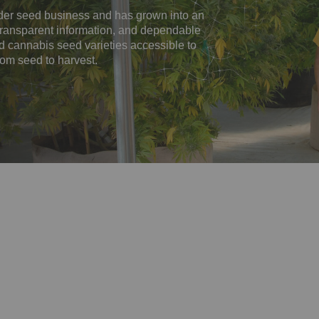
er seed business and has grown into an
, transparent information, and dependable
ed cannabis seed varieties accessible to
rom seed to harvest.