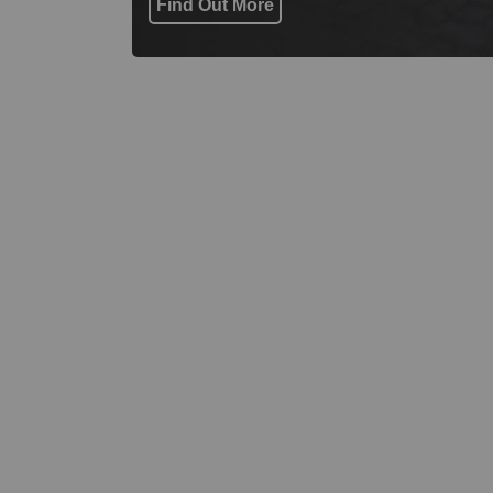
Find Out More