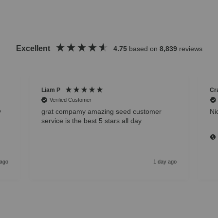
Excellent
4.75
based on
8,839
reviews
Liam P
Cr
Verified Customer
y
grat compamy amazing seed customer
Ni
service is the best 5 stars all day
 ago
1 day ago