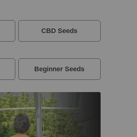
CBD Seeds
Beginner Seeds