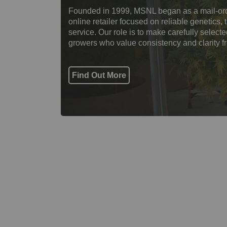
Founded in 1999, MSNL began as a mail-ord
online retailer focused on reliable genetics
service. Our role is to make carefully select
growers who value consistency and clarity f
Find Out More