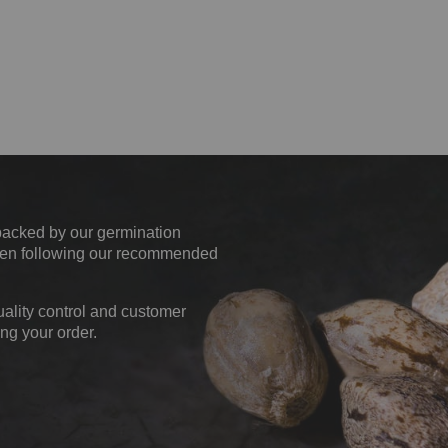
backed by our germination
when following our recommended
uality control and customer
ng your order.