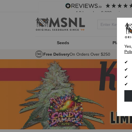
4.8
based on
8,839
reviews
Seeds
Plant Typ
Yes
Poli
Free Delivery
On Orders Over $250