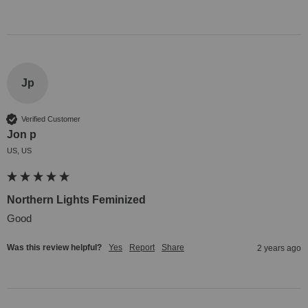
Jp
Verified Customer
Jon p
US, US
Northern Lights Feminized
Good
Was this review helpful?
Yes
Report
Share
2 years ago