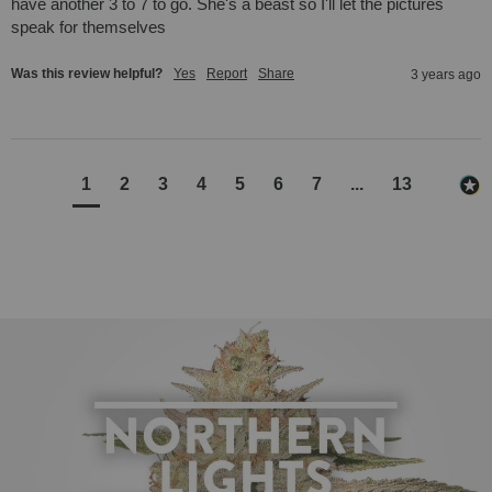
have another 3 to 7 to go. She's a beast so I'll let the pictures 
speak for themselves
Was this review helpful?
Yes
Report
Share
3 years ago
1
2
3
4
5
6
7
...
13