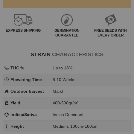
EXPRESS
SHIPPING
GERMINATION
FREE SEEDS WITH
GUARANTEE
EVERY ORDER
STRAIN
CHARACTERISTICS
THC %
Up to 18%
Flowering Time
8-10 Weeks
Outdoor harvest
March
Yield
400-500gr/m²
Indica/Sativa
Indica Dominant
Height
Medium: 100cm-180cm