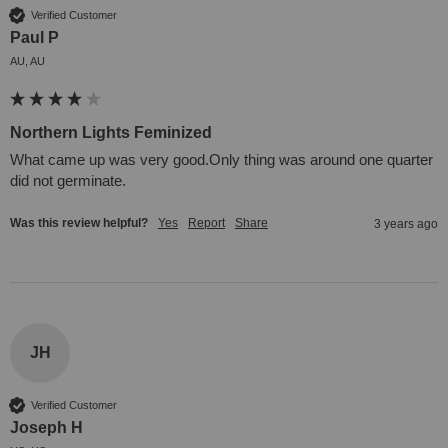
Verified Customer
Paul P
AU, AU
Northern Lights Feminized
What came up was very good.Only thing was around one quarter 
did not germinate.
Was this review helpful?
Yes
Report
Share
3 years ago
JH
Verified Customer
Joseph H