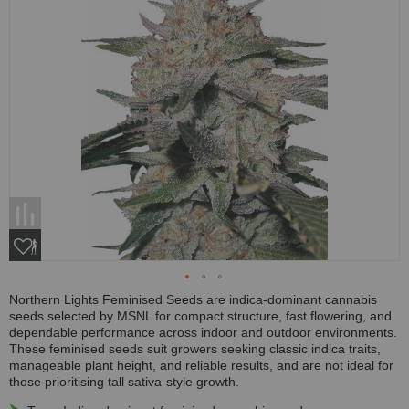
Northern Lights Feminised Seeds are indica-dominant cannabis
seeds selected by MSNL for compact structure, fast flowering, and
dependable performance across indoor and outdoor environments.
These feminised seeds suit growers seeking classic indica traits,
manageable plant height, and reliable results, and are not ideal for
those prioritising tall sativa-style growth.