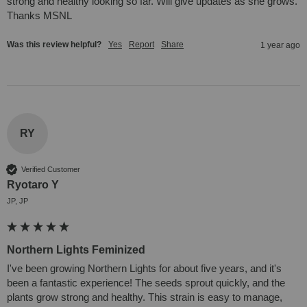
strong and healthy looking so far. Will give updates as she grows. 
Thanks MSNL
Was this review helpful?
Yes
Report
Share
1 year ago
RY
Verified Customer
Ryotaro Y
JP, JP
Northern Lights Feminized
I've been growing Northern Lights for about five years, and it's 
been a fantastic experience! The seeds sprout quickly, and the 
plants grow strong and healthy. This strain is easy to manage, 