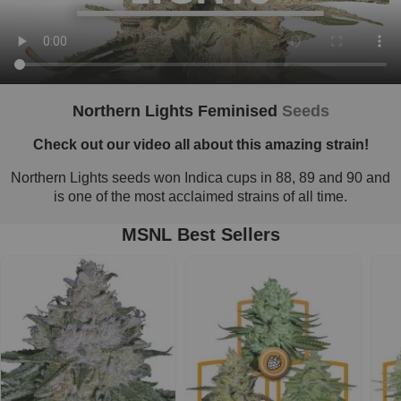
Northern Lights Feminised
Seeds
Check out our video all about this amazing strain!
Northern Lights seeds won Indica cups in 88, 89 and 90 and
is one of the most acclaimed strains of all time.
MSNL Best Sellers