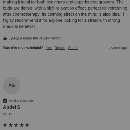
making it ideal for both beginners and experienced growers. The 
buds are dense, with a high relaxation effect, perfect for refreshing 
after chemotherapy. Its calming effect on the mind is also ideal. I 
highly recommend it for anyone looking for a strain with strong 
medical benefits!
3 people found this review helpful.
Was this review helpful?
Yes
Report
Share
2 years ago
AS
Verified Customer
Abdel S
DE, DE