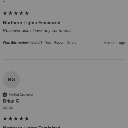
""
Northern Lights Feminized
Reviewer didn't leave any comments
Was this review helpful?
Yes
Report
Share
4 months ago
BG
Verified Customer
Brian G
US, US