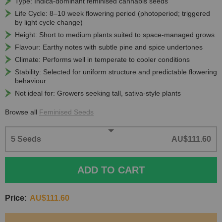
Type: Indica-dominant feminised cannabis seeds
Life Cycle: 8–10 week flowering period (photoperiod; triggered
by light cycle change)
Height: Short to medium plants suited to space-managed grows
Flavour: Earthy notes with subtle pine and spice undertones
Climate: Performs well in temperate to cooler conditions
Stability: Selected for uniform structure and predictable flowering
behaviour
Not ideal for: Growers seeking tall, sativa-style plants
Browse all
Feminised Seeds
5 Seeds
AU$111.60
ADD TO CART
Price:
AU$111.60