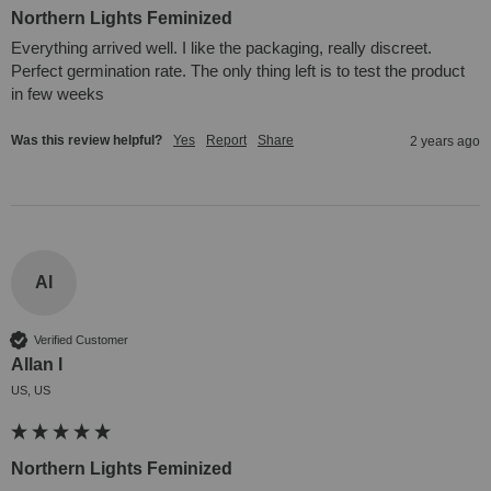
Northern Lights Feminized
Everything arrived well. I like the packaging, really discreet. 
Perfect germination rate. The only thing left is to test the product 
in few weeks
Was this review helpful?
Yes
Report
Share
2 years ago
Al
Verified Customer
Allan l
US, US
Northern Lights Feminized