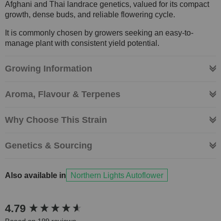
Afghani and Thai landrace genetics, valued for its compact
growth, dense buds, and reliable flowering cycle.
It is commonly chosen by growers seeking an easy-to-
manage plant with consistent yield potential.
Growing Information
Aroma, Flavour & Terpenes
Why Choose This Strain
Genetics & Sourcing
Also available in
Northern Lights Autoflower
New content loaded
4.79