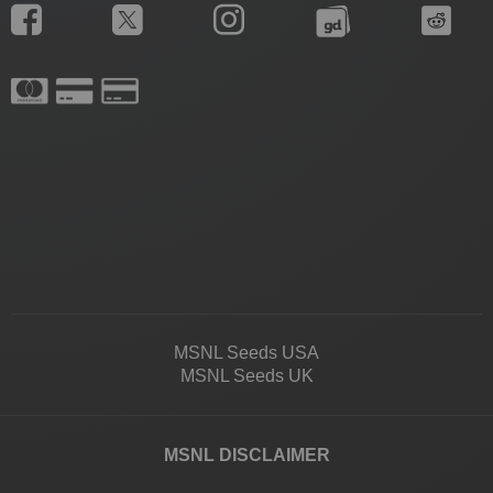
MSNL Seeds USA
MSNL Seeds UK
MSNL DISCLAIMER