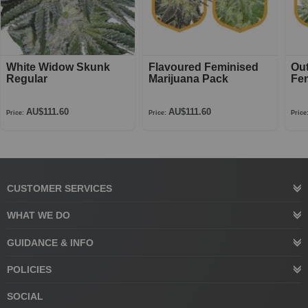
White Widow Skunk
Flavoured Feminised
Ou
Regular
Marijuana Pack
Fe
AU$111.60
AU$111.60
Price:
Price:
Price
CUSTOMER SERVICES
WHAT WE DO
GUIDANCE & INFO
POLICIES
SOCIAL