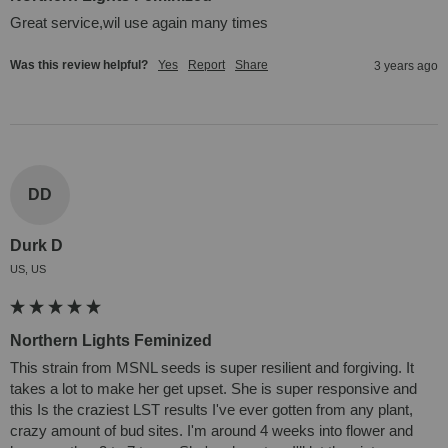
Great service,wil use again many times
Was this review helpful?
Yes
Report
Share
3 years ago
DD
Durk D
US, US
Northern Lights Feminized
This strain from MSNL seeds is super resilient and forgiving. It 
takes a lot to make her get upset. She is super responsive and 
this Is the craziest LST results I've ever gotten from any plant, 
crazy amount of bud sites. I'm around 4 weeks into flower and 