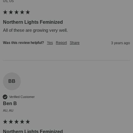
US, US
Northern Lights Feminized
All of these are growing very well.
Was this review helpful?
Yes
Report
Share
3 years ago
BB
Verified Customer
Ben B
AU, AU
Northern Lights Feminized