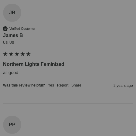
JB
Verified Customer
James B
US, US
Northern Lights Feminized
all good
Was this review helpful?
Yes
Report
Share
2 years ago
PP