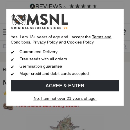
4.8
based on
8,839
reviews
Customer service
Frequently asked questions
About us
Yes, I am 18+ years of age and I accept the
Terms and
Conditions
,
Privacy Policy
and
Cookies Policy.
Guaranteed Delivery
Guaranteed
Delivery
Free seeds with all orders
Germination guarantee
Home
Feminised Seeds
Northern Lights Feminised Seeds
Major credit and debit cards accepted
Northern Lights Feminised Seeds
AGREE & ENTER
(189 Reviews)
No, I am not over 21 years of age.
Free Seeds with every order!