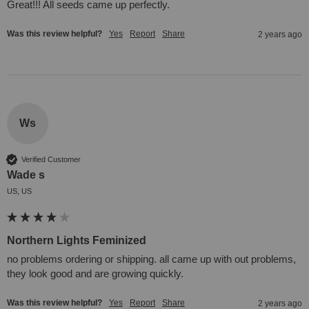
Great!!! All seeds came up perfectly.
Was this review helpful?
Yes
Report
Share
2 years ago
Ws
Verified Customer
Wade s
US, US
Northern Lights Feminized
no problems ordering or shipping. all came up with out problems, 
they look good and are growing quickly.
Was this review helpful?
Yes
Report
Share
2 years ago