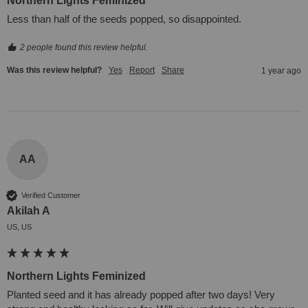
Northern Lights Feminized
Less than half of the seeds popped, so disappointed.
2 people found this review helpful.
Was this review helpful?
Yes
Report
Share
1 year ago
AA
Verified Customer
Akilah A
US, US
Northern Lights Feminized
Planted seed and it has already popped after two days! Very 