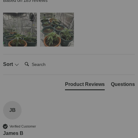
Based on 189 reviews
Search:
Sort
Product Reviews
Questions
JB
Verified Customer
James B