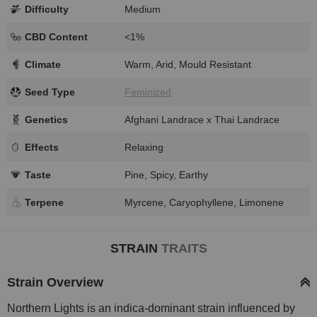
Difficulty
Medium
CBD Content
<1%
Climate
Warm, Arid, Mould Resistant
Seed Type
Feminized
Genetics
Afghani Landrace x Thai Landrace
Effects
Relaxing
Taste
Pine, Spicy, Earthy
Terpene
Myrcene, Caryophyllene, Limonene
STRAIN
TRAITS
Strain Overview
Northern Lights is an indica-dominant strain influenced by