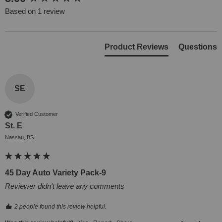
Based on 1 review
Product Reviews
Questions
SE
Verified Customer
St. E
Nassau, BS
45 Day Auto Variety Pack-9
Reviewer didn't leave any comments
2 people found this review helpful.