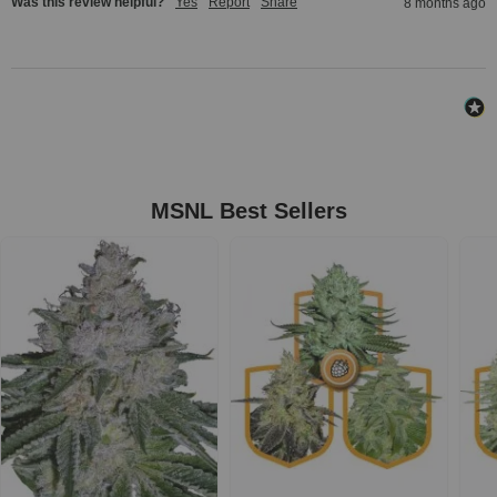
Was this review helpful?
Yes
Report
Share
8 months ago
MSNL Best Sellers