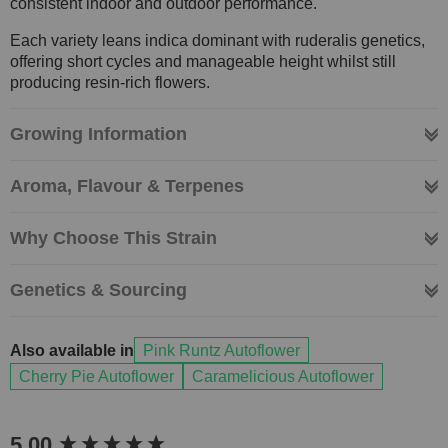
consistent indoor and outdoor performance.
Each variety leans indica dominant with ruderalis genetics,
offering short cycles and manageable height whilst still
producing resin-rich flowers.
Growing Information
Aroma, Flavour & Terpenes
Why Choose This Strain
Genetics & Sourcing
Also available in
Pink Runtz Autoflower
Cherry Pie Autoflower
Caramelicious Autoflower
New content loaded
5.00