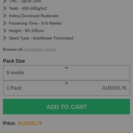
THC - Up to 24%
Yield - 400-500g/m2
Indica Dominant Ruderalis
Flowering Time - 6-8 Weeks
Height - 60-100cm
Seed Type - Autoflower Feminised
Browse all
Autoflower Seeds
Pack Size
9 seeds
1 Pack
AU$193.76
ADD TO CART
Price:
AU$193.76