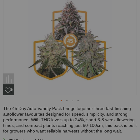
The 45 Day Auto Variety Pack brings together three fast-finishing
autoflower favourites designed for speed, simplicity, and strong
performance. With THC levels up to 24%, short 6-8 week flowering
times, and compact plants reaching just 60-100cm, this pack is built
for growers who want reliable harvests without the long wait.