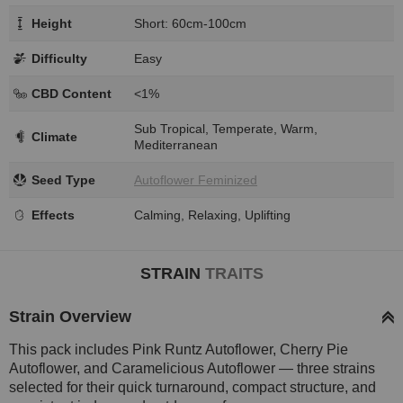
Height
Short: 60cm-100cm
Difficulty
Easy
CBD Content
<1%
Sub Tropical, Temperate, Warm,
Climate
Mediterranean
Seed Type
Autoflower Feminized
Effects
Calming, Relaxing, Uplifting
STRAIN
TRAITS
Strain Overview
This pack includes Pink Runtz Autoflower, Cherry Pie
Autoflower, and Caramelicious Autoflower — three strains
selected for their quick turnaround, compact structure, and