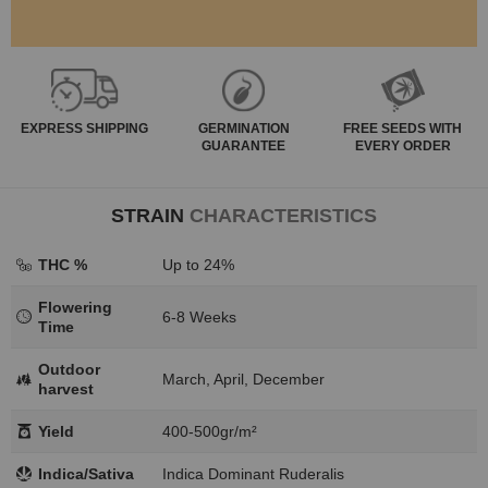
EXPRESS
SHIPPING
GERMINATION
FREE SEEDS WITH
GUARANTEE
EVERY ORDER
STRAIN
CHARACTERISTICS
THC %
Up to 24%
Flowering
6-8 Weeks
Time
Outdoor
March, April, December
harvest
Yield
400-500gr/m²
Indica/Sativa
Indica Dominant Ruderalis