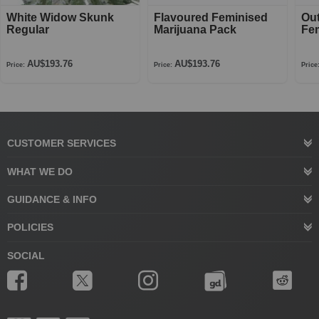
White Widow Skunk
Flavoured Feminised
Ou
Regular
Marijuana Pack
Fe
AU$193.76
AU$193.76
Price:
Price:
Price
CUSTOMER SERVICES
WHAT WE DO
GUIDANCE & INFO
POLICIES
SOCIAL