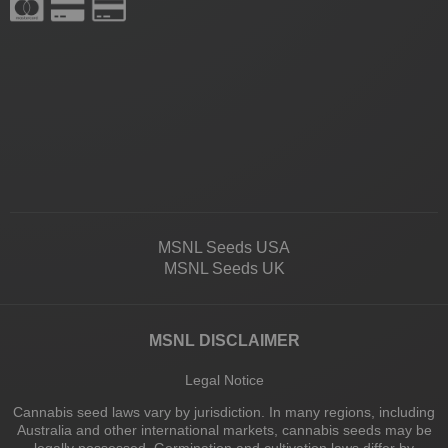
MSNL Seeds USA
MSNL Seeds UK
MSNL DISCLAIMER
Legal Notice
Cannabis seed laws vary by jurisdiction. In many regions, including
Australia and other international markets, cannabis seeds may be