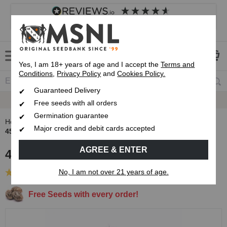
4.8
based on
8,839
reviews
Customer service
Frequently asked questions
About us
Yes, I am 18+ years of age and I accept the
Terms and
Conditions
,
Privacy Policy
and
Cookies Policy.
Guaranteed Delivery
Guaranteed
Delivery
Free seeds with all orders
Germination guarantee
Home
Autoflowering Cannabis Seeds
Major credit and debit cards accepted
45 Day Auto Variety Pack
AGREE & ENTER
45 Day Auto Variety Pack
No, I am not over 21 years of age.
(1 Review)
Free Seeds with every order!