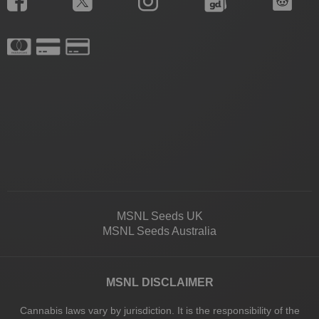
MSNL Seeds UK
MSNL Seeds Australia
MSNL DISCLAIMER
Cannabis laws vary by jurisdiction. It is the responsibility of the