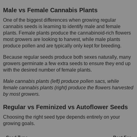
Male vs Female Cannabis Plants
One of the biggest differences when growing regular
cannabis seeds is learning to identify male and female
plants. Female plants produce the cannabinoid-rich flowers
most growers are looking to harvest, while male plants
produce pollen and are typically only kept for breeding.
Because regular seeds produce both sexes naturally, many
growers germinate a few extra seeds to ensure they end up
with the desired number of female plants.
Male cannabis plants (left) produce pollen sacs, while
female cannabis plants (right) produce the flowers harvested
by most growers.
Regular vs Feminized vs Autoflower Seeds
Choosing the right seed type depends entirely on your
growing goals.