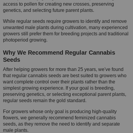
access to pollen for creating new crosses, preserving
genetics, and selecting future parent plants.
While regular seeds require growers to identify and remove
unwanted male plants during cultivation, many experienced
growers still prefer them for breeding projects and traditional
photoperiod growing.
Why We Recommend Regular Cannabis
Seeds
After helping growers for more than 25 years, we've found
that regular cannabis seeds are best suited to growers who
want complete control over their plants rather than the
simplest growing experience. If your goal is breeding,
preserving genetics, or selecting exceptional parent plants,
regular seeds remain the gold standard.
For growers whose only goal is producing high-quality
flowers, we generally recommend feminized cannabis
seeds, as they remove the need to identify and separate
male plants.