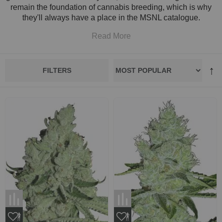
remain the foundation of cannabis breeding, which is why
they'll always have a place in the MSNL catalogue.
Read More
FILTERS