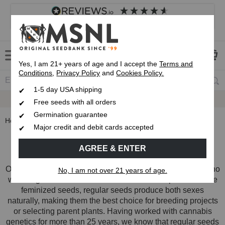
4.8
based on
8,838
reviews
Customer service
Frequently asked questions
About us
Yes, I am 21+ years of age and I accept the
Terms and
Conditions
,
Privacy Policy
and
Cookies Policy.
1-5 day USA shipping
Express 1-5 Day
USPS Shipping
Free seeds with all orders
Germination guarantee
Home
Regular Cannabis Seeds
Major credit and debit cards accepted
Regular Cannabis Seeds
AGREE & ENTER
Our regular cannabis seed collection is built for growers who
No, I am not over 21 years of age.
want to grow both male and female cannabis plants. Unlike
feminized seeds, regular seeds produce both sexes
naturally, making them the best choice for breeding projects
or selecting parent plants. Having worked with cannabis
genetics for more than 25 years, we know that regular seeds