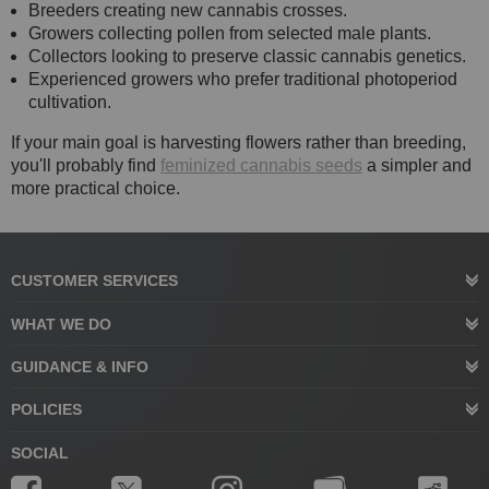
Breeders creating new cannabis crosses.
Growers collecting pollen from selected male plants.
Collectors looking to preserve classic cannabis genetics.
Experienced growers who prefer traditional photoperiod
cultivation.
If your main goal is harvesting flowers rather than breeding,
you'll probably find
feminized cannabis seeds
a simpler and
more practical choice.
CUSTOMER SERVICES
WHAT WE DO
GUIDANCE & INFO
POLICIES
SOCIAL