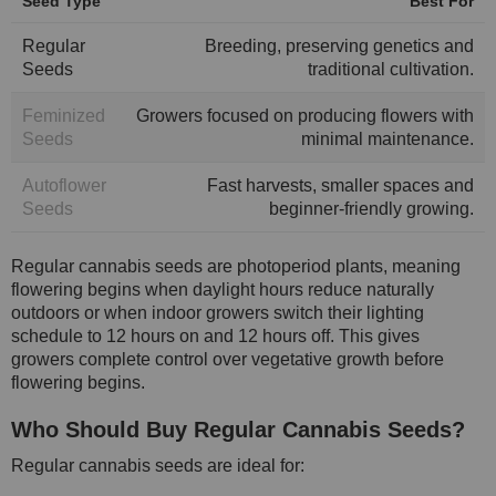
Seed Type
Best For
Regular
Breeding, preserving genetics and
Seeds
traditional cultivation.
Feminized
Growers focused on producing flowers with
Seeds
minimal maintenance.
Autoflower
Fast harvests, smaller spaces and
Seeds
beginner-friendly growing.
Regular cannabis seeds are photoperiod plants, meaning
flowering begins when daylight hours reduce naturally
outdoors or when indoor growers switch their lighting
schedule to 12 hours on and 12 hours off. This gives
growers complete control over vegetative growth before
flowering begins.
Who Should Buy Regular Cannabis Seeds?
Regular cannabis seeds are ideal for: