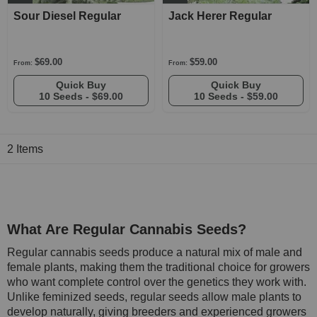
Sour Diesel Regular
Jack Herer Regular
$69.00
$59.00
From:
From:
Quick Buy
Quick Buy
10 Seeds -
$69.00
10 Seeds -
$59.00
2
Items
What Are Regular Cannabis Seeds?
Regular cannabis seeds produce a natural mix of male and
female plants, making them the traditional choice for growers
who want complete control over the genetics they work with.
Unlike feminized seeds, regular seeds allow male plants to
develop naturally, giving breeders and experienced growers