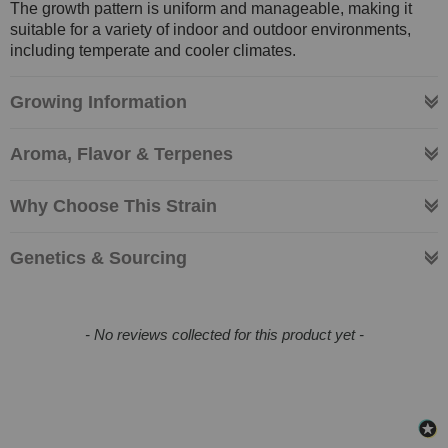
The growth pattern is uniform and manageable, making it
suitable for a variety of indoor and outdoor environments,
including temperate and cooler climates.
Growing Information
Aroma, Flavor & Terpenes
Why Choose This Strain
Genetics & Sourcing
New content loaded
- No reviews collected for this product yet -