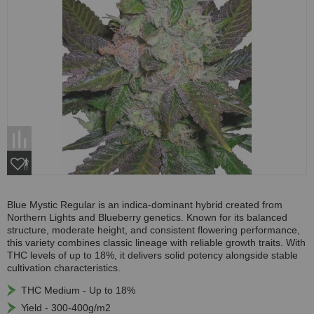
Blue Mystic Regular is an indica-dominant hybrid created from
Northern Lights and Blueberry genetics. Known for its balanced
structure, moderate height, and consistent flowering performance,
this variety combines classic lineage with reliable growth traits. With
THC levels of up to 18%, it delivers solid potency alongside stable
cultivation characteristics.
THC Medium - Up to 18%
Yield - 300-400g/m2