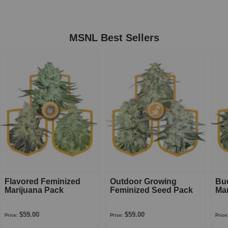
MSNL Best Sellers
Flavored Feminized
Outdoor Growing
Bu
Marijuana Pack
Feminized Seed Pack
Mar
$59.00
$59.00
Price:
Price:
Price