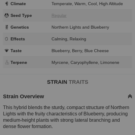
Climate
Temperate, Warm, Cool, High Altitude
Seed Type
Regular
Genetics
Northern Lights and Blueberry
Effects
Calming, Relaxing
Taste
Blueberry, Berry, Blue Cheese
Terpene
Myrcene, Caryophyllene, Limonene
STRAIN
TRAITS
Strain Overview
This hybrid blends the sturdy, compact structure of Northern
Lights with the fruity characteristics of Blueberry, producing
medium-height plants with strong lateral branching and
dense flower formation.