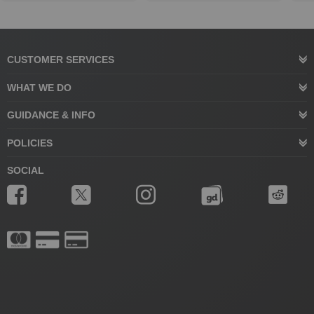
CUSTOMER SERVICES
WHAT WE DO
GUIDANCE & INFO
POLICIES
SOCIAL