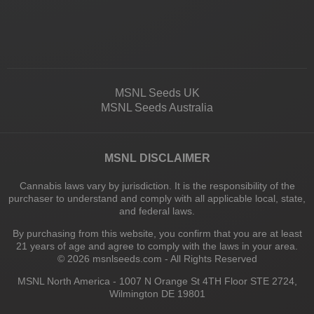
MSNL Seeds UK
MSNL Seeds Australia
MSNL DISCLAIMER
Cannabis laws vary by jurisdiction. It is the responsibility of the
purchaser to understand and comply with all applicable local, state,
and federal laws.
By purchasing from this website, you confirm that you are at least
21 years of age and agree to comply with the laws in your area.
© 2026 msnlseeds.com - All Rights Reserved
MSNL North America - 1007 N Orange St 4TH Floor STE 2724,
Wilmington DE 19801