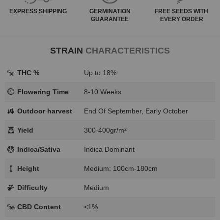
EXPRESS
SHIPPING
GERMINATION
FREE SEEDS WITH
GUARANTEE
EVERY ORDER
STRAIN
CHARACTERISTICS
THC %
Up to 18%
Flowering Time
8-10 Weeks
Outdoor harvest
End Of September, Early October
Yield
300-400gr/m²
Indica/Sativa
Indica Dominant
Height
Medium: 100cm-180cm
Difficulty
Medium
CBD Content
<1%