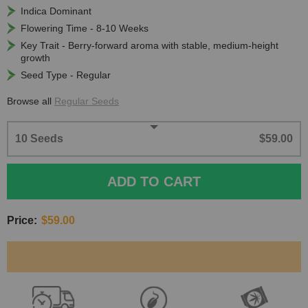
Indica Dominant
Flowering Time - 8-10 Weeks
Key Trait - Berry-forward aroma with stable, medium-height
growth
Seed Type - Regular
Browse all
Regular Seeds
10 Seeds
$59.00
ADD TO CART
Price:
$59.00