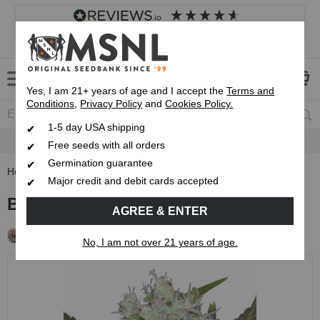
4.8
based on
8,833
reviews
Customer service
Frequently asked questions
About us
Yes, I am 21+ years of age and I accept the
Terms and
Conditions
,
Privacy Policy
and
Cookies Policy.
1-5 day USA shipping
Express 1-5 Day
USPS Shipping
Free seeds with all orders
Germination guarantee
Home
Regular Cannabis Seeds
Blue Mystic Regular Seeds
Major credit and debit cards accepted
Blue Mystic Regular Seeds
AGREE & ENTER
Free Seeds with every order!
No, I am not over 21 years of age.