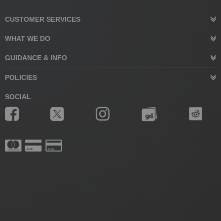
CUSTOMER SERVICES
WHAT WE DO
GUIDANCE & INFO
POLICIES
SOCIAL