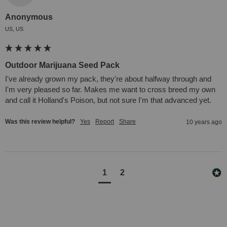
Anonymous
US, US
Outdoor Marijuana Seed Pack
I've already grown my pack, they're about halfway through and 
I'm very pleased so far. Makes me want to cross breed my own 
and call it Holland's Poison, but not sure I'm that advanced yet.
Was this review helpful?
Yes
Report
Share
10 years ago
1
2