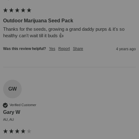
Outdoor Marijuana Seed Pack
Thanks for the seeds, growing a grand daddy purps & it's so 
healthy can't wait till it buds 👍
Was this review helpful?
Yes
Report
Share
4 years ago
GW
Verified Customer
Gary W
AU, AU