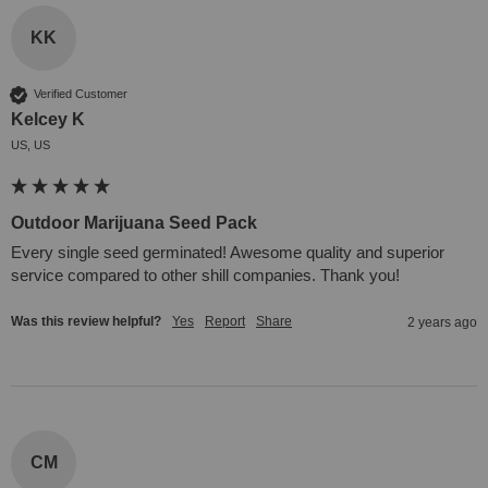
KK
Verified Customer
Kelcey K
US, US
Outdoor Marijuana Seed Pack
Every single seed germinated! Awesome quality and superior 
service compared to other shill companies. Thank you!
Was this review helpful?
Yes
Report
Share
2 years ago
CM