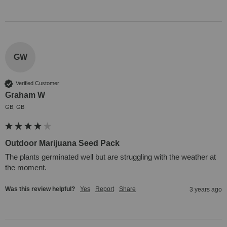
GW
Verified Customer
Graham W
GB, GB
Outdoor Marijuana Seed Pack
The plants germinated well but are struggling with the weather at 
the moment.
Was this review helpful?
Yes
Report
Share
3 years ago