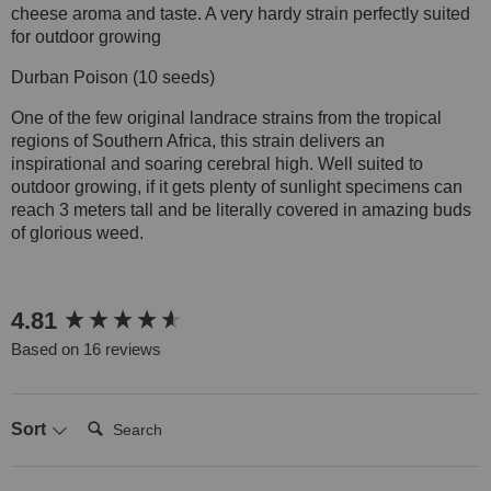
cheese aroma and taste. A very hardy strain perfectly suited
for outdoor growing
Durban Poison (10 seeds)
One of the few original landrace strains from the tropical
regions of Southern Africa, this strain delivers an
inspirational and soaring cerebral high. Well suited to
outdoor growing, if it gets plenty of sunlight specimens can
reach 3 meters tall and be literally covered in amazing buds
of glorious weed.
New content loaded
4.81
Based on 16 reviews
Search:
Sort