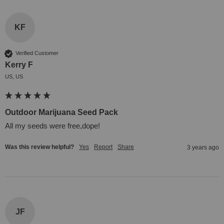
KF
Verified Customer
Kerry F
US, US
Outdoor Marijuana Seed Pack
All my seeds were free,dope!
Was this review helpful?
Yes
Report
Share
3 years ago
JF