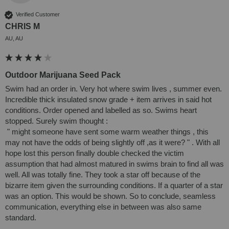
Verified Customer
CHRIS M
AU, AU
Outdoor Marijuana Seed Pack
Swim had an order in. Very hot where swim lives , summer even. 
Incredible thick insulated snow grade + item arrives in said hot 
conditions. Order opened and labelled as so. Swims heart 
stopped. Surely swim thought :

 " might someone have sent some warm weather things , this 
may not have the odds of being slightly off ,as it were? " . With all 
hope lost this person finally double checked the victim 
assumption that had almost matured in swims brain to find all was 
well. All was totally fine. They took a star off because of the 
bizarre item given the surrounding conditions. If a quarter of a star 
was an option. This would be shown. So to conclude, seamless 
communication, everything else in between was also same 
standard. 
