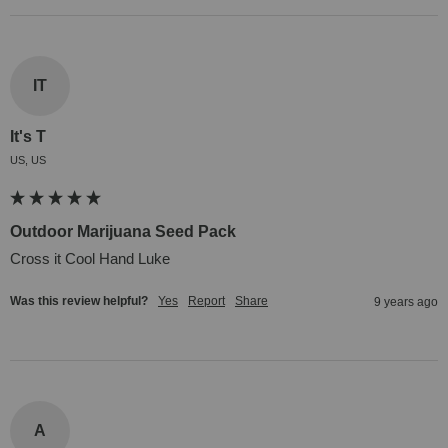
IT
It's T
US, US
Outdoor Marijuana Seed Pack
Cross it Cool Hand Luke
Was this review helpful?
Yes
Report
Share
9 years ago
A