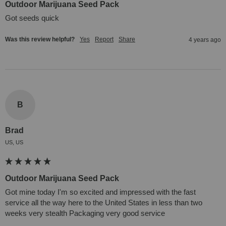
Outdoor Marijuana Seed Pack
Got seeds quick
Was this review helpful?
Yes
Report
Share
4 years ago
B
Brad
US, US
Outdoor Marijuana Seed Pack
Got mine today I'm so excited and impressed with the fast 
service all the way here to the United States in less than two 
weeks very stealth Packaging very good service