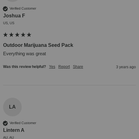
Verified Customer
Joshua F
US, US
Outdoor Marijuana Seed Pack
Everything was great
Was this review helpful?
Yes
Report
Share
3 years ago
LA
Verified Customer
Lintern A
AU, AU