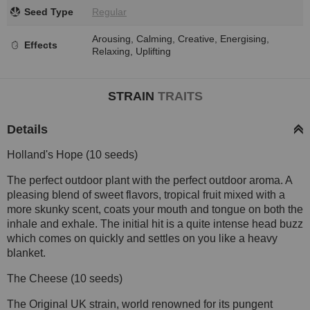
Seed Type
Regular
Arousing, Calming, Creative, Energising,
Effects
Relaxing, Uplifting
STRAIN
TRAITS
Details
Holland's Hope (10 seeds)
The perfect outdoor plant with the perfect outdoor aroma. A
pleasing blend of sweet flavors, tropical fruit mixed with a
more skunky scent, coats your mouth and tongue on both the
inhale and exhale. The initial hit is a quite intense head buzz
which comes on quickly and settles on you like a heavy
blanket.
The Cheese (10 seeds)
The Original UK strain, world renowned for its pungent