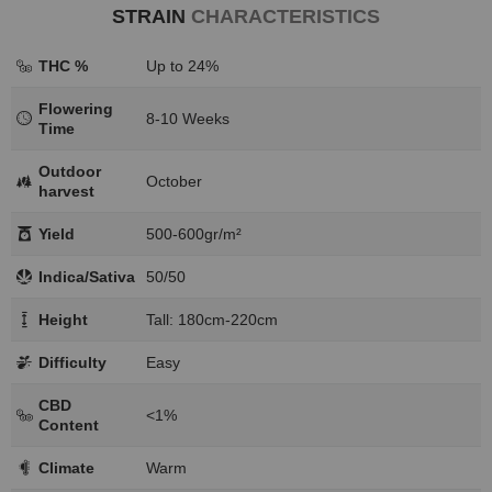
STRAIN
CHARACTERISTICS
THC %
Up to 24%
Flowering
8-10 Weeks
Time
Outdoor
October
harvest
Yield
500-600gr/m²
Indica/Sativa
50/50
Height
Tall: 180cm-220cm
Difficulty
Easy
CBD
<1%
Content
Climate
Warm