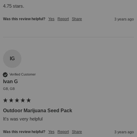
4.75 stars.
Was this review helpful?
Yes
Report
Share
3 years ago
IG
Verified Customer
Ivan G
GB, GB
Outdoor Marijuana Seed Pack
It's was very helpful
Was this review helpful?
Yes
Report
Share
3 years ago