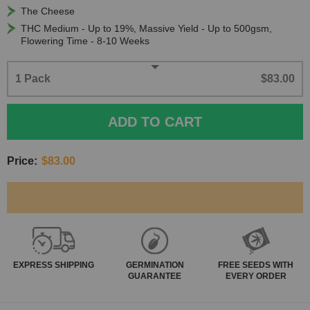
The Cheese
THC Medium - Up to 19%, Massive Yield - Up to 500gsm,
Flowering Time - 8-10 Weeks
1 Pack
$83.00
ADD TO CART
Price:
$83.00
EXPRESS
SHIPPING
GERMINATION
FREE SEEDS WITH
GUARANTEE
EVERY ORDER