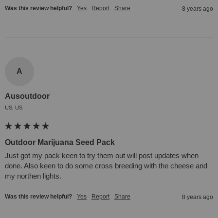
Was this review helpful?
Yes
Report
Share
8 years ago
A
Ausoutdoor
US, US
Outdoor Marijuana Seed Pack
Just got my pack keen to try them out will post updates when 
done. Also keen to do some cross breeding with the cheese and 
my northen lights.
Was this review helpful?
Yes
Report
Share
8 years ago