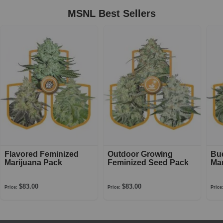
MSNL Best Sellers
Flavored Feminized
Outdoor Growing
Bu
Marijuana Pack
Feminized Seed Pack
Mar
$83.00
$83.00
Price:
Price:
Price