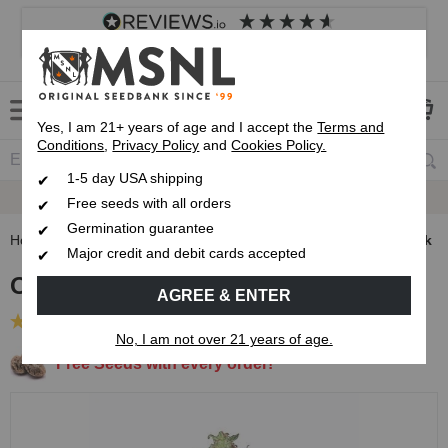
4.8
based on
8,839
reviews
Customer service
Frequently asked questions
About us
Yes, I am 21+ years of age and I accept the
Terms and
Conditions
,
Privacy Policy
and
Cookies Policy.
1-5 day USA shipping
Express 1-5 Day
USPS Shipping
Free seeds with all orders
Germination guarantee
Home
Regular Cannabis Seeds
Outdoor Growing Seed Pack
Major credit and debit cards accepted
Outdoor Growing Seed Pack
AGREE & ENTER
(16 Reviews)
No, I am not over 21 years of age.
Free Seeds with every order!