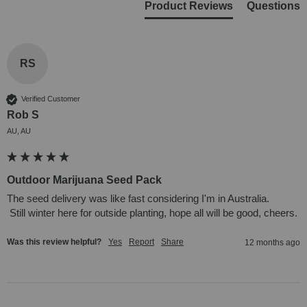
Product Reviews
Questions
RS
Verified Customer
Rob S
AU, AU
Outdoor Marijuana Seed Pack
The seed delivery was like fast considering I'm in Australia.

 Still winter here for outside planting, hope all will be good, cheers.
Was this review helpful?
Yes
Report
Share
12 months ago