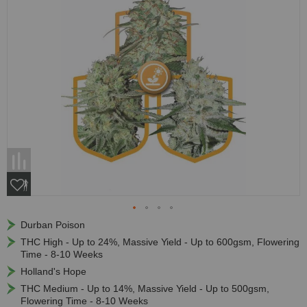
Durban Poison
THC High - Up to 24%, Massive Yield - Up to 600gsm, Flowering
Time - 8-10 Weeks
Holland's Hope
THC Medium - Up to 14%, Massive Yield - Up to 500gsm,
Flowering Time - 8-10 Weeks