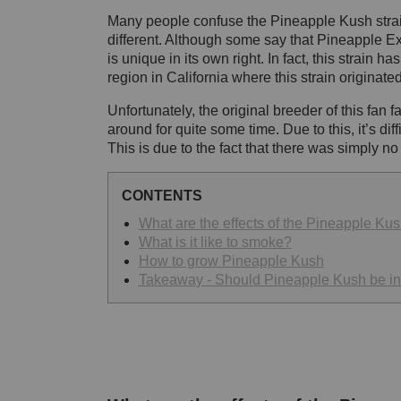
Many people confuse the Pineapple Kush strain
different. Although some say that Pineapple Ex
is unique in its own right. In fact, this strain 
region in California where this strain originate
Unfortunately, the original breeder of this fan 
around for quite some time. Due to this, it’s dif
This is due to the fact that there was simply 
CONTENTS
What are the effects of the Pineapple Kus
What is it like to smoke?
How to grow Pineapple Kush
Takeaway - Should Pineapple Kush be in