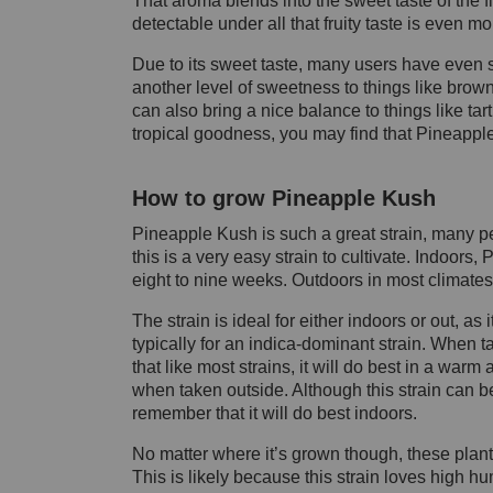
That aroma blends into the sweet taste of the 
detectable under all that fruity taste is even m
Due to its sweet taste, many users have even said
another level of sweetness to things like brow
can also bring a nice balance to things like tar
tropical goodness, you may find that Pineapple 
How to grow Pineapple Kush
Pineapple Kush is such a great strain, many pe
this is a very easy strain to cultivate. Indoor
eight to nine weeks. Outdoors in most climates,
The strain is ideal for either indoors or out, a
typically
for an
indica
-dominant strain. When t
that like most strains, it will do best in a warm
when taken outside. Although this strain can be 
remember that it will do best indoors.
No matter where it’s grown though, these plant
This is likely because this strain loves high humi