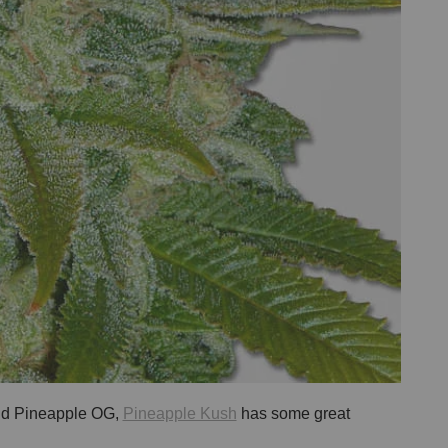
and Pineapple OG,
Pineapple Kush
has some great