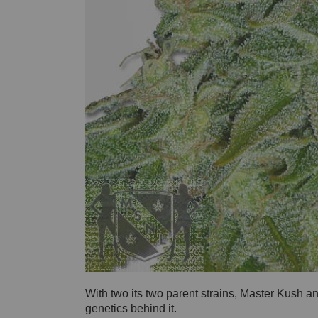
With two its two parent strains, Master Kush 
genetics behind it.