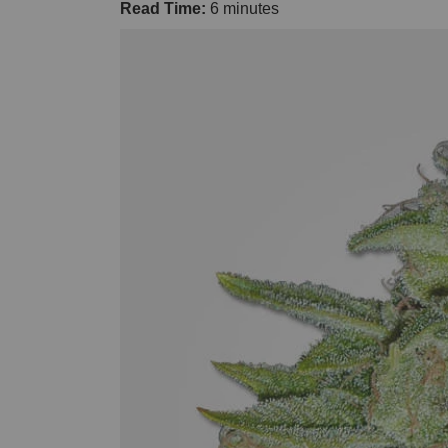
Read Time:
6 minutes