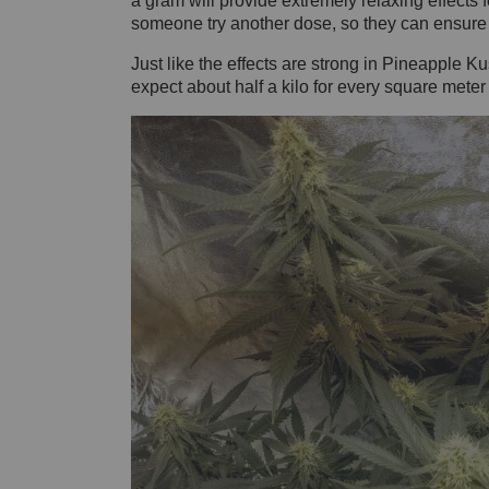
a gram will provide extremely relaxing effects f
someone try another dose, so they can ensure th
Just like the effects are strong in Pineapple Kus
expect about half a kilo for every square meter