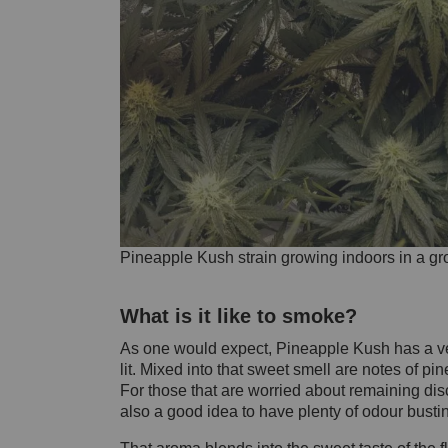
Pineapple Kush strain growing indoors in a gr
What is it like to smoke?
As one would expect, Pineapple Kush has a very
lit. Mixed into that sweet smell are notes of p
For those that are worried about remaining discr
also a good idea to have plenty of odour bust