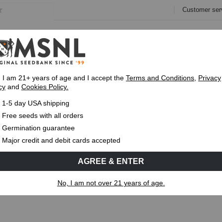
Customer ser
e
Collections
Variety Pa
, I am 21+ years of age and I accept the
Terms and Conditions
,
Privacy
cy
and
Cookies Policy.
Express 1-5 Day
USPS Shipping
Up To 7 Fre
1-5 day USA shipping
ut the Pineapple Kush strain
Free seeds with all orders
Germination guarantee
MS
CANNABIS GENETICS
CANNABIS SCIENCE
Major credit and debit cards accepted
AGREE & ENTER
out the Pineapple Kush strain
No, I am not over 21 years of age.