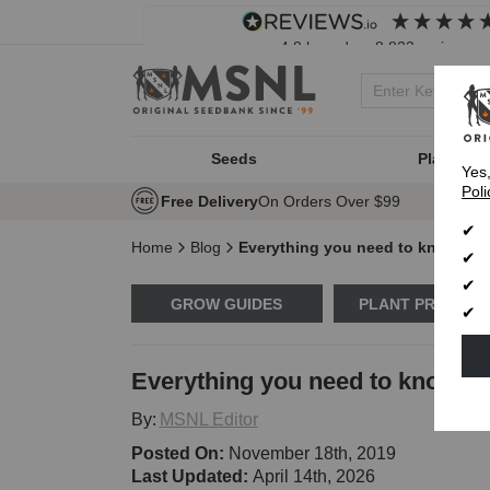
4.8
based on
8,833
reviews
Seeds
Plant Typ
Yes
Poli
Free Delivery
On Orders Over $99
Home
Blog
Everything you need to know abo
GROW GUIDES
PLANT PROBLE
Everything you need to know ab
By:
MSNL Editor
Posted On:
November 18th, 2019
Last Updated:
April 14th, 2026