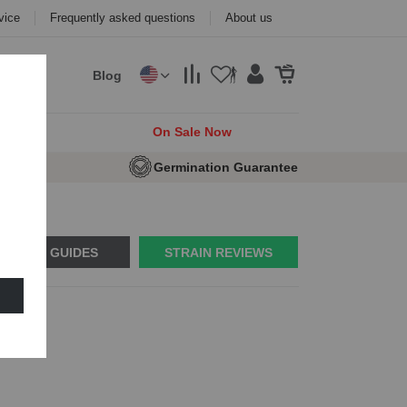
vice
Frequently asked questions
About us
Blog
cks
On Sale Now
e Seeds
Germination Guarantee
USAGE GUIDES
STRAIN REVIEWS