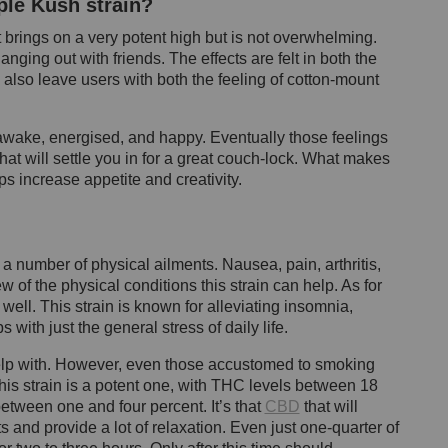
ple Kush strain?
It brings on a very potent high but is not overwhelming.
nging out with friends. The effects are felt in both the
 also leave users with both the feeling of cotton-mount
 awake, energised, and happy. Eventually those feelings
at will settle you in for a great couch-lock. What makes
elps increase appetite and creativity.
 number of physical ailments. Nausea, pain, arthritis,
of the physical conditions this strain can help. As for
well. This strain is known for alleviating insomnia,
 with just the general stress of daily life.
lp with. However, even those accustomed to smoking
is strain is a potent one, with THC levels between 18
etween one and four percent. It’s that
CBD
that will
s and provide a lot of relaxation. Even just one-quarter of