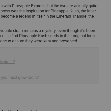
 with Pineapple Express, but the two are actually quite
press was the inspiration for Pineapple Kush, the latter
has become a legend in itself in the Emerald Triangle, the
d.
favourite strain remains a mystery, even though it’s been
ficult to find Pineapple Kush seeds in their original form.
no one to ensure they were kept and preserved.
h strain?
 your next grow room?