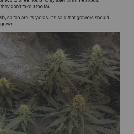
or two to three hours. Only after this time should
ey don’t take it too far.
h, so too are its yields. It’s said that growers should
 grown.