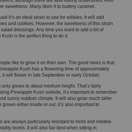
flowers, although there are also earthy undertones. Also
ore sweetness. Many liken it to buttery caramel.
 it’s an ideal strain to use for edibles. It will add
nies and cookies. However, the sweetness of this strain
t salad dressings. Any time you want to add a bit of
Kush is the perfect thing to do it.
ople like to grow it on their own. The good news is that
s, Pineapple Kush has a flowering time of approximately
 it will flower in late September or early October.
s it only grows to about medium height. That’s
fairly
aking Pineapple Kush outside, it’s important to remember
 and
sunny outdoor climate. It will also grow much taller
grown either inside or out, it’s also important to
s are always particularly resistant to mold and mildew.
dity levels. It will also fair best when sitting in