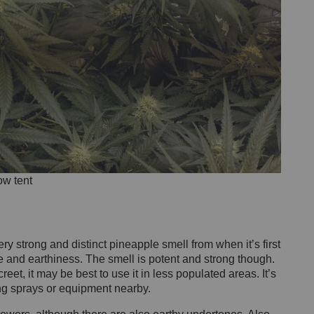
ow tent
 strong and distinct pineapple smell from when it’s first
ine and earthiness. The smell is potent and strong though.
eet, it may be best to use it in less populated areas. It’s
ing sprays or equipment nearby.