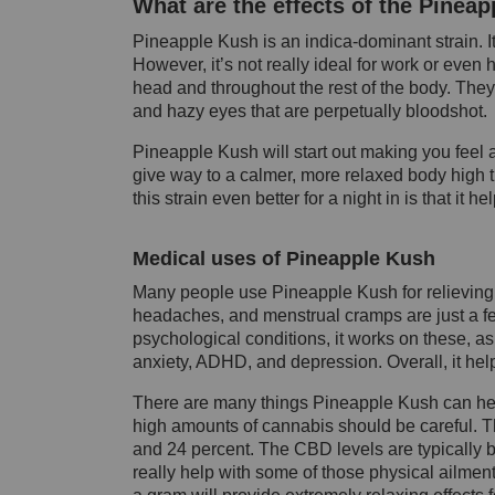
What are the effects of the Pineap
Pineapple Kush is an
indica
-dominant strain. 
However, it’s not
really ideal
for work or even ha
head and throughout the rest of the body. They
and hazy eyes that are perpetually bloodshot.
Pineapple Kush will start out making you feel
give way to a calmer, more relaxed body high th
this strain even better for a night in is that it h
Medical uses of Pineapple Kush
Many people use Pineapple Kush for relieving a
headaches, and menstrual cramps are just a few 
psychological conditions, it works on these, as 
anxiety, ADHD, and depression. Overall, it helps
There are many things Pineapple Kush can he
high amounts of cannabis should be careful. Th
and 24 percent. The CBD levels are typically b
really help with some of those physical ailment