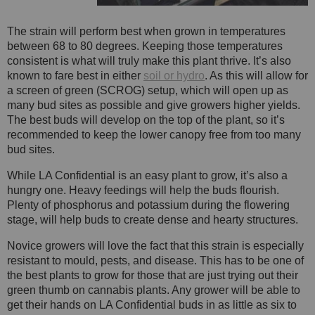
The strain will perform best when grown in temperatures
between 68 to 80 degrees. Keeping those temperatures
consistent is what will truly make this plant thrive. It’s also
known to fare best in either
soil or hydro
. As this will allow for
a screen of green (SCROG) setup, which will open up as
many bud sites as possible and give growers higher yields.
The best buds will develop on the top of the plant, so it’s
recommended to keep the lower canopy free from too many
bud sites.
While LA Confidential is an easy plant to grow, it’s also a
hungry one. Heavy feedings will help the buds flourish.
Plenty of phosphorus and potassium during the flowering
stage, will help buds to create dense and hearty structures.
Novice growers will love the fact that this strain is especially
resistant to mould, pests, and disease. This has to be one of
the best plants to grow for those that are just trying out their
green thumb on cannabis plants. Any grower will be able to
get their hands on LA Confidential buds in as little as six to