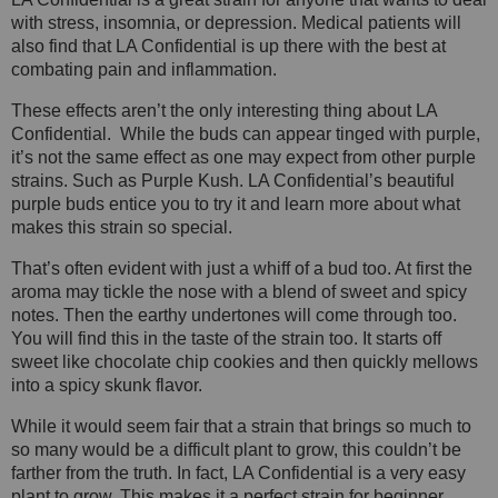
with stress, insomnia, or depression. Medical patients will
also find that LA Confidential is up there with the best at
combating pain and inflammation.
These effects aren’t the only interesting thing about LA
Confidential. While the buds can appear tinged with purple,
it’s not the same effect as one may expect from other purple
strains. Such as Purple Kush. LA Confidential’s beautiful
purple buds entice you to try it and learn more about what
makes this strain so special.
That’s often evident with just a whiff of a bud too. At first the
aroma may tickle the nose with a blend of sweet and spicy
notes. Then the earthy undertones will come through too.
You will find this in the taste of the strain too. It starts off
sweet like chocolate chip cookies and then quickly mellows
into a spicy skunk flavor.
While it would seem fair that a strain that brings so much to
so many would be a difficult plant to grow, this couldn’t be
farther from the truth. In fact, LA Confidential is a very easy
plant to grow. This makes it a perfect strain for beginner