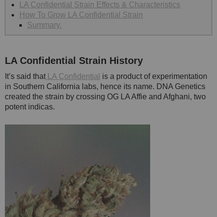
LA Confidential Strain Effects & Characteristics
How To Grow LA Confidential Strain
Summary.
LA Confidential
Strain History
It’s said that
LA Confidential
is a product of experimentation
in Southern California labs, hence its name. DNA Genetics
created the strain by crossing OG LA Affie and Afghani, two
potent indicas.