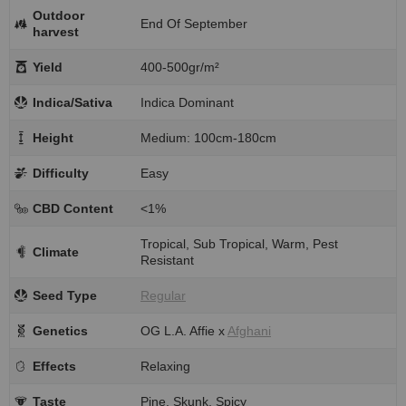
Outdoor
End Of September
harvest
Yield
400-500gr/m²
Indica/Sativa
Indica Dominant
Height
Medium: 100cm-180cm
Difficulty
Easy
CBD Content
<1%
Tropical, Sub Tropical, Warm, Pest
Climate
Resistant
Seed Type
Regular
Genetics
OG L.A. Affie x
Afghani
Effects
Relaxing
Taste
Pine, Skunk, Spicy