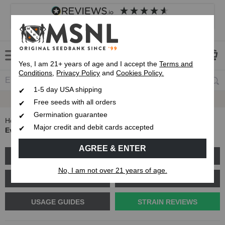
4.8
based on
8,840
reviews
Customer service
Frequently asked questions
About us
Yes, I am 21+ years of age and I accept the
Terms and
Conditions
,
Privacy Policy
and
Cookies Policy.
1-5 day USA shipping
Express 1-5 Day
USPS Shipping
Free seeds with all orders
Germination guarantee
Home
Blog
Major credit and debit cards accepted
Everything you need to know about LA Confidential
AGREE & ENTER
GROW GUIDES
PLANT PROBLEMS
No, I am not over 21 years of age.
CANNABIS GENETICS
CANNABIS SCIENCE
USAGE GUIDES
STRAIN REVIEWS