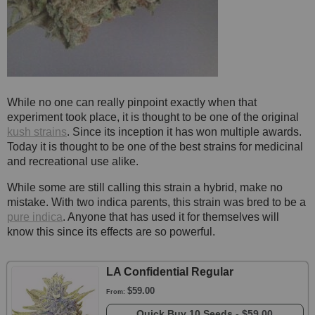
While no one can really pinpoint exactly when that
experiment took place, it is thought to be one of the original
kush strains
. Since its inception it has won multiple awards.
Today it is thought to be one of the best strains for medicinal
and recreational use alike.
While some are still calling this strain a hybrid, make no
mistake. With two indica parents, this strain was bred to be a
pure indica
. Anyone that has used it for themselves will
know this since its effects are so powerful.
LA Confidential Regular
$59.00
From:
Quick Buy
10 Seeds -
$59.00