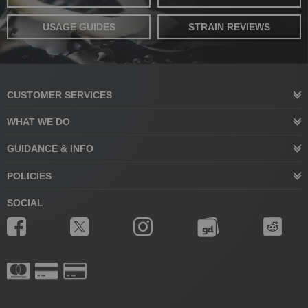
USAGE GUIDES
STRAIN REVIEWS
CUSTOMER SERVICES
WHAT WE DO
GUIDANCE & INFO
POLICIES
SOCIAL