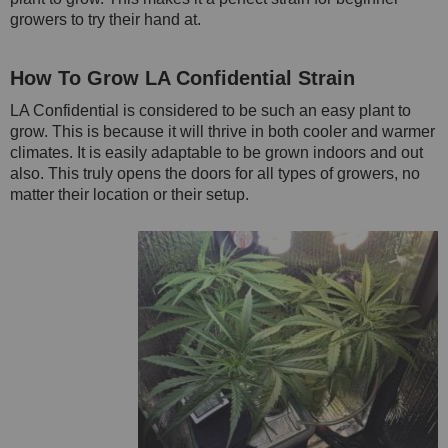
growers to try their hand at.
How To Grow LA Confidential
Strain
LA Confidential is considered to be such an easy plant to
grow. This is because it will thrive in both cooler and warmer
climates. It is easily adaptable to be grown indoors and out
also. This truly opens the doors for all types of growers, no
matter their location or their setup.