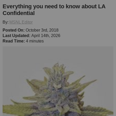
Everything you need to know about LA
Confidential
By:
MSNL Editor
Posted On:
October 3rd, 2018
Last Updated:
April 14th, 2026
Read Time:
4 minutes