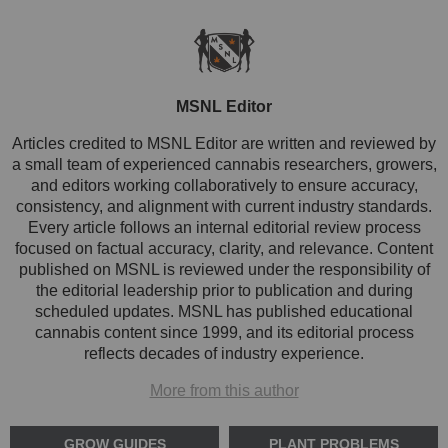
MSNL Editor
Articles credited to MSNL Editor are written and reviewed by
a small team of experienced cannabis researchers, growers,
and editors working collaboratively to ensure accuracy,
consistency, and alignment with current industry standards.
Every article follows an internal editorial review process
focused on factual accuracy, clarity, and relevance. Content
published on MSNL is reviewed under the responsibility of
the editorial leadership prior to publication and during
scheduled updates. MSNL has published educational
cannabis content since 1999, and its editorial process
reflects decades of industry experience.
More from this author
GROW GUIDES
PLANT PROBLEMS