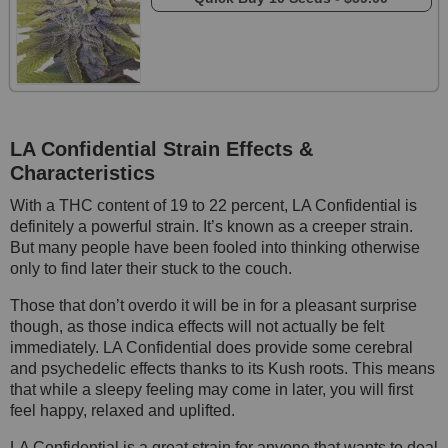
LA Confidential Strain
Effects &
Characteristics
With a THC content of 19 to 22 percent, LA Confidential is
definitely a powerful strain. It’s known as a creeper strain.
But many people have been fooled into thinking otherwise
only to find later their stuck to the couch.
Those that don’t overdo it will be in for a pleasant surprise
though, as those indica effects will not actually be felt
immediately. LA Confidential does provide some cerebral
and psychedelic effects thanks to its Kush roots. This means
that while a sleepy feeling may come in later, you will first
feel happy, relaxed and uplifted.
LA Confidential is a great strain for anyone that wants to deal