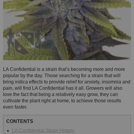
LA Confidential is a strain that’s becoming more and more
popular by the day. Those searching for a strain that will
bring indica effects to provide relief for anxiety, insomnia and
pain, will find LA Confidential has it all. Growers will also
love the fact that being a relatively easy grow, they can
cultivate the plant right at home, to achieve those results
even faster.
CONTENTS
LA Confidential Strain History