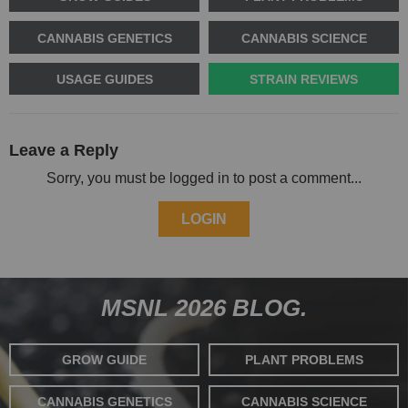
CANNABIS GENETICS
CANNABIS SCIENCE
USAGE GUIDES
STRAIN REVIEWS
Leave a Reply
Sorry, you must be logged in to post a comment...
LOGIN
MSNL 2026 BLOG.
GROW GUIDE
PLANT PROBLEMS
CANNABIS GENETICS
CANNABIS SCIENCE