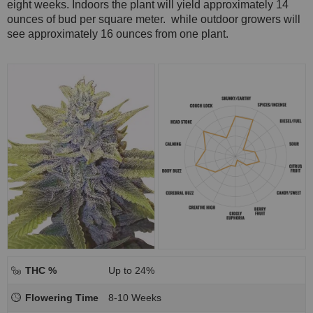
eight weeks. Indoors the plant will yield approximately 14
ounces of bud per square meter. while outdoor growers will
see approximately 16 ounces from one plant.
THC %
Up to 24%
Flowering Time
8-10 Weeks