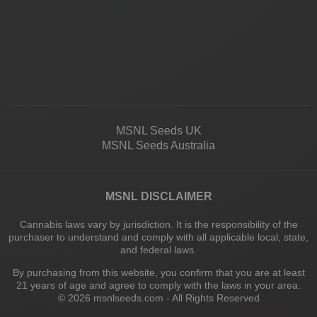
MSNL Seeds UK
MSNL Seeds Australia
MSNL DISCLAIMER
Cannabis laws vary by jurisdiction. It is the responsibility of the
purchaser to understand and comply with all applicable local, state,
and federal laws.
By purchasing from this website, you confirm that you are at least
21 years of age and agree to comply with the laws in your area.
© 2026 msnlseeds.com - All Rights Reserved