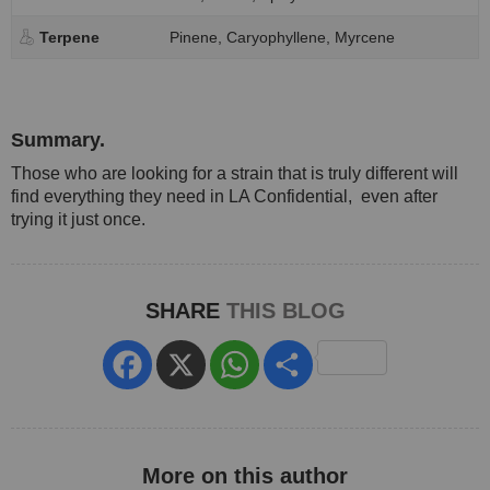
Terpene
Pinene, Caryophyllene, Myrcene
Summary.
Those who are looking for a strain that is truly different will
find everything they need in LA Confidential, even after
trying it just once.
SHARE
THIS BLOG
Facebook
X
WhatsApp
Share