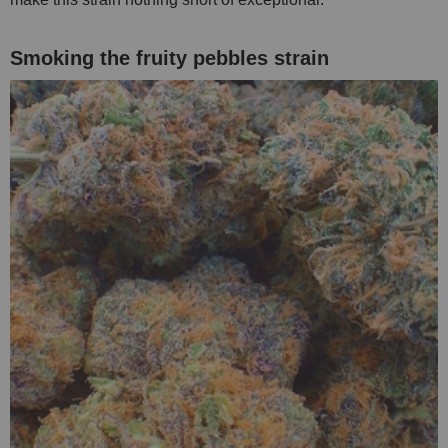
Smoking the fruity pebbles strain