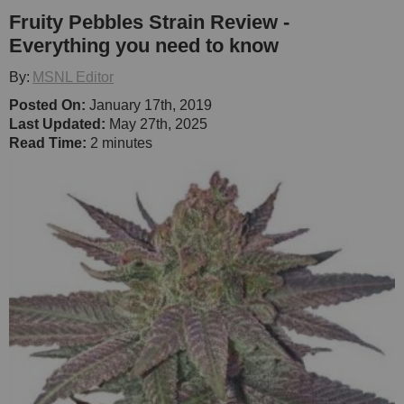
Fruity Pebbles Strain Review -
Everything you need to know
By:
MSNL Editor
Posted On:
January 17th, 2019
Last Updated:
May 27th, 2025
Read Time:
2 minutes