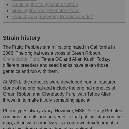
Smoking the fruity pebbles strain
Growing the Fruity Pebbles strain
Should you grow Fruity Pebbles seeds?
Strain history
The Fruity Pebbles strain first originated in California in
2006. The original was a cross of Green Ribbon,
Granddaddy Purp
, Tahoe OG and Alien Kush. Today,
different breeders and seed banks have taken those
genetics and run with them.
At MSNL, the genetics were developed from a treasured
clone of the original and include the original genetics of
Green Ribbon and Grandaddy Purp, with Tahoe Alien
thrown in to make it truly something special.
Phenotypes always vary. However, MSNL’s Fruity Pebbles
contains the outstanding genetics that put this strain on the
map, along with some tweaks in our own development to
make this strain nothing short of exceptional.