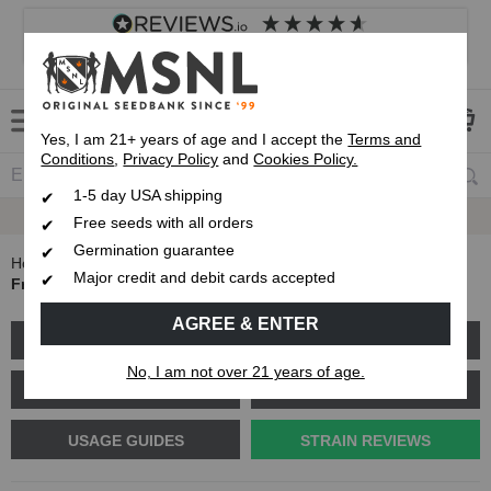
4.8
based on
8,838
reviews
Customer service
Frequently asked questions
About us
Yes, I am 21+ years of age and I accept the
Terms and
Conditions
,
Privacy Policy
and
Cookies Policy.
1-5 day USA shipping
Express 1-5 Day
USPS Shipping
Free seeds with all orders
Germination guarantee
Home
Blog
Major credit and debit cards accepted
Fruity Pebbles Strain Review - Everything you need to know
AGREE & ENTER
GROW GUIDES
PLANT PROBLEMS
No, I am not over 21 years of age.
CANNABIS GENETICS
CANNABIS SCIENCE
USAGE GUIDES
STRAIN REVIEWS