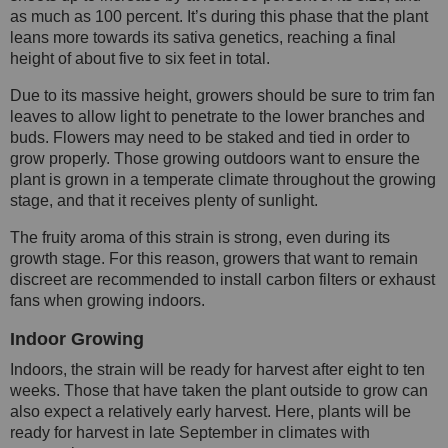
as much as 100 percent. It’s during this phase that the plant
leans more towards its sativa genetics, reaching a final
height of about five to six feet in total.
Due to its massive height, growers should be sure to trim fan
leaves to allow light to penetrate to the lower branches and
buds. Flowers may need to be staked and tied in order to
grow properly. Those growing outdoors want to ensure the
plant is grown in a temperate climate throughout the growing
stage, and that it receives plenty of sunlight.
The fruity aroma of this strain is strong, even during its
growth stage. For this reason, growers that want to remain
discreet are recommended to install carbon filters or exhaust
fans when growing indoors.
Indoor Growing
Indoors, the strain will be ready for harvest after eight to ten
weeks. Those that have taken the plant outside to grow can
also expect a relatively early harvest. Here, plants will be
ready for harvest in late September in climates with