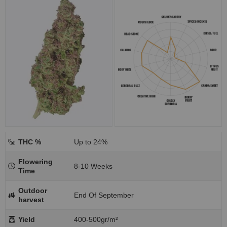
THC %
Up to 24%
Flowering
8-10 Weeks
Time
Outdoor
End Of September
harvest
Yield
400-500gr/m²