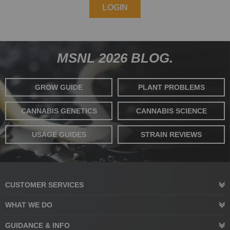
LOGIN
MSNL 2026 BLOG.
GROW GUIDE
PLANT PROBLEMS
CANNABIS GENETICS
CANNABIS SCIENCE
USAGE GUIDES
STRAIN REVIEWS
CUSTOMER SERVICES
WHAT WE DO
GUIDANCE & INFO