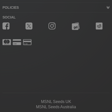
POLICIES
SOCIAL
MSNL Seeds UK
MSNL Seeds Australia