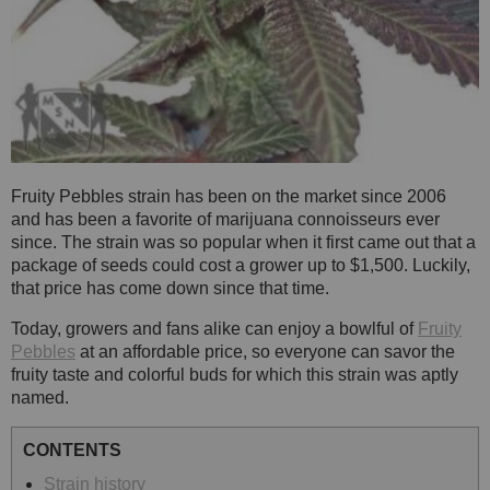
Fruity Pebbles strain has been on the market since 2006
and has been a favorite of marijuana connoisseurs ever
since. The strain was so popular when it first came out that a
package of seeds could cost a grower up to $1,500. Luckily,
that price has come down since that time.
Today, growers and fans alike can enjoy a bowlful of
Fruity
Pebbles
at an affordable price, so everyone can savor the
fruity taste and colorful buds for which this strain was aptly
named.
CONTENTS
Strain history