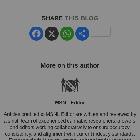
SHARE
THIS BLOG
Facebook
X
WhatsApp
Share
MSNL Editor
Articles credited to MSNL Editor are written and reviewed by
a small team of experienced cannabis researchers, growers,
and editors working collaboratively to ensure accuracy,
consistency, and alignment with current industry standards.