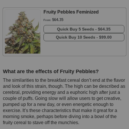
Fruity Pebbles Feminized
$64.35
From:
Quick Buy
5 Seeds -
$64.35
Quick Buy
10 Seeds -
$99.00
What are the effects of Fruity Pebbles?
The similarities to the breakfast cereal don’t end at the flavor
and look of this strain, though. The high can be described as
cerebral, providing energy and a euphoric high after just a
couple of puffs. Going slow will allow users to get creative,
pumped up for a new day, or even energetic enough to
exercise. It’s these characteristics that make it great for a
morning smoke, perhaps before diving into a bowl of the
fruity cereal to stave off the munchies.