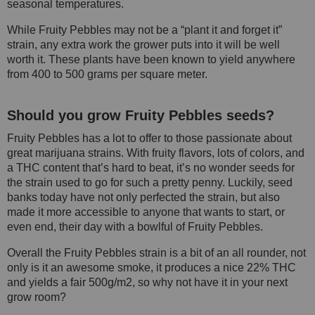
seasonal temperatures.
While Fruity Pebbles may not be a “plant it and forget it”
strain, any extra work the grower puts into it will be well
worth it. These plants have been known to yield anywhere
from 400 to 500 grams per square meter.
Should you grow Fruity Pebbles seeds?
Fruity Pebbles has a lot to offer to those passionate about
great marijuana strains. With fruity flavors, lots of colors, and
a THC content that’s hard to beat, it’s no wonder seeds for
the strain used to go for such a pretty penny. Luckily, seed
banks today have not only perfected the strain, but also
made it more accessible to anyone that wants to start, or
even end, their day with a bowlful of Fruity Pebbles.
Overall the Fruity Pebbles strain is a bit of an all rounder, not
only is it an awesome smoke, it produces a nice 22% THC
and yields a fair 500g/m2, so why not have it in your next
grow room?