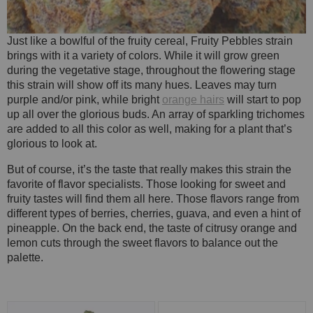
Just like a bowlful of the fruity cereal, Fruity Pebbles strain
brings with it a variety of colors. While it will grow green
during the vegetative stage, throughout the flowering stage
this strain will show off its many hues. Leaves may turn
purple and/or pink, while bright
orange hairs
will start to pop
up all over the glorious buds. An array of sparkling trichomes
are added to all this color as well, making for a plant that’s
glorious to look at.
But of course, it’s the taste that really makes this strain the
favorite of flavor specialists. Those looking for sweet and
fruity tastes will find them all here. Those flavors range from
different types of berries, cherries, guava, and even a hint of
pineapple. On the back end, the taste of citrusy orange and
lemon cuts through the sweet flavors to balance out the
palette.