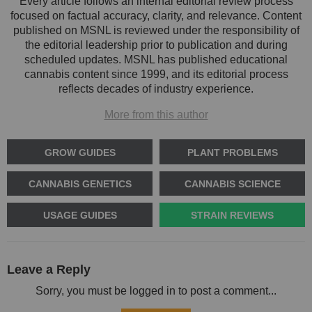
Every article follows an internal editorial review process
focused on factual accuracy, clarity, and relevance. Content
published on MSNL is reviewed under the responsibility of
the editorial leadership prior to publication and during
scheduled updates. MSNL has published educational
cannabis content since 1999, and its editorial process
reflects decades of industry experience.
More from this author
GROW GUIDES
PLANT PROBLEMS
CANNABIS GENETICS
CANNABIS SCIENCE
USAGE GUIDES
STRAIN REVIEWS
Leave a Reply
Sorry, you must be logged in to post a comment...