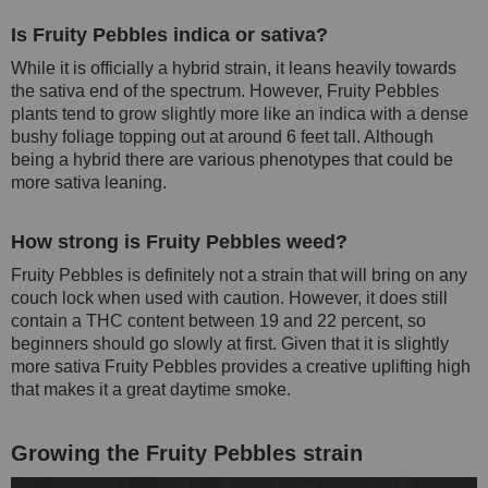
Is Fruity Pebbles indica or sativa?
While it is officially a hybrid strain, it leans heavily towards
the sativa end of the spectrum. However, Fruity Pebbles
plants tend to grow slightly more like an indica with a dense
bushy foliage topping out at around 6 feet tall. Although
being a hybrid there are various phenotypes that could be
more sativa leaning.
How strong is Fruity Pebbles weed?
Fruity Pebbles is definitely not a strain that will bring on any
couch lock when used with caution. However, it does still
contain a THC content between 19 and 22 percent, so
beginners should go slowly at first. Given that it is slightly
more sativa Fruity Pebbles provides a creative uplifting high
that makes it a great daytime smoke.
Growing the Fruity Pebbles strain