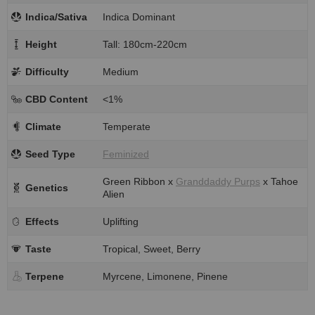
Indica/Sativa
Indica Dominant
Height
Tall: 180cm-220cm
Difficulty
Medium
CBD Content
<1%
Climate
Temperate
Seed Type
Feminized
Green Ribbon x
Granddaddy Purps
x Tahoe
Genetics
Alien
Effects
Uplifting
Taste
Tropical, Sweet, Berry
Terpene
Myrcene, Limonene, Pinene