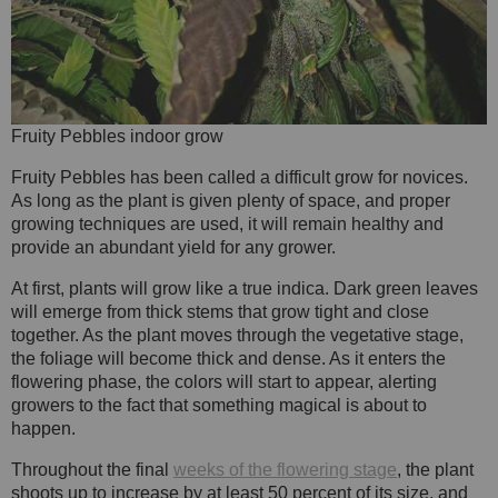
Fruity Pebbles indoor grow
Fruity Pebbles has been called a difficult grow for novices.
As long as the plant is given plenty of space, and proper
growing techniques are used, it will remain healthy and
provide an abundant yield for any grower.
At first, plants will grow like a true indica. Dark green leaves
will emerge from thick stems that grow tight and close
together. As the plant moves through the vegetative stage,
the foliage will become thick and dense. As it enters the
flowering phase, the colors will start to appear, alerting
growers to the fact that something magical is about to
happen.
Throughout the final
weeks of the flowering stage
, the plant
shoots up to increase by at least 50 percent of its size, and