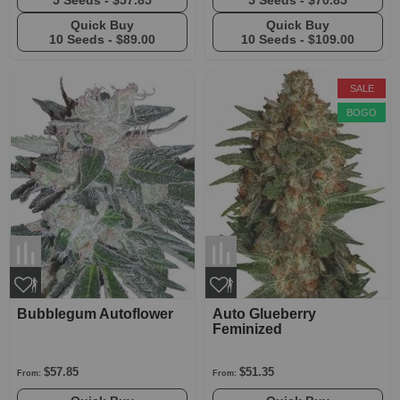
5 Seeds -
$57.85
5 Seeds -
$70.85
Quick Buy
Quick Buy
10 Seeds -
$89.00
10 Seeds -
$109.00
SALE
BOGO
Bubblegum Autoflower
Auto Glueberry
Feminized
$57.85
$51.35
From:
From: