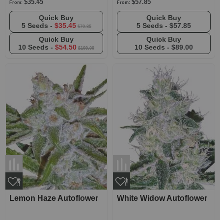
$35.45
$57.85
From:
From:
Quick Buy
Quick Buy
5 Seeds -
$35.45
5 Seeds -
$57.85
$70.85
Quick Buy
Quick Buy
10 Seeds -
$54.50
10 Seeds -
$89.00
$109.00
Lemon Haze Autoflower
White Widow Autoflower