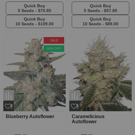
Quick Buy
Quick Buy
5 Seeds -
$70.85
5 Seeds -
$57.85
Quick Buy
Quick Buy
10 Seeds -
$109.00
10 Seeds -
$89.00
SALE
50% OFF
Blueberry Autoflower
Caramelicious
Autoflower