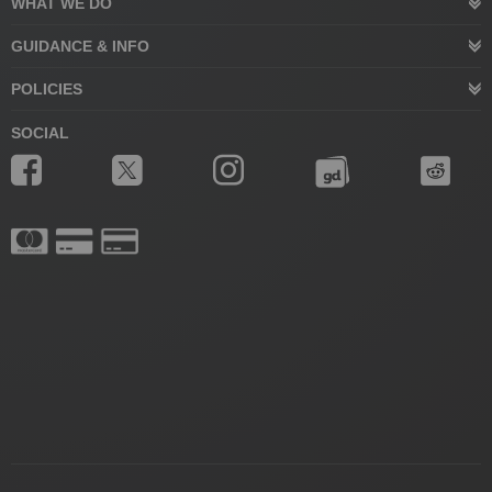
WHAT WE DO
GUIDANCE & INFO
POLICIES
SOCIAL