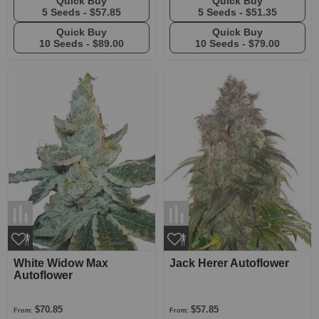
Quick Buy
Quick Buy
5 Seeds -
$57.85
5 Seeds -
$51.35
Quick Buy
Quick Buy
10 Seeds -
$89.00
10 Seeds -
$79.00
White Widow Max
Jack Herer Autoflower
Autoflower
$70.85
$57.85
From:
From: