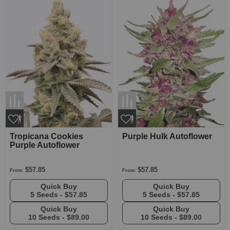
Tropicana Cookies
Purple Hulk Autoflower
Purple Autoflower
$57.85
$57.85
From:
From:
Quick Buy
Quick Buy
5 Seeds -
$57.85
5 Seeds -
$57.85
Quick Buy
Quick Buy
10 Seeds -
$89.00
10 Seeds -
$89.00