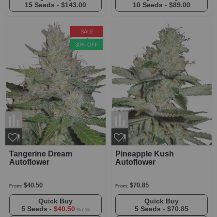
15 Seeds -
$143.00
10 Seeds -
$89.00
SALE
30% OFF
Tangerine Dream
Pineapple Kush
Autoflower
Autoflower
$40.50
$70.85
From:
From:
Quick Buy
Quick Buy
5 Seeds -
$40.50
5 Seeds -
$70.85
$57.85