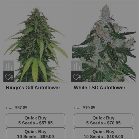
Ringo's Gift Autoflower
White LSD Autoflower
$57.85
$70.85
From:
From:
Quick Buy
Quick Buy
5 Seeds -
$57.85
5 Seeds -
$70.85
Quick Buy
Quick Buy
10 Seeds -
$89.00
10 Seeds -
$109.00