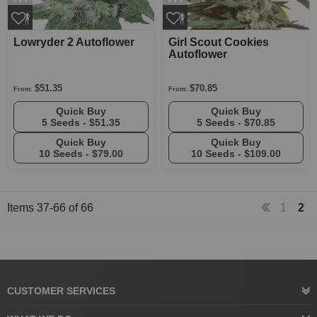
Lowryder 2 Autoflower
Girl Scout Cookies
Autoflower
$51.35
$70.85
From:
From:
Quick Buy
Quick Buy
5 Seeds -
$51.35
5 Seeds -
$70.85
Quick Buy
Quick Buy
10 Seeds -
$79.00
10 Seeds -
$109.00
Items
37
-
66
of
66
1
2
CUSTOMER SERVICES