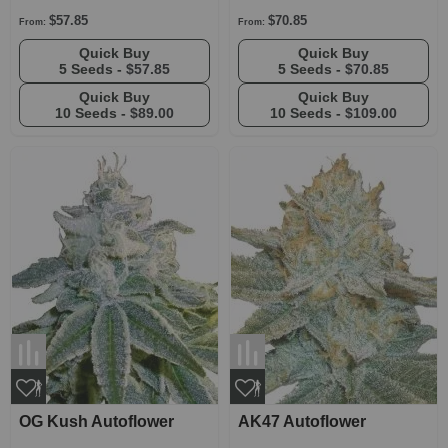
$57.85
$70.85
From:
From:
Quick Buy
Quick Buy
5 Seeds -
$57.85
5 Seeds -
$70.85
Quick Buy
Quick Buy
10 Seeds -
$89.00
10 Seeds -
$109.00
OG Kush Autoflower
AK47 Autoflower