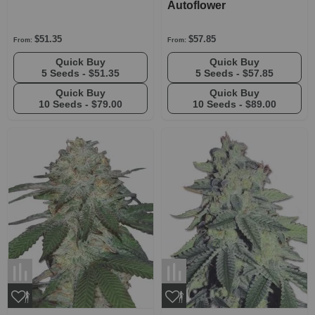
Autoflower
$51.35
$57.85
From:
From:
Quick Buy
Quick Buy
5 Seeds -
$51.35
5 Seeds -
$57.85
Quick Buy
Quick Buy
10 Seeds -
$79.00
10 Seeds -
$89.00