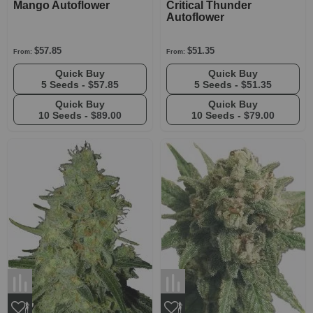
Mango Autoflower
Critical Thunder
Autoflower
$57.85
$51.35
From:
From:
Quick Buy
Quick Buy
5 Seeds -
$57.85
5 Seeds -
$51.35
Quick Buy
Quick Buy
10 Seeds -
$89.00
10 Seeds -
$79.00