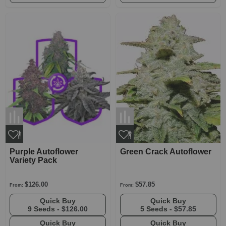
Purple Autoflower
Green Crack Autoflower
Variety Pack
$126.00
$57.85
From:
From:
Quick Buy
Quick Buy
9 Seeds -
$126.00
5 Seeds -
$57.85
Quick Buy
Quick Buy