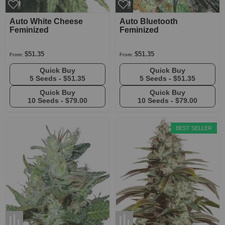
Auto White Cheese
Auto Bluetooth
Feminized
Feminized
$51.35
$51.35
From:
From:
Quick Buy
Quick Buy
5 Seeds -
$51.35
5 Seeds -
$51.35
Quick Buy
Quick Buy
10 Seeds -
$79.00
10 Seeds -
$79.00
BEST SELLER