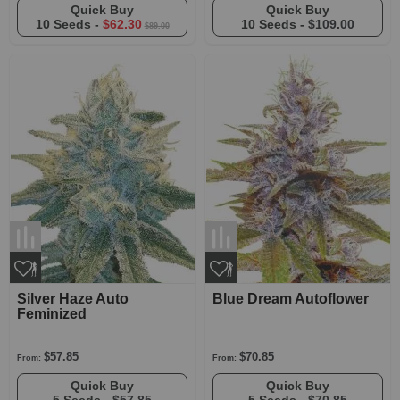
Quick Buy
Quick Buy
10 Seeds -
$62.30
10 Seeds -
$109.00
$89.00
Silver Haze Auto
Blue Dream Autoflower
Feminized
$57.85
$70.85
From:
From:
Quick Buy
Quick Buy