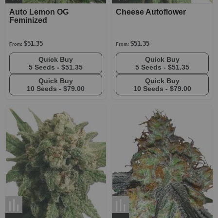
Auto Lemon OG
Cheese Autoflower
Feminized
$51.35
$51.35
From:
From:
Quick Buy
Quick Buy
5 Seeds -
$51.35
5 Seeds -
$51.35
Quick Buy
Quick Buy
10 Seeds -
$79.00
10 Seeds -
$79.00