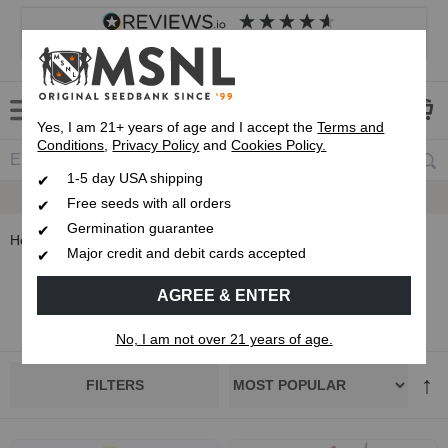
4.8
based on
8,839
reviews
Customer service
Frequently asked questions
About us
Yes, I am 21+ years of age and I accept the
Terms and
Conditions
,
Privacy Policy
and
Cookies Policy.
1-5 day USA shipping
Express 1-5 Day
USPS Shipping
Free seeds with all orders
Germination guarantee
Home
Autoflowering Cannabis Seeds
Major credit and debit cards accepted
Autoflower Cannabis Seeds
AGREE & ENTER
No, I am not over 21 years of age.
FILTERS