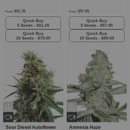
$51.35
$57.85
From:
From:
Quick Buy
Quick Buy
5 Seeds -
$51.35
5 Seeds -
$57.85
Quick Buy
Quick Buy
10 Seeds -
$79.00
10 Seeds -
$89.00
Sour Diesel Autoflower
Amnesia Haze