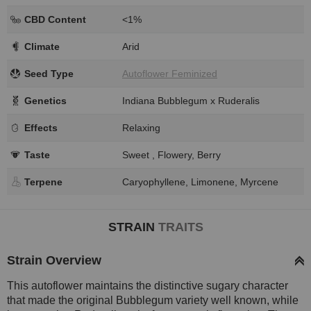
CBD Content
<1%
Climate
Arid
Seed Type
Autoflower Feminized
Genetics
Indiana Bubblegum x Ruderalis
Effects
Relaxing
Taste
Sweet , Flowery, Berry
Terpene
Caryophyllene, Limonene, Myrcene
STRAIN
TRAITS
Strain Overview
This autoflower maintains the distinctive sugary character
that made the original Bubblegum variety well known, while