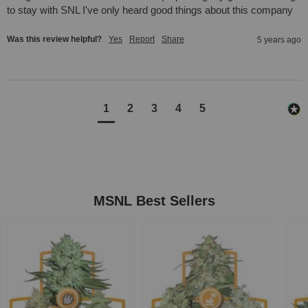
to stay with SNL I've only heard good things about this company
Was this review helpful?
Yes
Report
Share
5 years ago
1
2
3
4
5
MSNL Best Sellers