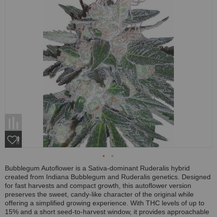
Bubblegum Autoflower is a Sativa-dominant Ruderalis hybrid
created from Indiana Bubblegum and Ruderalis genetics. Designed
for fast harvests and compact growth, this autoflower version
preserves the sweet, candy-like character of the original while
offering a simplified growing experience. With THC levels of up to
15% and a short seed-to-harvest window, it provides approachable