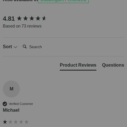
New content loaded
4.81
Based on 73 reviews
Search:
Sort
Product Reviews
Questions
M
Verified Customer
Michael