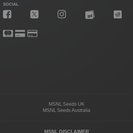
SOCIAL
MSNL Seeds UK
MSNL Seeds Australia
MSNL DISCLAIMER