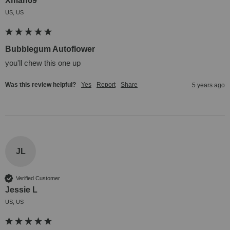
Xman69
US, US
Bubblegum Autoflower
you'll chew this one up
Was this review helpful?
Yes
Report
Share
5 years ago
JL
Verified Customer
Jessie L
US, US