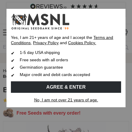
4.8
based on
8,839
reviews
Customer service
Frequently asked questions
About us
Yes, I am 21+ years of age and I accept the
Terms and
Conditions
,
Privacy Policy
and
Cookies Policy.
1-5 day USA shipping
Express 1-5 Day
USPS Shipping
Free seeds with all orders
Germination guarantee
Home
Autoflowering Cannabis Seeds
Major credit and debit cards accepted
Bubblegum Autoflower Seeds
AGREE & ENTER
Bubblegum Autoflower Seeds
No, I am not over 21 years of age.
(73 Reviews)
Free Seeds with every order!