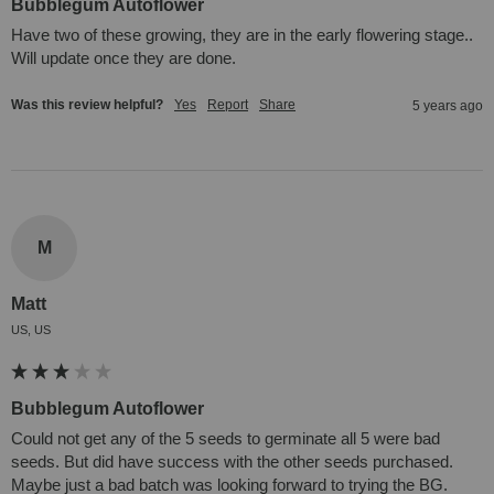
Bubblegum Autoflower
Have two of these growing, they are in the early flowering stage.. 
Will update once they are done.
Was this review helpful?
Yes
Report
Share
5 years ago
M
Matt
US, US
Bubblegum Autoflower
Could not get any of the 5 seeds to germinate all 5 were bad 
seeds. But did have success with the other seeds purchased. 
Maybe just a bad batch was looking forward to trying the BG.