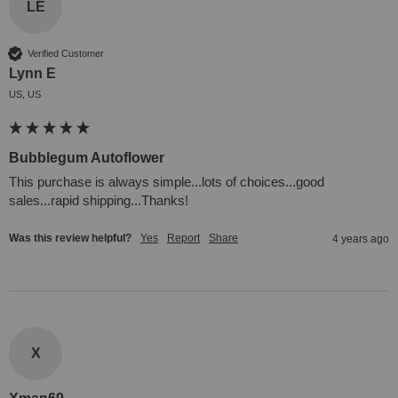
LE
Verified Customer
Lynn E
US, US
Bubblegum Autoflower
This purchase is always simple...lots of choices...good 
sales...rapid shipping...Thanks!
Was this review helpful?
Yes
Report
Share
4 years ago
X