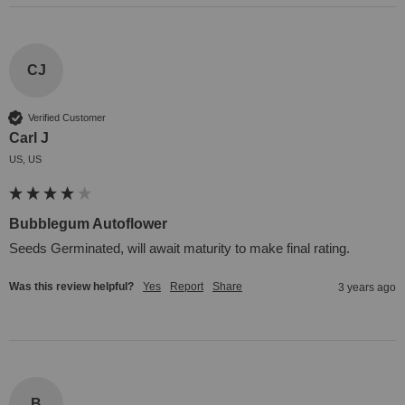
CJ
Verified Customer
Carl J
US, US
Bubblegum Autoflower
Seeds Germinated, will await maturity to make final rating.
Was this review helpful?
Yes
Report
Share
3 years ago
B