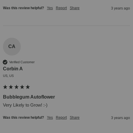
Was this review helpful?
Yes
Report
Share
3 years ago
CA
Verified Customer
Corbin A
US, US
Bubblegum Autoflower
Very Likely to Grow! :-)
Was this review helpful?
Yes
Report
Share
3 years ago