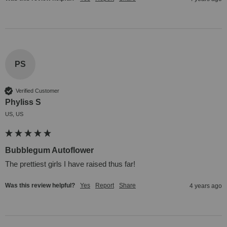
PS
Verified Customer
Phyliss S
US, US
Bubblegum Autoflower
The prettiest girls I have raised thus far!
Was this review helpful?
Yes
Report
Share
4 years ago