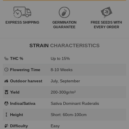
EXPRESS
SHIPPING
GERMINATION
FREE SEEDS WITH
GUARANTEE
EVERY ORDER
STRAIN
CHARACTERISTICS
THC %
Up to 15%
Flowering Time
8-10 Weeks
Outdoor harvest
July, September
Yield
200-300gr/m²
Indica/Sativa
Sativa Dominant Ruderalis
Height
Short: 60cm-100cm
Difficulty
Easy