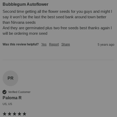
Bubblegum Autoflower
Second time getting all the flower seeds for you guys and might I 
say it won't be the last the best seed bank around town better 
than Nirvana seeds

And they are germinated plus two free seeds best thanks again I 
will be ordering more seed
Was this review helpful?
Yes
Report
Share
5 years ago
PR
Verified Customer
Paloma R
US, US