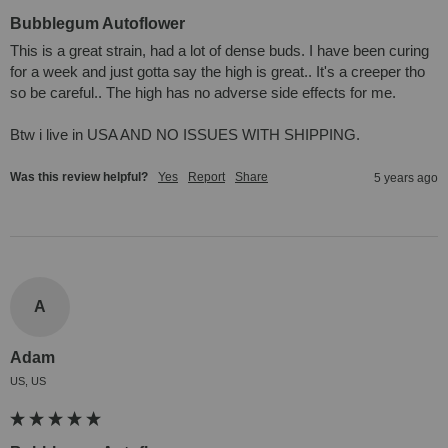
Bubblegum Autoflower
This is a great strain, had a lot of dense buds. I have been curing 
for a week and just gotta say the high is great.. It's a creeper tho 
so be careful.. The high has no adverse side effects for me. 

Btw i live in USA AND NO ISSUES WITH SHIPPING.
Was this review helpful?
Yes
Report
Share
5 years ago
A
Adam
US, US