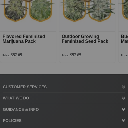
Flavored Feminized
Outdoor Growing
Bu
Marijuana Pack
Feminized Seed Pack
Mar
$57.85
$57.85
Price:
Price:
Price
CUSTOMER SERVICES
WHAT WE DO
GUIDANCE & INFO
POLICIES