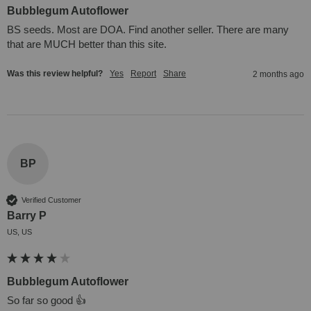
Bubblegum Autoflower
BS seeds. Most are DOA. Find another seller. There are many 
that are MUCH better than this site.
Was this review helpful?
Yes
Report
Share
2 months ago
BP
Verified Customer
Barry P
US, US
Bubblegum Autoflower
So far so good 👍