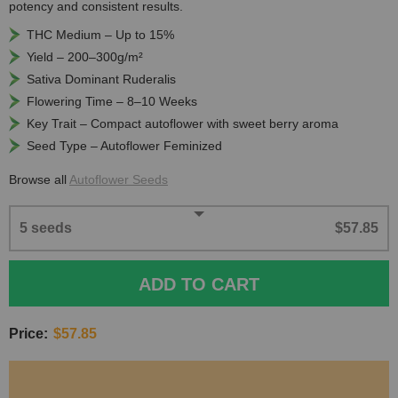
potency and consistent results.
THC Medium – Up to 15%
Yield – 200–300g/m²
Sativa Dominant Ruderalis
Flowering Time – 8–10 Weeks
Key Trait – Compact autoflower with sweet berry aroma
Seed Type – Autoflower Feminized
Browse all
Autoflower Seeds
5 seeds
$57.85
ADD TO CART
Price:
$57.85