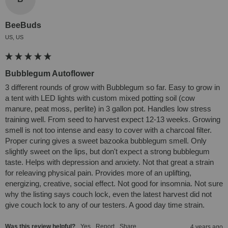
BeeBuds
US, US
Bubblegum Autoflower
3 different rounds of grow with Bubblegum so far. Easy to grow in 
a tent with LED lights with custom mixed potting soil (cow 
manure, peat moss, perlite) in 3 gallon pot. Handles low stress 
training well. From seed to harvest expect 12-13 weeks. Growing 
smell is not too intense and easy to cover with a charcoal filter. 
Proper curing gives a sweet bazooka bubblegum smell. Only 
slightly sweet on the lips, but don't expect a strong bubblegum 
taste. Helps with depression and anxiety. Not that great a strain 
for releaving physical pain. Provides more of an uplifting, 
energizing, creative, social effect. Not good for insomnia. Not sure 
why the listing says couch lock, even the latest harvest did not 
give couch lock to any of our testers. A good day time strain.
Was this review helpful?
Yes
Report
Share
4 years ago