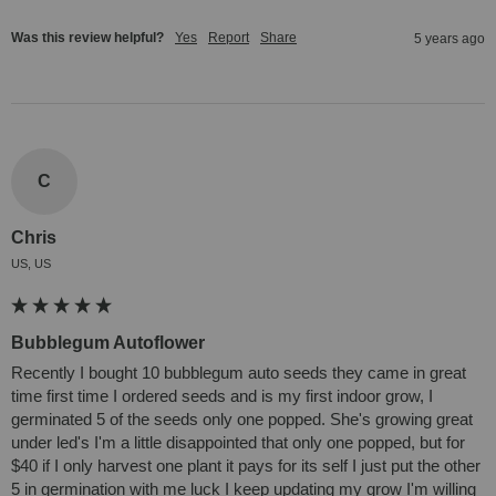
Was this review helpful?
Yes
Report
Share
5 years ago
C
Chris
US, US
Bubblegum Autoflower
Recently I bought 10 bubblegum auto seeds they came in great 
time first time I ordered seeds and is my first indoor grow, I 
germinated 5 of the seeds only one popped. She's growing great 
under led's I'm a little disappointed that only one popped, but for 
$40 if I only harvest one plant it pays for its self I just put the other 
5 in germination with me luck I keep updating my grow I'm willing 