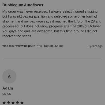
Bubblegum Autoflower
My order was never received. I always select insured shipping 
but I was nkt paying attention and selected some other form of 
shipment and my package says it reached the U.S on the 28 and 
processed, but does not show progress after the 28th of October. 
You guys and gals are awesome, but this time around I did not 
received the seeds
Was this review helpful?
Yes
Report
Share
5 years ago
A
Adam
US, US