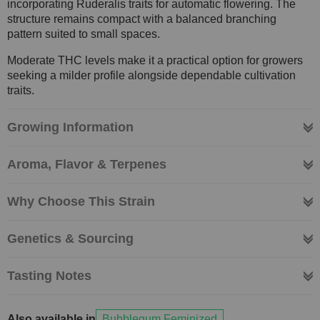
incorporating Ruderalis traits for automatic flowering. The
structure remains compact with a balanced branching
pattern suited to small spaces.
Moderate THC levels make it a practical option for growers
seeking a milder profile alongside dependable cultivation
traits.
Growing Information
Aroma, Flavor & Terpenes
Why Choose This Strain
Genetics & Sourcing
Tasting Notes
Also available in
Bubblegum Feminized