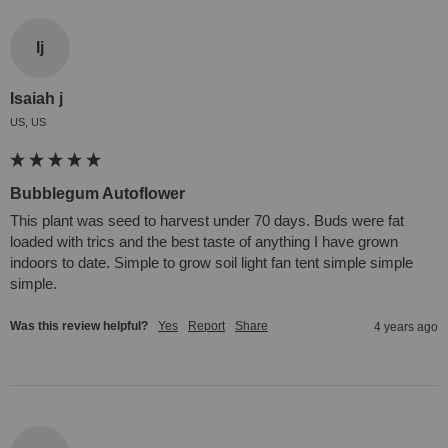
Ij
Isaiah j
US, US
Bubblegum Autoflower
This plant was seed to harvest under 70 days. Buds were fat 
loaded with trics and the best taste of anything I have grown 
indoors to date. Simple to grow soil light fan tent simple simple 
simple.
Was this review helpful?
Yes
Report
Share
4 years ago