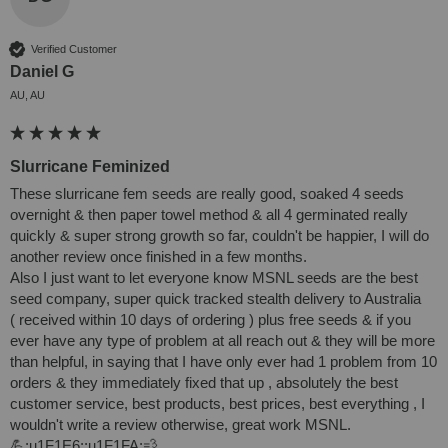
Verified Customer
Daniel G
AU, AU
Slurricane Feminized
These slurricane fem seeds are really good, soaked 4 seeds 
overnight & then paper towel method & all 4 germinated really 
quickly & super strong growth so far, couldn't be happier, I will do 
another review once finished in a few months. 

Also I just want to let everyone know MSNL seeds are the best 
seed company, super quick tracked stealth delivery to Australia 

( received within 10 days of ordering ) plus free seeds & if you 
ever have any type of problem at all reach out & they will be more 
than helpful, in saying that I have only ever had 1 problem from 10 
orders & they immediately fixed that up , absolutely the best 
customer service, best products, best prices, best everything , I 
wouldn't write a review otherwise, great work MSNL. 

💪:u1F1E6::u1F1FA:💨