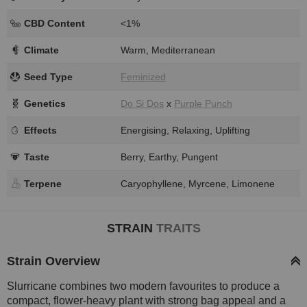
CBD Content
<1%
Climate
Warm, Mediterranean
Seed Type
Feminized
Genetics
Do Si Dos
x
Purple Punch
Effects
Energising, Relaxing, Uplifting
Taste
Berry, Earthy, Pungent
Terpene
Caryophyllene, Myrcene, Limonene
STRAIN
TRAITS
Strain Overview
Slurricane combines two modern favourites to produce a
compact, flower-heavy plant with strong bag appeal and a