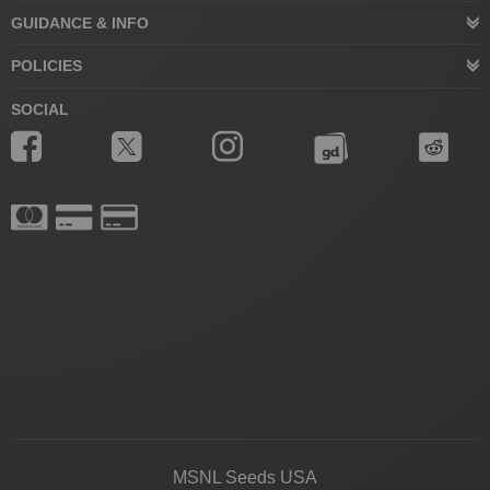
GUIDANCE & INFO
POLICIES
SOCIAL
MSNL Seeds USA