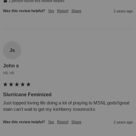
1 person found this review helpful.
Was this review helpful?
Yes
Report
Share
2 years ago
Js
John s
US, US
Slurricane Feminized
Just topped loving life doing a lot of praying to MSNL gods!!great 
stain can't wait to get my kishberry moonrocks
Was this review helpful?
Yes
Report
Share
2 years ago