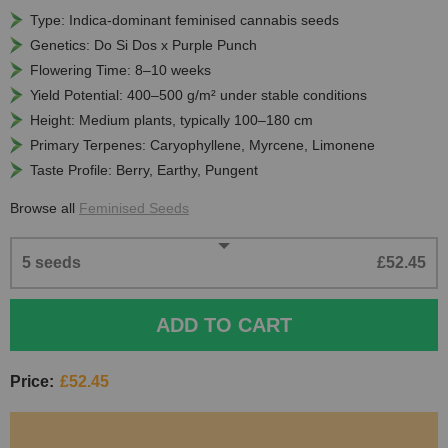
Type: Indica-dominant feminised cannabis seeds
Genetics: Do Si Dos x Purple Punch
Flowering Time: 8–10 weeks
Yield Potential: 400–500 g/m² under stable conditions
Height: Medium plants, typically 100–180 cm
Primary Terpenes: Caryophyllene, Myrcene, Limonene
Taste Profile: Berry, Earthy, Pungent
Browse all
Feminised Seeds
5 seeds
£52.45
ADD TO CART
Price:
£52.45