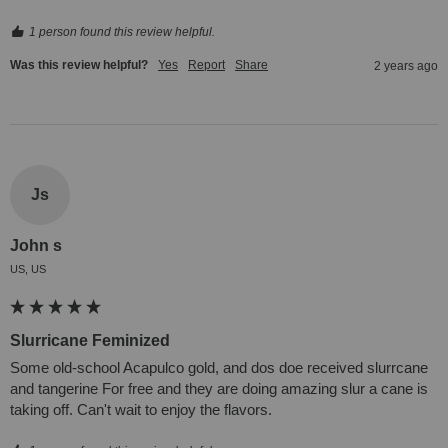
1 person found this review helpful.
Was this review helpful?
Yes
Report
Share
2 years ago
Js
John s
US, US
Slurricane Feminized
Some old-school Acapulco gold, and dos doe received slurrcane 
and tangerine For free and they are doing amazing slur a cane is 
taking off. Can't wait to enjoy the flavors.