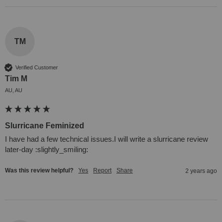
TM
Verified Customer
Tim M
AU, AU
Slurricane Feminized
I have had a few technical issues.I will write a slurricane review 
later-day :slightly_smiling:
Was this review helpful?
Yes
Report
Share
2 years ago