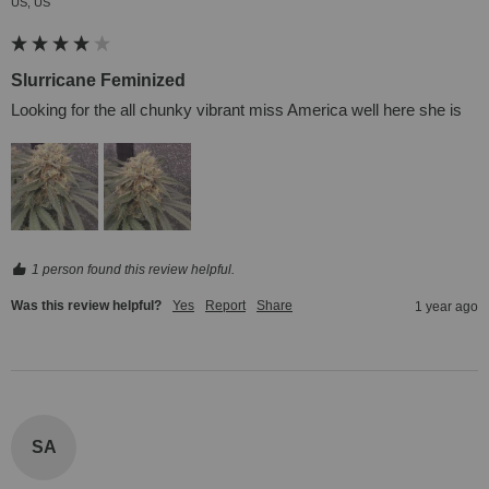
US, US
Slurricane Feminized
Looking for the all chunky vibrant miss America well here she is
1 person found this review helpful.
Was this review helpful?
Yes
Report
Share
1 year ago
SA