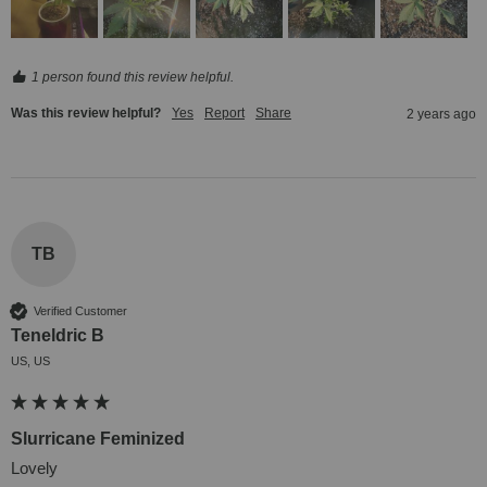
1 person found this review helpful.
Was this review helpful?
Yes
Report
Share
2 years ago
TB
Verified Customer
Teneldric B
US, US
Slurricane Feminized
Lovely