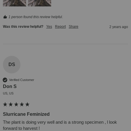
1 person found this review helpful.
Was this review helpful?
Yes
Report
Share
2 years ago
DS
Verified Customer
Don S
US, US
Slurricane Feminized
The plant is doing very well and is a strong specimen , l look 
forward to harvest !