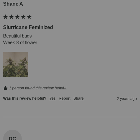
Shane A
Slurricane Feminized
Beautiful buds

Week 8 of flower
1 person found this review helpful.
Was this review helpful?
Yes
Report
Share
2 years ago
DG