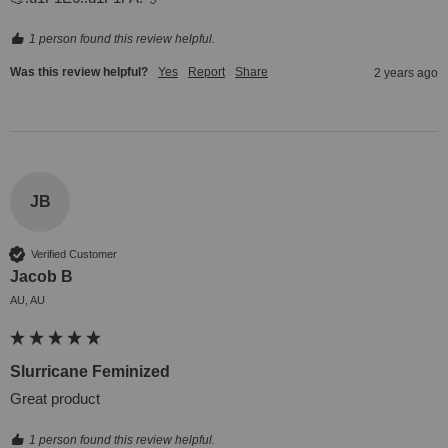
1 person found this review helpful.
Was this review helpful?
Yes
Report
Share
2 years ago
JB
Verified Customer
Jacob B
AU, AU
Slurricane Feminized
Great product
1 person found this review helpful.