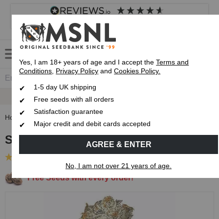
4.8
based on
8,833
reviews
Customer service
Frequently asked questions
About us
Yes, I am 18+ years of age and I accept the
Terms and
Conditions
,
Privacy Policy
and
Cookies Policy.
1-5 day UK shipping
Up To 7 Free Seeds
Free seeds with all orders
Satisfaction guarantee
Home
Feminised Seeds
Slurricane Feminised Seeds
Major credit and debit cards accepted
Slurricane Feminised Seeds
AGREE & ENTER
(28 Reviews)
No, I am not over 21 years of age.
Free Seeds with every order!