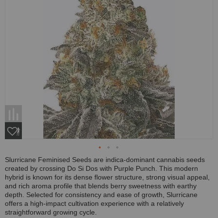
Slurricane Feminised Seeds are indica-dominant cannabis seeds
created by crossing Do Si Dos with Purple Punch. This modern
hybrid is known for its dense flower structure, strong visual appeal,
and rich aroma profile that blends berry sweetness with earthy
depth. Selected for consistency and ease of growth, Slurricane
offers a high-impact cultivation experience with a relatively
straightforward growing cycle.