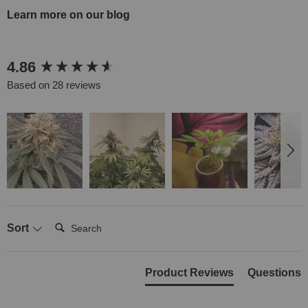
Learn more on our blog
New content loaded
4.86
Based on 28 reviews
Search:
Sort
Product Reviews
Questions