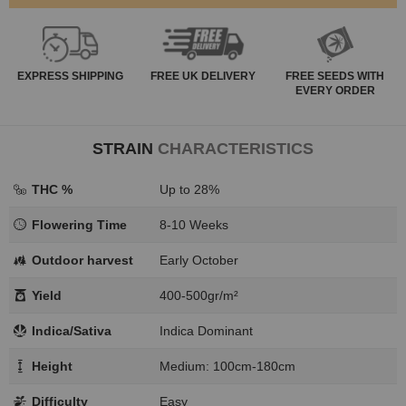
EXPRESS
SHIPPING
FREE
UK DELIVERY
FREE SEEDS WITH
EVERY ORDER
STRAIN
CHARACTERISTICS
THC %
Up to 28%
Flowering Time
8-10 Weeks
Outdoor harvest
Early October
Yield
400-500gr/m²
Indica/Sativa
Indica Dominant
Height
Medium: 100cm-180cm
Difficulty
Easy