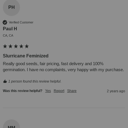
PH
Verified Customer
Paul H
CA, CA
Slurricane Feminized
Really good seeds, fair pricing, fast delivery and 100% 
germination. I have no complaints, very happy with my purchase.
1 person found this review helpful.
Was this review helpful?
Yes
Report
Share
2 years ago
MM