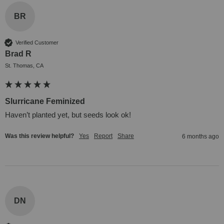
BR
Verified Customer
Brad R
St. Thomas, CA
Slurricane Feminized
Haven’t planted yet, but seeds look ok!
Was this review helpful?
Yes
Report
Share
6 months ago
DN