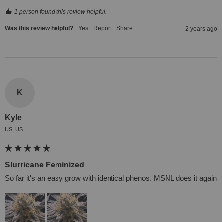
1 person found this review helpful.
Was this review helpful?
Yes
Report
Share
2 years ago
K
Kyle
US, US
Slurricane Feminized
So far it's an easy grow with identical phenos. MSNL does it again