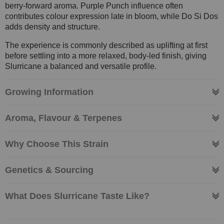
berry-forward aroma. Purple Punch influence often
contributes colour expression late in bloom, while Do Si Dos
adds density and structure.
The experience is commonly described as uplifting at first
before settling into a more relaxed, body-led finish, giving
Slurricane a balanced and versatile profile.
Growing Information
Aroma, Flavour & Terpenes
Why Choose This Strain
Genetics & Sourcing
What Does Slurricane Taste Like?