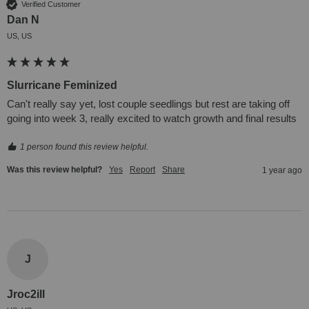
Verified Customer
Dan N
US, US
Slurricane Feminized
Can't really say yet, lost couple seedlings but rest are taking off 
going into week 3, really excited to watch growth and final results
1 person found this review helpful.
Was this review helpful?
Yes
Report
Share
1 year ago
J
Jroc2ill