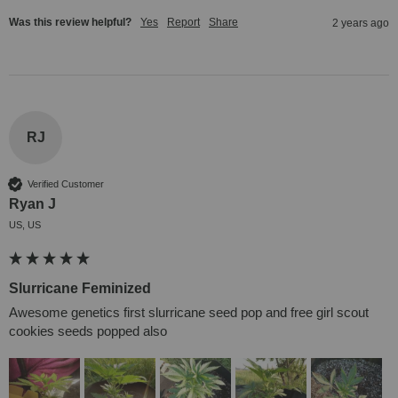
Was this review helpful?
Yes
Report
Share
2 years ago
RJ
Verified Customer
Ryan J
US, US
Slurricane Feminized
Awesome genetics first slurricane seed pop and free girl scout 
cookies seeds popped also