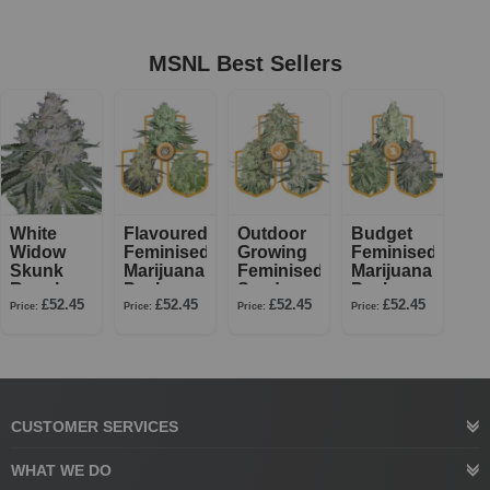
MSNL Best Sellers
White
Flavoured
Outdoor
Budget
Widow
Feminised
Growing
Feminised
Skunk
Marijuana
Feminised
Marijuana
Regular
Pack
Seed
Pack
£52.45
£52.45
£52.45
£52.45
Pack
Price:
Price:
Price:
Price:
CUSTOMER SERVICES
WHAT WE DO