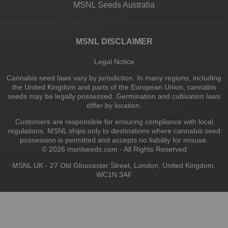
MSNL Seeds Australia
MSNL DISCLAIMER
Legal Notice
Cannabis seed laws vary by jurisdiction. In many regions, including
the United Kingdom and parts of the European Union, cannabis
seeds may be legally possessed. Germination and cultivation laws
differ by location.
Customers are responsible for ensuring compliance with local
regulations. MSNL ships only to destinations where cannabis seed
possession is permitted and accepts no liability for misuse.
© 2026 msnlseeds.com - All Rights Reserved
MSNL UK - 27 Old Gloucester Street, London, United Kingdom,
WC1N 3AF