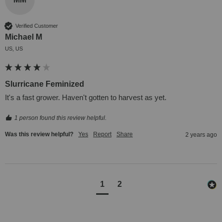
Verified Customer
Michael M
US, US
Slurricane Feminized
It's a fast grower. Haven't gotten to harvest as yet.
1 person found this review helpful.
Was this review helpful?
Yes
Report
Share
2 years ago
1
2