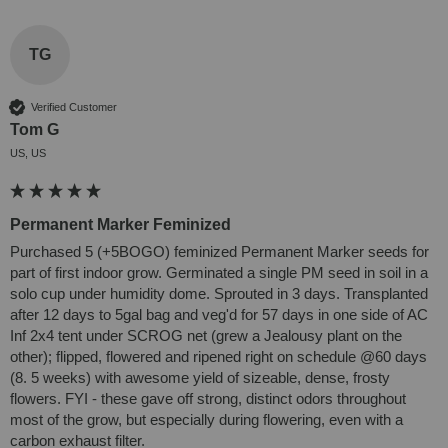
TG
Verified Customer
Tom G
US, US
Permanent Marker Feminized
Purchased 5 (+5BOGO) feminized Permanent Marker seeds for 
part of first indoor grow. Germinated a single PM seed in soil in a 
solo cup under humidity dome. Sprouted in 3 days. Transplanted 
after 12 days to 5gal bag and veg'd for 57 days in one side of AC 
Inf 2x4 tent under SCROG net (grew a Jealousy plant on the 
other); flipped, flowered and ripened right on schedule @60 days 
(8. 5 weeks) with awesome yield of sizeable, dense, frosty 
flowers. FYI - these gave off strong, distinct odors throughout 
most of the grow, but especially during flowering, even with a 
carbon exhaust filter.
