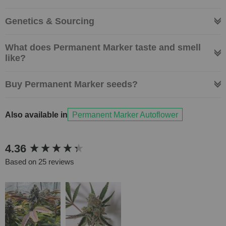
Genetics & Sourcing
What does Permanent Marker taste and smell
like?
Buy Permanent Marker seeds?
Also available in
Permanent Marker Autoflower
New content loaded
4.36
Based on 25 reviews