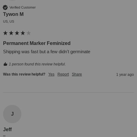
Verified Customer
Tywon M
US, US
Permanent Marker Feminized
Shipping was fast but a few didn't germinate
1 person found this review helpful.
Was this review helpful?
Yes
Report
Share
1 year ago
J
Jeff
""