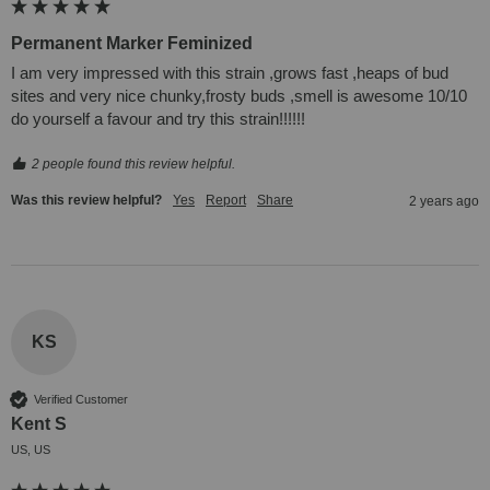
Permanent Marker Feminized
I am very impressed with this strain ,grows fast ,heaps of bud 
sites and very nice chunky,frosty buds ,smell is awesome 10/10 
do yourself a favour and try this strain!!!!!!
2 people found this review helpful.
Was this review helpful?
Yes
Report
Share
2 years ago
KS
Verified Customer
Kent S
US, US