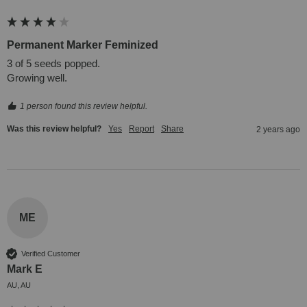
Permanent Marker Feminized
3 of 5 seeds popped.

Growing well.
1 person found this review helpful.
Was this review helpful?
Yes
Report
Share
2 years ago
ME
Verified Customer
Mark E
AU, AU