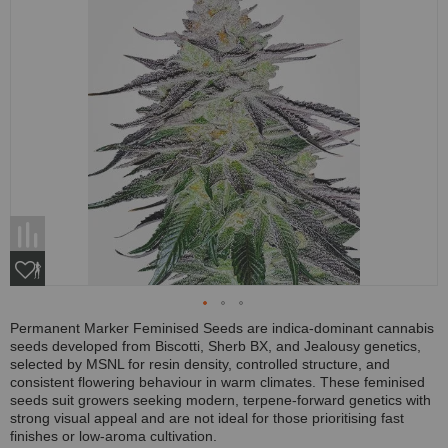
Permanent Marker Feminised Seeds are indica-dominant cannabis
seeds developed from Biscotti, Sherb BX, and Jealousy genetics,
selected by MSNL for resin density, controlled structure, and
consistent flowering behaviour in warm climates. These feminised
seeds suit growers seeking modern, terpene-forward genetics with
strong visual appeal and are not ideal for those prioritising fast
finishes or low-aroma cultivation.