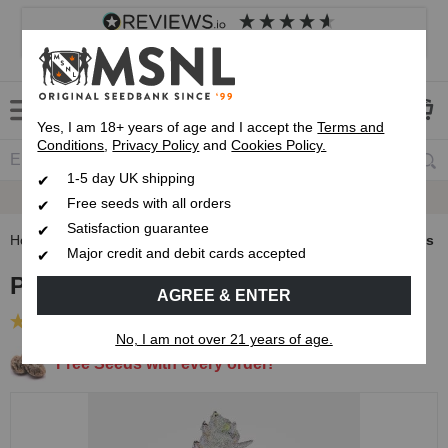
4.8
based on
8,833
reviews
Customer service
Frequently asked questions
About us
Yes, I am 18+ years of age and I accept the
Terms and
Conditions
,
Privacy Policy
and
Cookies Policy.
1-5 day UK shipping
Satisfaction Guarantee
Free seeds with all orders
Satisfaction guarantee
Home
Feminised Seeds
Permanent Marker Feminised Seeds
Major credit and debit cards accepted
Permanent Marker Feminised Seeds
AGREE & ENTER
(25 Reviews)
No, I am not over 21 years of age.
Free Seeds with every order!