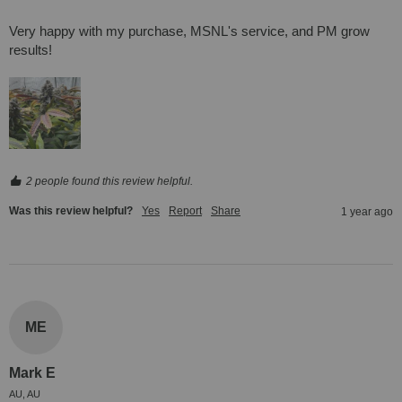
Very happy with my purchase, MSNL's service, and PM grow 
results!
2 people found this review helpful.
Was this review helpful?
Yes
Report
Share
1 year ago
ME
Mark E
AU, AU