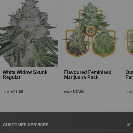
White Widow Skunk
Flavoured Feminised
Ou
Regular
Marijuana Pack
Fe
£47.60
£47.60
Price:
Price:
Price
CUSTOMER SERVICES