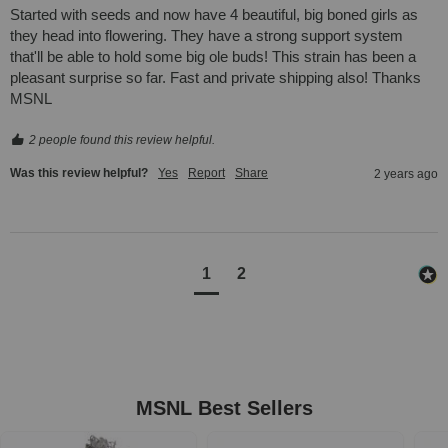
Started with seeds and now have 4 beautiful, big boned girls as 
they head into flowering. They have a strong support system 
that'll be able to hold some big ole buds! This strain has been a 
pleasant surprise so far. Fast and private shipping also! Thanks 
MSNL
2 people found this review helpful.
Was this review helpful?
Yes
Report
Share
2 years ago
1
2
MSNL Best Sellers