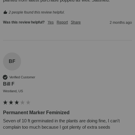
2 people found this review helpful.
Was this review helpful?
Yes
Report
Share
2 months ago
BF
Verified Customer
Bill F
Westland, US
Permanent Marker Feminized
Seven of 10 ft germinated in the plants are doing fine, I can't 
complain too much because I got plenty of extra seeds