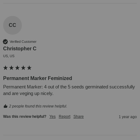
CC
Verified Customer
Christopher C
US, US
Permanent Marker Feminized
Permanent Marker: 4 out of the 5 seeds germinated successfully 
and are veging up nicely.
2 people found this review helpful.
Was this review helpful?
Yes
Report
Share
1 year ago