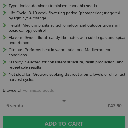
Type: Indica-dominant feminised cannabis seeds
Life Cycle: 8-10 week flowering period (photoperiod; triggered
by light cycle change)
Height: Medium plants suited to indoor and outdoor grows with
basic canopy control
Flavour: Sweet, floral, candy-like notes with subtle gas and spice
undertones
Climate: Performs best in warm, arid, and Mediterranean
conditions
Stability: Selected for consistent structure, resin production, and
repeatable results
Not ideal for: Growers seeking discreet aroma levels or ultra-fast
harvest cycles
Browse all
Feminised Seeds
5 seeds
£47.60
ADD TO CART