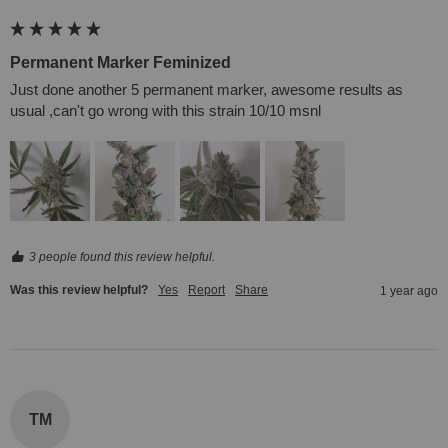
Permanent Marker Feminized
Just done another 5 permanent marker, awesome results as 
usual ,can't go wrong with this strain 10/10 msnl
3 people found this review helpful.
Was this review helpful?
Yes
Report
Share
1 year ago
TM