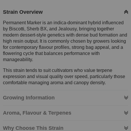
Strain Overview
Permanent Marker is an indica-dominant hybrid influenced
by Biscotti, Sherb BX, and Jealousy, bringing together
modern dessert-style genetics with dense bud formation and
high resin output. It is commonly chosen by growers looking
for contemporary flavour profiles, strong bag appeal, and a
flowering cycle that balances performance with
manageability.
This strain tends to suit cultivators who value terpene
expression and visual quality over speed, particularly those
comfortable managing aroma and canopy density.
Growing Information
Aroma, Flavour & Terpenes
Why Choose This Strain