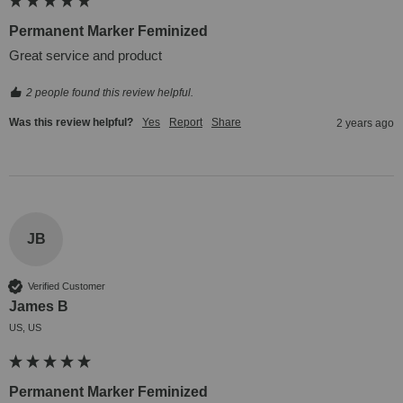
Permanent Marker Feminized
Great service and product
2 people found this review helpful.
Was this review helpful?
Yes
Report
Share
2 years ago
JB
Verified Customer
James B
US, US
Permanent Marker Feminized