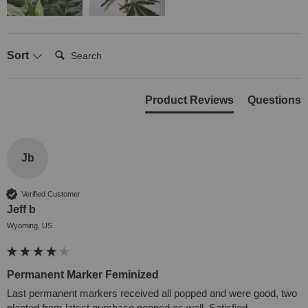
Search:
Sort
Product Reviews
Questions
Jb
Verified Customer
Jeff b
Wyoming, US
Permanent Marker Feminized
Last permanent markers received all popped and were good, two 