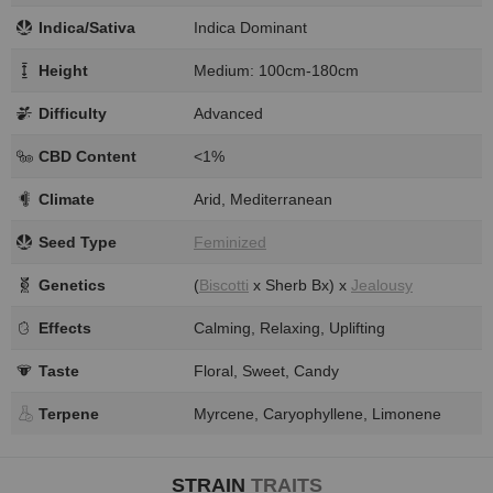
Indica/Sativa
Indica Dominant
Height
Medium: 100cm-180cm
Difficulty
Advanced
CBD Content
<1%
Climate
Arid, Mediterranean
Seed Type
Feminized
Genetics
(
Biscotti
x Sherb Bx) x
Jealousy
Effects
Calming, Relaxing, Uplifting
Taste
Floral, Sweet, Candy
Terpene
Myrcene, Caryophyllene, Limonene
STRAIN
TRAITS