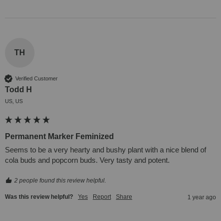
TH
Verified Customer
Todd H
US, US
Permanent Marker Feminized
Seems to be a very hearty and bushy plant with a nice blend of 
cola buds and popcorn buds. Very tasty and potent.
2 people found this review helpful.
Was this review helpful?
Yes
Report
Share
1 year ago