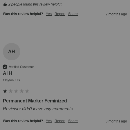
2 people found this review helpful.
Was this review helpful?
Yes
Report
Share
2 months ago
AH
Verified Customer
Al H
Clayton, US
Permanent Marker Feminized
Reviewer didn't leave any comments
Was this review helpful?
Yes
Report
Share
3 months ago