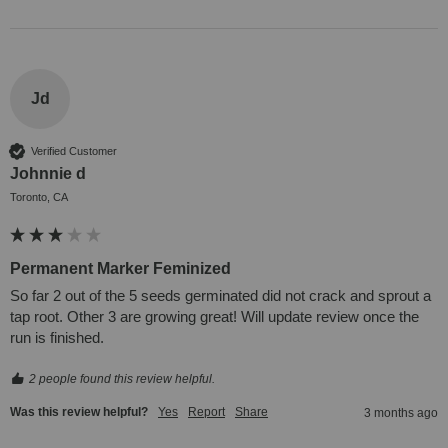
Jd
Verified Customer
Johnnie d
Toronto, CA
Permanent Marker Feminized
So far 2 out of the 5 seeds germinated did not crack and sprout a 
tap root. Other 3 are growing great! Will update review once the 
run is finished.
2 people found this review helpful.
Was this review helpful?
Yes
Report
Share
3 months ago