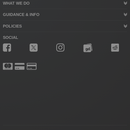
WHAT WE DO
GUIDANCE & INFO
POLICIES
SOCIAL