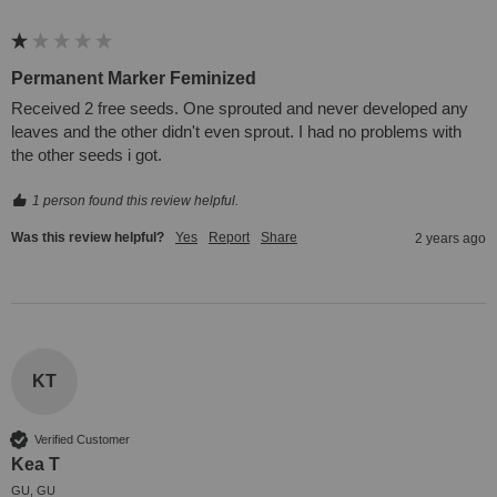
Permanent Marker Feminized
Received 2 free seeds. One sprouted and never developed any 
leaves and the other didn't even sprout. I had no problems with 
the other seeds i got.
1 person found this review helpful.
Was this review helpful?
Yes
Report
Share
2 years ago
KT
Verified Customer
Kea T
GU, GU