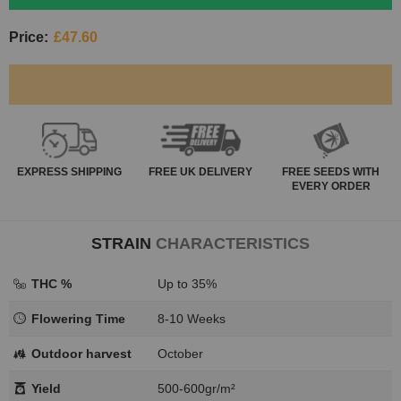
Price:
£47.60
EXPRESS
SHIPPING
FREE
UK DELIVERY
FREE SEEDS WITH
EVERY ORDER
STRAIN
CHARACTERISTICS
THC %
Up to 35%
Flowering Time
8-10 Weeks
Outdoor harvest
October
Yield
500-600gr/m²