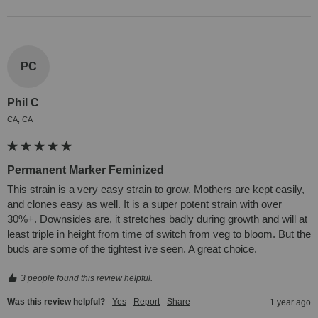
PC
Phil C
CA, CA
Permanent Marker Feminized
This strain is a very easy strain to grow. Mothers are kept easily, 
and clones easy as well. It is a super potent strain with over 
30%+. Downsides are, it stretches badly during growth and will at 
least triple in height from time of switch from veg to bloom. But the 
buds are some of the tightest ive seen. A great choice.
3 people found this review helpful.
Was this review helpful?
Yes
Report
Share
1 year ago