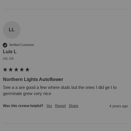
LL
Verified Customer
Luis L
US, US
Northern Lights Autoflower
See a a are good a few where duds but the ones I did ge t to 
germinate grew very nice
Was this review helpful?
Yes
Report
Share
4 years ago