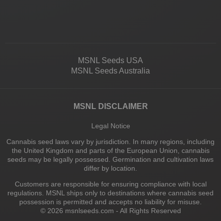
MSNL Seeds USA
MSNL Seeds Australia
MSNL DISCLAIMER
Legal Notice
Cannabis seed laws vary by jurisdiction. In many regions, including
the United Kingdom and parts of the European Union, cannabis
seeds may be legally possessed. Germination and cultivation laws
differ by location.
Customers are responsible for ensuring compliance with local
regulations. MSNL ships only to destinations where cannabis seed
possession is permitted and accepts no liability for misuse.
© 2026 msnlseeds.com - All Rights Reserved