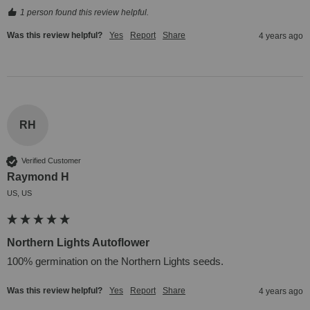
1 person found this review helpful.
Was this review helpful?
Yes
Report
Share
4 years ago
RH
Verified Customer
Raymond H
US, US
Northern Lights Autoflower
100% germination on the Northern Lights seeds.
Was this review helpful?
Yes
Report
Share
4 years ago