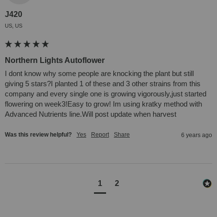
J420
US, US
Northern Lights Autoflower
I dont know why some people are knocking the plant but still 
giving 5 stars?I planted 1 of these and 3 other strains from this 
company and every single one is growing vigorously,just started 
flowering on week3!Easy to grow! Im using kratky method with 
Advanced Nutrients line.Will post update when harvest
Was this review helpful?
Yes
Report
Share
6 years ago
1
2