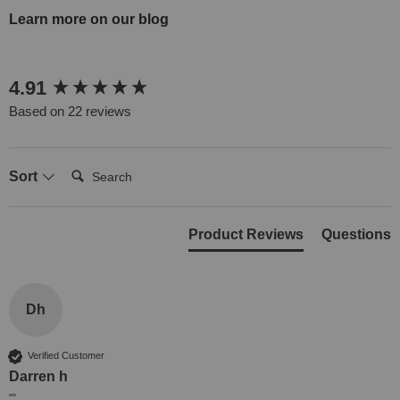
Learn more on our blog
New content loaded
4.91
Based on 22 reviews
Search:
Sort
Product Reviews
Questions
Dh
Verified Customer
Darren h
""