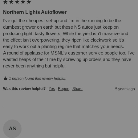
Northern Lights Autoflower
I've got the cheapest set-up and I'm in the running to be the 
dumbest grower on earth but these NS autos just keep on 
producing tight, tasty flowers. While the yield isn't massive and 
the effect isn't overpowering, they ripen like clockwork so it's 
easy to work out a planting regime that matches your needs. 

A round of applause for MSNL's customer service people too, I've 
wasted heaps of their time by screwing up orders and they have 
never been anything but helpful.
1 person found this review helpful.
Was this review helpful?
Yes
Report
Share
5 years ago
AS