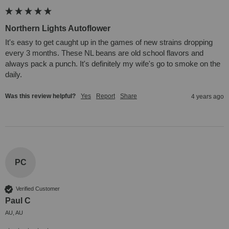
Northern Lights Autoflower
It's easy to get caught up in the games of new strains dropping 
every 3 months. These NL beans are old school flavors and 
always pack a punch. It's definitely my wife's go to smoke on the 
daily.
Was this review helpful?
Yes
Report
Share
4 years ago
PC
Verified Customer
Paul C
AU, AU