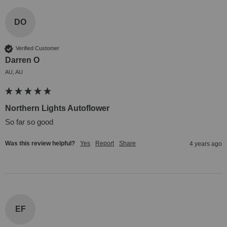
DO
Verified Customer
Darren O
AU, AU
Northern Lights Autoflower
So far so good
Was this review helpful?
Yes
Report
Share
4 years ago
EF