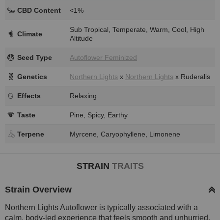
CBD Content
<1%
Sub Tropical, Temperate, Warm, Cool, High
Climate
Altitude
Seed Type
Autoflower Feminized
Genetics
Northern Lights
x
Northern Lights
x Ruderalis
Effects
Relaxing
Taste
Pine, Spicy, Earthy
Terpene
Myrcene, Caryophyllene, Limonene
STRAIN
TRAITS
Strain Overview
Northern Lights Autoflower is typically associated with a
calm, body-led experience that feels smooth and unhurried.