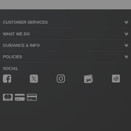
CUSTOMER SERVICES
WHAT WE DO
GUIDANCE & INFO
POLICIES
SOCIAL