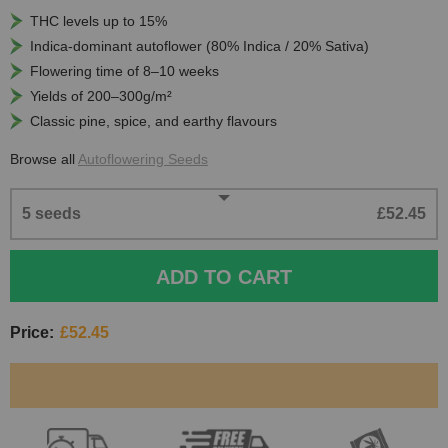
THC levels up to 15%
Indica-dominant autoflower (80% Indica / 20% Sativa)
Flowering time of 8–10 weeks
Yields of 200–300g/m²
Classic pine, spice, and earthy flavours
Browse all
Autoflowering Seeds
5 seeds
£52.45
ADD TO CART
Price:
£52.45