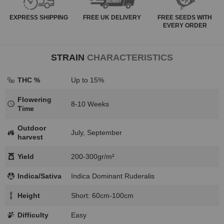
EXPRESS
SHIPPING
FREE
UK DELIVERY
FREE SEEDS WITH
EVERY ORDER
STRAIN
CHARACTERISTICS
THC %
Up to 15%
Flowering
8-10 Weeks
Time
Outdoor
July, September
harvest
Yield
200-300gr/m²
Indica/Sativa
Indica Dominant Ruderalis
Height
Short: 60cm-100cm
Difficulty
Easy