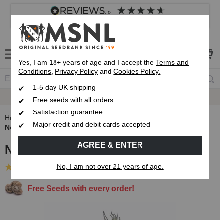
4.8
based on
8,846
reviews
Customer service
Frequently asked questions
About us
Yes, I am 18+ years of age and I accept the
Terms and
Conditions
,
Privacy Policy
and
Cookies Policy.
1-5 day UK shipping
Fast UK 1-3 Day
Royal Mail Delivery
Free seeds with all orders
Satisfaction guarantee
Home
Autoflowering Cannabis Seeds
Major credit and debit cards accepted
Northern Lights Autoflower Seeds
AGREE & ENTER
Northern Lights Autoflower Seeds
No, I am not over 21 years of age.
(22 Reviews)
Free Seeds with every order!