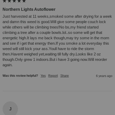
Northern Lights Autoflower
Just harvested at 11 weeks,smoked some after drying for a week 
and damn this weed is good.Will give some people couch lock 
while others will be climbing trees!No bs,my friend started 
climbing a tree after a couple bowls.lol..so some will get that 
energetic high.It lays me back though,may try some in the morn 
and see if i get that energy then.If you smoke a lot everyday this 
weed will still kick your ass.Youll have to ride the storm 
then.Havent weighed yet,waiting till fully dry.Looks like 2 oz 
though.Only grew 1 indoors.But i have 3 going now.Will reorder 
again.
Was this review helpful?
Yes
Report
Share
6 years ago
J