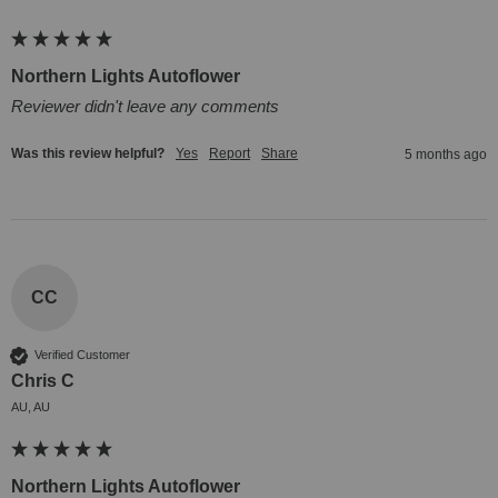
Northern Lights Autoflower
Reviewer didn't leave any comments
Was this review helpful?
Yes
Report
Share
5 months ago
CC
Verified Customer
Chris C
AU, AU
Northern Lights Autoflower