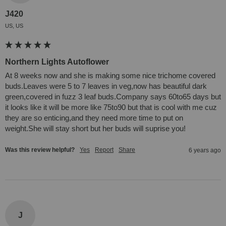
J420
US, US
Northern Lights Autoflower
At 8 weeks now and she is making some nice trichome covered 
buds.Leaves were 5 to 7 leaves in veg,now has beautiful dark 
green,covered in fuzz 3 leaf buds.Company says 60to65 days but 
it looks like it will be more like 75to90 but that is cool with me cuz 
they are so enticing,and they need more time to put on 
weight.She will stay short but her buds will suprise you!
Was this review helpful?
Yes
Report
Share
6 years ago
J