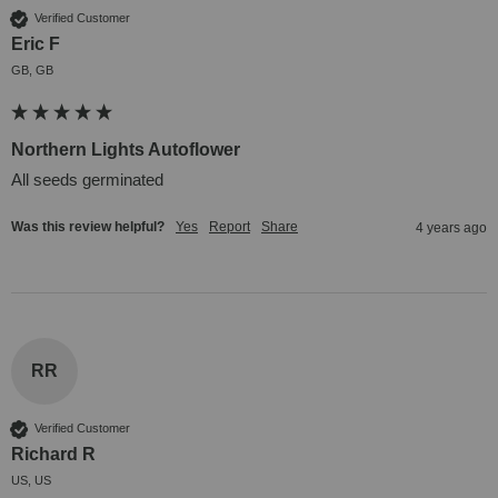
Verified Customer
Eric F
GB, GB
Northern Lights Autoflower
All seeds germinated
Was this review helpful?
Yes
Report
Share
4 years ago
RR
Verified Customer
Richard R
US, US