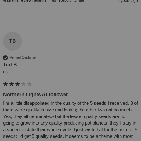
Was this review helpful?
Yes
Report
Share
2 years ago
TB
Verified Customer
Ted B
US, US
Northern Lights Autoflower
I'm a little disappointed in the quality of the 5 seeds I received. 3 of 
them were quality in size and look's; the other two not so much. 
Yes, they all germinated- but the lesser quality seeds are not 
going to grow into any quality producing pot planets; they'll stay in 
a sagenite state their whole cycle. I just wish that for the price of 5 
seeds; I'd get 5 quality seeds. It seems to be a theme with most 