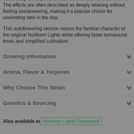
The effects are often described as deeply relaxing without
feeling overpowering, making it a popular choice for
unwinding later in the day.
This autoflowering version retains the familiar character of
the original Northern Lights while offering faster turnaround
times and simplified cultivation.
Growing Information
Aroma, Flavor & Terpenes
Why Choose This Strain
Genetics & Sourcing
Also available in
Northern Lights Feminised