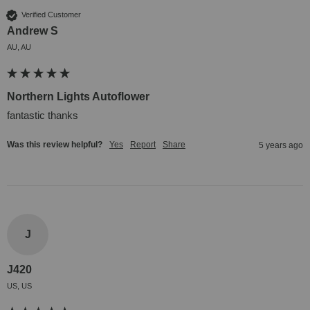
Verified Customer
Andrew S
AU, AU
Northern Lights Autoflower
fantastic thanks
Was this review helpful?
Yes
Report
Share
5 years ago
J
J420
US, US