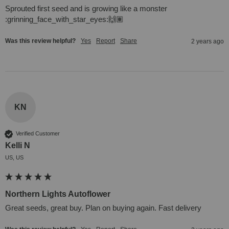
Sprouted first seed and is growing like a monster 
:grinning_face_with_star_eyes:🙌🏽
Was this review helpful?
Yes
Report
Share
2 years ago
KN
Verified Customer
Kelli N
US, US
Northern Lights Autoflower
Great seeds, great buy. Plan on buying again. Fast delivery