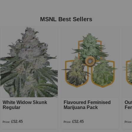
MSNL Best Sellers
White Widow Skunk
Flavoured Feminised
Ou
Regular
Marijuana Pack
Fe
£52.45
£52.45
Price:
Price:
Price