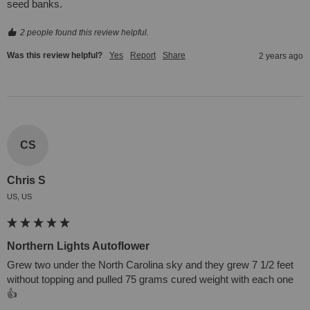
seed banks.
2 people found this review helpful.
Was this review helpful?
Yes
Report
Share
2 years ago
CS
Chris S
US, US
Northern Lights Autoflower
Grew two under the North Carolina sky and they grew 7 1/2 feet 
without topping and pulled 75 grams cured weight with each one
👍