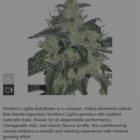
Northern Lights Autoflower is a compact, Indica-dominant cultivar
that blends legendary Northern Lights genetics with resilient
ruderalis traits. Known for its dependable performance,
manageable size, and classic flavour profile, this autoflowering
version delivers a smooth and relaxing experience with minimal
growing effort.