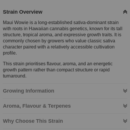
Strain Overview
Maui Wowie is a long-established sativa-dominant strain
with roots in Hawaiian cannabis genetics, known for its tall
structure, tropical aroma, and expressive growth traits. It is
commonly chosen by growers who value classic sativa
character paired with a relatively accessible cultivation
profile.
This strain prioritises flavour, aroma, and an energetic
growth pattern rather than compact structure or rapid
turnaround.
Growing Information
Aroma, Flavour & Terpenes
Why Choose This Strain