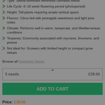
Type: Sativa-dominant feminised cannabis seeds
Life Cycle: 8–10 week flowering period (photoperiod)
Height: Tall plants requiring ample vertical space
Flavour: Citrus-led with pineapple sweetness and light pine
notes
Climate: Performs well in warm, temperate, and Mediterranean
conditions
Terpenes: Commonly associated with myrcene, limonene, and
pinene
Not ideal for: Growers with limited height or compact grow
setups
Browse all
Feminised Seeds
5 seeds
£38.00
ADD TO CART
Price:
£38.00