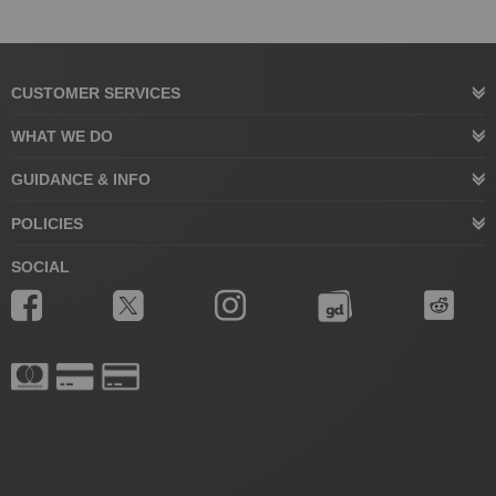
CUSTOMER SERVICES
WHAT WE DO
GUIDANCE & INFO
POLICIES
SOCIAL