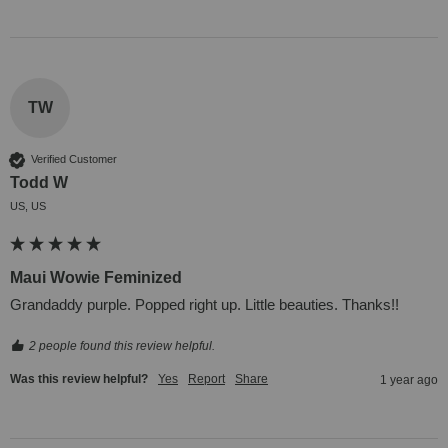
TW
Verified Customer
Todd W
US, US
Maui Wowie Feminized
Grandaddy purple. Popped right up. Little beauties. Thanks!!
2 people found this review helpful.
Was this review helpful?
Yes
Report
Share
1 year ago