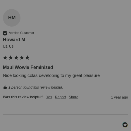
HM
Verified Customer
Howard M
US, US
Maui Wowie Feminized
Nice looking colas developing to my great pleasure
1 person found this review helpful.
Was this review helpful?
Yes
Report
Share
1 year ago