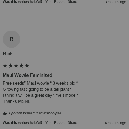
Was this review helpful?
Yes
Report
Share
3 months ago
R
Rick
Maui Wowie Feminized
Free seeds” Maui wowie “ 3 weeks old “ 

Growing fast’ going to be a tall plant “ 

I think it will be a great day time smoke “

Thanks MSNL 
1 person found this review helpful.
Was this review helpful?
Yes
Report
Share
4 months ago