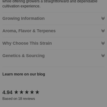
while offering growers a straightforward and dependable
cultivation experience.
Growing Information
Aroma, Flavor & Terpenes
Why Choose This Strain
Genetics & Sourcing
Learn more on our blog
New content loaded
4.94
Based on 18 reviews