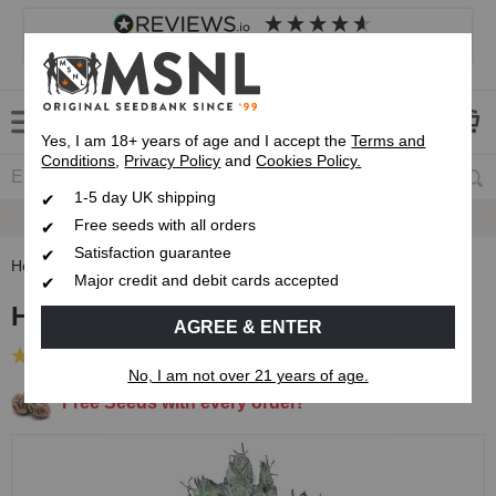
4.8
based on
8,839
reviews
Customer service
Frequently asked questions
About us
Yes, I am 18+ years of age and I accept the
Terms and
Conditions
,
Privacy Policy
and
Cookies Policy.
1-5 day UK shipping
Fast UK 1-3 Day
Royal Mail Delivery
Free seeds with all orders
Satisfaction guarantee
Home
Feminised Seeds
Headband OG Feminised Seeds
Major credit and debit cards accepted
Headband OG Feminised Seeds
AGREE & ENTER
(18 Reviews)
No, I am not over 21 years of age.
Free Seeds with every order!