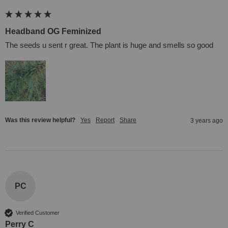
Headband OG Feminized
The seeds u sent r great. The plant is huge and smells so good
Was this review helpful?
Yes
Report
Share
3 years ago
PC
Verified Customer
Perry C