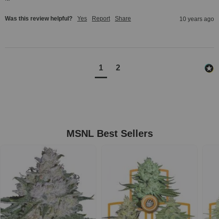
Was this review helpful?
Yes
Report
Share
10 years ago
1
2
MSNL Best Sellers