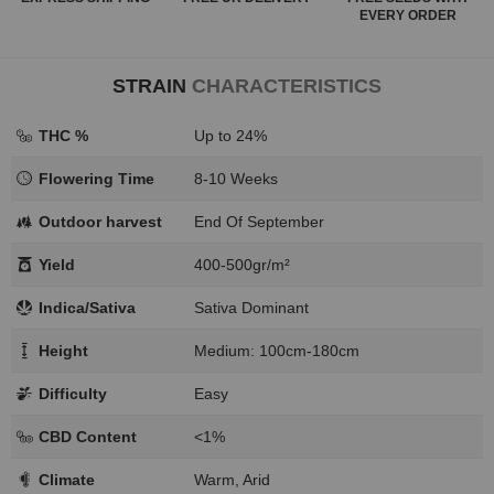
EVERY ORDER
STRAIN
CHARACTERISTICS
THC %
Up to 24%
Flowering Time
8-10 Weeks
Outdoor harvest
End Of September
Yield
400-500gr/m²
Indica/Sativa
Sativa Dominant
Height
Medium: 100cm-180cm
Difficulty
Easy
CBD Content
<1%
Climate
Warm, Arid