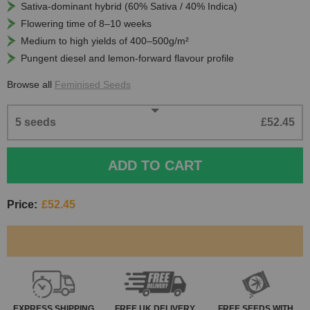
Sativa-dominant hybrid (60% Sativa / 40% Indica)
Flowering time of 8–10 weeks
Medium to high yields of 400–500g/m²
Pungent diesel and lemon-forward flavour profile
Browse all
Feminised Seeds
5 seeds
£52.45
ADD TO CART
Price:
£52.45
EXPRESS
SHIPPING
FREE
UK DELIVERY
FREE SEEDS WITH