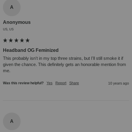
A
Anonymous
US, US
Headband OG Feminized
This probably isn't in my top three strains, but I'll still smoke it if 
given the chance. This definitely gets an honorable mention from 
me.
Was this review helpful?
Yes
Report
Share
10 years ago
A