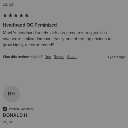
US, US
Headband OG Feminized
Msnl 's headband seeds kick ass,easy to scrog ,yield is 
awesome ,saliva dominant,easily one of my top choices to 
grow.highly recommended!!
Was this review helpful?
Yes
Report
Share
3 years ago
DH
Verified Customer
DONALD H
US, US