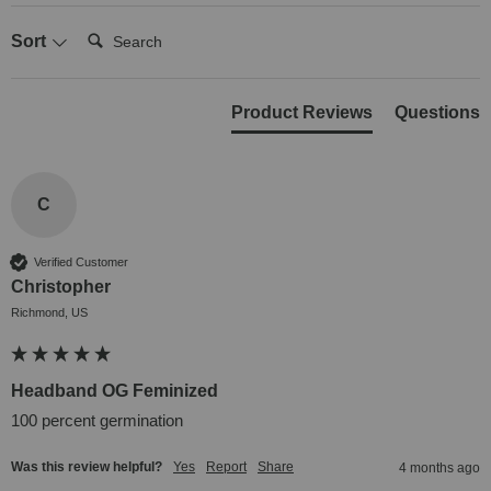
Search:
Sort
Product Reviews
Questions
C
Verified Customer
Christopher
Richmond, US
Headband OG Feminized
100 percent germination 
Was this review helpful?
Yes
Report
Share
4 months ago