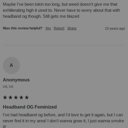
Maybe I've been tokin too long, but weed doesn't give me that 
exhilierating high it used to. Never have to worry about that with 
headband og though. Still gets me blazed
Was this review helpful?
Yes
Report
Share
10 years ago
A
Anonymous
US, US
Headband OG Feminized
I've had headband og before, and I'd love to get it again, but I can 
never find it in my area! I don't wanna grow it, I just wanna smoke 
it!