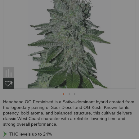
Headband OG Feminised is a Sativa-dominant hybrid created from
the legendary pairing of Sour Diesel and OG Kush. Known for its
potency, bold aroma, and balanced structure, this cultivar delivers
classic West Coast character with a reliable flowering time and
strong overall performance.
THC levels up to 24%