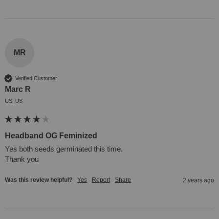
MR
Verified Customer
Marc R
US, US
Headband OG Feminized
Yes both seeds germinated this time.

Thank you
Was this review helpful?
Yes
Report
Share
2 years ago