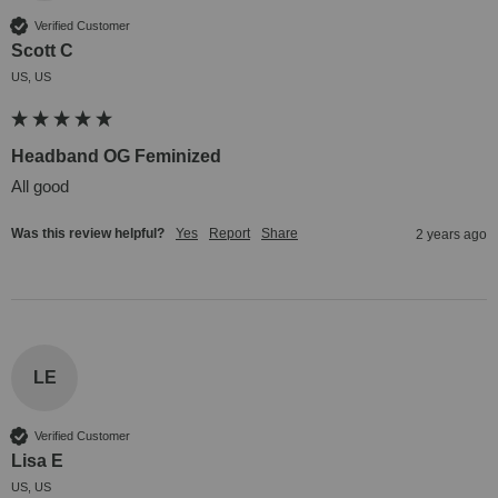
Verified Customer
Scott C
US, US
Headband OG Feminized
All good
Was this review helpful?
Yes
Report
Share
2 years ago
LE
Verified Customer
Lisa E
US, US