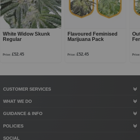
White Widow Skunk
Flavoured Feminised
Ou
Regular
Marijuana Pack
Fe
£52.45
£52.45
Price:
Price:
Price
CUSTOMER SERVICES
WHAT WE DO
GUIDANCE & INFO
POLICIES
SOCIAL