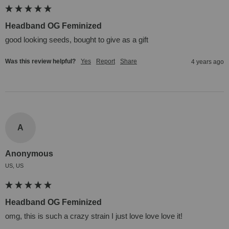
Headband OG Feminized
good looking seeds, bought to give as a gift
Was this review helpful?
Yes
Report
Share
4 years ago
A
Anonymous
US, US
Headband OG Feminized
omg, this is such a crazy strain I just love love love it!