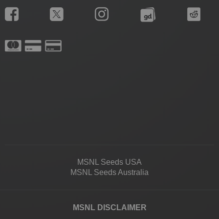
MSNL Seeds USA
MSNL Seeds Australia
MSNL DISCLAIMER