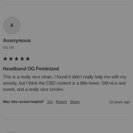
A
Anonymous
US, US
Headband OG Feminized
This is a really nice strain. I found it didn't really help me with my 
anxiety, but I think the CBD content is a little lower. Still nice and 
sweet, and a really nice smoke.
Was this review helpful?
Yes
Report
Share
10 years ago