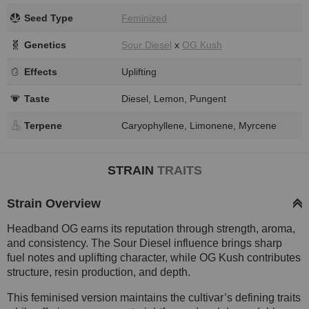
Seed Type
Feminized
Genetics
Sour Diesel
x
OG Kush
Effects
Uplifting
Taste
Diesel, Lemon, Pungent
Terpene
Caryophyllene, Limonene, Myrcene
STRAIN
TRAITS
Strain Overview
Headband OG earns its reputation through strength, aroma,
and consistency. The Sour Diesel influence brings sharp
fuel notes and uplifting character, while OG Kush contributes
structure, resin production, and depth.
This feminised version maintains the cultivar’s defining traits