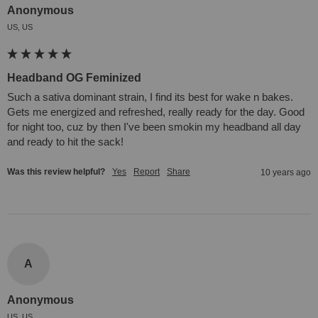
Anonymous
US, US
Headband OG Feminized
Such a sativa dominant strain, I find its best for wake n bakes. 
Gets me energized and refreshed, really ready for the day. Good 
for night too, cuz by then I've been smokin my headband all day 
and ready to hit the sack!
Was this review helpful?
Yes
Report
Share
10 years ago
A
Anonymous
US, US