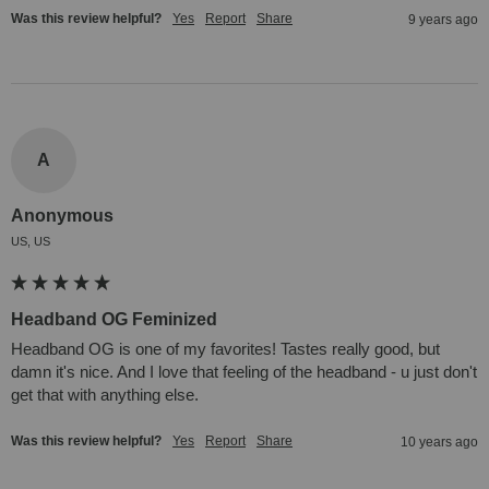
Was this review helpful?
Yes
Report
Share
9 years ago
A
Anonymous
US, US
Headband OG Feminized
Headband OG is one of my favorites! Tastes really good, but 
damn it's nice. And I love that feeling of the headband - u just don't 
get that with anything else.
Was this review helpful?
Yes
Report
Share
10 years ago