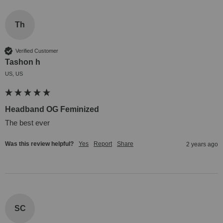
Th
Verified Customer
Tashon h
US, US
Headband OG Feminized
The best ever
Was this review helpful?
Yes
Report
Share
2 years ago
SC