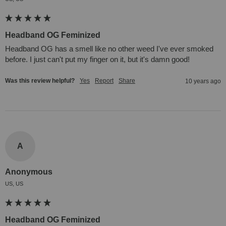
Headband OG Feminized
Headband OG has a smell like no other weed I've ever smoked 
before. I just can't put my finger on it, but it's damn good!
Was this review helpful?
Yes
Report
Share
10 years ago
A
Anonymous
US, US
Headband OG Feminized