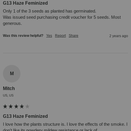
G13 Haze Feminized
Only 1 of the 3 seeds as planted has germinated.

Was issued seed purchasing credit voucher for 5 seeds. Most 
generous.
Was this review helpful?
Yes
Report
Share
2 years ago
M
Mitch
US, US
G13 Haze Feminized
I love how the plants structure is. I love the effects of the smoke. I 
don't like its powdery mildew resistance or lack of