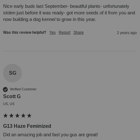
Nice early buds last September- beautiful plants- unfortunately 
stolen just before it was ready- got more seeds of it from you and 
now building a dog kennel to grow in this year.
Was this review helpful?
Yes
Report
Share
2 years ago
SG
Verified Customer
Scott G
US, US
G13 Haze Feminized
Did an amazing job and fast you gus are great!