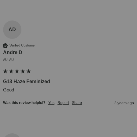
AD
Verified Customer
Andre D
AU, AU
G13 Haze Feminized
Good
Was this review helpful?
Yes
Report
Share
3 years ago