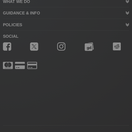
WHAT WE DO
GUIDANCE & INFO
POLICIES
SOCIAL