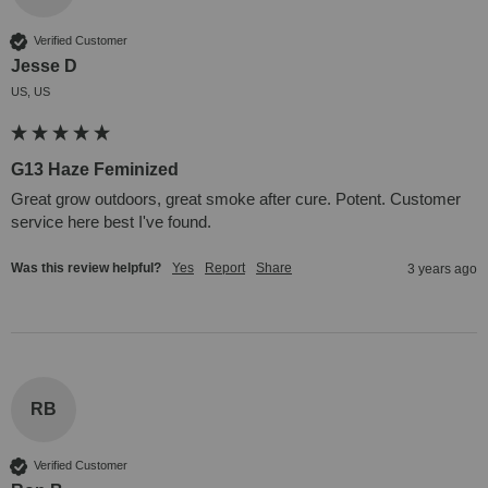
Verified Customer
Jesse D
US, US
G13 Haze Feminized
Great grow outdoors, great smoke after cure. Potent. Customer 
service here best I've found.
Was this review helpful?
Yes
Report
Share
3 years ago
RB
Verified Customer