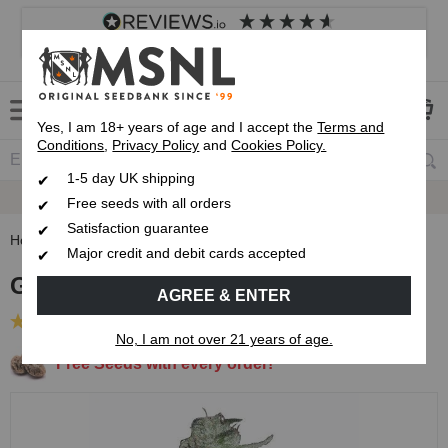
4.8
based on
8,839
reviews
Customer service
Frequently asked questions
About us
Yes, I am 18+ years of age and I accept the
Terms and
Conditions
,
Privacy Policy
and
Cookies Policy.
1-5 day UK shipping
Fast UK 1-3 Day
Royal Mail Delivery
Free seeds with all orders
Satisfaction guarantee
Home
Feminised Seeds
G13 Haze Feminised Seeds
Major credit and debit cards accepted
G13 Haze Feminised Seeds
AGREE & ENTER
(53 Reviews)
No, I am not over 21 years of age.
Free Seeds with every order!