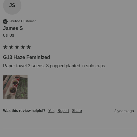
JS
Verified Customer
James S
US, US
G13 Haze Feminized
Paper towel 3 seeds. 3 popped planted in solo cups.
Was this review helpful?
Yes
Report
Share
3 years ago