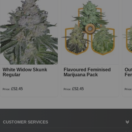
White Widow Skunk
Flavoured Feminised
Ou
Regular
Marijuana Pack
Fe
£52.45
£52.45
Price:
Price:
Price
CUSTOMER SERVICES