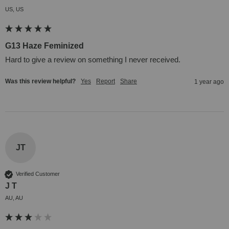
US, US
G13 Haze Feminized
Hard to give a review on something I never received.
Was this review helpful?
Yes
Report
Share
1 year ago
JT
Verified Customer
J T
AU, AU