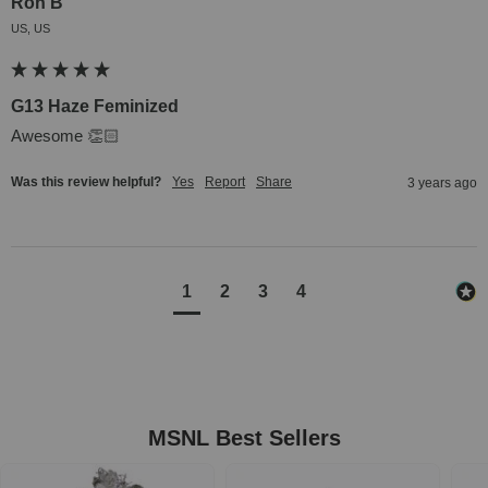
Ron B
US, US
G13 Haze Feminized
Awesome 👏🏻
Was this review helpful?
Yes
Report
Share
3 years ago
1
2
3
4
MSNL Best Sellers