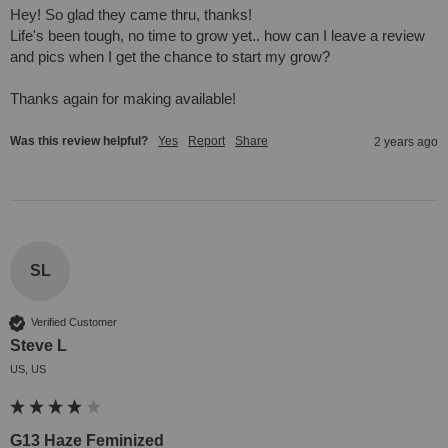
Hey! So glad they came thru, thanks! 

Life's been tough, no time to grow yet.. how can I leave a review 
and pics when I get the chance to start my grow?

Thanks again for making available!
Was this review helpful?
Yes
Report
Share
2 years ago
SL
Verified Customer
Steve L
US, US
G13 Haze Feminized