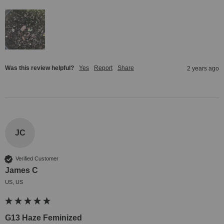
Was this review helpful?
Yes
Report
Share
2 years ago
JC
Verified Customer
James C
US, US
G13 Haze Feminized