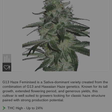
G13 Haze Feminised is a Sativa-dominant variety created from the
combination of G13 and Hawaiian Haze genetics. Known for its tall
growth, extended flowering period, and generous yields, this
cultivar is well suited to growers looking for classic haze structure
paired with strong production potential.
THC High - Up to 24%