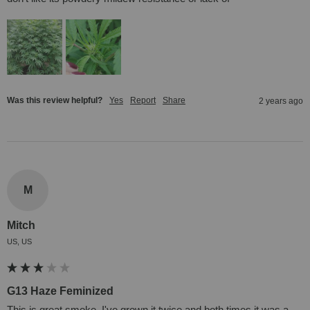
Was this review helpful?
Yes
Report
Share
2 years ago
M
Mitch
US, US
G13 Haze Feminized
This is great smoke. I've grown it twice and both times it was a 