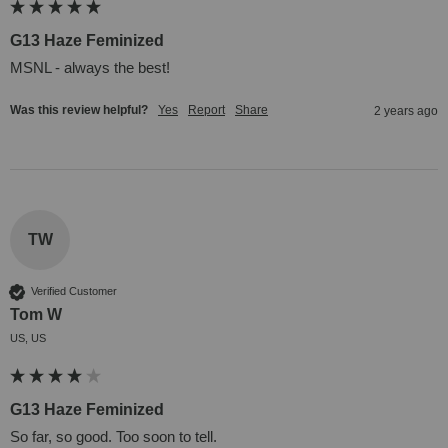
G13 Haze Feminized
MSNL - always the best!
Was this review helpful?
Yes
Report
Share
2 years ago
TW
Verified Customer
Tom W
US, US
G13 Haze Feminized
So far, so good. Too soon to tell.