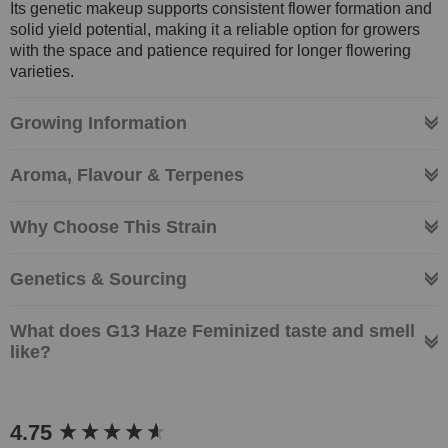
Its genetic makeup supports consistent flower formation and
solid yield potential, making it a reliable option for growers
with the space and patience required for longer flowering
varieties.
Growing Information
Aroma, Flavour & Terpenes
Why Choose This Strain
Genetics & Sourcing
What does G13 Haze Feminized taste and smell
like?
New content loaded
4.75