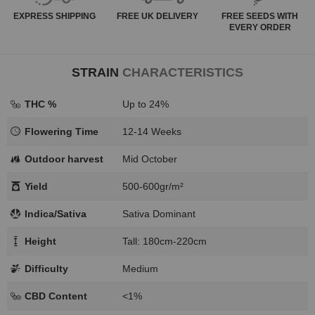
EXPRESS
SHIPPING
FREE
UK DELIVERY
FREE SEEDS WITH
EVERY ORDER
STRAIN
CHARACTERISTICS
THC %
Up to 24%
Flowering Time
12-14 Weeks
Outdoor harvest
Mid October
Yield
500-600gr/m²
Indica/Sativa
Sativa Dominant
Height
Tall: 180cm-220cm
Difficulty
Medium
CBD Content
<1%