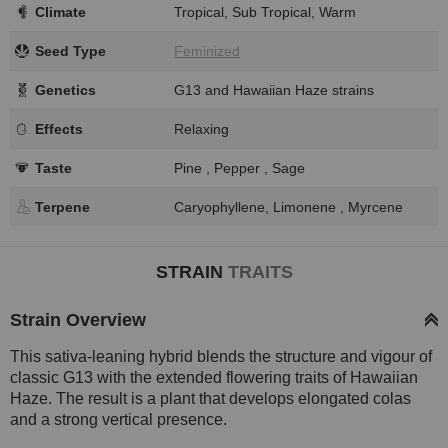
Climate
Tropical, Sub Tropical, Warm
Seed Type
Feminized
Genetics
G13 and Hawaiian Haze strains
Effects
Relaxing
Taste
Pine , Pepper , Sage
Terpene
Caryophyllene, Limonene , Myrcene
STRAIN
TRAITS
Strain Overview
This sativa-leaning hybrid blends the structure and vigour of
classic G13 with the extended flowering traits of Hawaiian
Haze. The result is a plant that develops elongated colas
and a strong vertical presence.