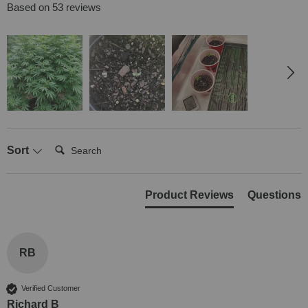
Based on 53 reviews
Search:
Sort
Product Reviews
Questions
RB
Verified Customer
Richard B