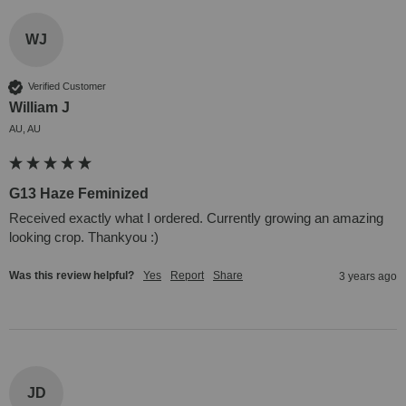
WJ
Verified Customer
William J
AU, AU
G13 Haze Feminized
Received exactly what I ordered. Currently growing an amazing 
looking crop. Thankyou :)
Was this review helpful?
Yes
Report
Share
3 years ago
JD