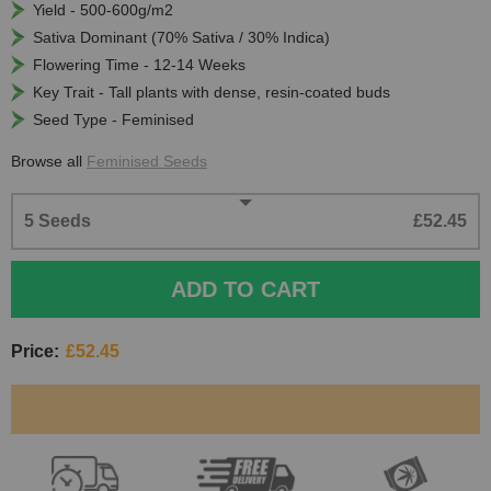
Yield - 500-600g/m2
Sativa Dominant (70% Sativa / 30% Indica)
Flowering Time - 12-14 Weeks
Key Trait - Tall plants with dense, resin-coated buds
Seed Type - Feminised
Browse all
Feminised Seeds
5 Seeds
£52.45
ADD TO CART
Price:
£52.45