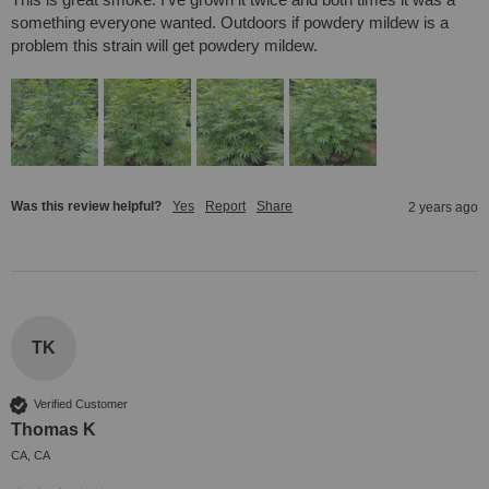
something everyone wanted. Outdoors if powdery mildew is a 
problem this strain will get powdery mildew.
Was this review helpful?
Yes
Report
Share
2 years ago
TK
Verified Customer
Thomas K
CA, CA