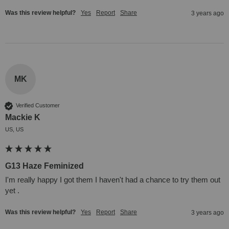
Was this review helpful?
Yes
Report
Share
3 years ago
MK
Verified Customer
Mackie K
US, US
G13 Haze Feminized
I'm really happy I got them I haven't had a chance to try them out 
yet .
Was this review helpful?
Yes
Report
Share
3 years ago