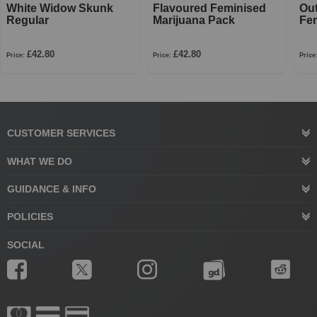
White Widow Skunk
Flavoured Feminised
Ou
Regular
Marijuana Pack
Fe
£42.80
£42.80
Price:
Price:
Price
CUSTOMER SERVICES
WHAT WE DO
GUIDANCE & INFO
POLICIES
SOCIAL