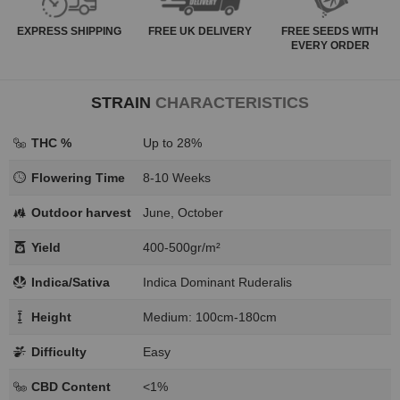
EXPRESS
SHIPPING
FREE
UK DELIVERY
FREE SEEDS WITH
EVERY ORDER
STRAIN
CHARACTERISTICS
THC %
Up to 28%
Flowering Time
8-10 Weeks
Outdoor harvest
June, October
Yield
400-500gr/m²
Indica/Sativa
Indica Dominant Ruderalis
Height
Medium: 100cm-180cm
Difficulty
Easy
CBD Content
<1%