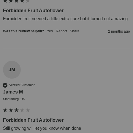
Forbidden Fruit Autoflower
Forbidden fruit needed a little extra care but it turned out amazing
Was this review helpful?
Yes
Report
Share
2 months ago
JM
Verified Customer
James M
Staatsburg, US
Forbidden Fruit Autoflower
Still growing will let you know when done