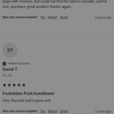
page with reviews, but could not find the spot to actually submit 
one, anyways great product thanks again.
Was this review helpful?
Yes
Report
Share
2 years ago
DT
Verified Customer
David T
US, US
Forbidden Fruit Autoflower
Very flavorful and it grew well
Was this review helpful?
Yes
Report
Share
2 years ago