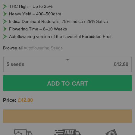
THC High – Up to 25%
Heavy Yield – 400–500gsm
Indica Dominant Ruderalis: 75% Indica / 25% Sativa
Flowering Time – 8–10 Weeks
Autoflowering version of the flavourful Forbidden Fruit
Browse all
Autoflowering Seeds
5 seeds
£42.80
ADD TO CART
Price:
£42.80