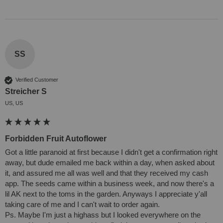
SS
Verified Customer
Streicher S
US, US
Forbidden Fruit Autoflower
Got a little paranoid at first because I didn't get a confirmation right 
away, but dude emailed me back within a day, when asked about 
it, and assured me all was well and that they received my cash 
app. The seeds came within a business week, and now there's a 
lil AK next to the toms in the garden. Anyways I appreciate y'all 
taking care of me and I can't wait to order again. 

Ps. Maybe I'm just a highass but I looked everywhere on the 