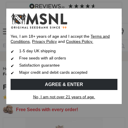
4.8
based on
8,839
reviews
Customer service
Frequently asked questions
About us
Yes, I am 18+ years of age and I accept the
Terms and
Conditions
,
Privacy Policy
and
Cookies Policy.
1-5 day UK shipping
Fast UK 1-3 Day
Royal Mail Delivery
Free seeds with all orders
Satisfaction guarantee
Home
Autoflowering Cannabis Seeds
Major credit and debit cards accepted
Forbidden Fruit Autoflower Seeds
AGREE & ENTER
Forbidden Fruit Autoflower Seeds
No, I am not over 21 years of age.
(5 Reviews)
Free Seeds with every order!