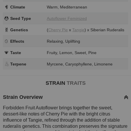
Climate
Warm, Mediterranean
Seed Type
Autoflower Feminized
Genetics
(
Cherry Pie
x
Tangie
) x Siberian Ruderalis
Effects
Relaxing, Uplifting
Taste
Fruity, Lemon, Sweet, Pine
Terpene
Myrcene, Caryophyllene, Limonene
STRAIN
TRAITS
Strain Overview
Forbidden Fruit Autoflower brings together the sweet,
dessert-like notes of Cherry Pie with the bright citrus
influence of Tangie, refined through the addition of stable
ruderalis genetics. This combination preserves the signature