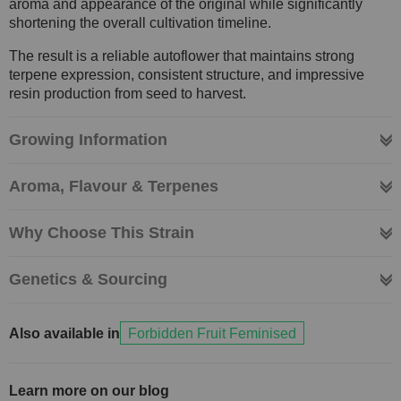
aroma and appearance of the original while significantly
shortening the overall cultivation timeline.
The result is a reliable autoflower that maintains strong
terpene expression, consistent structure, and impressive
resin production from seed to harvest.
Growing Information
Aroma, Flavour & Terpenes
Why Choose This Strain
Genetics & Sourcing
Also available in
Forbidden Fruit Feminised
Learn more on our blog