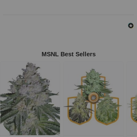
MSNL Best Sellers