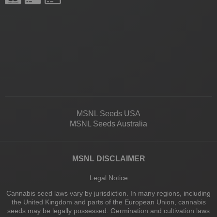
MSNL Seeds USA
MSNL Seeds Australia
MSNL DISCLAIMER
Legal Notice
Cannabis seed laws vary by jurisdiction. In many regions, including
the United Kingdom and parts of the European Union, cannabis
seeds may be legally possessed. Germination and cultivation laws