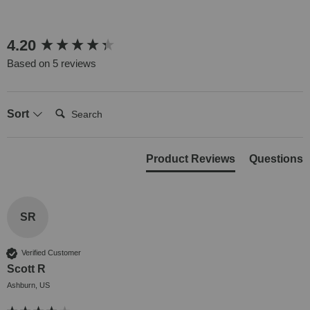
New content loaded
4.20
Based on 5 reviews
Search:
Sort
Product Reviews
Questions
SR
Verified Customer
Scott R
Ashburn, US