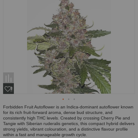
Forbidden Fruit Autoflower is an Indica-dominant autoflower known
for its rich fruit-forward aroma, dense bud structure, and
consistently high THC levels. Created by crossing Cherry Pie and
Tangie with Siberian ruderalis genetics, this compact hybrid delivers
strong yields, vibrant colouration, and a distinctive flavour profile
within a fast and manageable growth cycle.