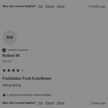
Was this review helpful?
Yes
Report
Share
7 months ago
RW
Verified Customer
Robert W
US, US
Forbidden Fruit Autoflower
still growing
1 person found this review helpful.
Was this review helpful?
Yes
Report
Share
2 years ago