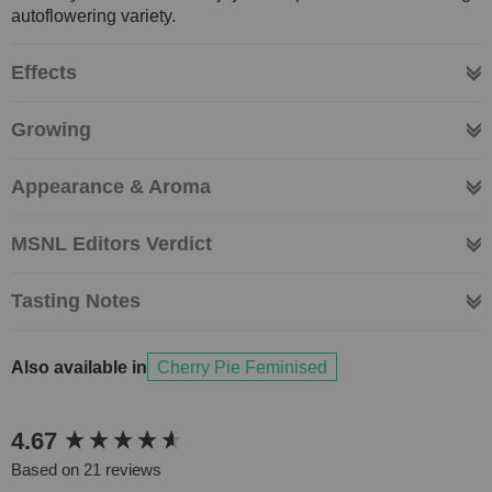
autoflowering variety.
Effects
Growing
Appearance & Aroma
MSNL Editors Verdict
Tasting Notes
Also available in
Cherry Pie Feminised
New content loaded
4.67
Based on 21 reviews