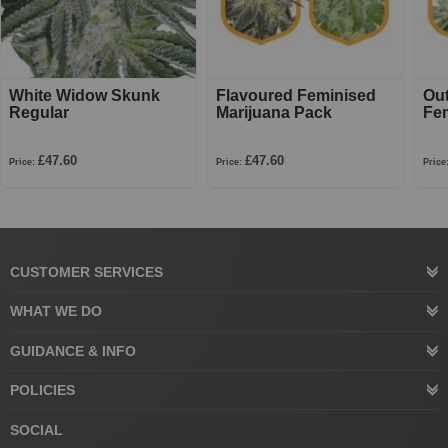
White Widow Skunk
Flavoured Feminised
Ou
Regular
Marijuana Pack
Fe
£47.60
£47.60
Price:
Price:
Price
CUSTOMER SERVICES
WHAT WE DO
GUIDANCE & INFO
POLICIES
SOCIAL