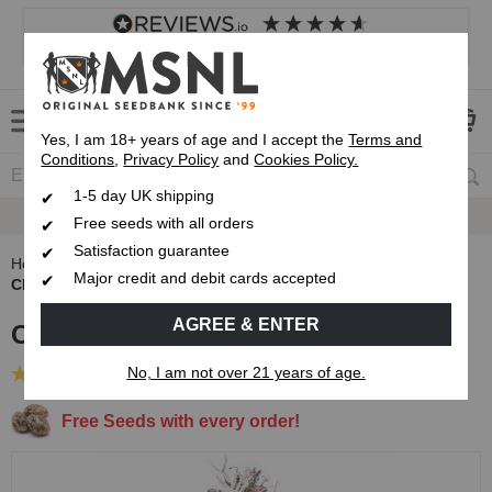
4.8
based on
8,838
reviews
Customer service
Frequently asked questions
About us
Yes, I am 18+ years of age and I accept the
Terms and
Conditions
,
Privacy Policy
and
Cookies Policy.
1-5 day UK shipping
Fast UK 1-3 Day
Royal Mail Delivery
Free seeds with all orders
Satisfaction guarantee
Home
Autoflowering Cannabis Seeds
Major credit and debit cards accepted
Cherry Pie Autoflower Seeds
AGREE & ENTER
Cherry Pie Autoflower Seeds
No, I am not over 21 years of age.
(21 Reviews)
Free Seeds with every order!