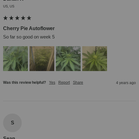
US, US
Cherry Pie Autoflower
So far so good on week 5
Was this review helpful?
Yes
Report
Share
4 years ago
S
Sean