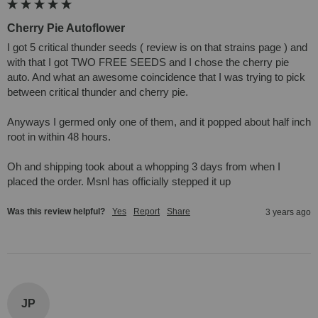
Cherry Pie Autoflower
I got 5 critical thunder seeds ( review is on that strains page ) and 
with that I got TWO FREE SEEDS and I chose the cherry pie 
auto. And what an awesome coincidence that I was trying to pick 
between critical thunder and cherry pie. 

Anyways I germed only one of them, and it popped about half inch 
root in within 48 hours. 

Oh and shipping took about a whopping 3 days from when I 
placed the order. Msnl has officially stepped it up
Was this review helpful?
Yes
Report
Share
3 years ago
JP