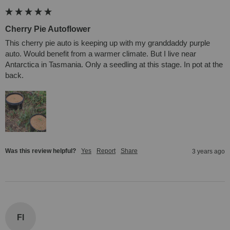
Cherry Pie Autoflower
This cherry pie auto is keeping up with my granddaddy purple 
auto. Would benefit from a warmer climate. But I live near 
Antarctica in Tasmania. Only a seedling at this stage. In pot at the 
back.
Was this review helpful?
Yes
Report
Share
3 years ago
Fl