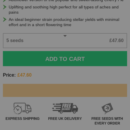
Uplifting and soothing high perfect for all types of aches and
pains
An ideal beginner strain producing stellar yields with minimal
effort and in a short flowering time
5 seeds
£47.60
ADD TO CART
Price:
£47.60
EXPRESS
SHIPPING
FREE
UK DELIVERY
FREE SEEDS WITH
EVERY ORDER