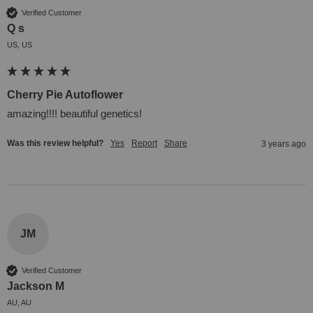
Verified Customer
Q s
US, US
Cherry Pie Autoflower
amazing!!!! beautiful genetics!
Was this review helpful?
Yes
Report
Share
3 years ago
JM
Verified Customer
Jackson M
AU, AU