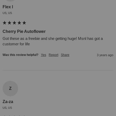
Flex l
US, US
Cherry Pie Autoflower
Got these as a freebie and she getting huge! Msnl has got a 
customer for life
Was this review helpful?
Yes
Report
Share
3 years ago
Z
Za-za
US, US