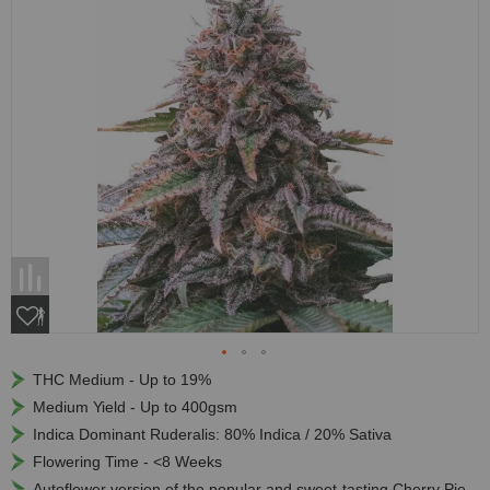
THC Medium - Up to 19%
Medium Yield - Up to 400gsm
Indica Dominant Ruderalis: 80% Indica / 20% Sativa
Flowering Time - <8 Weeks
Autoflower version of the popular and sweet-tasting Cherry Pie