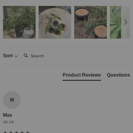
Search:
Sort
Product Reviews
Questions
M
Max
US, US