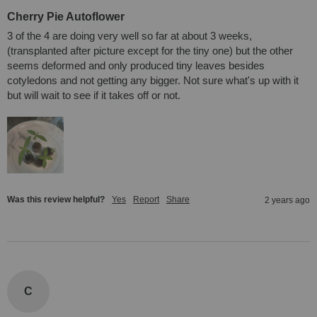
Cherry Pie Autoflower
3 of the 4 are doing very well so far at about 3 weeks, 
(transplanted after picture except for the tiny one) but the other 
seems deformed and only produced tiny leaves besides 
cotyledons and not getting any bigger. Not sure what's up with it 
but will wait to see if it takes off or not.
Was this review helpful?
Yes
Report
Share
2 years ago
C