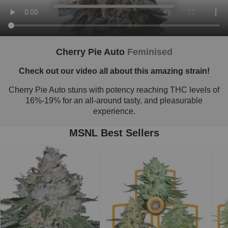
Cherry Pie Auto
Feminised
Check out our video all about this amazing strain!
Cherry Pie Auto stuns with potency reaching THC levels of
16%-19% for an all-around tasty, and pleasurable
experience.
MSNL Best Sellers