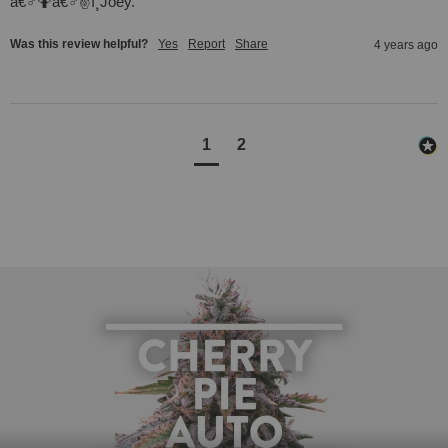
â€♂🤷â€♂✌ï¸Joey.
Was this review helpful?
Yes
Report
Share
4 years ago
1
2