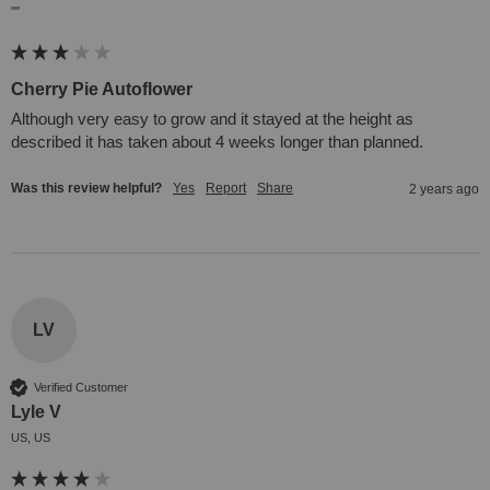
""
Cherry Pie Autoflower
Although very easy to grow and it stayed at the height as 
described it has taken about 4 weeks longer than planned.
Was this review helpful?
Yes
Report
Share
2 years ago
LV
Verified Customer
Lyle V
US, US