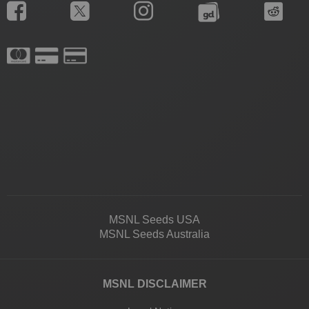
MSNL Seeds USA
MSNL Seeds Australia
MSNL DISCLAIMER