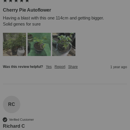
Cherry Pie Autoflower
Having a blast with this one 114cm and getting bigger. 

Solid genes for sure
Was this review helpful?
Yes
Report
Share
1 year ago
RC
Verified Customer
Richard C