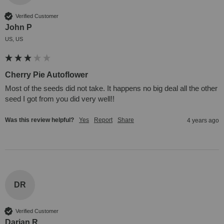
Verified Customer
John P
US, US
Cherry Pie Autoflower
Most of the seeds did not take. It happens no big deal all the other 
seed I got from you did very well!!
Was this review helpful?
Yes
Report
Share
4 years ago
DR
Verified Customer
Darian R