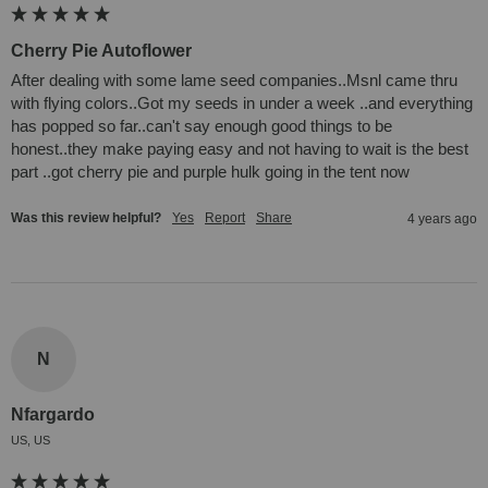
Cherry Pie Autoflower
After dealing with some lame seed companies..Msnl came thru 
with flying colors..Got my seeds in under a week ..and everything 
has popped so far..can't say enough good things to be 
honest..they make paying easy and not having to wait is the best 
part ..got cherry pie and purple hulk going in the tent now
Was this review helpful?
Yes
Report
Share
4 years ago
N
Nfargardo
US, US