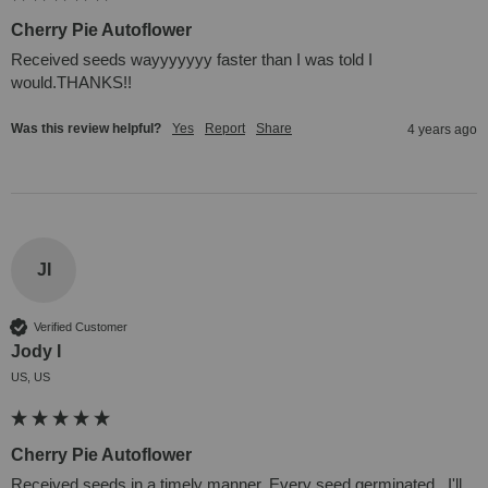
Cherry Pie Autoflower
Received seeds wayyyyyyy faster than I was told I 
would.THANKS!!
Was this review helpful?
Yes
Report
Share
4 years ago
JI
Verified Customer
Jody I
US, US
Cherry Pie Autoflower
Received seeds in a timely manner. Every seed germinated . I'll 