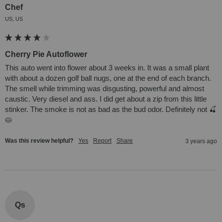
Chef
US, US
Cherry Pie Autoflower
This auto went into flower about 3 weeks in. It was a small plant 
with about a dozen golf ball nugs, one at the end of each branch. 
The smell while trimming was disgusting, powerful and almost 
caustic. Very diesel and ass. I did get about a zip from this little 
stinker. The smoke is not as bad as the bud odor. Definitely not 🍒
🥧
Was this review helpful?
Yes
Report
Share
3 years ago
Qs