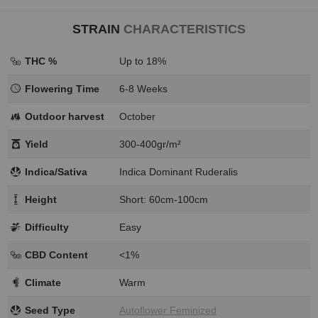
STRAIN
CHARACTERISTICS
THC %
Up to 18%
Flowering Time
6-8 Weeks
Outdoor harvest
October
Yield
300-400gr/m²
Indica/Sativa
Indica Dominant Ruderalis
Height
Short: 60cm-100cm
Difficulty
Easy
CBD Content
<1%
Climate
Warm
Seed Type
Autoflower Feminized