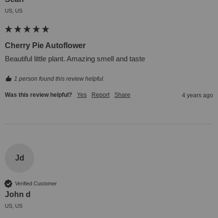
US, US
Cherry Pie Autoflower
Beautiful little plant. Amazing smell and taste
1 person found this review helpful.
Was this review helpful?
Yes
Report
Share
4 years ago
Jd
Verified Customer
John d
US, US