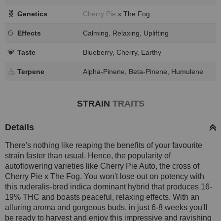
Genetics
Cherry Pie
x The Fog
Effects
Calming, Relaxing, Uplifting
Taste
Blueberry, Cherry, Earthy
Terpene
Alpha-Pinene, Beta-Pinene, Humulene
STRAIN
TRAITS
Details
There's nothing like reaping the benefits of your favourite
strain faster than usual. Hence, the popularity of
autoflowering varieties like Cherry Pie Auto, the cross of
Cherry Pie x The Fog. You won't lose out on potency with
this ruderalis-bred indica dominant hybrid that produces 16-
19% THC and boasts peaceful, relaxing effects. With an
alluring aroma and gorgeous buds, in just 6-8 weeks you'll
be ready to harvest and enjoy this impressive and ravishing