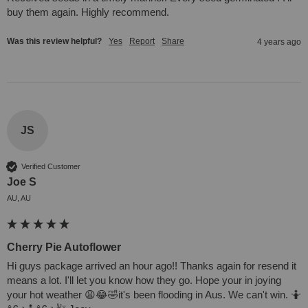
buy them again. Highly recommend.
Was this review helpful?
Yes
Report
Share
4 years ago
JS
Verified Customer
Joe S
AU, AU
Cherry Pie Autoflower
Hi guys package arrived an hour ago!! Thanks again for resend it 
means a lot. I'll let you know how they go. Hope your in joying 
your hot weather 😩😂🤣it's been flooding in Aus. We can't win. 🤷