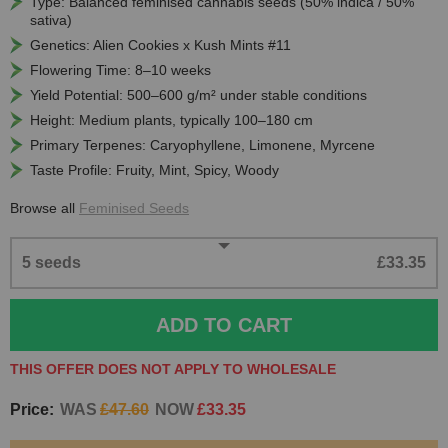
Type: Balanced feminised cannabis seeds (50% indica / 50%
sativa)
Genetics: Alien Cookies x Kush Mints #11
Flowering Time: 8–10 weeks
Yield Potential: 500–600 g/m² under stable conditions
Height: Medium plants, typically 100–180 cm
Primary Terpenes: Caryophyllene, Limonene, Myrcene
Taste Profile: Fruity, Mint, Spicy, Woody
Browse all
Feminised Seeds
5 seeds
£33.35
ADD TO CART
THIS OFFER DOES NOT APPLY TO WHOLESALE
Price:
WAS
£47.60
NOW
£33.35