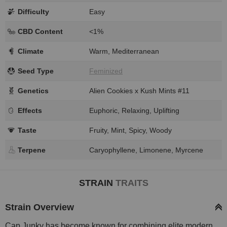
Difficulty
Easy
CBD Content
<1%
Climate
Warm, Mediterranean
Seed Type
Feminized
Genetics
Alien Cookies x Kush Mints #11
Effects
Euphoric, Relaxing, Uplifting
Taste
Fruity, Mint, Spicy, Woody
Terpene
Caryophyllene, Limonene, Myrcene
STRAIN
TRAITS
Strain Overview
Cap Junky has become known for combining elite modern