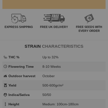
EXPRESS
SHIPPING
FREE
UK DELIVERY
FREE SEEDS WITH
EVERY ORDER
STRAIN
CHARACTERISTICS
THC %
Up to 32%
Flowering Time
8-10 Weeks
Outdoor harvest
October
Yield
500-600gr/m²
Indica/Sativa
50/50
Height
Medium: 100cm-180cm