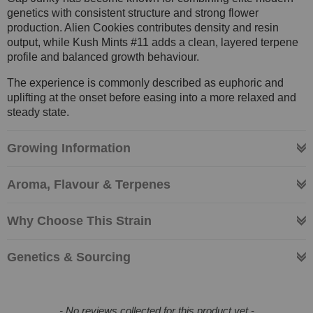
genetics with consistent structure and strong flower
production. Alien Cookies contributes density and resin
output, while Kush Mints #11 adds a clean, layered terpene
profile and balanced growth behaviour.
The experience is commonly described as euphoric and
uplifting at the onset before easing into a more relaxed and
steady state.
Growing Information
Aroma, Flavour & Terpenes
Why Choose This Strain
Genetics & Sourcing
New content loaded
- No reviews collected for this product yet -