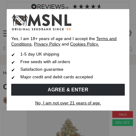
4.8
based on
8,839
reviews
Customer service
Frequently asked questions
About us
Yes, I am 18+ years of age and I accept the
Terms and
Conditions
,
Privacy Policy
and
Cookies Policy.
1-5 day UK shipping
Fast UK 1-3 Day
Royal Mail Delivery
Free seeds with all orders
Satisfaction guarantee
Home
Feminised Seeds
Cap Junky Feminised Seeds
Major credit and debit cards accepted
Cap Junky Feminised Seeds
AGREE & ENTER
Free Seeds with every order!
No, I am not over 21 years of age.
SALE
30% OFF