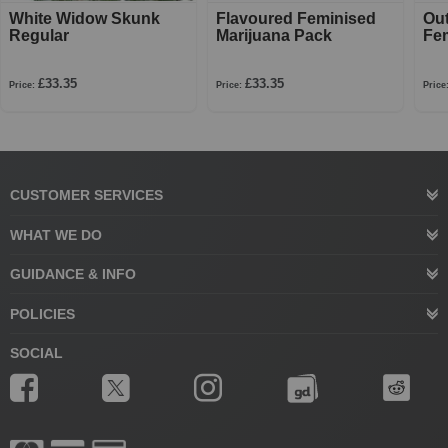
White Widow Skunk
Flavoured Feminised
Ou
Regular
Marijuana Pack
Fe
£33.35
£33.35
Price:
Price:
Price
CUSTOMER SERVICES
WHAT WE DO
GUIDANCE & INFO
POLICIES
SOCIAL