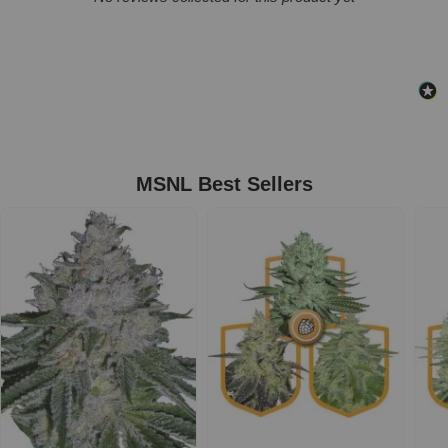
MSNL Best Sellers