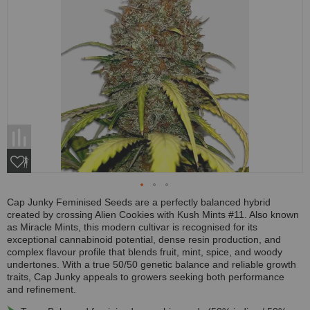
Cap Junky Feminised Seeds are a perfectly balanced hybrid
created by crossing Alien Cookies with Kush Mints #11. Also known
as Miracle Mints, this modern cultivar is recognised for its
exceptional cannabinoid potential, dense resin production, and
complex flavour profile that blends fruit, mint, spice, and woody
undertones. With a true 50/50 genetic balance and reliable growth
traits, Cap Junky appeals to growers seeking both performance
and refinement.