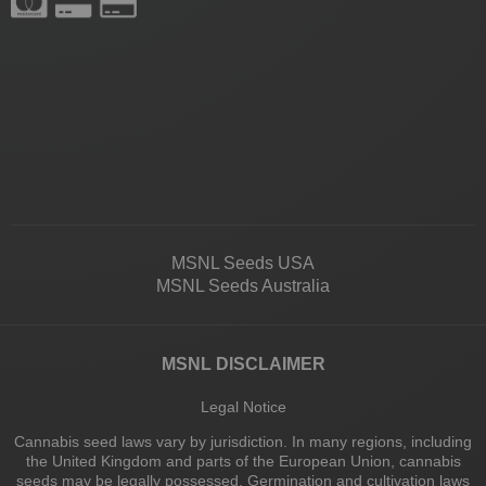
MSNL Seeds USA
MSNL Seeds Australia
MSNL DISCLAIMER
Legal Notice
Cannabis seed laws vary by jurisdiction. In many regions, including
the United Kingdom and parts of the European Union, cannabis
seeds may be legally possessed. Germination and cultivation laws