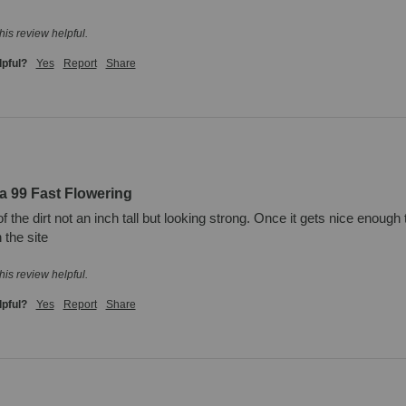
his review helpful.
lpful?
Yes
Report
Share
a 99 Fast Flowering
of the dirt not an inch tall but looking strong. Once it gets nice enough 
 the site
his review helpful.
lpful?
Yes
Report
Share