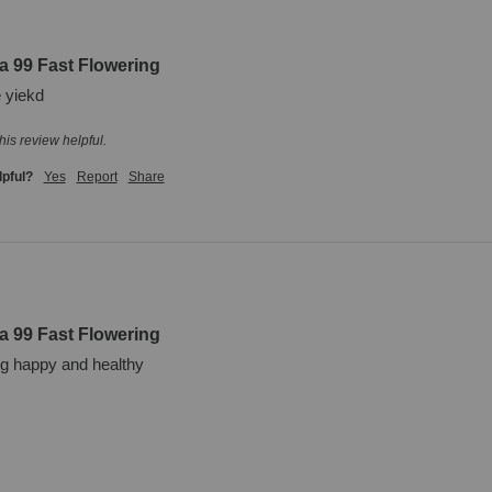
a 99 Fast Flowering
 yiekd
his review helpful.
lpful?
Yes
Report
Share
a 99 Fast Flowering
ng happy and healthy