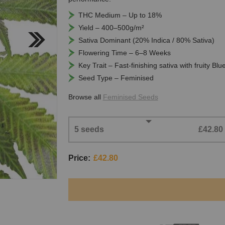
THC Medium – Up to 18%
Yield – 400–500g/m²
Sativa Dominant (20% Indica / 80% Sativa)
Flowering Time – 6–8 Weeks
Key Trait – Fast-finishing sativa with fruity Bl
Seed Type – Feminised
Browse all
Feminised Seeds
5 seeds
£42.80
Price:
£42.80