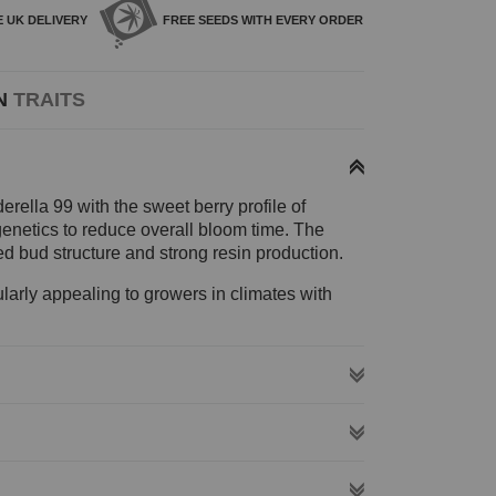
E
UK DELIVERY
FREE SEEDS WITH
EVERY ORDER
N
TRAITS
erella 99 with the sweet berry profile of
 genetics to reduce overall bloom time. The
ed bud structure and strong resin production.
ularly appealing to growers in climates with