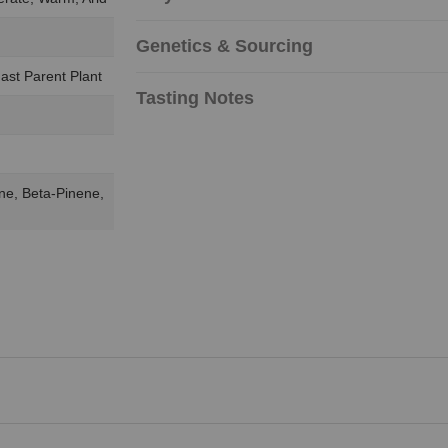
Genetics & Sourcing
ast Parent Plant
Tasting Notes
ne, Beta-Pinene,