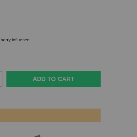
ueberry influence
ADD TO CART