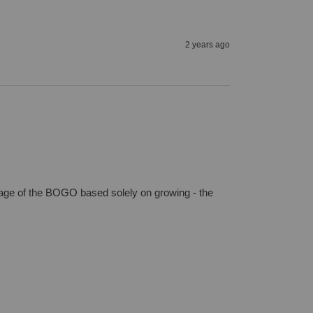
2 years ago
age of the BOGO based solely on growing - the 