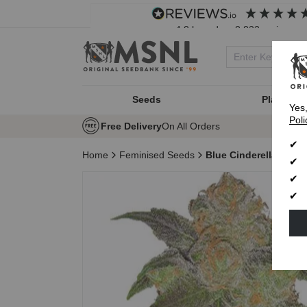
4.8
based on
8,833
reviews
Seeds
Plant Typ
Yes
Poli
Free Delivery
On All Orders
Home
Feminised Seeds
Blue Cinderella 99 F