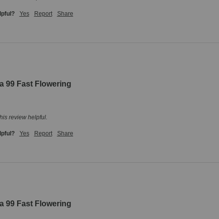
lpful?
Yes
Report
Share
a 99 Fast Flowering
his review helpful.
lpful?
Yes
Report
Share
a 99 Fast Flowering