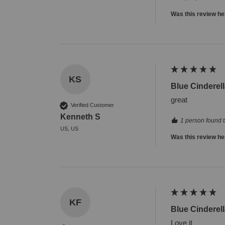
Was this review he
KS
Blue Cinderell
great
Verified Customer
Kenneth S
1 person found t
US, US
Was this review he
KF
Blue Cinderell
Love it