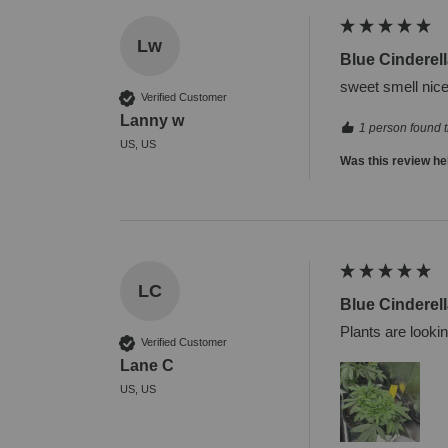
Lw
Blue Cinderell
sweet smell nice
Verified Customer
Lanny w
1 person found t
US, US
Was this review he
LC
Blue Cinderell
Plants are looki
Verified Customer
Lane C
US, US