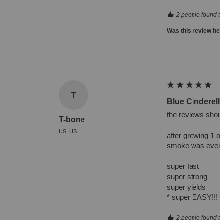
2 people found t
Was this review he
T
Blue Cinderell
the reviews shoul
T-bone
US, US
after growing 1 
smoke was even 
super fast

super strong

super yields

* super EASY!!!
2 people found t