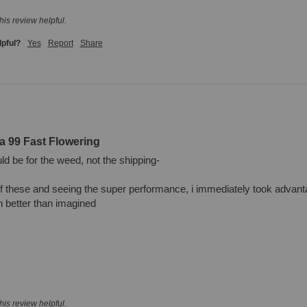
his review helpful.
lpful?
Yes
Report
Share
a 99 Fast Flowering
d be for the weed, not the shipping- 

of these and seeing the super performance, i immediately took advant
better than imagined

his review helpful.