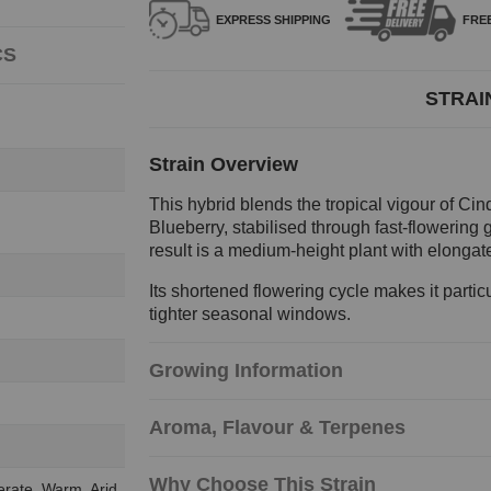
EXPRESS
SHIPPING
FRE
CS
STRAI
Strain Overview
This hybrid blends the tropical vigour of Cind
Blueberry, stabilised through fast-flowering
result is a medium-height plant with elongat
Its shortened flowering cycle makes it partic
tighter seasonal windows.
Growing Information
Aroma, Flavour & Terpenes
Why Choose This Strain
erate, Warm, Arid