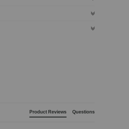
Product Reviews
Questions