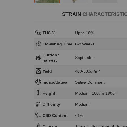
STRAIN
CHARACTERISTI
THC %
Up to 18%
Flowering Time
6-8 Weeks
Outdoor
September
harvest
Yield
400-500gr/m²
Indica/Sativa
Sativa Dominant
Height
Medium: 100cm-180cm
Difficulty
Medium
CBD Content
<1%
Climate
Tropical, Sub Tropical, Temp