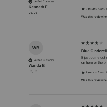
Verified Customer
Kenneth F
2 people found t
US, US
Was this review he
WB
Blue Cinderell
It just come out 
Verified Customer
on here or the on
Wanda B
US, US
1 person found t
Was this review he