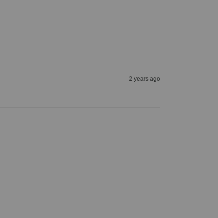
2 years ago