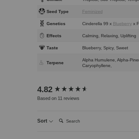
Seed Type
Feminized
Genetics
Cinderella 99 x
Blueberry
x F
Effects
Calming, Relaxing, Uplifting
Taste
Blueberry, Spicy, Sweet
Alpha Humulene, Alpha-Pine
Terpene
Caryophyllene,
New content loaded
4.82
Based on 11 reviews
Search:
Sort