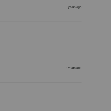
3 years ago
3 years ago