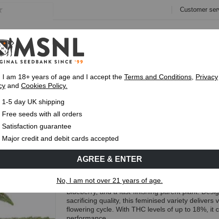
Customer ser
e
Collections
Variety Pa
, I am 18+ years of age and I accept the
Terms and Conditions
,
Privacy
cy
and
Cookies Policy.
Fast UK 1-3 Day
Royal Mail Delivery
Up To 7 Free
1-5 day UK shipping
ast Flowering Seeds
Free seeds with all orders
Blue Cinderella 99 Fast Flowe
Satisfaction guarantee
Major credit and debit cards accepted
(11 Reviews)
AGREE & ENTER
Free Seeds with every order!
No, I am not over 21 years of age.
Blue Cinderella 99 Fast Flowering is a sativa-dom
Blueberry, and a fast-finishing parent plant. Des
sacrificing quality, this feminised variety delivers 
flowering cycle. With THC levels of up to 18%, it
performance.