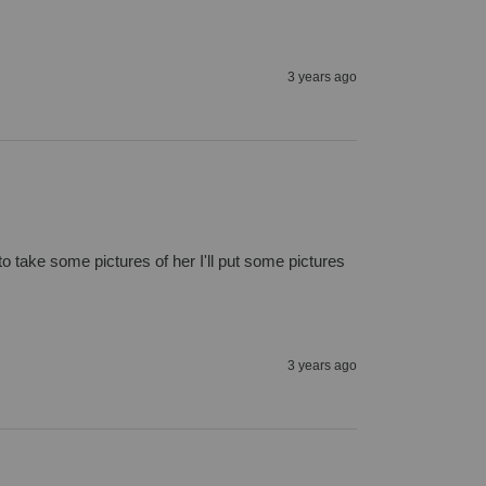
3 years ago
to take some pictures of her I'll put some pictures 
3 years ago