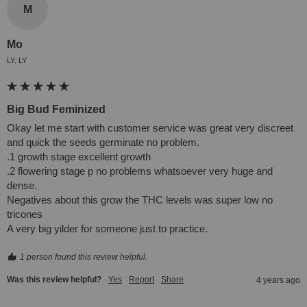
M
Mo
LY, LY
Big Bud Feminized
Okay let me start with customer service was great very discreet 
and quick the seeds germinate no problem.

.1 growth stage excellent growth

.2 flowering stage p no problems whatsoever very huge and 
dense.

Negatives about this grow the THC levels was super low no 
tricones

A very big yilder for someone just to practice.
1 person found this review helpful.
Was this review helpful?
Yes
Report
Share
4 years ago