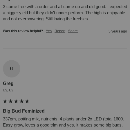
3 came free with a order and all came up and did good. I expected 
a bigger yield but they didn't under perform. The high is enjoyable 
and not overpowering. Still loving the freebies
Was this review helpful?
Yes
Report
Share
5 years ago
G
Greg
US, US
Big Bud Feminized
337gm, potting mix, nutrients, 4 plants under 2x LED (total 1600. 
Easy grow, loves a good trim and yes, it makes some big buds.