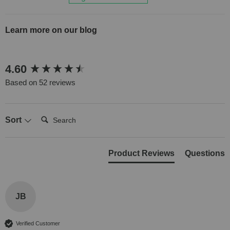
Learn more on our blog
New content loaded
4.60
Based on 52 reviews
Search:
Sort
Product Reviews
Questions
JB
Verified Customer