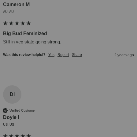
Cameron M
AU, AU
Big Bud Feminized
Still in veg state going strong.
Was this review helpful?
Yes
Report
Share
2 years ago
Dl
Verified Customer
Doyle l
US, US