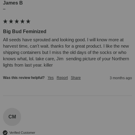
James B
""
Big Bud Feminized
All seeds have sprouted and looking good. I will know more at 
harvest time, can't wait. thanks for a great product. I like the new 
shipping containers but I miss the old days of the socks or who 
knows what, lol. take care, Jim  sending picture of your Northern 
lights from last year. killer
Was this review helpful?
Yes
Report
Share
3 months ago
CM
Verified Customer