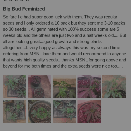
Big Bud Feminized
So fare I e had super good luck with them. They was regular 
seeds and I only ordered a 10 pack but they sent me 3-10 packs 
so 30 seeds... All germinated with 100% success some are 5 
weeks old and the others are just two and a half weeks old.... But 
all are looking great....good growth and strong plants 
altogether....I. very happy as always this was my second time 
ordering from MSNL love them and would recommend to anyone 
that wants high quality seeds.. thanks MSNL for going above and 
beyond for me both times and the extra seeds were nice too.....