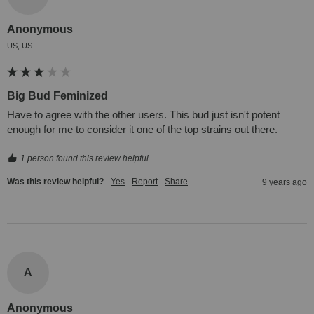
Anonymous
US, US
Big Bud Feminized
Have to agree with the other users. This bud just isn't potent 
enough for me to consider it one of the top strains out there.
1 person found this review helpful.
Was this review helpful?
Yes
Report
Share
9 years ago
A
Anonymous