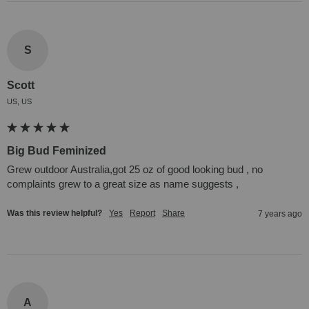
S
Scott
US, US
Big Bud Feminized
Grew outdoor Australia,got 25 oz of good looking bud , no 
complaints grew to a great size as name suggests ,
Was this review helpful?
Yes
Report
Share
7 years ago
A