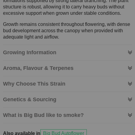
formations supported by strong lateral branching. The plant
structure is robust, allowing it to carry heavy buds without
excessive support when grown under stable conditions.
Growth remains consistent throughout flowering, with dense
bud development across the canopy when provided with
adequate light and airflow.
Growing Information
Aroma, Flavour & Terpenes
Why Choose This Strain
Genetics & Sourcing
What is Big Bud like to smoke?
Also available in
Big Bud Autoflower