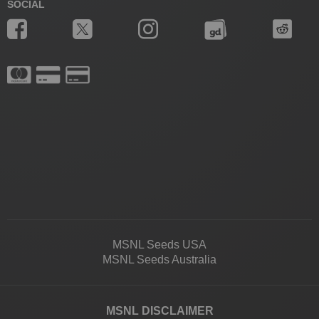
SOCIAL
MSNL Seeds USA
MSNL Seeds Australia
MSNL DISCLAIMER