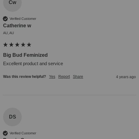
Cw
Verified Customer
Catherine w
AU, AU
Big Bud Feminized
Excellent product and service
Was this review helpful?
Yes
Report
Share
4 years ago
DS
Verified Customer