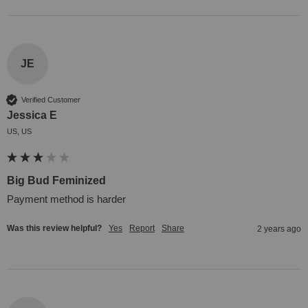
JE
Verified Customer
Jessica E
US, US
Big Bud Feminized
Payment method is harder
Was this review helpful?
Yes
Report
Share
2 years ago