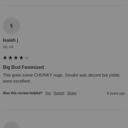
Ij
Isaiah j
US, US
Big Bud Feminized
This grew some CHUNKY nugs. Smoke was decent but yields 
were excellent.
Was this review helpful?
Yes
Report
Share
4 years ago