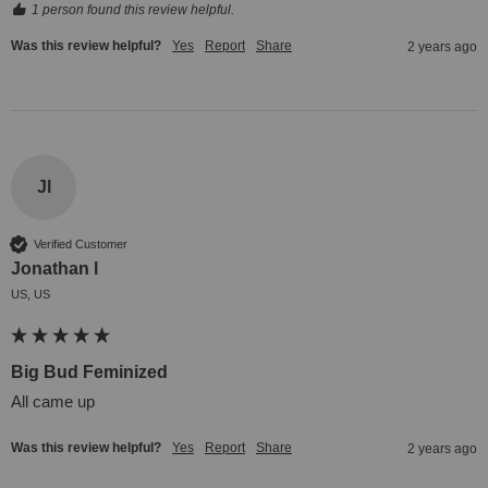
1 person found this review helpful.
Was this review helpful?
Yes
Report
Share
2 years ago
Jl
Verified Customer
Jonathan l
US, US
Big Bud Feminized
All came up
Was this review helpful?
Yes
Report
Share
2 years ago