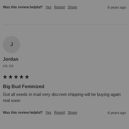
Was this review helpful?
Yes
Report
Share
6 years ago
J
Jordan
US, US
Big Bud Feminized
Got all seeds in mail very discreet shipping will be buying again 
real soon
Was this review helpful?
Yes
Report
Share
6 years ago