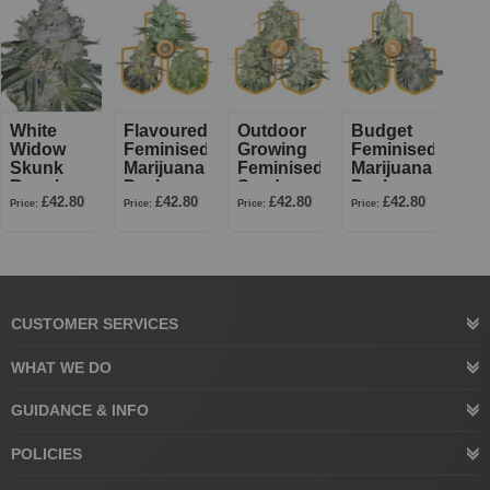
White
Flavoured
Outdoor
Budget
Widow
Feminised
Growing
Feminised
Skunk
Marijuana
Feminised
Marijuana
Regular
Pack
Seed
Pack
£42.80
£42.80
£42.80
£42.80
Pack
Price:
Price:
Price:
Price:
CUSTOMER SERVICES
WHAT WE DO
GUIDANCE & INFO
POLICIES