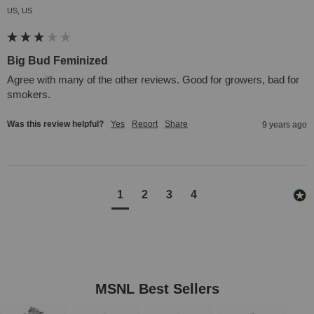
US, US
Big Bud Feminized
Agree with many of the other reviews. Good for growers, bad for 
smokers.
Was this review helpful?
Yes
Report
Share
9 years ago
1
2
3
4
MSNL Best Sellers