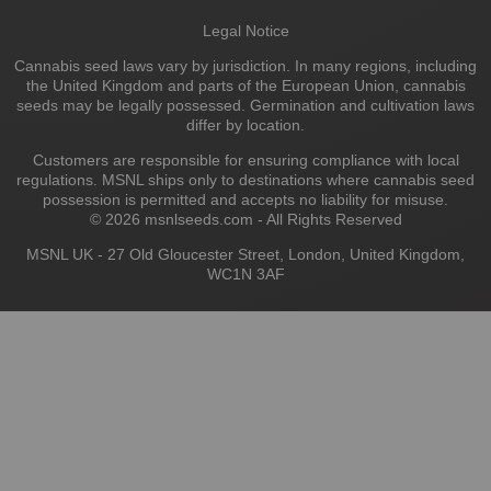
Legal Notice
Cannabis seed laws vary by jurisdiction. In many regions, including
the United Kingdom and parts of the European Union, cannabis
seeds may be legally possessed. Germination and cultivation laws
differ by location.
Customers are responsible for ensuring compliance with local
regulations. MSNL ships only to destinations where cannabis seed
possession is permitted and accepts no liability for misuse.
© 2026 msnlseeds.com - All Rights Reserved
MSNL UK - 27 Old Gloucester Street, London, United Kingdom,
WC1N 3AF