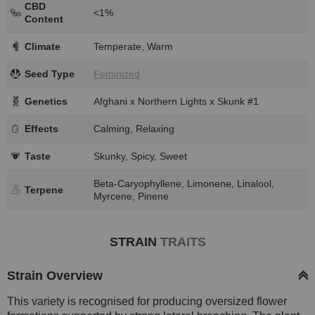
CBD
<1%
Content
Climate
Temperate, Warm
Seed Type
Feminized
Genetics
Afghani x Northern Lights x Skunk #1
Effects
Calming, Relaxing
Taste
Skunky, Spicy, Sweet
Beta-Caryophyllene, Limonene, Linalool,
Terpene
Myrcene, Pinene
STRAIN
TRAITS
Strain Overview
This variety is recognised for producing oversized flower