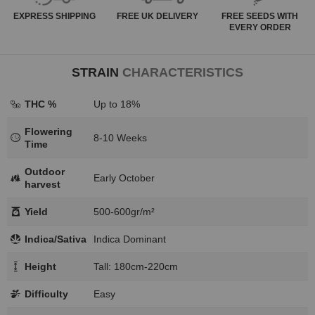
EXPRESS
SHIPPING
FREE
UK DELIVERY
FREE SEEDS WITH
EVERY ORDER
STRAIN
CHARACTERISTICS
THC %
Up to 18%
Flowering
8-10 Weeks
Time
Outdoor
Early October
harvest
Yield
500-600gr/m²
Indica/Sativa
Indica Dominant
Height
Tall: 180cm-220cm
Difficulty
Easy