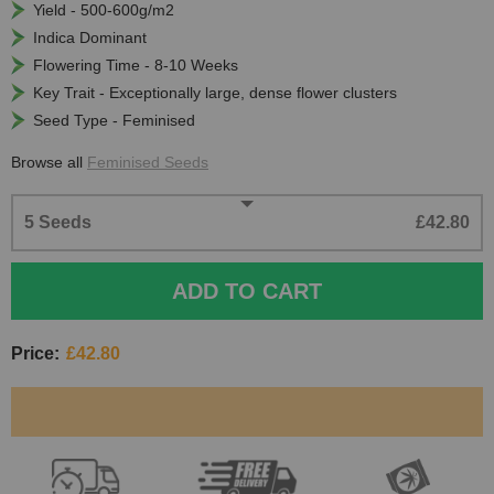
Yield - 500-600g/m2
Indica Dominant
Flowering Time - 8-10 Weeks
Key Trait - Exceptionally large, dense flower clusters
Seed Type - Feminised
Browse all
Feminised Seeds
5 Seeds
£42.80
ADD TO CART
Price:
£42.80