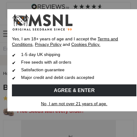
4.8
based on
8,834
reviews
Customer service
Frequently asked questions
About us
Yes, I am 18+ years of age and I accept the
Terms and
Conditions
,
Privacy Policy
and
Cookies Policy.
1-5 day UK shipping
Fast UK 1-3 Day
Royal Mail Delivery
Free seeds with all orders
Satisfaction guarantee
Home
Feminised Seeds
Big Bud Feminised Seeds
Major credit and debit cards accepted
Big Bud Feminised Seeds
AGREE & ENTER
(52 Reviews)
No, I am not over 21 years of age.
Free Seeds with every order!