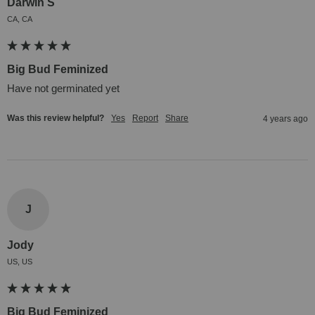
Darwin S
CA, CA
Big Bud Feminized
Have not germinated yet
Was this review helpful?
Yes
Report
Share
4 years ago
J
Jody
US, US
Big Bud Feminized