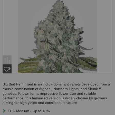
Big Bud Feminised is an indica-dominant variety developed from a
classic combination of Afghani, Northern Lights, and Skunk #1
genetics. Known for its impressive flower size and reliable
performance, this feminised version is widely chosen by growers
aiming for high yields and consistent structure.
THC Medium - Up to 18%