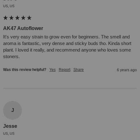
US, US
AK47 Autoflower
It's very easy strain to grow even for beginners. The smell and 
aroma is fantastic, very dense and sticky buds tho. Kinda short 
plant. I loved it really, and recommend anyone who loves some 
stoners.
Was this review helpful?
Yes
Report
Share
6 years ago
J
Jesse
US, US