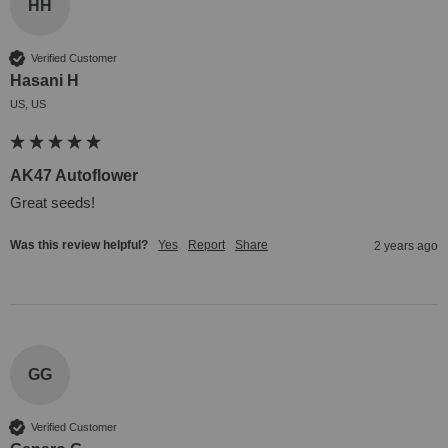
HH
Verified Customer
Hasani H
US, US
AK47 Autoflower
Great seeds!
Was this review helpful?
Yes
Report
Share
2 years ago
GG
Verified Customer