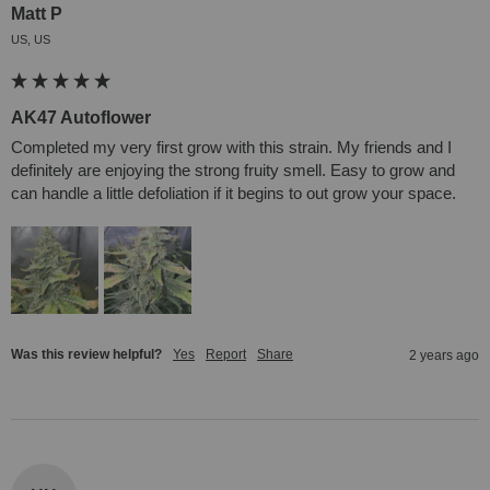
Matt P
US, US
AK47 Autoflower
Completed my very first grow with this strain. My friends and I 
definitely are enjoying the strong fruity smell. Easy to grow and 
can handle a little defoliation if it begins to out grow your space.
Was this review helpful?
Yes
Report
Share
2 years ago