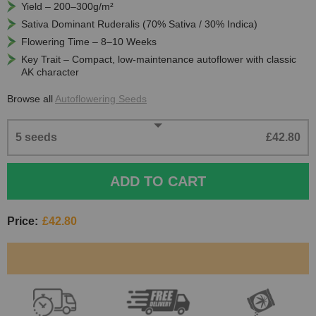
Yield – 200–300g/m²
Sativa Dominant Ruderalis (70% Sativa / 30% Indica)
Flowering Time – 8–10 Weeks
Key Trait – Compact, low-maintenance autoflower with classic
AK character
Browse all
Autoflowering Seeds
5 seeds
£42.80
ADD TO CART
Price:
£42.80