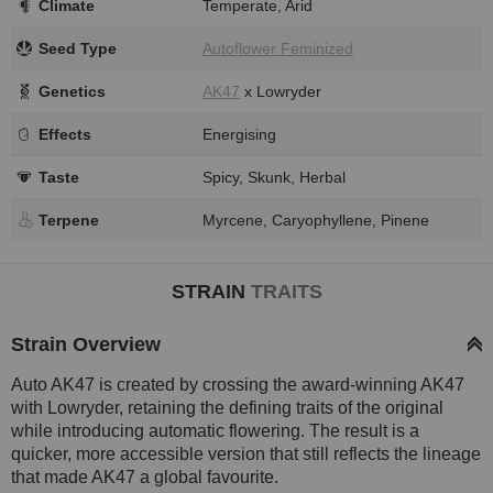
Climate
Temperate, Arid
Seed Type
Autoflower Feminized
Genetics
AK47
x Lowryder
Effects
Energising
Taste
Spicy, Skunk, Herbal
Terpene
Myrcene, Caryophyllene, Pinene
STRAIN
TRAITS
Strain Overview
Auto AK47 is created by crossing the award-winning AK47
with Lowryder, retaining the defining traits of the original
while introducing automatic flowering. The result is a
quicker, more accessible version that still reflects the lineage
that made AK47 a global favourite.