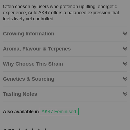
Often chosen by users who prefer an uplifting, energetic
experience, Auto AK47 offers a balanced expression that
feels lively yet controlled.
Growing Information
Aroma, Flavour & Terpenes
Why Choose This Strain
Genetics & Sourcing
Tasting Notes
Also available in
AK47 Feminised
New content loaded