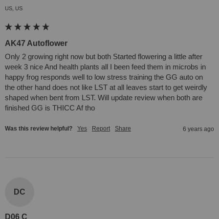
US, US
AK47 Autoflower
Only 2 growing right now but both Started flowering a little after 
week 3 nice And health plants all I been feed them in microbs in 
happy frog responds well to low stress training the GG auto on 
the other hand does not like LST at all leaves start to get weirdly 
shaped when bent from LST. Will update review when both are 
finished GG is THICC Af tho
Was this review helpful?
Yes
Report
Share
6 years ago
DC
D06 C