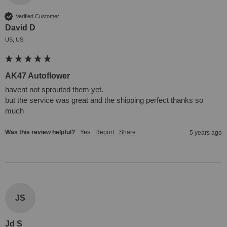
Verified Customer
David D
US, US
AK47 Autoflower
havent not sprouted them yet.

but the service was great and the shipping perfect thanks so 
much
Was this review helpful?
Yes
Report
Share
5 years ago
JS
Jd S