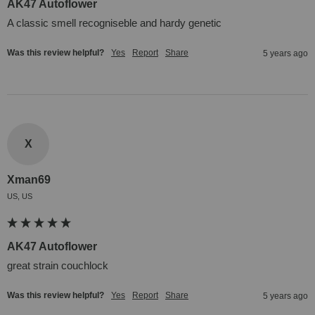
AK47 Autoflower
A classic smell recogniseble and hardy genetic
Was this review helpful?
Yes
Report
Share
5 years ago
X
Xman69
US, US
AK47 Autoflower
great strain couchlock
Was this review helpful?
Yes
Report
Share
5 years ago