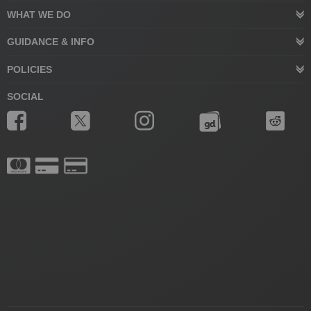
WHAT WE DO
GUIDANCE & INFO
POLICIES
SOCIAL