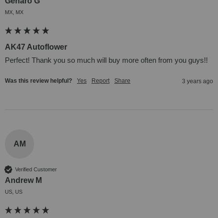
Genaro G
MX, MX
AK47 Autoflower
Perfect! Thank you so much will buy more often from you guys!!
Was this review helpful?
Yes
Report
Share
3 years ago
AM
Verified Customer
Andrew M
US, US