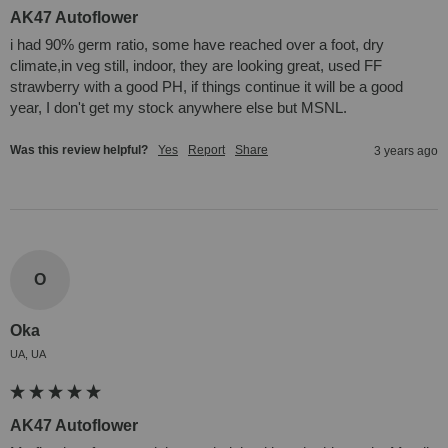
AK47 Autoflower
i had 90% germ ratio, some have reached over a foot, dry 
climate,in veg still, indoor, they are looking great, used FF 
strawberry with a good PH, if things continue it will be a good 
year, I don't get my stock anywhere else but MSNL.
Was this review helpful?
Yes
Report
Share
3 years ago
O
Oka
UA, UA
AK47 Autoflower