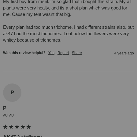
My first buy from msnl. im so glad that i bought this strain. My all 
plants were very healty, and its a shot plan which was good for 
me. Cause my tent wasnt that big. 

Every plan had too much trichome. I had different strains also, but 
ak47 had the most trichomes. Leaf below the flowers were very 
whitey because of trichomes.
Was this review helpful?
Yes
Report
Share
4 years ago
P
P
AU, AU