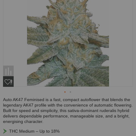
Auto AK47 Feminised is a fast, compact autoflower that blends the
legendary AK47 profile with the convenience of automatic flowering.
Built for speed and simplicity, this sativa-dominant ruderalis hybrid
delivers dependable performance, manageable size, and a bright,
energising character.
THC Medium – Up to 18%