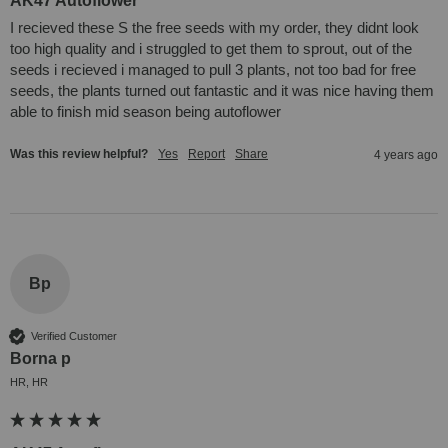
AK47 Autoflower
I recieved these S the free seeds with my order, they didnt look 
too high quality and i struggled to get them to sprout, out of the 
seeds i recieved i managed to pull 3 plants, not too bad for free 
seeds, the plants turned out fantastic and it was nice having them 
able to finish mid season being autoflower
Was this review helpful?
Yes
Report
Share
4 years ago
Bp
Verified Customer
Borna p
HR, HR