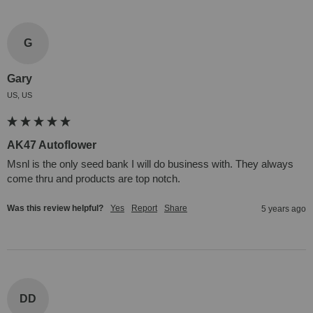
G
Gary
US, US
AK47 Autoflower
Msnl is the only seed bank I will do business with. They always 
come thru and products are top notch.
Was this review helpful?
Yes
Report
Share
5 years ago
DD