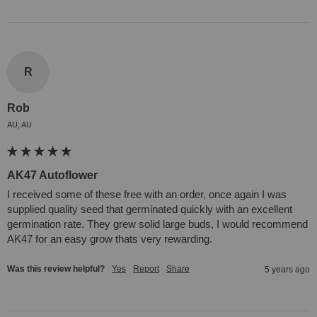
R
Rob
AU, AU
AK47 Autoflower
I received some of these free with an order, once again I was 
supplied quality seed that germinated quickly with an excellent 
germination rate. They grew solid large buds, I would recommend 
AK47 for an easy grow thats very rewarding.
Was this review helpful?
Yes
Report
Share
5 years ago