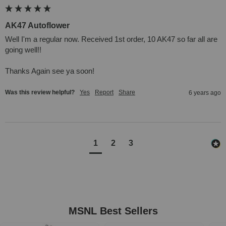
AK47 Autoflower
Well I'm a regular now. Received 1st order, 10 AK47 so far all are 
going well!!

Thanks Again see ya soon!
Was this review helpful?
Yes
Report
Share
6 years ago
1
2
3
MSNL Best Sellers