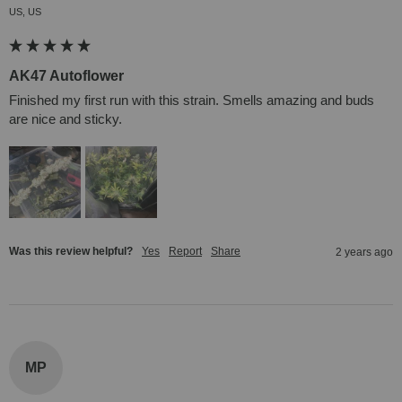
US, US
AK47 Autoflower
Finished my first run with this strain. Smells amazing and buds 
are nice and sticky.
Was this review helpful?
Yes
Report
Share
2 years ago
MP