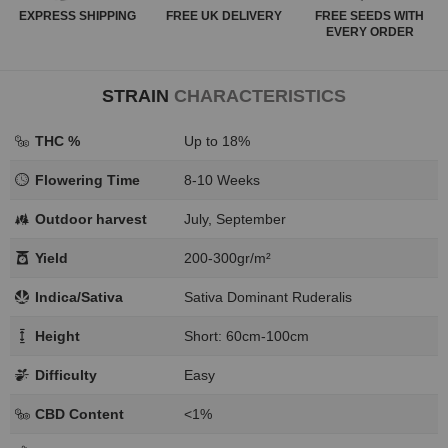
EXPRESS
SHIPPING
FREE
UK DELIVERY
FREE SEEDS WITH
EVERY ORDER
STRAIN
CHARACTERISTICS
THC %
Up to 18%
Flowering Time
8-10 Weeks
Outdoor harvest
July, September
Yield
200-300gr/m²
Indica/Sativa
Sativa Dominant Ruderalis
Height
Short: 60cm-100cm
Difficulty
Easy
CBD Content
<1%