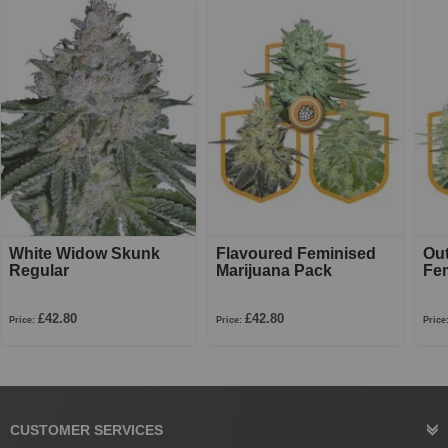
White Widow Skunk
Flavoured Feminised
Ou
Regular
Marijuana Pack
Fe
£42.80
£42.80
Price:
Price:
Price
CUSTOMER SERVICES