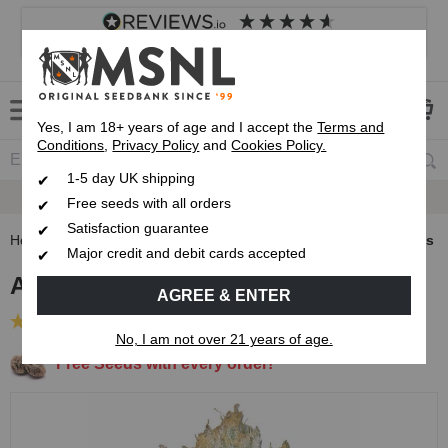
4.8
based on
8,838
reviews
Customer service
Frequently asked questions
About us
Yes, I am 18+ years of age and I accept the
Terms and
Conditions
,
Privacy Policy
and
Cookies Policy.
1-5 day UK shipping
Fast UK 1-3 Day
Royal Mail Delivery
Free seeds with all orders
Satisfaction guarantee
Home
Autoflowering Cannabis Seeds
AK47 Autoflower Seeds
Major credit and debit cards accepted
AK47 Autoflower Seeds
AGREE & ENTER
(35 Reviews)
No, I am not over 21 years of age.
Free Seeds with every order!