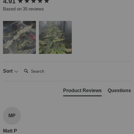
4.91
Based on 35 reviews
Search:
Sort
Product Reviews
Questions
MP
Matt P