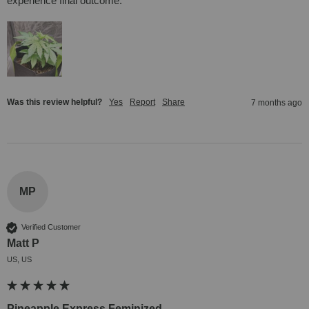
experience final outcome.
Was this review helpful?
Yes
Report
Share
7 months ago
MP
Verified Customer
Matt P
US, US
Pineapple Express Feminized