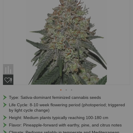
Type: Sativa-dominant feminized cannabis seeds
Life Cycle: 8-10 week flowering period (photoperiod; triggered
by light cycle change)
Height: Medium plants typically reaching 100-180 cm
Flavor: Pineapple-forward with earthy, pine, and citrus notes
Climate: Performs reliably in temperate and Mediterranean