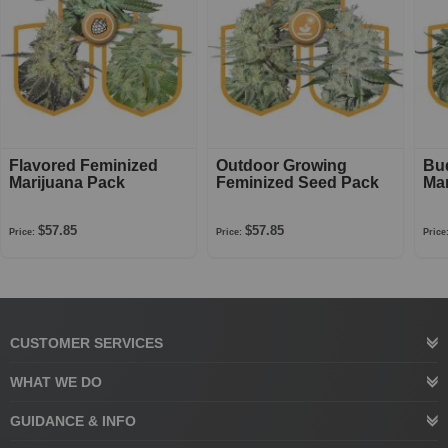
Flavored Feminized
Outdoor Growing
Bu
Marijuana Pack
Feminized Seed Pack
Mar
$57.85
$57.85
Price:
Price:
Price
CUSTOMER SERVICES
WHAT WE DO
GUIDANCE & INFO