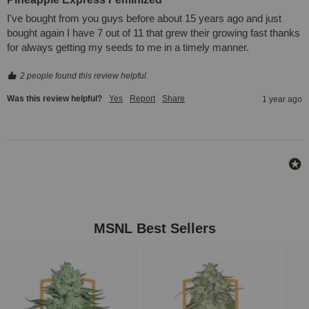
I've bought from you guys before about 15 years ago and just 
bought again I have 7 out of 11 that grew their growing fast thanks 
for always getting my seeds to me in a timely manner.
2 people found this review helpful.
Was this review helpful?
Yes
Report
Share
1 year ago
MSNL Best Sellers