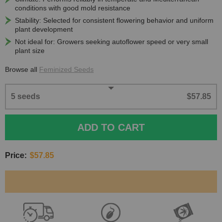
conditions with good mold resistance
Stability: Selected for consistent flowering behavior and uniform
plant development
Not ideal for: Growers seeking autoflower speed or very small
plant size
Browse all
Feminized Seeds
5 seeds
$57.85
ADD TO CART
Price:
$57.85