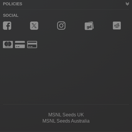
POLICIES
SOCIAL
MSNL Seeds UK
MSNL Seeds Australia