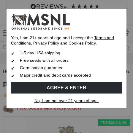
4.8
based on
8,838
reviews
Customer service
Frequently asked questions
About us
Yes, I am 21+ years of age and I accept the
Terms and
Conditions
,
Privacy Policy
and
Cookies Policy.
1-5 day USA shipping
Express 1-5 Day
USPS Shipping
Free seeds with all orders
Germination guarantee
Home
Feminized Seeds
Pineapple Express Feminized Seeds
Major credit and debit cards accepted
Pineapple Express Feminized Seeds
AGREE & ENTER
(2 Reviews)
No, I am not over 21 years of age.
Free Seeds with every order!
TRENDING NOW