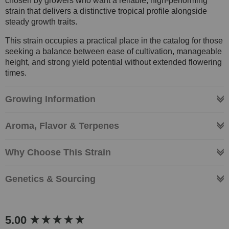
chosen by growers who want a reliable, high-performing
strain that delivers a distinctive tropical profile alongside
steady growth traits.
This strain occupies a practical place in the catalog for those
seeking a balance between ease of cultivation, manageable
height, and strong yield potential without extended flowering
times.
Growing Information
Aroma, Flavor & Terpenes
Why Choose This Strain
Genetics & Sourcing
New content loaded
5.00