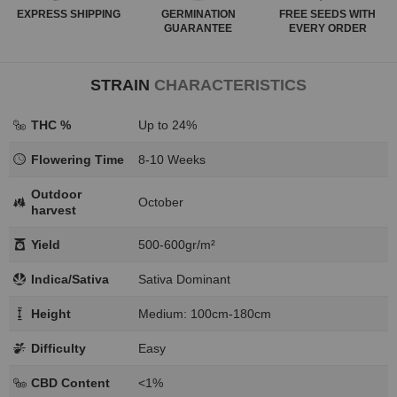
EXPRESS
SHIPPING
GERMINATION
FREE SEEDS WITH
GUARANTEE
EVERY ORDER
STRAIN
CHARACTERISTICS
THC %
Up to 24%
Flowering Time
8-10 Weeks
Outdoor
October
harvest
Yield
500-600gr/m²
Indica/Sativa
Sativa Dominant
Height
Medium: 100cm-180cm
Difficulty
Easy
CBD Content
<1%