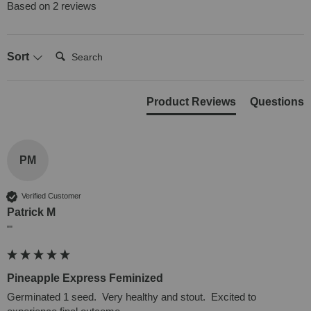
Based on 2 reviews
Search:
Sort
Product Reviews
Questions
PM
Verified Customer
Patrick M
""
Pineapple Express Feminized
Germinated 1 seed.  Very healthy and stout.  Excited to 