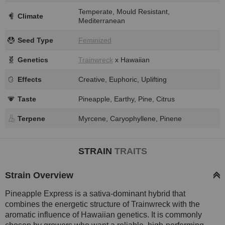
Temperate, Mould Resistant,
Climate
Mediterranean
Seed Type
Feminized
Genetics
Trainwreck
x Hawaiian
Effects
Creative, Euphoric, Uplifting
Taste
Pineapple, Earthy, Pine, Citrus
Terpene
Myrcene, Caryophyllene, Pinene
STRAIN
TRAITS
Strain Overview
Pineapple Express is a sativa-dominant hybrid that
combines the energetic structure of Trainwreck with the
aromatic influence of Hawaiian genetics. It is commonly