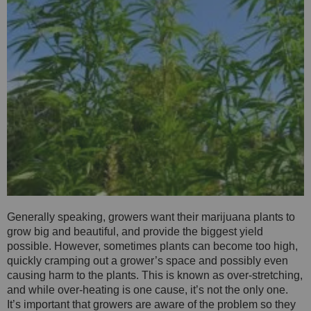
Generally speaking, growers want their marijuana plants to
grow big and beautiful, and provide the biggest yield
possible. However, sometimes plants can become too high,
quickly cramping out a grower’s space and possibly even
causing harm to the plants. This is known as over-stretching,
and while over-heating is one cause, it’s not the only one.
It’s important that growers are aware of the problem so they