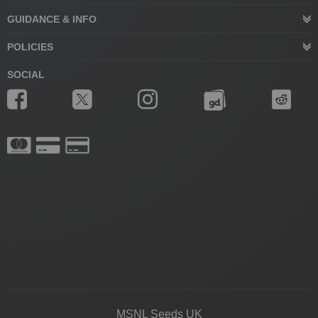
GUIDANCE & INFO
POLICIES
SOCIAL
MSNL Seeds UK