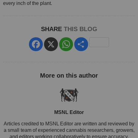
every inch of the plant.
SHARE
THIS BLOG
Facebook
X
WhatsApp
Share
MSNL Editor
Articles credited to MSNL Editor are written and reviewed by
a small team of experienced cannabis researchers, growers,
and editors working collaboratively to ensure accuracy,