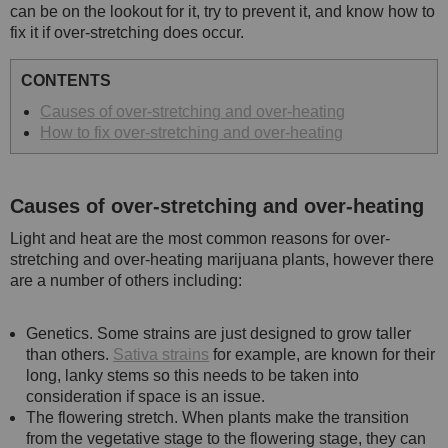
can be on the lookout for it, try to prevent it, and know how to
fix it if over-stretching does occur.
CONTENTS
Causes of over-stretching and over-heating
How to fix over-stretching and over-heating
Causes of over-stretching and over-heating
Light and heat are the most common reasons for over-
stretching and over-heating marijuana plants, however there
are a number of others including:
Genetics. Some strains are just designed to grow taller
than others.
Sativa strains
for example, are known for their
long, lanky stems so this needs to be taken into
consideration if space is an issue.
The flowering stretch. When plants make the transition
from the vegetative stage to the flowering stage, they can