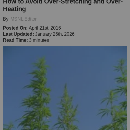
How to Avoid Over-Stretching and Over-
Heating
By:
MSNL Editor
Posted On:
April 21st, 2016
Last Updated:
January 26th, 2026
Read Time:
3 minutes