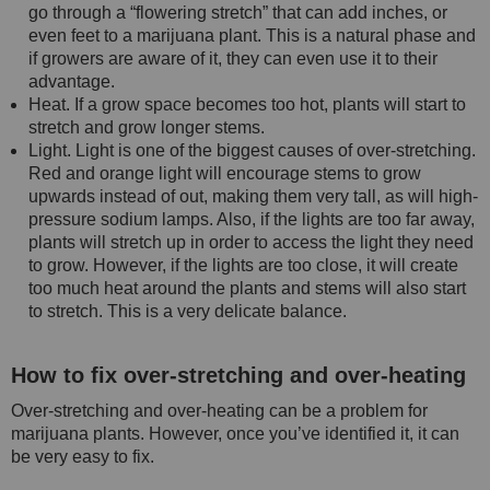
go through a “flowering stretch” that can add inches, or
even feet to a marijuana plant. This is a natural phase and
if growers are aware of it, they can even use it to their
advantage.
Heat. If a grow space becomes too hot, plants will start to
stretch and grow longer stems.
Light. Light is one of the biggest causes of over-stretching.
Red and orange light will encourage stems to grow
upwards instead of out, making them very tall, as will high-
pressure sodium lamps. Also, if the lights are too far away,
plants will stretch up in order to access the light they need
to grow. However, if the lights are too close, it will create
too much heat around the plants and stems will also start
to stretch. This is a very delicate balance.
How to fix over-stretching and over-heating
Over-stretching and over-heating can be a problem for
marijuana plants. However, once you’ve identified it, it can
be very easy to fix.