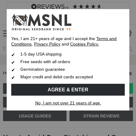
4.8
based on
8,839
reviews
Customer service
Frequently asked questions
About us
Yes, I am 21+ years of age and I accept the
Terms and
Conditions
,
Privacy Policy
and
Cookies Policy.
1-5 day USA shipping
Express 1-5 Day
USPS Shipping
Free seeds with all orders
Germination guarantee
Home
Blog
How to Avoid Over-Stretching and Over-Heating
Major credit and debit cards accepted
GROW GUIDES
PLANT PROBLEMS
AGREE & ENTER
CANNABIS GENETICS
CANNABIS SCIENCE
No, I am not over 21 years of age.
USAGE GUIDES
STRAIN REVIEWS