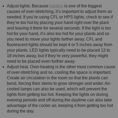
Adjust lights. Because
lighting
is one of the biggest
causes of over-stretching, it’s important to adjust them as
needed. If you’re using CFL or HPS lights, check to see if
they’re too hot by placing your hand right over the plant
and leaving it there for several seconds. If the light is too
hot for your hand, it’s also too hot for your plants and so
you need to move your lights farther away. CFL and
fluorescent lights should be kept 4 or 5 inches away from
your plants. LED lights typically need to be placed 12 to
18 inches away, but if they’re very powerful, they might
need to be placed even further away.
Adjust heat. Over-heating is the other most common cause
of over-stretching and so, cooling the space is important.
Create air circulation in the room so that the plants can
bend, forcing their stems to grow stronger and wider. Air-
cooled lamps can also be used, which will prevent the
lights from getting too hot. Keeping the lights on during
evening periods and off during the daytime can also take
advantage of the cooler air, keeping it from getting too hot
during the day.