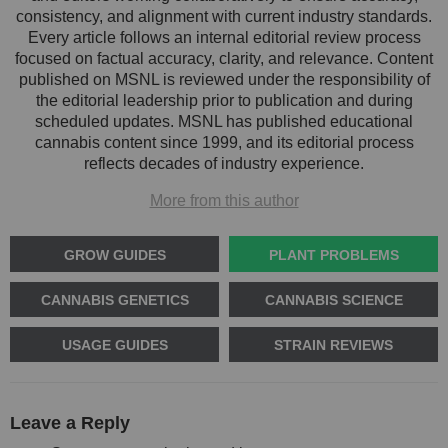
consistency, and alignment with current industry standards.
Every article follows an internal editorial review process
focused on factual accuracy, clarity, and relevance. Content
published on MSNL is reviewed under the responsibility of
the editorial leadership prior to publication and during
scheduled updates. MSNL has published educational
cannabis content since 1999, and its editorial process
reflects decades of industry experience.
More from this author
GROW GUIDES
PLANT PROBLEMS
CANNABIS GENETICS
CANNABIS SCIENCE
USAGE GUIDES
STRAIN REVIEWS
Leave a Reply