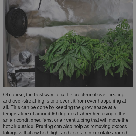
Of course, the best way to fix the problem of over-heating
and over-stretching is to prevent it from ever happening at
all. This can be done by keeping the grow space at a
temperature of around 60 degrees Fahrenheit using either
an air conditioner, fans, or air vent tubing that will move the
hot air outside. Pruning can also help as removing excess
foliage will allow both light and cool air to circulate around