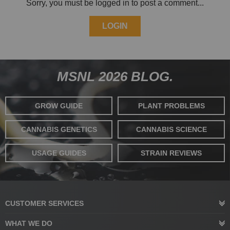
Sorry, you must be logged in to post a comment...
LOGIN
MSNL 2026 BLOG.
GROW GUIDE
PLANT PROBLEMS
CANNABIS GENETICS
CANNABIS SCIENCE
USAGE GUIDES
STRAIN REVIEWS
CUSTOMER SERVICES
WHAT WE DO