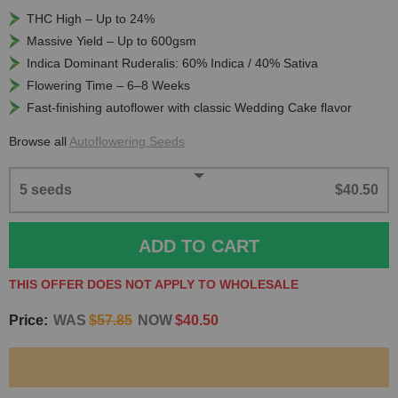
THC High – Up to 24%
Massive Yield – Up to 600gsm
Indica Dominant Ruderalis: 60% Indica / 40% Sativa
Flowering Time – 6–8 Weeks
Fast-finishing autoflower with classic Wedding Cake flavor
Browse all
Autoflowering Seeds
5 seeds
$40.50
ADD TO CART
THIS OFFER DOES NOT APPLY TO WHOLESALE
Price:
WAS
$57.85
NOW
$40.50