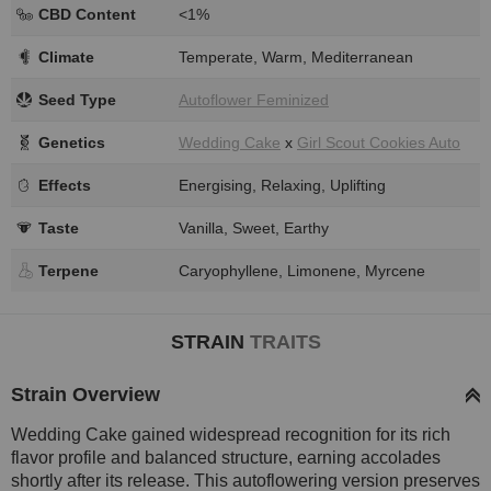
CBD Content
<1%
Climate
Temperate, Warm, Mediterranean
Seed Type
Autoflower Feminized
Genetics
Wedding Cake
x
Girl Scout Cookies Auto
Effects
Energising, Relaxing, Uplifting
Taste
Vanilla, Sweet, Earthy
Terpene
Caryophyllene, Limonene, Myrcene
STRAIN
TRAITS
Strain Overview
Wedding Cake gained widespread recognition for its rich
flavor profile and balanced structure, earning accolades
shortly after its release. This autoflowering version preserves