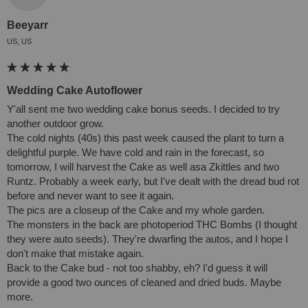
Beeyarr
US, US
Wedding Cake Autoflower
Y'all sent me two wedding cake bonus seeds. I decided to try 
another outdoor grow. 

The cold nights (40s) this past week caused the plant to turn a 
delightful purple. We have cold and rain in the forecast, so 
tomorrow, I will harvest the Cake as well asa Zkittles and two 
Runtz. Probably a week early, but I've dealt with the dread bud rot 
before and never want to see it again.

The pics are a closeup of the Cake and my whole garden.

The monsters in the back are photoperiod THC Bombs (I thought 
they were auto seeds). They're dwarfing the autos, and I hope I 
don't make that mistake again.

Back to the Cake bud - not too shabby, eh? I'd guess it will 
provide a good two ounces of cleaned and dried buds. Maybe 
more.