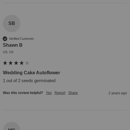
SB
Verified Customer
Shawn B
US, US
Wedding Cake Autoflower
1 out of 2 seeds germinated
Was this review helpful?
Yes
Report
Share
2 years ago