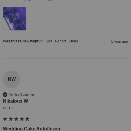
Was this review helpful?
Yes
Report
Share
1 year ago
NW
Verified Customer
Nikalous W
US, US
Wedding Cake Autoflower