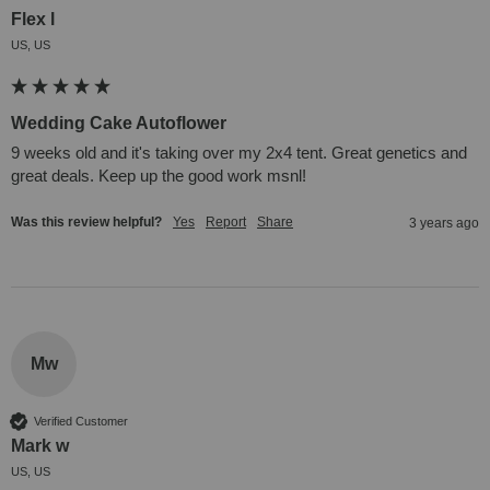
Flex l
US, US
Wedding Cake Autoflower
9 weeks old and it's taking over my 2x4 tent. Great genetics and 
great deals. Keep up the good work msnl!
Was this review helpful?
Yes
Report
Share
3 years ago
Mw
Verified Customer
Mark w
US, US