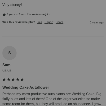
Very stoney!
1 person found this review helpful.
Was this review helpful?
Yes
Report
Share
1 year ago
S
Sam
US, US
Wedding Cake Autoflower
Perhaps my most productive auto plants are Wedding Cake. Big 
fluffy buds and lots of them! One of the larger varieties so make 
some room for them, but they will produce an abundance. I grow 