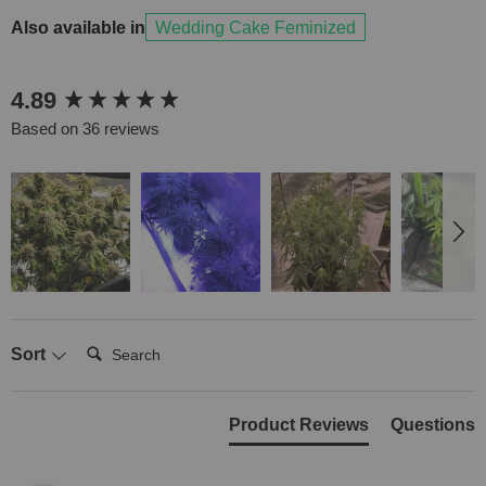
Also available in
Wedding Cake Feminized
New content loaded
4.89
Based on 36 reviews
Search:
Sort
Product Reviews
Questions