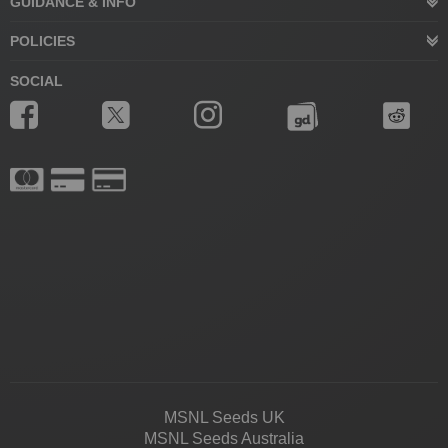
GUIDANCE & INFO
POLICIES
SOCIAL
MSNL Seeds UK
MSNL Seeds Australia