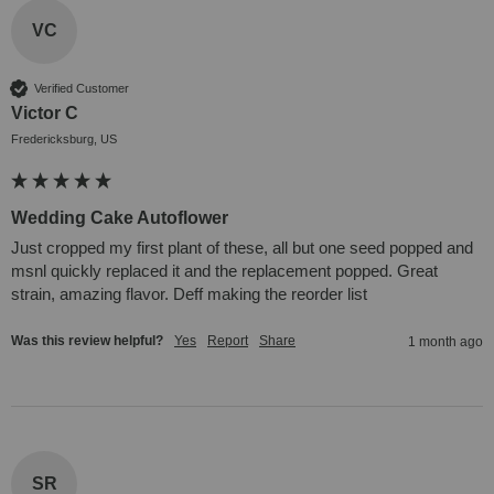
VC
Verified Customer
Victor C
Fredericksburg, US
Wedding Cake Autoflower
Just cropped my first plant of these, all but one seed popped and 
msnl quickly replaced it and the replacement popped. Great 
strain, amazing flavor. Deff making the reorder list 
Was this review helpful?
Yes
Report
Share
1 month ago
SR