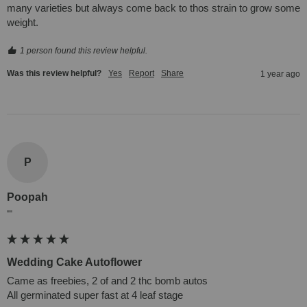
many varieties but always come back to thos strain to grow some 
weight.
1 person found this review helpful.
Was this review helpful?
Yes
Report
Share
1 year ago
P
Poopah
""
Wedding Cake Autoflower
Came as freebies, 2 of and 2 thc bomb autos

All germinated super fast at 4 leaf stage