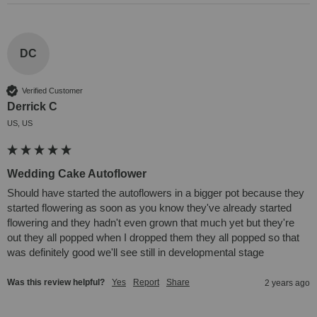
DC
Verified Customer
Derrick C
US, US
Wedding Cake Autoflower
Should have started the autoflowers in a bigger pot because they 
started flowering as soon as you know they've already started 
flowering and they hadn't even grown that much yet but they're 
out they all popped when I dropped them they all popped so that 
was definitely good we'll see still in developmental stage
Was this review helpful?
Yes
Report
Share
2 years ago