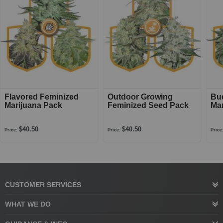
Flavored Feminized
Outdoor Growing
Bu
Marijuana Pack
Feminized Seed Pack
Mar
$40.50
$40.50
Price:
Price:
Price
CUSTOMER SERVICES
WHAT WE DO