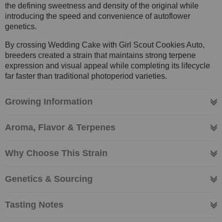
the defining sweetness and density of the original while
introducing the speed and convenience of autoflower
genetics.
By crossing Wedding Cake with Girl Scout Cookies Auto,
breeders created a strain that maintains strong terpene
expression and visual appeal while completing its lifecycle
far faster than traditional photoperiod varieties.
Growing Information
Aroma, Flavor & Terpenes
Why Choose This Strain
Genetics & Sourcing
Tasting Notes