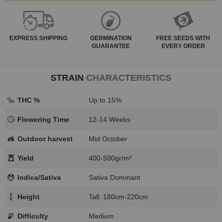
EXPRESS
SHIPPING
GERMINATION
FREE SEEDS WITH
GUARANTEE
EVERY ORDER
STRAIN
CHARACTERISTICS
THC %
Up to 15%
Flowering Time
12-14 Weeks
Outdoor harvest
Mid October
Yield
400-500gr/m²
Indica/Sativa
Sativa Dominant
Height
Tall: 180cm-220cm
Difficulty
Medium