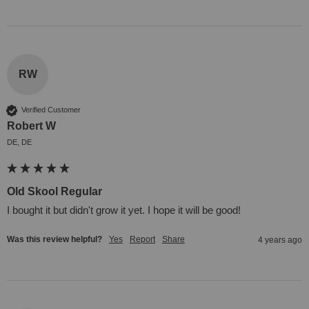
RW
Verified Customer
Robert W
DE, DE
Old Skool Regular
I bought it but didn't grow it yet. I hope it will be good!
Was this review helpful?
Yes
Report
Share
4 years ago