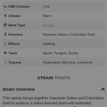
CBD Content
<1%
Climate
Warm
Seed Type
Regular
Genetics
Hawaiian Sativa x Colombian Gold
Effects
Uplifting
Taste
Skunk, Pungent, Earthy
Terpene
Terpinolene, Myrcene, Limonene
STRAIN
TRAITS
Strain Overview
This variety brings together Hawaiian Sativa and Colombian
Gold to produce a sativa-forward plant with extended