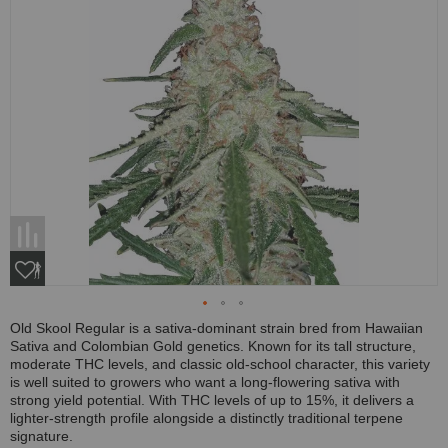
Old Skool Regular is a sativa-dominant strain bred from Hawaiian
Sativa and Colombian Gold genetics. Known for its tall structure,
moderate THC levels, and classic old-school character, this variety
is well suited to growers who want a long-flowering sativa with
strong yield potential. With THC levels of up to 15%, it delivers a
lighter-strength profile alongside a distinctly traditional terpene
signature.