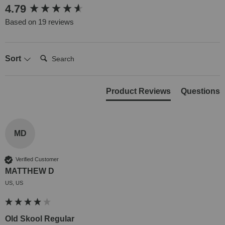
New content loaded
4.79
Based on 19 reviews
Search:
Sort
Product Reviews
Questions
MD
Verified Customer
MATTHEW D
US, US
Old Skool Regular