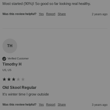
Most started (90%)! So good so far looking real healthy.
Was this review helpful?
Yes
Report
Share
2 years ago
TH
Verified Customer
Timothy H
US, US
Old Skool Regular
It's winter time I grow outside
Was this review helpful?
Yes
Report
Share
3 years ago