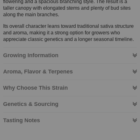
flowering and a spacious branching style. The result is a
taller canopy with elongated stems and plenty of bud sites
along the main branches.
Its overall character leans toward traditional sativa structure
and aroma, making it a strong option for growers who
appreciate classic genetics and a longer seasonal timeline.
Growing Information
Aroma, Flavor & Terpenes
Why Choose This Strain
Genetics & Sourcing
Tasting Notes