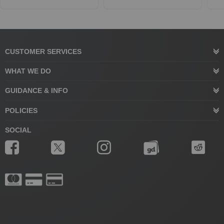
CUSTOMER SERVICES
WHAT WE DO
GUIDANCE & INFO
POLICIES
SOCIAL