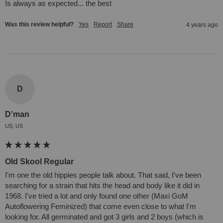
Is always as expected... the best
Was this review helpful?
Yes
Report
Share
4 years ago
D
D'man
US, US
Old Skool Regular
I'm one the old hippies people talk about. That said, I've been 
searching for a strain that hits the head and body like it did in 
1968. I've tried a lot and only found one other (Maxi GoM 
Autoflowering Feminized) that come even close to what I'm 
looking for. All germinated and got 3 girls and 2 boys (which is 