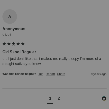
A
Anonymous
US, US
Old Skool Regular
uh, I just don't like that it makes me really sleepy I'm more of a 
straight sativa you know
Was this review helpful?
Yes
Report
Share
9 years ago
1
2