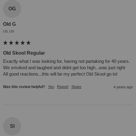
OG
Old G
US, US
Old Skool Regular
Exactly what I was looking for, having not partaking for 40 years. 
We smoked and laughed and didnt get too high...was just right

All good reactions...this will be my perfect Old Skool go to!
Was this review helpful?
Yes
Report
Share
4 years ago
SI