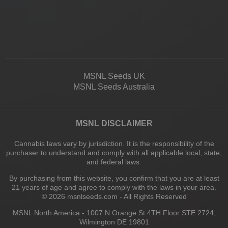
MSNL Seeds UK
MSNL Seeds Australia
MSNL DISCLAIMER
Cannabis laws vary by jurisdiction. It is the responsibility of the
purchaser to understand and comply with all applicable local, state,
and federal laws.
By purchasing from this website, you confirm that you are at least
21 years of age and agree to comply with the laws in your area.
© 2026 msnlseeds.com - All Rights Reserved
MSNL North America - 1007 N Orange St 4TH Floor STE 2724,
Wilmington DE 19801