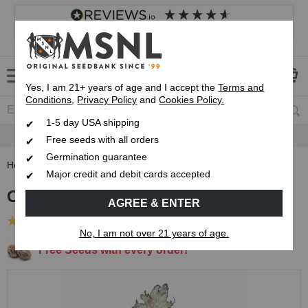
4.8
based on
8,839
reviews
Customer service
Frequently asked questions
About us
Yes, I am 21+ years of age and I accept the
Terms and
Conditions
,
Privacy Policy
and
Cookies Policy.
1-5 day USA shipping
Express 1-5 Day
USPS Shipping
Free seeds with all orders
Germination guarantee
Home
Regular Cannabis Seeds
Old Skool Regular Seeds
Major credit and debit cards accepted
Old Skool Regular Seeds
AGREE & ENTER
(19 Reviews)
No, I am not over 21 years of age.
Free Seeds with every order!