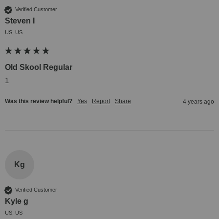
Verified Customer
Steven I
US, US
Old Skool Regular
1
Was this review helpful?
Yes
Report
Share
4 years ago
Kg
Verified Customer
Kyle g
US, US