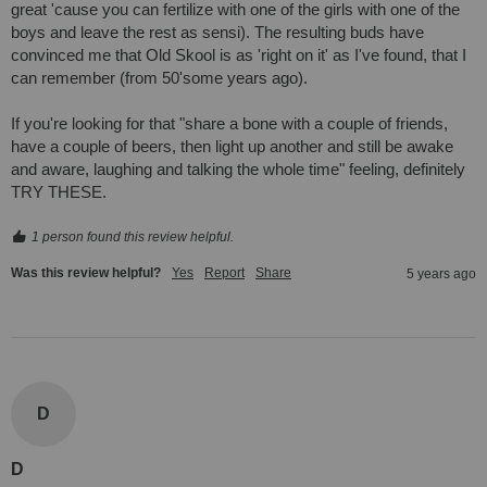
great 'cause you can fertilize with one of the girls with one of the 
boys and leave the rest as sensi). The resulting buds have 
convinced me that Old Skool is as 'right on it' as I've found, that I 
can remember (from 50'some years ago). 

If you're looking for that "share a bone with a couple of friends, 
have a couple of beers, then light up another and still be awake 
and aware, laughing and talking the whole time" feeling, definitely 
TRY THESE.
1 person found this review helpful.
Was this review helpful?
Yes
Report
Share
5 years ago
D
D