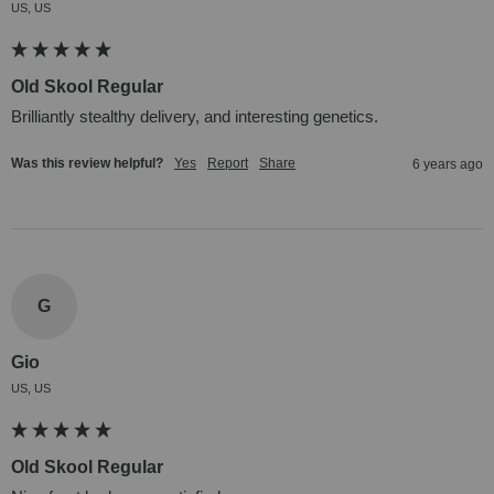
US, US
Old Skool Regular
Brilliantly stealthy delivery, and interesting genetics.
Was this review helpful?
Yes
Report
Share
6 years ago
G
Gio
US, US
Old Skool Regular