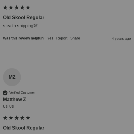
Old Skool Regular
stealth shipping💯
Was this review helpful?
Yes
Report
Share
4 years ago
MZ
Verified Customer
Matthew Z
US, US
Old Skool Regular