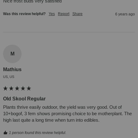
Nice frost buds very satisfied
Was this review helpful?
Yes
Report
Share
6 years ago
M
Mathius
US, US
Old Skool Regular
Plants thrive easily outdoor, the yield was very good. Out of 
10+bogof, 3 fem shows promising choice to be motherplant. The 
high last quite a long time when turn into edibles.
1 person found this review helpful.