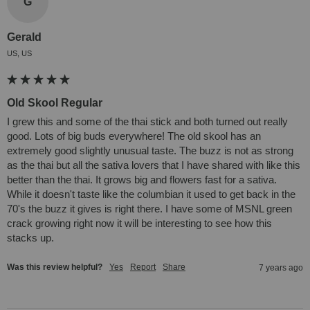
G
Gerald
US, US
Old Skool Regular
I grew this and some of the thai stick and both turned out really 
good. Lots of big buds everywhere! The old skool has an 
extremely good slightly unusual taste. The buzz is not as strong 
as the thai but all the sativa lovers that I have shared with like this 
better than the thai. It grows big and flowers fast for a sativa. 
While it doesn't taste like the columbian it used to get back in the 
70's the buzz it gives is right there. I have some of MSNL green 
crack growing right now it will be interesting to see how this 
stacks up.
Was this review helpful?
Yes
Report
Share
7 years ago