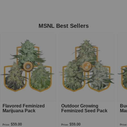
MSNL Best Sellers
Flavored Feminized
Outdoor Growing
Bu
Marijuana Pack
Feminized Seed Pack
Mar
$59.00
$59.00
Price:
Price:
Price