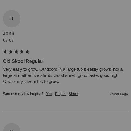
J
John
US, US
Old Skool Regular
Very easy to grow. Outdoors in a large tub it easily grows into a 
large and attractive shrub. Good smell, good taste, good high. 
One of my favourites to grow.
Was this review helpful?
Yes
Report
Share
7 years ago