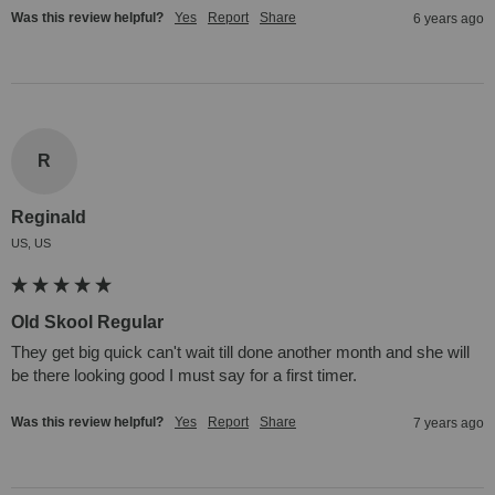
Was this review helpful?
Yes
Report
Share
6 years ago
R
Reginald
US, US
Old Skool Regular
They get big quick can't wait till done another month and she will 
be there looking good I must say for a first timer.
Was this review helpful?
Yes
Report
Share
7 years ago