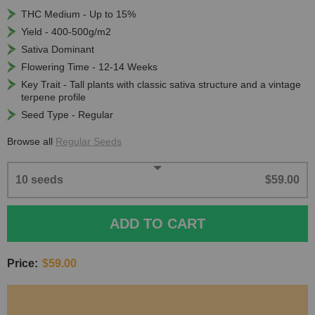
THC Medium - Up to 15%
Yield - 400-500g/m2
Sativa Dominant
Flowering Time - 12-14 Weeks
Key Trait - Tall plants with classic sativa structure and a vintage
terpene profile
Seed Type - Regular
Browse all
Regular Seeds
10 seeds
$59.00
ADD TO CART
Price:
$59.00