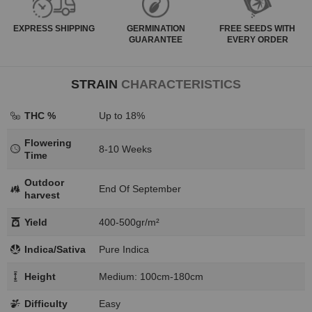
EXPRESS
SHIPPING
GERMINATION
FREE SEEDS WITH
GUARANTEE
EVERY ORDER
STRAIN
CHARACTERISTICS
THC %
Up to 18%
Flowering
8-10 Weeks
Time
Outdoor
End Of September
harvest
Yield
400-500gr/m²
Indica/Sativa
Pure Indica
Height
Medium: 100cm-180cm
Difficulty
Easy