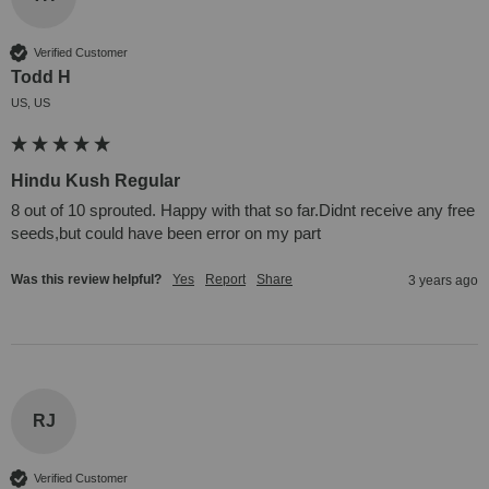
Verified Customer
Todd H
US, US
Hindu Kush Regular
8 out of 10 sprouted. Happy with that so far.Didnt receive any free 
seeds,but could have been error on my part
Was this review helpful?
Yes
Report
Share
3 years ago
RJ
Verified Customer