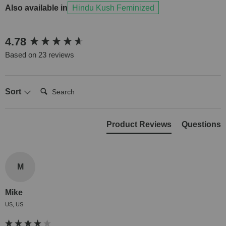
Also available in
Hindu Kush Feminized
New content loaded
4.78
Based on 23 reviews
Search:
Sort
Product Reviews
Questions
M
Mike
US, US