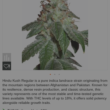
Hindu Kush Regular is a pure indica landrace strain originating from
the mountain regions between Afghanistan and Pakistan. Known for
its resilience, dense resin production, and classic structure, this
variety represents one of the most stable and time-tested genetic
lines available. With THC levels of up to 18%, it offers solid potency
alongside reliable growth traits.