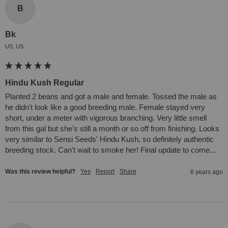
B
Bk
US, US
Hindu Kush Regular
Planted 2 beans and got a male and female. Tossed the male as 
he didn't look like a good breeding male. Female stayed very 
short, under a meter with vigorous branching. Very little smell 
from this gal but she's still a month or so off from finishing. Looks 
very similar to Sensi Seeds' Hindu Kush, so definitely authentic 
breeding stock. Can't wait to smoke her! Final update to come...
Was this review helpful?
Yes
Report
Share
6 years ago