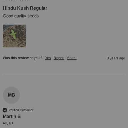
Hindu Kush Regular
Good quality seeds
Was this review helpful?
Yes
Report
Share
3 years ago
MB
Verified Customer
Martin B
AU, AU