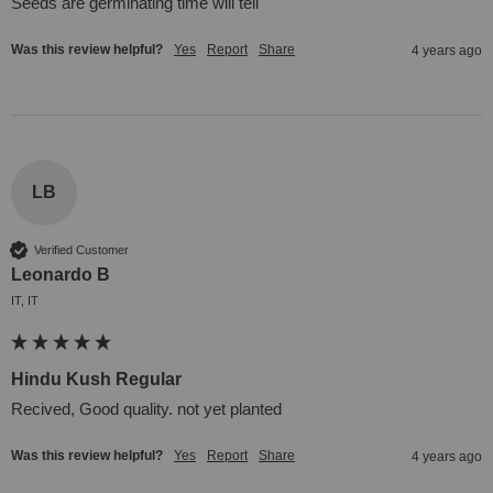
Seeds are germinating time will tell
Was this review helpful?
Yes
Report
Share
4 years ago
LB
Verified Customer
Leonardo B
IT, IT
Hindu Kush Regular
Recived, Good quality. not yet planted
Was this review helpful?
Yes
Report
Share
4 years ago