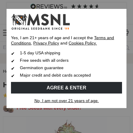
4.8
based on
8,839
reviews
Customer service
Frequently asked questions
About us
Yes, I am 21+ years of age and I accept the
Terms and
Conditions
,
Privacy Policy
and
Cookies Policy.
1-5 day USA shipping
Express 1-5 Day
USPS Shipping
Free seeds with all orders
Germination guarantee
Home
Regular Cannabis Seeds
Hindu Kush Regular Seeds
Major credit and debit cards accepted
Hindu Kush Regular Seeds
AGREE & ENTER
(23 Reviews)
No, I am not over 21 years of age.
Free Seeds with every order!