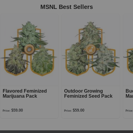
MSNL Best Sellers
Flavored Feminized
Outdoor Growing
Bu
Marijuana Pack
Feminized Seed Pack
Mar
$59.00
$59.00
Price:
Price:
Price