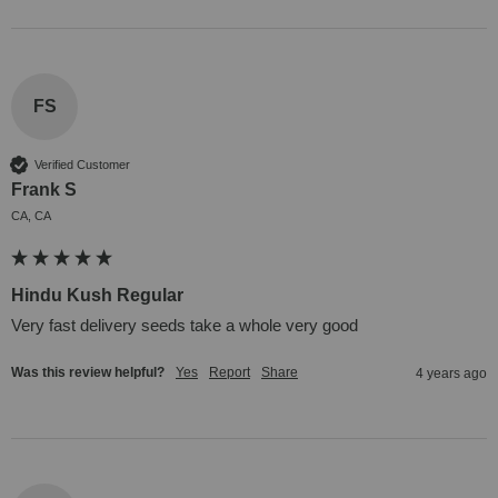
FS
Verified Customer
Frank S
CA, CA
Hindu Kush Regular
Very fast delivery seeds take a whole very good
Was this review helpful?
Yes
Report
Share
4 years ago