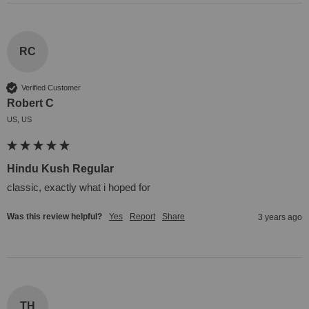
RC
Verified Customer
Robert C
US, US
Hindu Kush Regular
classic, exactly what i hoped for
Was this review helpful?
Yes
Report
Share
3 years ago
TH