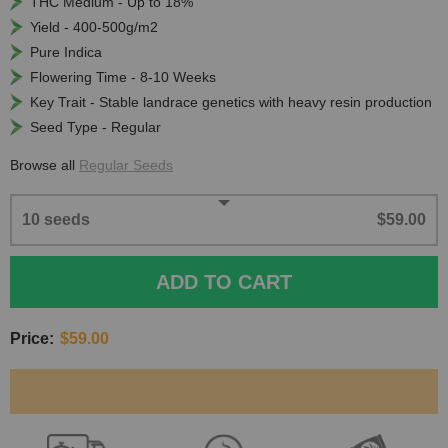
THC Medium - Up to 18%
Yield - 400-500g/m2
Pure Indica
Flowering Time - 8-10 Weeks
Key Trait - Stable landrace genetics with heavy resin production
Seed Type - Regular
Browse all
Regular Seeds
10 seeds
$59.00
ADD TO CART
Price:
$59.00