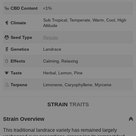
CBD Content
<1%
Sub Tropical, Temperate, Warm, Cool, High
Climate
Altitude
Seed Type
Regular
Genetics
Landrace
Effects
Calming, Relaxing
Taste
Herbal, Lemon, Pine
Terpene
Limonene, Caryophyllene, Myrcene
STRAIN
TRAITS
Strain Overview
This traditional landrace variety has remained largely