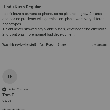
Hindu Kush Regular
I don't have a camera or phone, so no pictures. I grew 2 plants 
and had no problems with germination. plants were very different 
phenotypes.

1 plant never showed any viable pistols, developed fine otherwise. 
2nd plant was more normal bud development.
Was this review helpful?
Yes
Report
Share
2 years ago
TF
Verified Customer
Tom F
US, US