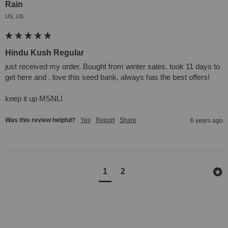
Rain
US, US
Hindu Kush Regular
just received my order. Bought from winter sales. took 11 days to 
get here and . love this seed bank, always has the best offers! 

keep it up MSNL!
Was this review helpful?
Yes
Report
Share
6 years ago
1
2