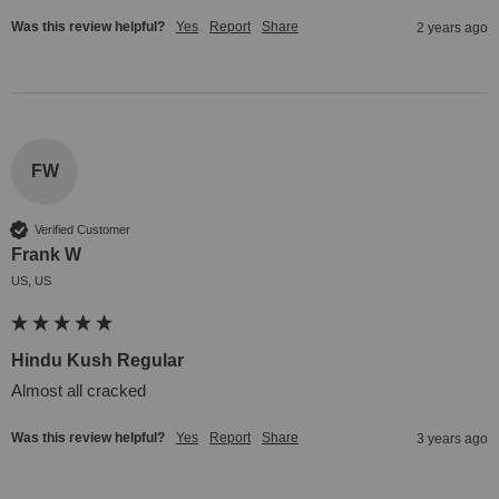
Was this review helpful?
Yes
Report
Share
2 years ago
FW
Verified Customer
Frank W
US, US
Hindu Kush Regular
Almost all cracked
Was this review helpful?
Yes
Report
Share
3 years ago