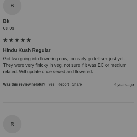
B
Bk
US, US
Hindu Kush Regular
Got two going into flowering now, too early go tell sex just yet. 
They were very finicky in veg, not sure if it was EC or medium 
related. Will update once sexed and flowered.
Was this review helpful?
Yes
Report
Share
6 years ago
R