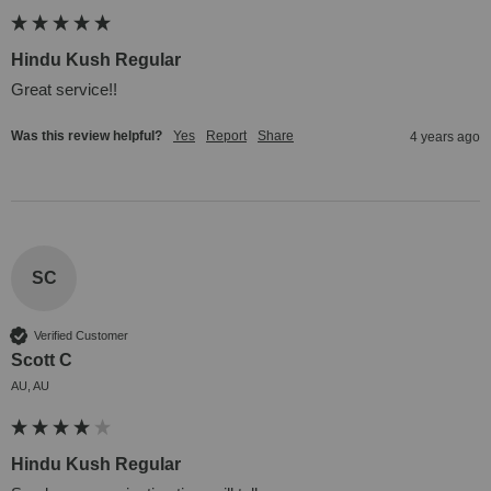
Hindu Kush Regular
Great service!!
Was this review helpful?
Yes
Report
Share
4 years ago
SC
Verified Customer
Scott C
AU, AU
Hindu Kush Regular