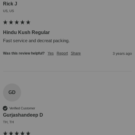
Rick J
US, US
Hindu Kush Regular
Fast service and decreat packing.
Was this review helpful?
Yes
Report
Share
3 years ago
GD
Verified Customer
Gurjashandeep D
TH, TH