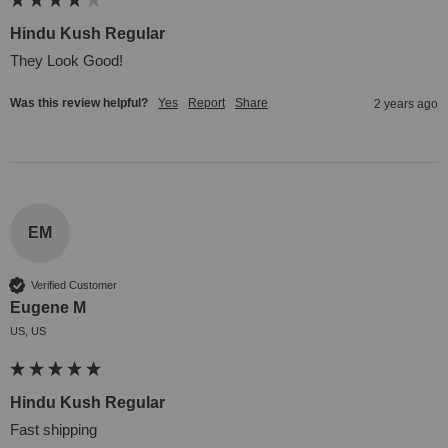
Hindu Kush Regular
They Look Good!
Was this review helpful?
Yes
Report
Share
2 years ago
EM
Verified Customer
Eugene M
US, US
Hindu Kush Regular
Fast shipping