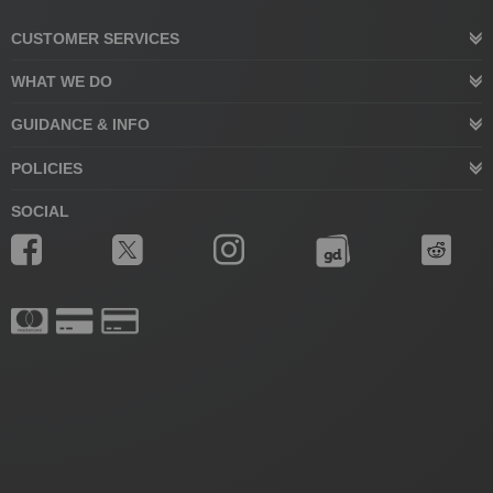
CUSTOMER SERVICES
WHAT WE DO
GUIDANCE & INFO
POLICIES
SOCIAL