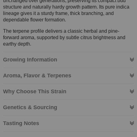
unchanged over generations, preserving its compact bud
structure and naturally hardy growth pattern. Its pure indica
lineage gives it a sturdy frame, thick branching, and
dependable flower formation.
The terpene profile delivers a classic herbal and pine-
forward aroma, supported by subtle citrus brightness and
earthy depth.
Growing Information
Aroma, Flavor & Terpenes
Why Choose This Strain
Genetics & Sourcing
Tasting Notes