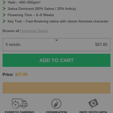
Yield – 400–500g/m²
Sativa Dominant (80% Sativa / 20% Indica)
Flowering Time – 6–8 Weeks
Key Trait – Fast-flowering sativa with classic Amnesia character
Browse all
Feminized Seeds
5 seeds
$57.85
ADD TO CART
Price:
$57.85
EXPRESS
SHIPPING
GERMINATION
FREE SEEDS WITH