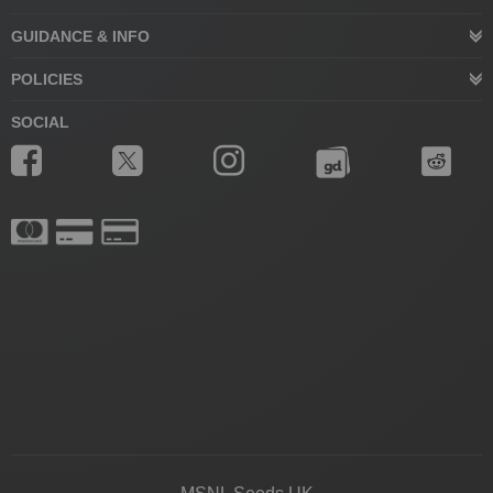
GUIDANCE & INFO
POLICIES
SOCIAL