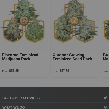
Flavored Feminized
Outdoor Growing
Bu
Marijuana Pack
Feminized Seed Pack
Mar
$57.85
$57.85
Price:
Price:
Price
CUSTOMER SERVICES
WHAT WE DO