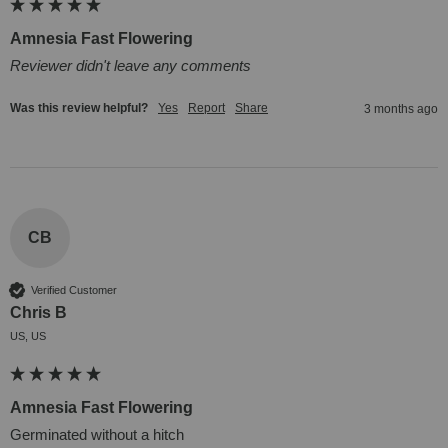
Amnesia Fast Flowering
Reviewer didn't leave any comments
Was this review helpful?
Yes
Report
Share
3 months ago
CB
Verified Customer
Chris B
US, US
Amnesia Fast Flowering
Germinated without a hitch