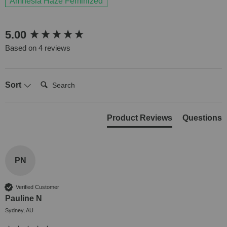
Amnesia Haze Feminized
New content loaded
5.00
Based on 4 reviews
Search:
Sort
Product Reviews
Questions
PN
Verified Customer
Pauline N
Sydney, AU