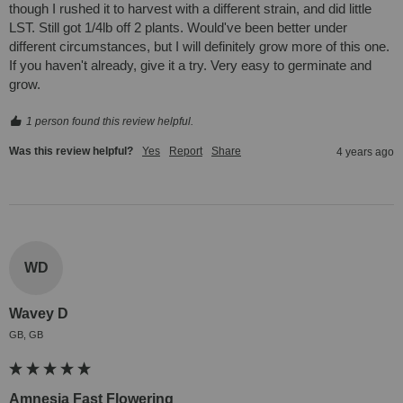
though I rushed it to harvest with a different strain, and did little 
LST. Still got 1/4lb off 2 plants. Would've been better under 
different circumstances, but I will definitely grow more of this one. 
If you haven't already, give it a try. Very easy to germinate and 
grow.
1 person found this review helpful.
Was this review helpful?
Yes
Report
Share
4 years ago
WD
Wavey D
GB, GB
Amnesia Fast Flowering