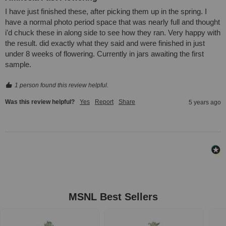
I have just finished these, after picking them up in the spring. I 
have a normal photo period space that was nearly full and thought 
i'd chuck these in along side to see how they ran. Very happy with 
the result. did exactly what they said and were finished in just 
under 8 weeks of flowering. Currently in jars awaiting the first 
sample.
1 person found this review helpful.
Was this review helpful?
Yes
Report
Share
5 years ago
MSNL Best Sellers