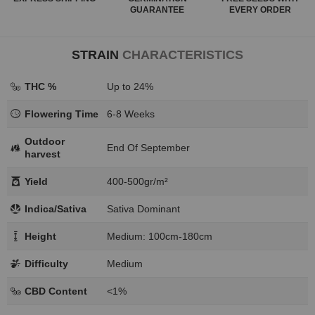
GUARANTEE
EVERY ORDER
STRAIN
CHARACTERISTICS
THC %
Up to 24%
Flowering Time
6-8 Weeks
Outdoor
End Of September
harvest
Yield
400-500gr/m²
Indica/Sativa
Sativa Dominant
Height
Medium: 100cm-180cm
Difficulty
Medium
CBD Content
<1%