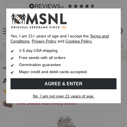
4.8
based on
8,838
reviews
Customer service
Frequently asked questions
About us
Yes, I am 21+ years of age and I accept the
Terms and
Conditions
,
Privacy Policy
and
Cookies Policy.
1-5 day USA shipping
Express 1-5 Day
USPS Shipping
Free seeds with all orders
Germination guarantee
Home
Feminized Seeds
Amnesia Fast Flowering Seeds
Major credit and debit cards accepted
Amnesia Fast Flowering Seeds
AGREE & ENTER
(4 Reviews)
No, I am not over 21 years of age.
Free Seeds with every order!