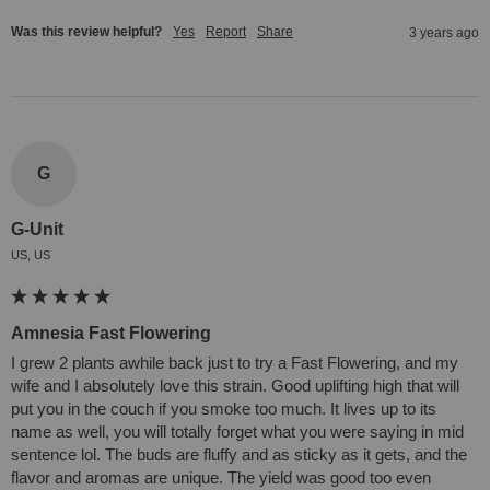
Was this review helpful?
Yes
Report
Share
3 years ago
G
G-Unit
US, US
Amnesia Fast Flowering
I grew 2 plants awhile back just to try a Fast Flowering, and my 
wife and I absolutely love this strain. Good uplifting high that will 
put you in the couch if you smoke too much. It lives up to its 
name as well, you will totally forget what you were saying in mid 
sentence lol. The buds are fluffy and as sticky as it gets, and the 
flavor and aromas are unique. The yield was good too even 