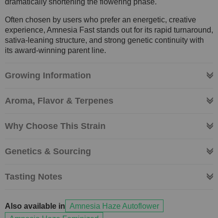
dramatically shortening the flowering phase.
Often chosen by users who prefer an energetic, creative
experience, Amnesia Fast stands out for its rapid turnaround,
sativa-leaning structure, and strong genetic continuity with
its award-winning parent line.
Growing Information
Aroma, Flavor & Terpenes
Why Choose This Strain
Genetics & Sourcing
Tasting Notes
Also available in
Amnesia Haze Autoflower