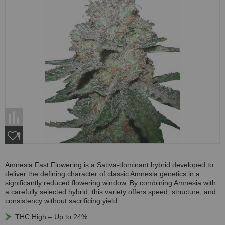
Amnesia Fast Flowering is a Sativa-dominant hybrid developed to
deliver the defining character of classic Amnesia genetics in a
significantly reduced flowering window. By combining Amnesia with
a carefully selected hybrid, this variety offers speed, structure, and
consistency without sacrificing yield.
THC High – Up to 24%