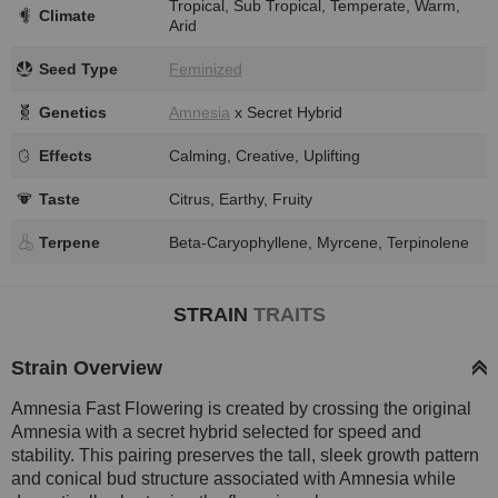
Tropical, Sub Tropical, Temperate, Warm,
Climate
Arid
Seed Type
Feminized
Genetics
Amnesia
x Secret Hybrid
Effects
Calming, Creative, Uplifting
Taste
Citrus, Earthy, Fruity
Terpene
Beta-Caryophyllene, Myrcene, Terpinolene
STRAIN
TRAITS
Strain Overview
Amnesia Fast Flowering is created by crossing the original
Amnesia with a secret hybrid selected for speed and
stability. This pairing preserves the tall, sleek growth pattern
and conical bud structure associated with Amnesia while