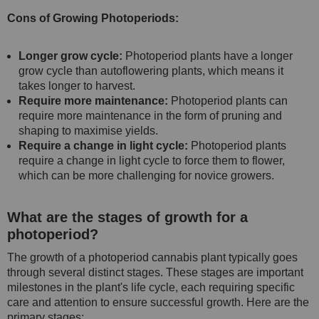
Cons of Growing Photoperiods:
Longer grow cycle:
Photoperiod plants have a longer
grow cycle than autoflowering plants, which means it
takes longer to harvest.
Require more maintenance:
Photoperiod plants can
require more maintenance in the form of pruning and
shaping to maximise yields.
Require a change in light cycle:
Photoperiod plants
require a change in light cycle to force them to flower,
which can be more challenging for novice growers.
What are the stages of growth for a
photoperiod?
The growth of a photoperiod cannabis plant typically goes
through several distinct stages. These stages are important
milestones in the plant's life cycle, each requiring specific
care and attention to ensure successful growth. Here are the
primary stages: