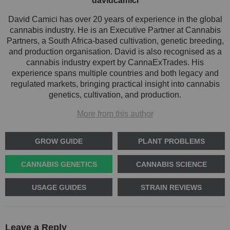
davidcamici
David Camici has over 20 years of experience in the global
cannabis industry. He is an Executive Partner at Cannabis
Partners, a South Africa-based cultivation, genetic breeding,
and production organisation. David is also recognised as a
cannabis industry expert by CannaExTrades. His
experience spans multiple countries and both legacy and
regulated markets, bringing practical insight into cannabis
genetics, cultivation, and production.
More from this author
GROW GUIDE
PLANT PROBLEMS
CANNABIS GENETICS
CANNABIS SCIENCE
USAGE GUIDES
STRAIN REVIEWS
Leave a Reply