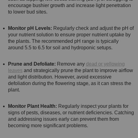
encourage bushier growth and increase light penetration
to lower bud sites.
Monitor pH Levels:
Regularly check and adjust the pH of
your nutrient solution to ensure proper nutrient uptake by
the plants. The recommended pH range is typically
around 5.5 to 6.5 for soil and hydroponic setups.
Prune and Defoliate:
Remove any
dead or yellowing
leaves
and strategically prune the plant to improve airflow
and light distribution. However, avoid excessive
defoliation during the flowering stage, as it can stress the
plant.
Monitor Plant Health:
Regularly inspect your plants for
signs of pests, diseases, or nutrient deficiencies. Catching
and addressing issues early can prevent them from
becoming more significant problems.