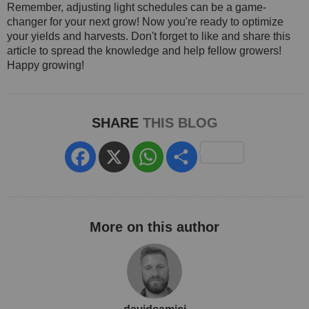
Remember, adjusting light schedules can be a game-
changer for your next grow! Now you're ready to optimize
your yields and harvests. Don't forget to like and share this
article to spread the knowledge and help fellow growers!
Happy growing!
SHARE
THIS BLOG
Facebook
X
WhatsApp
Share