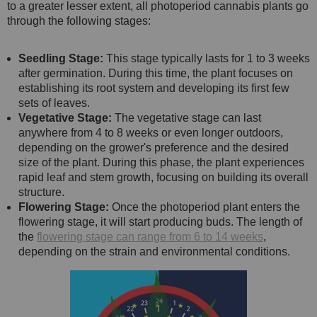
to a greater lesser extent, all photoperiod cannabis plants go
through the following stages:
Seedling Stage:
This stage typically lasts for 1 to 3 weeks
after germination. During this time, the plant focuses on
establishing its root system and developing its first few
sets of leaves.
Vegetative Stage:
The vegetative stage can last
anywhere from 4 to 8 weeks or even longer outdoors,
depending on the grower's preference and the desired
size of the plant. During this phase, the plant experiences
rapid leaf and stem growth, focusing on building its overall
structure.
Flowering Stage:
Once the photoperiod plant enters the
flowering stage, it will start producing buds. The length of
the
flowering stage can range from 6 to 14 weeks
,
depending on the strain and environmental conditions.