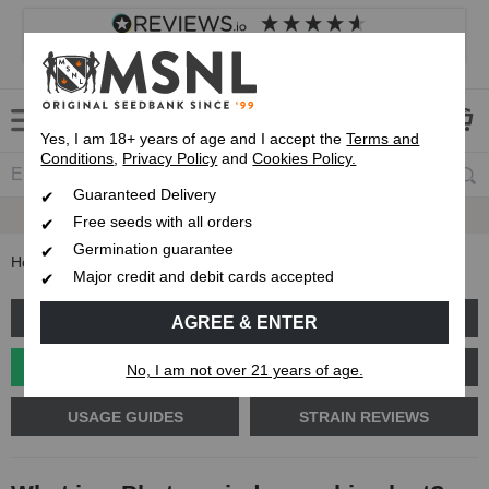
4.8
based on
8,839
reviews
Customer service
Frequently asked questions
About us
Yes, I am 18+ years of age and I accept the
Terms and
Conditions
,
Privacy Policy
and
Cookies Policy.
Guaranteed Delivery
Up To 7 Free Seeds
Guaranteed
Delivery
Free seeds with all orders
Germination guarantee
Home
Blog
What is a Photoperiod cannabis plant?
Major credit and debit cards accepted
GROW GUIDE
PLANT PROBLEMS
AGREE & ENTER
CANNABIS GENETICS
CANNABIS SCIENCE
No, I am not over 21 years of age.
USAGE GUIDES
STRAIN REVIEWS