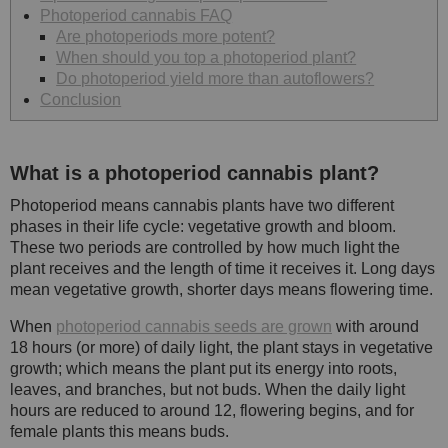
Photoperiod cannabis FAQ
Are photoperiods more potent?
When should you top a photoperiod plant?
Do photoperiod yield more than autoflowers?
Conclusion
What is a photoperiod cannabis plant?
Photoperiod means cannabis plants have two different
phases in their life cycle: vegetative growth and bloom.
These two periods are controlled by how much light the
plant receives and the length of time it receives it. Long days
mean vegetative growth, shorter days means flowering time.
When
photoperiod cannabis seeds are grown
with around
18 hours (or more) of daily light, the plant stays in vegetative
growth; which means the plant put its energy into roots,
leaves, and branches, but not buds. When the daily light
hours are reduced to around 12, flowering begins, and for
female plants this means buds.