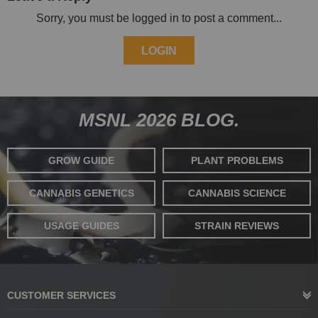
Sorry, you must be logged in to post a comment...
LOGIN
MSNL 2026 BLOG.
GROW GUIDE
PLANT PROBLEMS
CANNABIS GENETICS
CANNABIS SCIENCE
USAGE GUIDES
STRAIN REVIEWS
CUSTOMER SERVICES