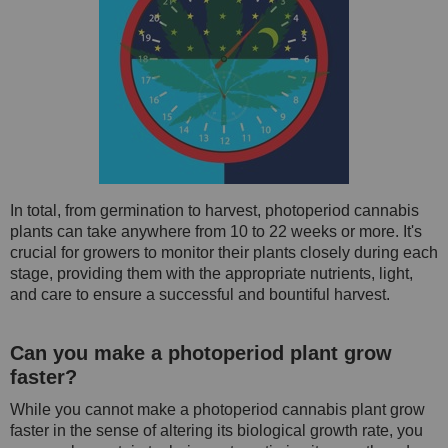
In total, from germination to harvest, photoperiod cannabis
plants can take anywhere from 10 to 22 weeks or more. It's
crucial for growers to monitor their plants closely during each
stage, providing them with the appropriate nutrients, light,
and care to ensure a successful and bountiful harvest.
Can you make a photoperiod plant grow
faster?
While you cannot make a photoperiod cannabis plant grow
faster in the sense of altering its biological growth rate, you