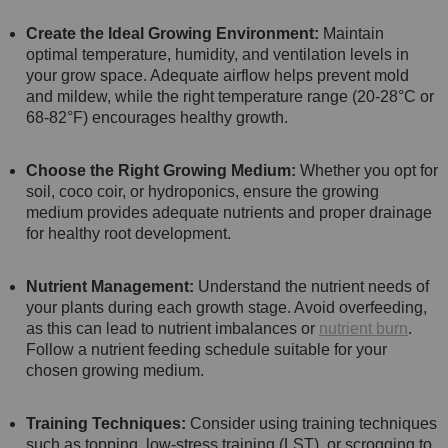
Create the Ideal Growing Environment:
Maintain
optimal temperature, humidity, and ventilation levels in
your grow space. Adequate airflow helps prevent mold
and mildew, while the right temperature range (20-28°C or
68-82°F) encourages healthy growth.
Choose the Right Growing Medium:
Whether you opt for
soil, coco coir, or hydroponics, ensure the growing
medium provides adequate nutrients and proper drainage
for healthy root development.
Nutrient Management:
Understand the nutrient needs of
your plants during each growth stage. Avoid overfeeding,
as this can lead to nutrient imbalances or
nutrient burn
.
Follow a nutrient feeding schedule suitable for your
chosen growing medium.
Training Techniques:
Consider using training techniques
such as topping, low-stress training (LST), or scrogging to