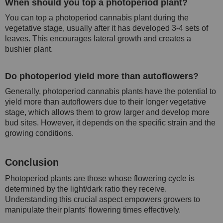
When should you top a photoperiod plant?
You can top a photoperiod cannabis plant during the
vegetative stage, usually after it has developed 3-4 sets of
leaves. This encourages lateral growth and creates a
bushier plant.
Do photoperiod yield more than autoflowers?
Generally, photoperiod cannabis plants have the potential to
yield more than autoflowers due to their longer vegetative
stage, which allows them to grow larger and develop more
bud sites. However, it depends on the specific strain and the
growing conditions.
Conclusion
Photoperiod plants are those whose flowering cycle is
determined by the light/dark ratio they receive.
Understanding this crucial aspect empowers growers to
manipulate their plants' flowering times effectively.