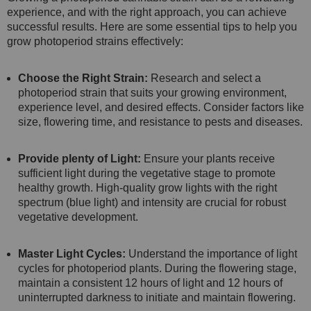
experience, and with the right approach, you can achieve
successful results. Here are some essential tips to help you
grow photoperiod strains effectively:
Choose the Right Strain:
Research and select a
photoperiod strain that suits your growing environment,
experience level, and desired effects. Consider factors like
size, flowering time, and resistance to pests and diseases.
Provide plenty of Light:
Ensure your plants receive
sufficient light during the vegetative stage to promote
healthy growth. High-quality grow lights with the right
spectrum (blue light) and intensity are crucial for robust
vegetative development.
Master Light Cycles:
Understand the importance of light
cycles for photoperiod plants. During the flowering stage,
maintain a consistent 12 hours of light and 12 hours of
uninterrupted darkness to initiate and maintain flowering.