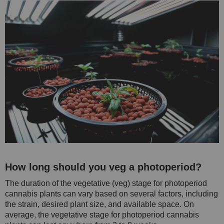
How long should you veg a photoperiod?
The duration of the vegetative (veg) stage for photoperiod
cannabis plants can vary based on several factors, including
the strain, desired plant size, and available space. On
average, the vegetative stage for photoperiod cannabis