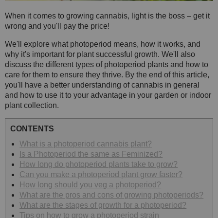
When it comes to growing cannabis, light is the boss – get it
wrong and you'll pay the price!
We'll explore what photoperiod means, how it works, and
why it's important for plant successful growth. We'll also
discuss the different types of photoperiod plants and how to
care for them to ensure they thrive. By the end of this article,
you'll have a better understanding of cannabis in general
and how to use it to your advantage in your garden or indoor
plant collection.
CONTENTS
What is a photoperiod cannabis plant?
Is a Photoperiod the same as Feminized?
How long do photoperiod plants take to grow?
Can you make a photoperiod plant grow faster?
How long should you veg a photoperiod?
What are the pros and cons of growing photoperiods?
What are the stages of growth for a photoperiod?
Tips on how to grow a photoperiod strain