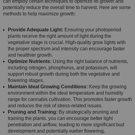
can employ certain techniques to optimize its growth and
potentially reduce the overall time to harvest. Here are some
methods to help maximize growth:
Provide Adequate Light:
Ensuring your photoperiod
plants receive the right amount of light during the
vegetative stage is crucial. High-quality grow lights with
the proper spectrum and intensity can encourage faster
and healthier growth.
Optimize Nutrients:
Using the right balance of nutrients,
including nitrogen, phosphorus, and potassium, will
support robust growth during both the vegetative and
flowering stages.
Maintain Ideal Growing Conditions:
Keep the growing
environment within the ideal temperature and humidity
range for cannabis cultivation. This promotes faster growth
and reduces the risk of stress-related issues.
Pruning and Training:
By strategically pruning and
training the plants, you can encourage better light
penetration and airflow, leading to more significant bud
development and potentially earlier flowering.