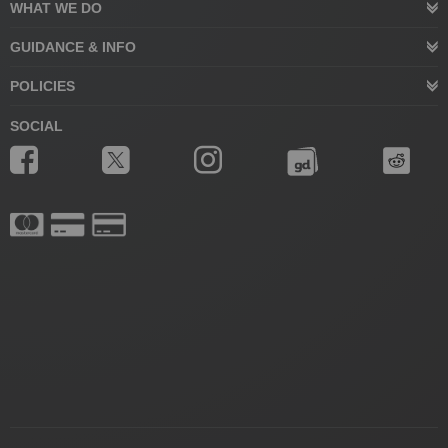
WHAT WE DO
GUIDANCE & INFO
POLICIES
SOCIAL