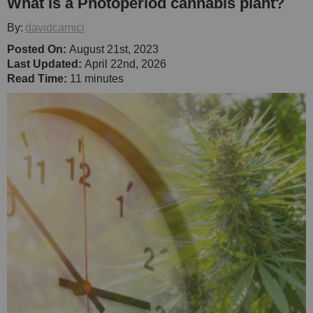
What is a Photoperiod cannabis plant?
By:
davidcamici
Posted On:
August 21st, 2023
Last Updated:
April 22nd, 2026
Read Time:
11 minutes