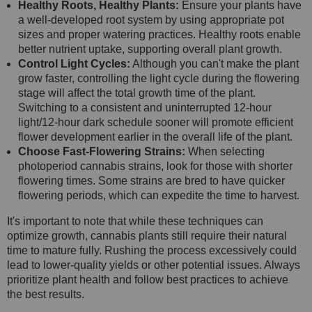
Healthy Roots, Healthy Plants:
Ensure your plants have
a well-developed root system by using appropriate pot
sizes and proper watering practices. Healthy roots enable
better nutrient uptake, supporting overall plant growth.
Control Light Cycles:
Although you can't make the plant
grow faster, controlling the light cycle during the flowering
stage will affect the total growth time of the plant.
Switching to a consistent and uninterrupted 12-hour
light/12-hour dark schedule sooner will promote efficient
flower development earlier in the overall life of the plant.
Choose Fast-Flowering Strains:
When selecting
photoperiod cannabis strains, look for those with shorter
flowering times. Some strains are bred to have quicker
flowering periods, which can expedite the time to harvest.
It's important to note that while these techniques can
optimize growth, cannabis plants still require their natural
time to mature fully. Rushing the process excessively could
lead to lower-quality yields or other potential issues. Always
prioritize plant health and follow best practices to achieve
the best results.