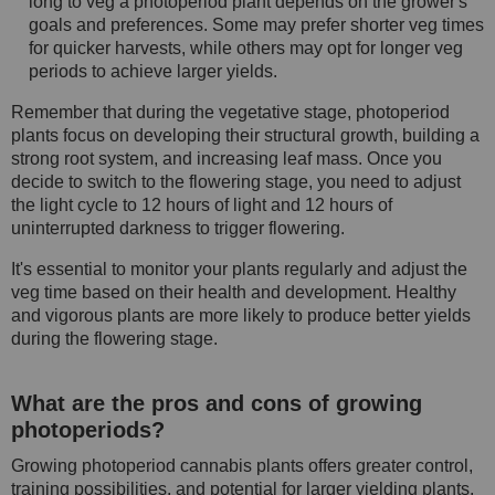
long to veg a photoperiod plant depends on the grower's
goals and preferences. Some may prefer shorter veg times
for quicker harvests, while others may opt for longer veg
periods to achieve larger yields.
Remember that during the vegetative stage, photoperiod
plants focus on developing their structural growth, building a
strong root system, and increasing leaf mass. Once you
decide to switch to the flowering stage, you need to adjust
the light cycle to 12 hours of light and 12 hours of
uninterrupted darkness to trigger flowering.
It's essential to monitor your plants regularly and adjust the
veg time based on their health and development. Healthy
and vigorous plants are more likely to produce better yields
during the flowering stage.
What are the pros and cons of growing
photoperiods?
Growing photoperiod cannabis plants offers greater control,
training possibilities, and potential for larger yielding plants.