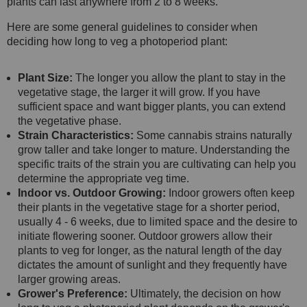
plants can last anywhere from 2 to 8 weeks.
Here are some general guidelines to consider when
deciding how long to veg a photoperiod plant:
Plant Size:
The longer you allow the plant to stay in the
vegetative stage, the larger it will grow. If you have
sufficient space and want bigger plants, you can extend
the vegetative phase.
Strain Characteristics:
Some cannabis strains naturally
grow taller and take longer to mature. Understanding the
specific traits of the strain you are cultivating can help you
determine the appropriate veg time.
Indoor vs. Outdoor Growing:
Indoor growers often keep
their plants in the vegetative stage for a shorter period,
usually 4 - 6 weeks, due to limited space and the desire to
initiate flowering sooner. Outdoor growers allow their
plants to veg for longer, as the natural length of the day
dictates the amount of sunlight and they frequently have
larger growing areas.
Grower's Preference:
Ultimately, the decision on how