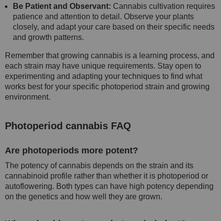
Be Patient and Observant:
Cannabis cultivation requires
patience and attention to detail. Observe your plants
closely, and adapt your care based on their specific needs
and growth patterns.
Remember that growing cannabis is a learning process, and
each strain may have unique requirements. Stay open to
experimenting and adapting your techniques to find what
works best for your specific photoperiod strain and growing
environment.
Photoperiod cannabis FAQ
Are photoperiods more potent?
The potency of cannabis depends on the strain and its
cannabinoid profile rather than whether it is photoperiod or
autoflowering. Both types can have high potency depending
on the genetics and how well they are grown.