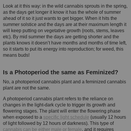
Look at it this way: in the wild cannabis sprouts in the spring,
as the days get longer it know it has the whole of summer
ahead of it so it just wants to get bigger. When it hits the
summer solstice and the days are at their maximum length it
will keep putting on vegetative growth (roots, stems, leaves
etc). By mid summer the days are getting shorter and the
plants knows it doesn’t have months and months of time left,
so it starts to put its energy into reproduction; for weed, this
means buds!
Is a Photoperiod the same as Feminized?
No, a photoperiod cannabis plant and a feminized cannabis
plant are not the same.
A photoperiod cannabis plant refers to the reliance on
changes in the light-dark cycle to trigger its growth and
flowering stages. The plant will enter the flowering phase
when exposed to a
specific light schedule
(usually 12 hours
of light followed by 12 hours of darkness). This type of
cannabis can be either male or female
, and it requires