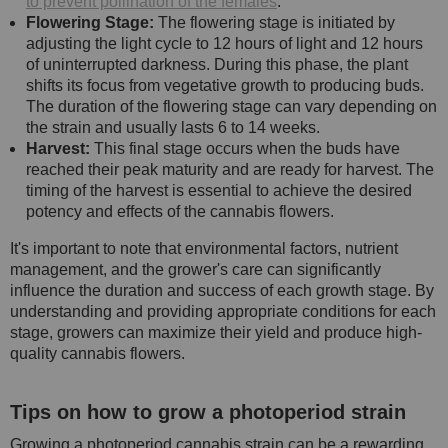
to prevent pollination of the females
.
Flowering Stage:
The flowering stage is initiated by
adjusting the light cycle to 12 hours of light and 12 hours
of uninterrupted darkness. During this phase, the plant
shifts its focus from vegetative growth to producing buds.
The duration of the flowering stage can vary depending on
the strain and usually lasts 6 to 14 weeks.
Harvest:
This final stage occurs when the buds have
reached their peak maturity and are ready for harvest. The
timing of the harvest is essential to achieve the desired
potency and effects of the cannabis flowers.
It's important to note that environmental factors, nutrient
management, and the grower's care can significantly
influence the duration and success of each growth stage. By
understanding and providing appropriate conditions for each
stage, growers can maximize their yield and produce high-
quality cannabis flowers.
Tips on how to grow a photoperiod strain
Growing a photoperiod cannabis strain can be a rewarding