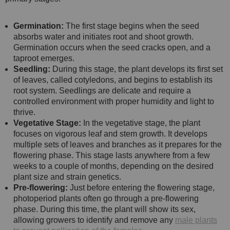
Germination:
The first stage begins when the seed
absorbs water and initiates root and shoot growth.
Germination occurs when the seed cracks open, and a
taproot emerges.
Seedling:
During this stage, the plant develops its first set
of leaves, called cotyledons, and begins to establish its
root system. Seedlings are delicate and require a
controlled environment with proper humidity and light to
thrive.
Vegetative Stage:
In the vegetative stage, the plant
focuses on vigorous leaf and stem growth. It develops
multiple sets of leaves and branches as it prepares for the
flowering phase. This stage lasts anywhere from a few
weeks to a couple of months, depending on the desired
plant size and strain genetics.
Pre-flowering:
Just before entering the flowering stage,
photoperiod plants often go through a pre-flowering
phase. During this time, the plant will show its sex,
allowing growers to identify and remove any
male plants