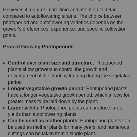
However, it requires more time and attention to detail
compared to autoflowering strains. The choice between
photoperiod and autoflowering varieties depends on the
grower's preferences, experience, and specific cultivation
goals.
Pros of Growing Photoperiods:
Control over plant size and structure:
Photoperiod
plants allow growers to control the growth and
development of the plant by training during the vegetative
period
Longer vegetative growth period:
Photoperiod plants
have a longer vegetative growth period, which allows for
greater mass to be laid down by the plant.
Larger yields:
Photoperiod plants can produce larger
yields than autoflowering plants.
Can be used as mother plants:
Photoperiod plants can
be used as mother plants for many years, and numerous
cuttings can be taken from a single plant.