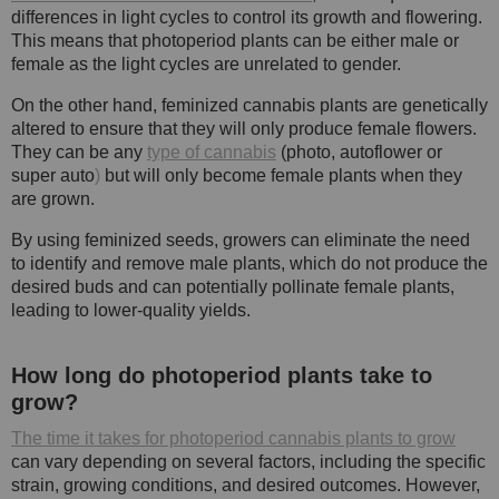
differences in light cycles to control its growth and flowering.
This means that photoperiod plants can be either male or
female as the light cycles are unrelated to gender.
On the other hand, feminized cannabis plants are genetically
altered to ensure that they will only produce female flowers.
They can be any
type of cannabis
(photo, autoflower or
super auto
)
but will only become female plants when they
are grown.
By using feminized seeds, growers can eliminate the need
to identify and remove male plants, which do not produce the
desired buds and can potentially pollinate female plants,
leading to lower-quality yields.
How long do photoperiod plants take to
grow?
The time it takes for photoperiod cannabis plants to grow
can vary depending on several factors, including the specific
strain, growing conditions, and desired outcomes. However,