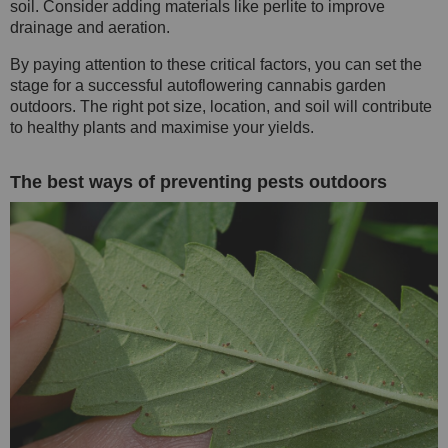
soil. Consider adding materials like perlite to improve
drainage and aeration.
By paying attention to these critical factors, you can set the
stage for a successful autoflowering cannabis garden
outdoors. The right pot size, location, and soil will contribute
to healthy plants and maximise your yields.
The best ways of preventing pests outdoors