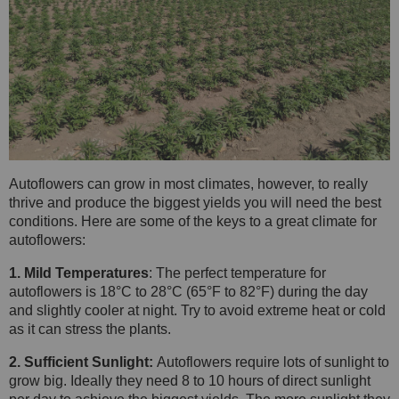
Autoflowers can grow in most climates, however, to really
thrive and produce the biggest yields you will need the best
conditions. Here are some of the keys to a great climate for
autoflowers:
1. Mild Temperatures
: The perfect temperature for
autoflowers is 18°C to 28°C (65°F to 82°F) during the day
and slightly cooler at night. Try to avoid extreme heat or cold
as it can stress the plants.
2. Sufficient Sunlight:
Autoflowers require lots of sunlight to
grow big. Ideally they need 8 to 10 hours of direct sunlight