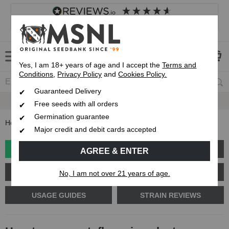
4.8
based on
8,833
reviews
Customer service
Frequently asked questions
About us
Yes, I am 18+ years of age and I accept the
Terms and
Conditions
,
Privacy Policy
and
Cookies Policy.
Guaranteed Delivery
Guaranteed
Delivery
Free seeds with all orders
Germination guarantee
Home
Blog
How to grow autoflowering plants outdoors
Major credit and debit cards accepted
GROW GUIDE
PLANT PROBLEMS
AGREE & ENTER
CANNABIS GENETICS
CANNABIS SCIENCE
No, I am not over 21 years of age.
USAGE GUIDES
STRAIN REVIEWS