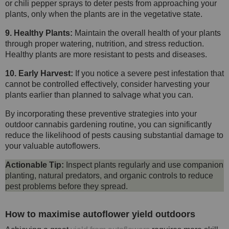
or chili pepper sprays to deter pests from approaching your
plants, only when the plants are in the vegetative state.
9. Healthy Plants:
Maintain the overall health of your plants
through proper watering, nutrition, and stress reduction.
Healthy plants are more resistant to pests and diseases.
10. Early Harvest:
If you notice a severe pest infestation that
cannot be controlled effectively, consider harvesting your
plants earlier than planned to salvage what you can.
By incorporating these preventive strategies into your
outdoor cannabis gardening routine, you can significantly
reduce the likelihood of pests causing substantial damage to
your valuable autoflowers.
Actionable Tip:
Inspect plants regularly and use companion
planting, natural predators, and organic controls to reduce
pest problems before they spread.
How to maximise autoflower yield outdoors