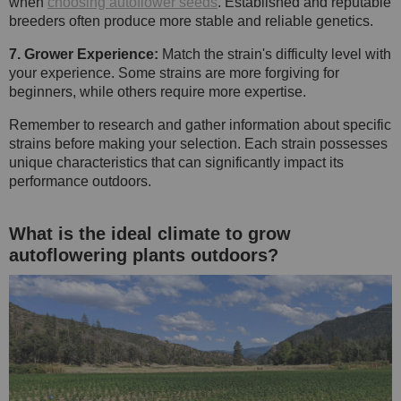
when
choosing autoflower seeds
. Established and reputable
breeders often produce more stable and reliable genetics.
7. Grower Experience:
Match the strain's difficulty level with
your experience. Some strains are more forgiving for
beginners, while others require more expertise.
Remember to research and gather information about specific
strains before making your selection. Each strain possesses
unique characteristics that can significantly impact its
performance outdoors.
What is the ideal climate to grow
autoflowering plants outdoors?