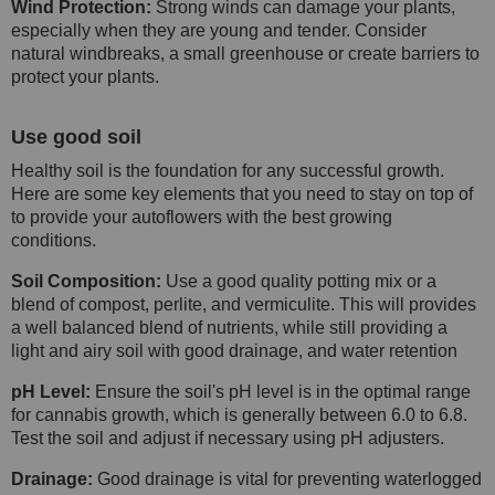
Wind Protection:
Strong winds can damage your plants,
especially when they are young and tender. Consider
natural windbreaks, a small greenhouse or create barriers to
protect your plants.
Use good soil
Healthy soil is the foundation for any successful growth.
Here are some key elements that you need to stay on top of
to provide your autoflowers with the best growing
conditions.
Soil Composition:
Use a good quality potting mix or a
blend of compost, perlite, and vermiculite. This will provides
a well balanced blend of nutrients, while still providing a
light and airy soil with good drainage, and water retention
pH Level:
Ensure the soil's pH level is in the optimal range
for cannabis growth, which is generally between 6.0 to 6.8.
Test the soil and adjust if necessary using pH adjusters.
Drainage:
Good drainage is vital for preventing waterlogged