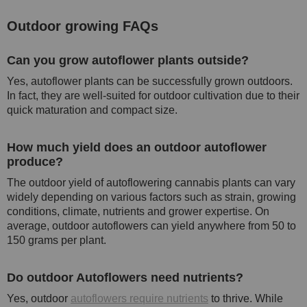
Outdoor growing FAQs
Can you grow autoflower plants outside?
Yes, autoflower plants can be successfully grown outdoors.
In fact, they are well-suited for outdoor cultivation due to their
quick maturation and compact size.
How much yield does an outdoor autoflower
produce?
The outdoor yield of autoflowering cannabis plants can vary
widely depending on various factors such as strain, growing
conditions, climate, nutrients and grower expertise. On
average, outdoor autoflowers can yield anywhere from 50 to
150 grams per plant.
Do outdoor Autoflowers need nutrients?
Yes, outdoor
autoflowers require nutrients
to thrive. While