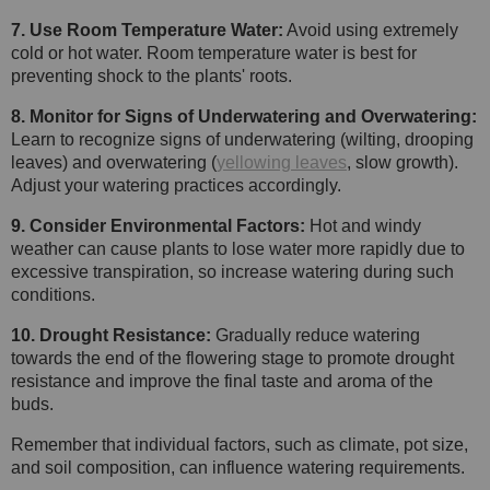
7. Use Room Temperature Water:
Avoid using extremely
cold or hot water. Room temperature water is best for
preventing shock to the plants' roots.
8. Monitor for Signs of Underwatering and Overwatering:
Learn to recognize signs of underwatering (wilting, drooping
leaves) and overwatering (
yellowing leaves
, slow growth).
Adjust your watering practices accordingly.
9. Consider Environmental Factors:
Hot and windy
weather can cause plants to lose water more rapidly due to
excessive transpiration, so increase watering during such
conditions.
10. Drought Resistance:
Gradually reduce watering
towards the end of the flowering stage to promote drought
resistance and improve the final taste and aroma of the
buds.
Remember that individual factors, such as climate, pot size,
and soil composition, can influence watering requirements.