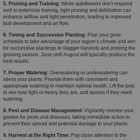
5. Pruning and Training:
While autoflowers don't respond
well to extensive training, light pruning and defoliation can
enhance airflow and light penetration, leading to improved
bud development and air flow.
6. Timing and Successive Planting:
Plan your grow
schedule to take advantage of your region's climate and aim
for successive plantings to stagger harvests and prolong the
growing season. June until August will typically produce the
best results.
7. Proper Watering:
Overwatering or underwatering can
stress your plants. Provide them with consistent and
appropriate watering to maintain optimal health. Lift the pots
to see how light or heavy they are, and assess if they need
watering.
8. Pest and Disease Management:
Vigilantly monitor your
garden for pests and diseases, taking immediate action to
prevent their spread and potential damage to your plants.
9. Harvest at the Right Time:
Pay close attention to the