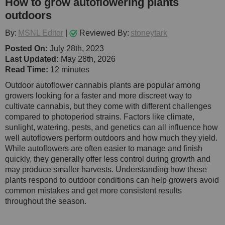
How to grow autoflowering plants
outdoors
By:
MSNL Editor
|
Reviewed By:
stoneytark
Posted On:
July 28th, 2023
Last Updated:
May 28th, 2026
Read Time:
12 minutes
Outdoor autoflower cannabis plants are popular among
growers looking for a faster and more discreet way to
cultivate cannabis, but they come with different challenges
compared to photoperiod strains. Factors like climate,
sunlight, watering, pests, and genetics can all influence how
well autoflowers perform outdoors and how much they yield.
While autoflowers are often easier to manage and finish
quickly, they generally offer less control during growth and
may produce smaller harvests. Understanding how these
plants respond to outdoor conditions can help growers avoid
common mistakes and get more consistent results
throughout the season.