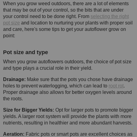
When you grow weed outdoors, there are a lot of elements
that may be out of your control, so the bits that are under
your control need to be done right. From
selecting the right
pot size
and location to nurturing your plants with proper soil
and care, here's some tips to get your autoflower grow on
point:
Pot size and type
When you grow autoflowers outdoors, the choice of pot size
and type plays a crucial role in their yield.
Drainage:
Make sure that the pots you chose have drainage
holes to prevent waterlogging, which can lead to
root rot
.
Proper drainage also allows for better oxygen levels around
the roots.
Size for Bigger Yields:
Opt for larger pots to promote bigger
yields. A larger root system will provide the plants with more
nutrients, resulting in healthier and more abundant harvests.
Aeration:
Fabric pots or smart pots are excellent choices as