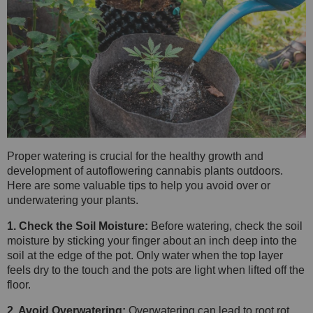
Proper watering is crucial for the healthy growth and
development of autoflowering cannabis plants outdoors.
Here are some valuable tips to help you avoid over or
underwatering your plants.
1. Check the Soil Moisture:
Before watering, check the soil
moisture by sticking your finger about an inch deep into the
soil at the edge of the pot. Only water when the top layer
feels dry to the touch and the pots are light when lifted off the
floor.
2. Avoid Overwatering:
Overwatering can lead to root rot