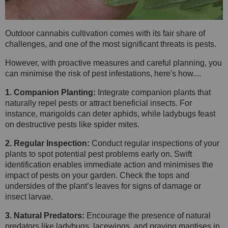
Outdoor cannabis cultivation comes with its fair share of
challenges, and one of the most significant threats is pests.
However, with proactive measures and careful planning, you
can minimise the risk of pest infestations, here's how....
1. Companion Planting:
Integrate companion plants that
naturally repel pests or attract beneficial insects. For
instance, marigolds can deter aphids, while ladybugs feast
on destructive pests like spider mites.
2. Regular Inspection:
Conduct regular inspections of your
plants to spot potential pest problems early on. Swift
identification enables immediate action and minimises the
impact of pests on your garden. Check the tops and
undersides of the plant’s leaves for signs of damage or
insect larvae.
3. Natural Predators:
Encourage the presence of natural
predators like ladybugs, lacewings, and praying mantises in