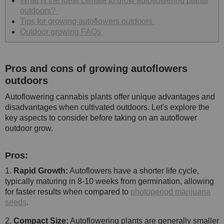
What is the ideal climate to grow autoflowering plants
outdoors?
Tips for growing autoflowers outdoors
Outdoor growing FAQs
Pros and cons of growing autoflowers
outdoors
Autoflowering cannabis plants offer unique advantages and
disadvantages when cultivated outdoors. Let's explore the
key aspects to consider before taking on an autoflower
outdoor grow.
Pros:
1.
Rapid Growth:
Autoflowers have a shorter life cycle,
typically maturing in 8-10 weeks from germination, allowing
for faster results when compared to
photoperiod marijuana
seeds
.
2.
Compact Size:
Autoflowering plants are generally smaller