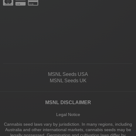
MSNL Seeds USA
MSNL Seeds UK
MSNL DISCLAIMER
Legal Notice
Cannabis seed laws vary by jurisdiction. In many regions, including
Australia and other international markets, cannabis seeds may be
legally possessed. Germination and cultivation laws differ by