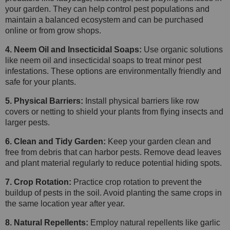
your garden. They can help control pest populations and
maintain a balanced ecosystem and can be purchased
online or from grow shops.
4. Neem Oil and Insecticidal Soaps:
Use organic solutions
like neem oil and insecticidal soaps to treat minor pest
infestations. These options are environmentally friendly and
safe for your plants.
5. Physical Barriers:
Install physical barriers like row
covers or netting to shield your plants from flying insects and
larger pests.
6. Clean and Tidy Garden:
Keep your garden clean and
free from debris that can harbor pests. Remove dead leaves
and plant material regularly to reduce potential hiding spots.
7. Crop Rotation:
Practice crop rotation to prevent the
buildup of pests in the soil. Avoid planting the same crops in
the same location year after year.
8. Natural Repellents:
Employ natural repellents like garlic