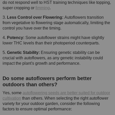
do not respond well to HST training techniques like topping,
super cropping or
fimming
.
3.
Less Control over Flowering:
Autoflowers transition
from vegetative to flowering stage automatically, limiting the
control you have over the timing.
4.
Potency:
Some autoflower strains might have slightly
lower THC levels than their photoperiod counterparts.
5.
Genetic Stability:
Ensuring genetic stability can be
crucial with autoflowers, as any genetic instability could
impact the plant's growth and performance.
Do some autoflowers perform better
outdoors than others?
Yes, some
autoflowering seeds are better suited for outdoor
cultivation
than others. When selecting the right autoflower
variety for your outdoor garden, consider the following
factors to ensure optimal performance: