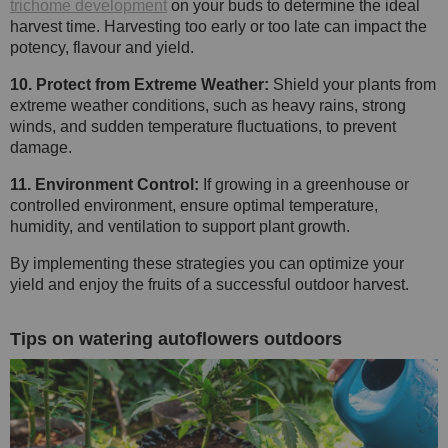
trichome development
on your buds to determine the ideal
harvest time. Harvesting too early or too late can impact the
potency, flavour and yield.
10. Protect from Extreme Weather:
Shield your plants from
extreme weather conditions, such as heavy rains, strong
winds, and sudden temperature fluctuations, to prevent
damage.
11. Environment Control:
If growing in a greenhouse or
controlled environment, ensure optimal temperature,
humidity, and ventilation to support plant growth.
By implementing these strategies you can optimize your
yield and enjoy the fruits of a successful outdoor harvest.
Tips on watering autoflowers outdoors