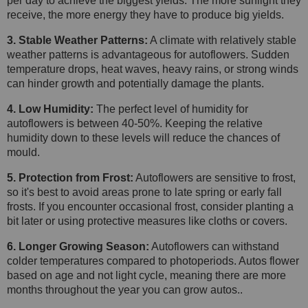
per day to achieve the biggest yields. The more sunlight they
receive, the more energy they have to produce big yields.
3. Stable Weather Patterns:
A climate with relatively stable
weather patterns is advantageous for autoflowers. Sudden
temperature drops, heat waves, heavy rains, or strong winds
can hinder growth and potentially damage the plants.
4. Low Humidity:
The perfect level of humidity for
autoflowers is between 40-50%. Keeping the relative
humidity down to these levels will reduce the chances of
mould.
5. Protection from Frost:
Autoflowers are sensitive to frost,
so it's best to avoid areas prone to late spring or early fall
frosts. If you encounter occasional frost, consider planting a
bit later or using protective measures like cloths or covers.
6. Longer Growing Season:
Autoflowers can withstand
colder temperatures compared to photoperiods. Autos flower
based on age and not light cycle, meaning there are more
months throughout the year you can grow autos..