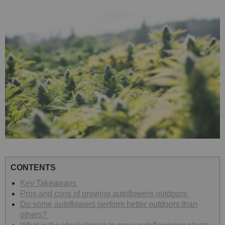
CONTENTS
Key Takeaways
Pros and cons of growing autoflowers outdoors
Do some autoflowers perform better outdoors than
others?