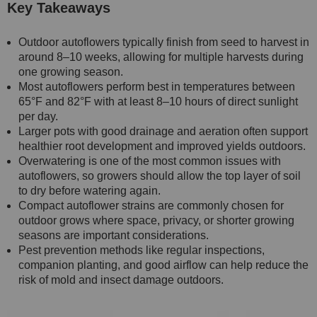
Key Takeaways
Outdoor autoflowers typically finish from seed to harvest in
around 8–10 weeks, allowing for multiple harvests during
one growing season.
Most autoflowers perform best in temperatures between
65°F and 82°F with at least 8–10 hours of direct sunlight
per day.
Larger pots with good drainage and aeration often support
healthier root development and improved yields outdoors.
Overwatering is one of the most common issues with
autoflowers, so growers should allow the top layer of soil
to dry before watering again.
Compact autoflower strains are commonly chosen for
outdoor grows where space, privacy, or shorter growing
seasons are important considerations.
Pest prevention methods like regular inspections,
companion planting, and good airflow can help reduce the
risk of mold and insect damage outdoors.