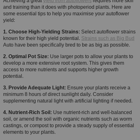
Achieving a great
yield from autoflowers
requires more skill
and training than it does with photoperiod plants. Here are
some essential tips to help you maximise your autoflower
yield:
1. Choose High-Yielding Strains:
Select autoflower strains
known for their high yield potential.
Strains such as Big Bud
Auto have been specifically bred to be as big as possible.
2. Optimal Pot Size:
Use larger pots to allow your plants to
develop a more extensive root system. This gives them
access to more nutrients and supports higher growth
potential.
3. Provide Adequate Light:
Ensure your plants receive a
minimum 8 hours of direct sunlight daily. Consider
supplementing natural light with artificial lighting if needed.
4. Nutrient-Rich Soil:
Use nutrient-rich and well-balanced
soil, or amend the soil with organic nutrients such as worm
castings, or compost to provide a steady supply of essential
elements to your plants.