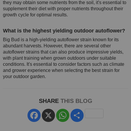
they may obtain some nutrients from the soil, it's essential to
supplement their diet with proper nutrients throughout their
growth cycle for optimal results.
What is the highest yielding outdoor autoflower?
Big Bud is a high-yielding autoflower strain known for its
abundant harvests. However, there are several other
autoflower strains that can also produce impressive yields,
with plant training when grown outdoors under suitable
conditions. It's essential to consider factors such as climate
and grower experience when selecting the best strain for
your outdoor garden.
SHARE
THIS BLOG
Facebook
X
WhatsApp
Share