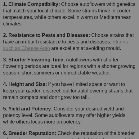
1. Climate Compatibility:
Choose autoflowers with genetics
that match your local climate. Some strains thrive in cooler
temperatures, while others excel in warm or Mediterranean
climates.
2. Resistance to Pests and Diseases:
Choose strains that
have an in-built resistance to pests and diseases.
Strains
such as Cheese Auto
are excellent at avoiding mould.
3. Shorter Flowering Time:
Autoflowers with shorter
flowering periods are ideal for regions with a shorter growing
season, short summers or unpredictable weather.
4. Height and Size:
If you have limited space or want to
keep your garden discreet, opt for autoflowering strains that
remain compact and don't grow too tall.
5. Yield and Potency:
Consider your desired yield and
potency level. Some autoflowers may offer higher yields,
while others focus more on potency.
6. Breeder Reputation:
Check the reputation of the breeder