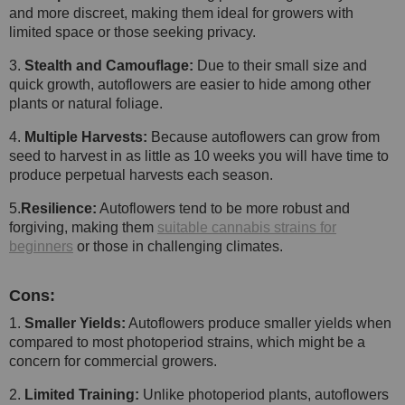
and more discreet, making them ideal for growers with
limited space or those seeking privacy.
3.
Stealth and Camouflage:
Due to their small size and
quick growth, autoflowers are easier to hide among other
plants or natural foliage.
4.
Multiple Harvests:
Because autoflowers can grow from
seed to harvest in as little as 10 weeks you will have time to
produce perpetual harvests each season.
5.
Resilience:
Autoflowers tend to be more robust and
forgiving, making them
suitable cannabis strains for
beginners
or those in challenging climates.
Cons:
1.
Smaller Yields:
Autoflowers produce smaller yields when
compared to most photoperiod strains, which might be a
concern for commercial growers.
2.
Limited Training:
Unlike photoperiod plants, autoflowers