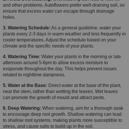
and other problems. Autoflowers prefer well-draining soil, so
ensure that excess water can escape through drainage
holes.
3. Watering Schedule:
As a general guideline, water your
plants every 2-3 days in warm weather and less frequently in
cooler temperatures. Adjust the schedule based on your
climate and the specific needs of your plants.
4. Watering Time:
Water your plants in the morning or late
afternoon around 5-6pm to allow excess moisture to
evaporate throughout the day. This helps prevent issues
related to nighttime dampness.
5. Water at the Base:
Direct water at the base of the plant,
near the stem, rather than wetting the leaves. Wet leaves
can promote the growth of mould and attract pests.
6. Deep Watering:
When watering, aim for a thorough soak
to encourage deep root growth. Shallow watering can lead
to shallow root systems, making plants more susceptible to
stress, and cause salts to build up in the soil.