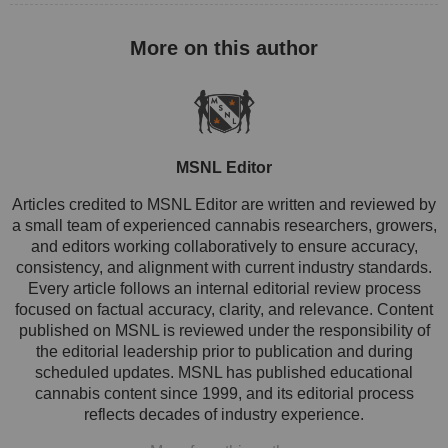
MSNL Editor
Articles credited to MSNL Editor are written and reviewed by
a small team of experienced cannabis researchers, growers,
and editors working collaboratively to ensure accuracy,
consistency, and alignment with current industry standards.
Every article follows an internal editorial review process
focused on factual accuracy, clarity, and relevance. Content
published on MSNL is reviewed under the responsibility of
the editorial leadership prior to publication and during
scheduled updates. MSNL has published educational
cannabis content since 1999, and its editorial process
reflects decades of industry experience.