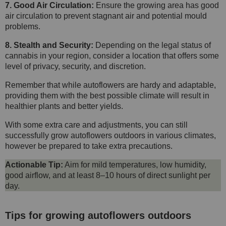
7. Good Air Circulation:
Ensure the growing area has good
air circulation to prevent stagnant air and potential mould
problems.
8. Stealth and Security:
Depending on the legal status of
cannabis in your region, consider a location that offers some
level of privacy, security, and discretion.
Remember that while autoflowers are hardy and adaptable,
providing them with the best possible climate will result in
healthier plants and better yields.
With some extra care and adjustments, you can still
successfully grow autoflowers outdoors in various climates,
however be prepared to take extra precautions.
Actionable Tip:
Aim for mild temperatures, low humidity,
good airflow, and at least 8–10 hours of direct sunlight per
day.
Tips for growing autoflowers outdoors