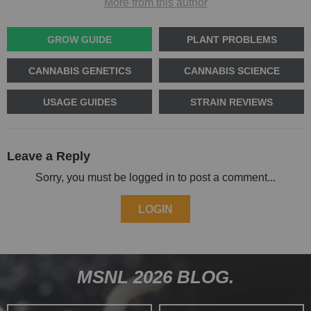
More from this author
GROW GUIDE
PLANT PROBLEMS
CANNABIS GENETICS
CANNABIS SCIENCE
USAGE GUIDES
STRAIN REVIEWS
Leave a Reply
Sorry, you must be logged in to post a comment...
LOGIN
MSNL 2026 BLOG.