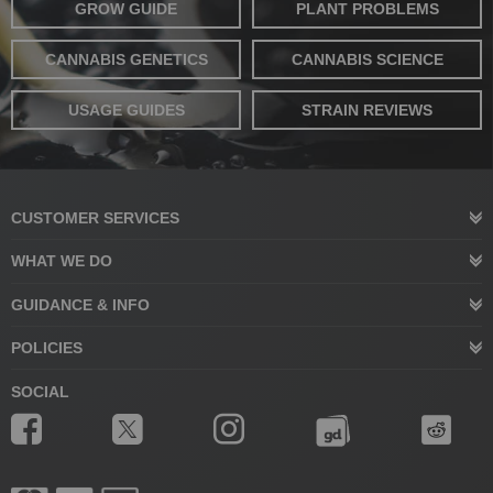
GROW GUIDE
PLANT PROBLEMS
CANNABIS GENETICS
CANNABIS SCIENCE
USAGE GUIDES
STRAIN REVIEWS
CUSTOMER SERVICES
WHAT WE DO
GUIDANCE & INFO
POLICIES
SOCIAL