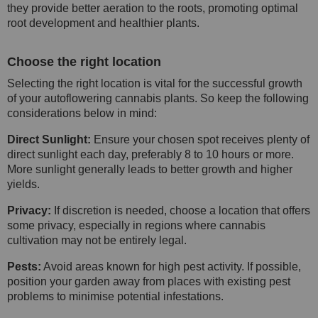
they provide better aeration to the roots, promoting optimal
root development and healthier plants.
Choose the right location
Selecting the right location is vital for the successful growth
of your autoflowering cannabis plants. So keep the following
considerations below in mind:
Direct Sunlight:
Ensure your chosen spot receives plenty of
direct sunlight each day, preferably 8 to 10 hours or more.
More sunlight generally leads to better growth and higher
yields.
Privacy:
If discretion is needed, choose a location that offers
some privacy, especially in regions where cannabis
cultivation may not be entirely legal.
Pests:
Avoid areas known for high pest activity. If possible,
position your garden away from places with existing pest
problems to minimise potential infestations.