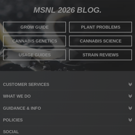
MSNL 2026 BLOG.
GROW GUIDE
PLANT PROBLEMS
CANNABIS GENETICS
CANNABIS SCIENCE
USAGE GUIDES
STRAIN REVIEWS
CUSTOMER SERVICES
WHAT WE DO
GUIDANCE & INFO
POLICIES
SOCIAL