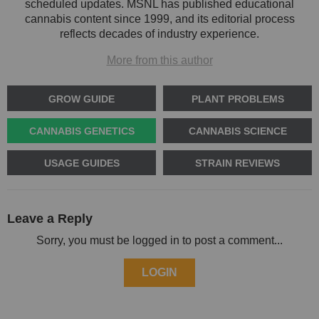
scheduled updates. MSNL has published educational
cannabis content since 1999, and its editorial process
reflects decades of industry experience.
More from this author
GROW GUIDE
PLANT PROBLEMS
CANNABIS GENETICS
CANNABIS SCIENCE
USAGE GUIDES
STRAIN REVIEWS
Leave a Reply
Sorry, you must be logged in to post a comment...
LOGIN