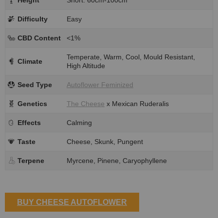
Difficulty
Easy
CBD Content
<1%
Temperate, Warm, Cool, Mould Resistant,
Climate
High Altitude
Seed Type
Autoflower Feminized
Genetics
The Cheese
x Mexican Ruderalis
Effects
Calming
Taste
Cheese, Skunk, Pungent
Terpene
Myrcene, Pinene, Caryophyllene
BUY CHEESE AUTOFLOWER