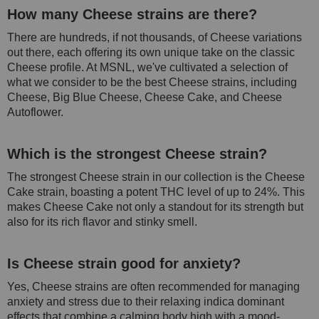
How many Cheese strains are there?
There are hundreds, if not thousands, of Cheese variations
out there, each offering its own unique take on the classic
Cheese profile. At MSNL, we've cultivated a selection of
what we consider to be the best Cheese strains, including
Cheese, Big Blue Cheese, Cheese Cake, and Cheese
Autoflower.
Which is the strongest Cheese strain?
The strongest Cheese strain in our collection is the Cheese
Cake strain, boasting a potent THC level of up to 24%. This
makes Cheese Cake not only a standout for its strength but
also for its rich flavor and stinky smell.
Is Cheese strain good for anxiety?
Yes, Cheese strains are often recommended for managing
anxiety and stress due to their relaxing indica dominant
effects that combine a calming body high with a mood-