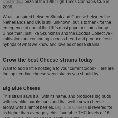
Best Indica
prize at the 19th High Times Cannabis Cup in
2006.
What transpired between Skunk and Cheese between the
Netherlands and UK is still unknown, but is to thank for the
emergence of one of the UK’s most popular strains today.
Since then, just like Skunkman and the Exodus Collective -
cultivators are continuing to cross-breed and produce fresh
hybrids of what we know and love as cheese strains.
Grow the best Cheese strains today
Want to add a little nostalgia to your current crops? Here are
the top trending cheese weed strains you should try.
Big Blue Cheese
This strain says it all with its name, and produces big buds
with beautiful purple hues and that well-known cheese
aroma with a hint of berries.
Big Blue Cheese
is revered for
its higher than average yields, favorable THC levels of 16-