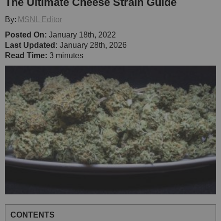
The Ultimate Cheese Strain Guide
By:
MSNL Editor
Posted On:
January 18th, 2022
Last Updated:
January 28th, 2026
Read Time:
3 minutes
CONTENTS