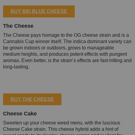
BUY BIG BLUE CHEESE
The Cheese
The Cheese pays homage to the OG cheese strain and is a
Cannabis Cup winner itself. The indica dominant variety can
be grown indoors or outdoors, grows to manageable
medium heights, and produces potent effects with pungent
aromas. Even better, is the strain’s effects are fast-hitting and
long-lasting.
BUY THE CHEESE
Cheese Cake
Sweeten up your cheese weed menu, with the luscious
Cheese Cake strain. This cheese hybrid adds a hint of