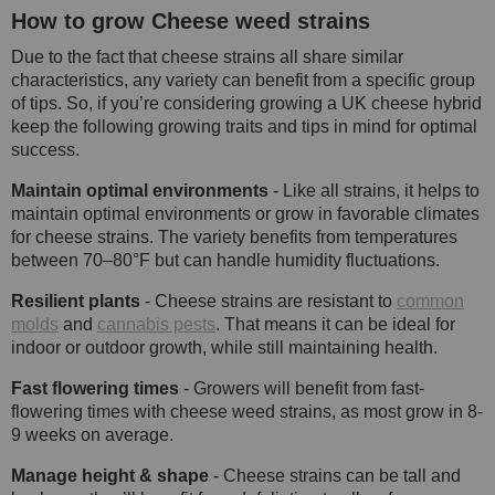
How to grow Cheese weed strains
Due to the fact that cheese strains all share similar
characteristics, any variety can benefit from a specific group
of tips. So, if you’re considering growing a UK cheese hybrid
keep the following growing traits and tips in mind for optimal
success.
Maintain optimal environments
- Like all strains, it helps to
maintain optimal environments or grow in favorable climates
for cheese strains. The variety benefits from temperatures
between 70–80°F but can handle humidity fluctuations.
Resilient plants
- Cheese strains are resistant to
common
molds
and
cannabis pests
. That means it can be ideal for
indoor or outdoor growth, while still maintaining health.
Fast flowering times
- Growers will benefit from fast-
flowering times with cheese weed strains, as most grow in 8-
9 weeks on average.
Manage height & shape
- Cheese strains can be tall and