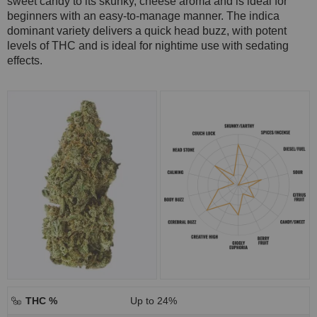
sweet candy to its skunky, cheese aroma and is ideal for
beginners with an easy-to-manage manner. The indica
dominant variety delivers a quick head buzz, with potent
levels of THC and is ideal for nightime use with sedating
effects.
THC %
Up to 24%