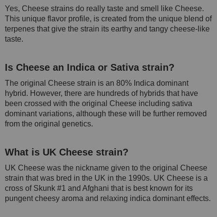
Yes, Cheese strains do really taste and smell like Cheese.
This unique flavor profile, is created from the unique blend of
terpenes that give the strain its earthy and tangy cheese-like
taste.
Is Cheese an Indica or Sativa strain?
The original Cheese strain is an 80% Indica dominant
hybrid. However, there are hundreds of hybrids that have
been crossed with the original Cheese including sativa
dominant variations, although these will be further removed
from the original genetics.
What is UK Cheese strain?
UK Cheese was the nickname given to the original Cheese
strain that was bred in the UK in the 1990s. UK Cheese is a
cross of Skunk #1 and Afghani that is best known for its
pungent cheesy aroma and relaxing indica dominant effects.