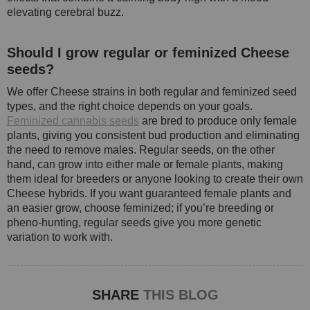
elevating cerebral buzz.
Should I grow regular or feminized Cheese
seeds?
We offer Cheese strains in both regular and feminized seed
types, and the right choice depends on your goals.
Feminized cannabis seeds
are bred to produce only female
plants, giving you consistent bud production and eliminating
the need to remove males. Regular seeds, on the other
hand, can grow into either male or female plants, making
them ideal for breeders or anyone looking to create their own
Cheese hybrids. If you want guaranteed female plants and
an easier grow, choose feminized; if you’re breeding or
pheno-hunting, regular seeds give you more genetic
variation to work with.
SHARE
THIS BLOG