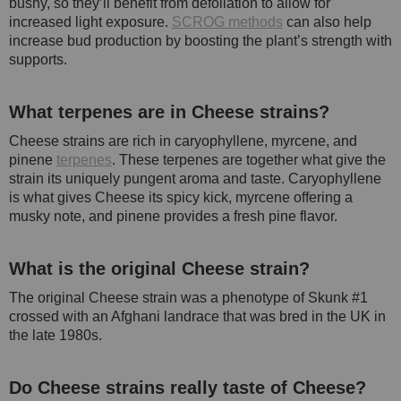
bushy, so they’ll benefit from defoliation to allow for
increased light exposure.
SCROG methods
can also help
increase bud production by boosting the plant’s strength with
supports.
What terpenes are in Cheese strains?
Cheese strains are rich in caryophyllene, myrcene, and
pinene
terpenes
. These terpenes are together what give the
strain its uniquely pungent aroma and taste. Caryophyllene
is what gives Cheese its spicy kick, myrcene offering a
musky note, and pinene provides a fresh pine flavor.
What is the original Cheese strain?
The original Cheese strain was a phenotype of Skunk #1
crossed with an Afghani landrace that was bred in the UK in
the late 1980s.
Do Cheese strains really taste of Cheese?