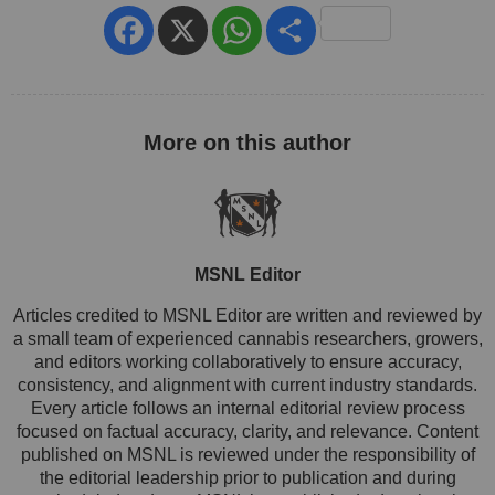
Facebook
X
WhatsApp
Share
MSNL Editor
Articles credited to MSNL Editor are written and reviewed by
a small team of experienced cannabis researchers, growers,
and editors working collaboratively to ensure accuracy,
consistency, and alignment with current industry standards.
Every article follows an internal editorial review process
focused on factual accuracy, clarity, and relevance. Content
published on MSNL is reviewed under the responsibility of
the editorial leadership prior to publication and during