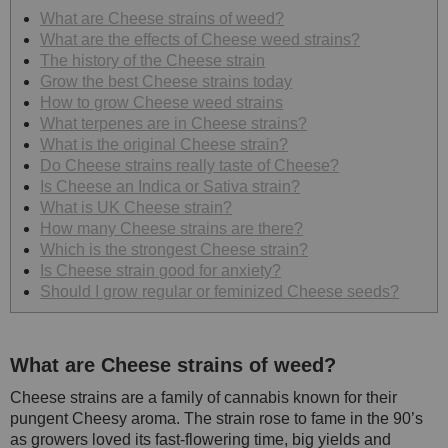
What are Cheese strains of weed?
What are the effects of Cheese weed strains?
The history of the Cheese strain
Grow the best Cheese strains today
How to grow Cheese weed strains
What terpenes are in Cheese strains?
What is the original Cheese strain?
Do Cheese strains really taste of Cheese?
Is Cheese an Indica or Sativa strain?
What is UK Cheese strain?
How many Cheese strains are there?
Which is the strongest Cheese strain?
Is Cheese strain good for anxiety?
Should I grow regular or feminized Cheese seeds?
What are Cheese strains of weed?
Cheese strains are a family of cannabis known for their
pungent Cheesy aroma. The strain rose to fame in the 90’s
as growers loved its fast-flowering time, big yields and