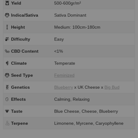
Yield
500-600gr/m²
Indica/Sativa
Sativa Dominant
Height
Medium: 100cm-180cm
Difficulty
Easy
CBD Content
<1%
Climate
Temperate
Seed Type
Feminized
Genetics
Blueberry
x UK Cheese x
Big Bud
Effects
Calming, Relaxing
Taste
Blue Cheese, Cheese, Blueberry
Terpene
Limonene, Myrcene, Caryophyllene