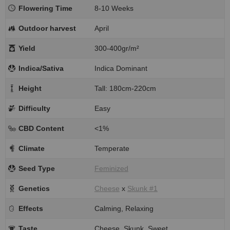
Flowering Time
8-10 Weeks
Outdoor harvest
April
Yield
300-400gr/m²
Indica/Sativa
Indica Dominant
Height
Tall: 180cm-220cm
Difficulty
Easy
CBD Content
<1%
Climate
Temperate
Seed Type
Feminized
Genetics
Cheese
x
Skunk #1
Effects
Calming, Relaxing
Taste
Cheese, Skunk, Sweet