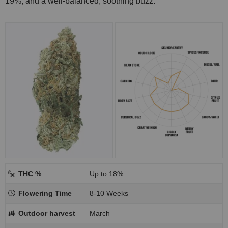
19%, and a well-balanced, soothing buzz.
THC %
Up to 18%
Flowering Time
8-10 Weeks
Outdoor harvest
March