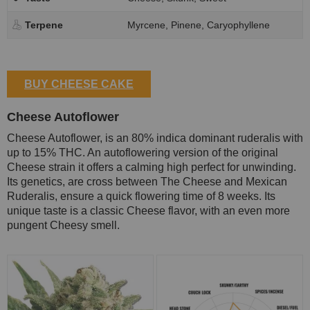
Terpene
Myrcene, Pinene, Caryophyllene
BUY CHEESE CAKE
Cheese Autoflower
Cheese Autoflower, is an 80% indica dominant ruderalis with
up to 15% THC. An autoflowering version of the original
Cheese strain it offers a calming high perfect for unwinding.
Its genetics, are cross between The Cheese and Mexican
Ruderalis, ensure a quick flowering time of 8 weeks. Its
unique taste is a classic Cheese flavor, with an even more
pungent Cheesy smell.