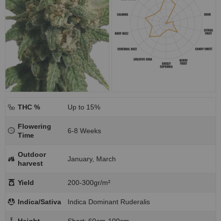
THC %
Up to 15%
Flowering
6-8 Weeks
Time
Outdoor
January, March
harvest
Yield
200-300gr/m²
Indica/Sativa
Indica Dominant Ruderalis
Height
Short: 60cm-100cm