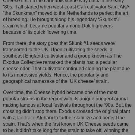
Cheese first hit the cannabis scene way back in the early
‘80s. It all started when west-coast Cali cultivator Sam, AKA
“the Skunkman” moved to the Netherlands to perfect the art
of breeding. He brought along his legendary ‘Skunk #1’
strain which became popular among Dutch growers
because of its quick flowering time.
From there, the story goes that Skunk #1 seeds were
transported to the UK. Upon cultivating the seeds, a
southeast England cultivator and a group known as The
Exodus Collective remarked the plants had a peculiar
cheese odor. That cultivator continued cloning the plant due
to its impressive yields. Hence, the popularity and
geographical namesake of the ‘UK cheese’ strain.
Over time, the Cheese hybrid became one of the most
popular strains in the region with its unique pungent aroma
making famous at local festivals throughout the ‘90s. But, the
crossing didn’t stop there. Exodus crossed the original plant
with a
landrace
Afghani to further stabilize and perfect the
strain. That’s when the first known UK Cheese seeds came
to be. It didn’t take long for the strain to take off, winning the