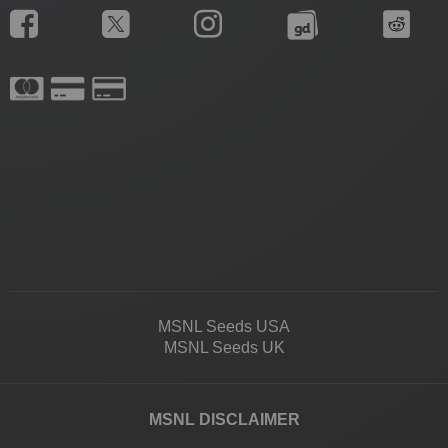
MSNL Seeds USA
MSNL Seeds UK
MSNL DISCLAIMER