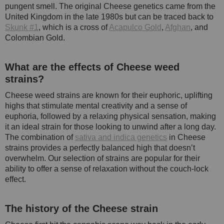
pungent smell. The original Cheese genetics came from the
United Kingdom in the late 1980s but can be traced back to
Skunk #1
, which is a cross of
Acapulco Gold
,
Afghan
, and
Colombian Gold.
What are the effects of Cheese weed
strains?
Cheese weed strains are known for their euphoric, uplifting
highs that stimulate mental creativity and a sense of
euphoria, followed by a relaxing physical sensation, making
it an ideal strain for those looking to unwind after a long day.
The combination of
sativa and indica genetics
in Cheese
strains provides a perfectly balanced high that doesn’t
overwhelm. Our selection of strains are popular for their
ability to offer a sense of relaxation without the couch-lock
effect.
The history of the Cheese strain