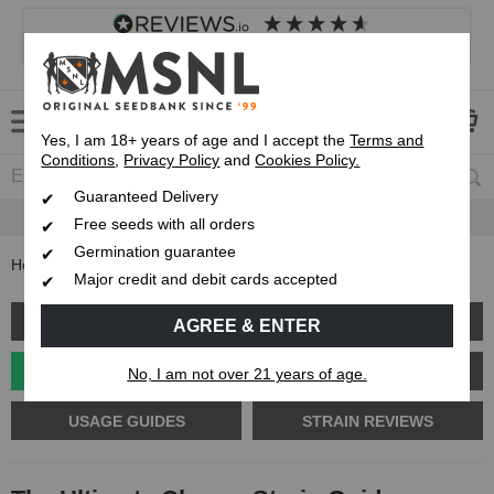
4.8
based on
8,839
reviews
Customer service
Frequently asked questions
About us
Yes, I am 18+ years of age and I accept the
Terms and
Conditions
,
Privacy Policy
and
Cookies Policy.
Guaranteed Delivery
Guaranteed
Delivery
Free seeds with all orders
Germination guarantee
Home
Blog
The Ultimate Cheese Strain Guide
Major credit and debit cards accepted
GROW GUIDE
PLANT PROBLEMS
AGREE & ENTER
CANNABIS GENETICS
CANNABIS SCIENCE
No, I am not over 21 years of age.
USAGE GUIDES
STRAIN REVIEWS