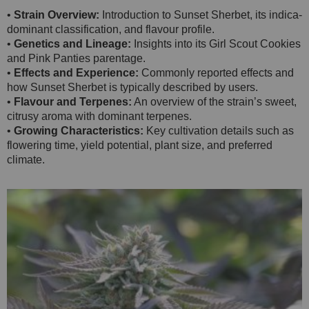
•
Strain Overview:
Introduction to Sunset Sherbet, its indica-
dominant classification, and flavour profile.
•
Genetics and Lineage:
Insights into its Girl Scout Cookies
and Pink Panties parentage.
•
Effects and Experience:
Commonly reported effects and
how Sunset Sherbet is typically described by users.
•
Flavour and Terpenes:
An overview of the strain’s sweet,
citrusy aroma with dominant terpenes.
•
Growing Characteristics:
Key cultivation details such as
flowering time, yield potential, plant size, and preferred
climate.