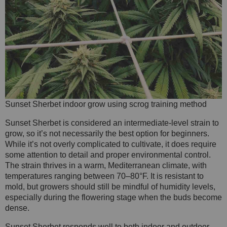
Sunset Sherbet indoor grow using scrog training method
Sunset Sherbet is considered an intermediate-level strain to
grow, so it’s not necessarily the best option for beginners.
While it’s not overly complicated to cultivate, it does require
some attention to detail and proper environmental control.
The strain thrives in a warm, Mediterranean climate, with
temperatures ranging between 70–80°F. It is resistant to
mold, but growers should still be mindful of humidity levels,
especially during the flowering stage when the buds become
dense.
Sunset Sherbet responds well to both indoor and outdoor