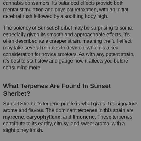
cannabis consumers. Its balanced effects provide both
mental stimulation and physical relaxation, with an initial
cerebral rush followed by a soothing body high.
The potency of Sunset Sherbet may be surprising to some,
especially given its smooth and approachable effects. It’s
often described as a creeper strain, meaning the full effect
may take several minutes to develop, which is a key
consideration for novice smokers. As with any potent strain,
it’s best to start slow and gauge how it affects you before
consuming more.
What Terpenes Are Found In Sunset
Sherbet?
Sunset Sherbet’s terpene profile is what gives it its signature
aroma and flavour. The dominant terpenes in this strain are
myrcene
,
caryophyllene
, and
limonene
. These terpenes
contribute to its earthy, citrusy, and sweet aroma, with a
slight piney finish.