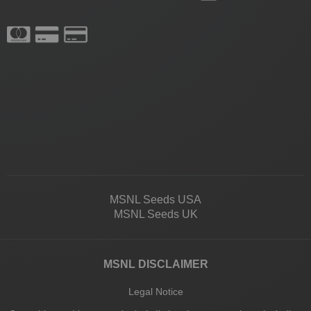
MSNL Seeds USA
MSNL Seeds UK
MSNL DISCLAIMER
Legal Notice