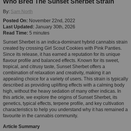
Who Bred The Sunset Sherbet Strain
By:
Sam North
Posted On:
November 22nd, 2022
Last Updated:
January 30th, 2026
Read Time:
5 minutes
Sunset Sherbet is an indica-dominant hybrid cannabis strain
created by crossing Girl Scout Cookies with Pink Panties.
Since its release, it has earned a reputation for its unique
flavour profile and balanced effects. Known for its sweet,
tropical, and citrusy taste, Sunset Sherbet offers a
combination of relaxation and creativity, making it an
appealing choice for a variety of users. This strain is typically
described as providing uplifting effects with a calming body
high, without the heavy sedation of many other indicas. In
this article, we explore the origins of Sunset Sherbet, its
genetics, typical effects, terpene profile, and key cultivation
characteristics to help you understand why it has remained a
favourite in the cannabis community.
Article Summary