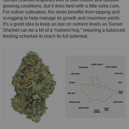
growing conditions, but it does best with a little extra care.
For indoor cultivators, the strain benefits from topping and
scrogging to help manage its growth and maximise yields.
It’s a good idea to keep an eye on nutrient levels as Sunset
Sherbet can be a bit of a “nutrient hog,” requiring a balanced
feeding schedule to reach its full potential.