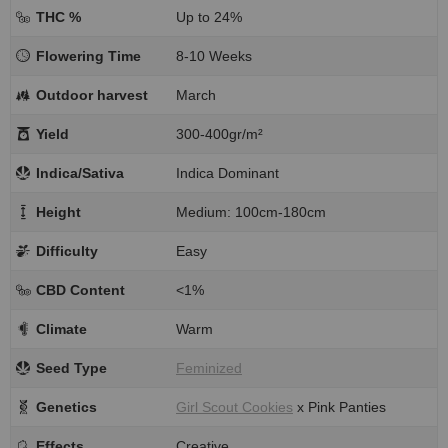
THC %
Up to 24%
Flowering Time
8-10 Weeks
Outdoor harvest
March
Yield
300-400gr/m²
Indica/Sativa
Indica Dominant
Height
Medium: 100cm-180cm
Difficulty
Easy
CBD Content
<1%
Climate
Warm
Seed Type
Feminized
Genetics
Girl Scout Cookies
x Pink Panties
Effects
Creative