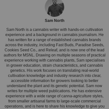
Sam North
Sam North is a cannabis writer with hands-on cultivation
experience and a background in cannabis journalism. He
has written for a range of established cannabis brands
across the industry, including Fast Buds, Paradise Seeds,
Cookies Seed Co., and Releaf, and is now one of the lead
authors for MSNL. Drawing on multiple seasons of practical
experience working with cannabis plants, Sam specialises
in grower education, strain characteristics, and cannabis
genetics. His work focuses on translating real-world
cultivation knowledge and industry research into clear,
accessible information for growers looking to better
understand the plant and its genetic potential. Sam now
writes for multiple weed publications. He has extensive
experience with a wide range of canna-agriculture styles,
from smaller artisanal farms to large-scale commercial
operations, and is here to share his knowledge to give you