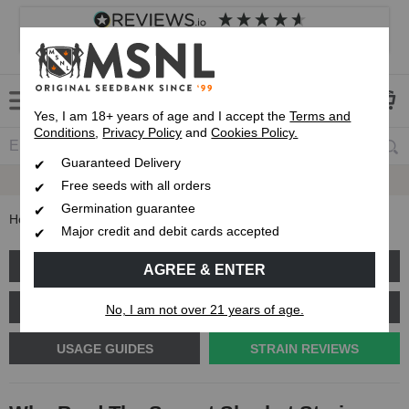
4.8
based on
8,839
reviews
Customer service
Frequently asked questions
About us
Yes, I am 18+ years of age and I accept the
Terms and
Conditions
,
Privacy Policy
and
Cookies Policy.
Guaranteed Delivery
Guaranteed
Delivery
Free seeds with all orders
Germination guarantee
Home
Blog
Who Bred The Sunset Sherbet Strain
Major credit and debit cards accepted
GROW GUIDE
PLANT PROBLEMS
AGREE & ENTER
CANNABIS GENETICS
CANNABIS SCIENCE
No, I am not over 21 years of age.
USAGE GUIDES
STRAIN REVIEWS