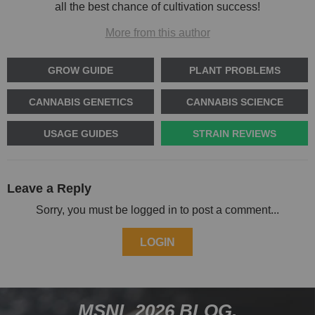
all the best chance of cultivation success!
More from this author
GROW GUIDE
PLANT PROBLEMS
CANNABIS GENETICS
CANNABIS SCIENCE
USAGE GUIDES
STRAIN REVIEWS
Leave a Reply
Sorry, you must be logged in to post a comment...
LOGIN
MSNL 2026 BLOG.