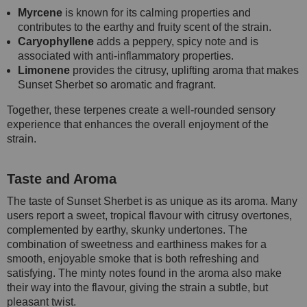
Myrcene
is known for its calming properties and
contributes to the earthy and fruity scent of the strain.
Caryophyllene
adds a peppery, spicy note and is
associated with anti-inflammatory properties.
Limonene
provides the citrusy, uplifting aroma that makes
Sunset Sherbet so aromatic and fragrant.
Together, these terpenes create a well-rounded sensory
experience that enhances the overall enjoyment of the
strain.
Taste and Aroma
The taste of Sunset Sherbet is as unique as its aroma. Many
users report a sweet, tropical flavour with citrusy overtones,
complemented by earthy, skunky undertones. The
combination of sweetness and earthiness makes for a
smooth, enjoyable smoke that is both refreshing and
satisfying. The minty notes found in the aroma also make
their way into the flavour, giving the strain a subtle, but
pleasant twist.