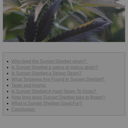
Who bred the Sunset Sherbet strain?
Is Sunset Sherbet a sativa or indica strain?
Is Sunset Sherbet a Strong Strain?
What Terpenes Are Found In Sunset Sherbet?
Taste and Aroma
Is Sunset Sherbet A Hard Strain To Grow?
How long does Sunset Sherbet take to flower?
What is Sunset Sherbet Good For?
Conclusion