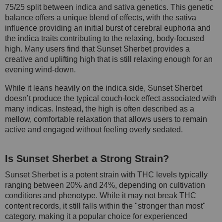
75/25 split between indica and sativa genetics. This genetic
balance offers a unique blend of effects, with the sativa
influence providing an initial burst of cerebral euphoria and
the indica traits contributing to the relaxing, body-focused
high. Many users find that Sunset Sherbet provides a
creative and uplifting high that is still relaxing enough for an
evening wind-down.
While it leans heavily on the indica side, Sunset Sherbet
doesn’t produce the typical couch-lock effect associated with
many indicas. Instead, the high is often described as a
mellow, comfortable relaxation that allows users to remain
active and engaged without feeling overly sedated.
Is Sunset Sherbet a Strong Strain?
Sunset Sherbet is a potent strain with THC levels typically
ranging between 20% and 24%, depending on cultivation
conditions and phenotype. While it may not break THC
content records, it still falls within the "stronger than most"
category, making it a popular choice for experienced