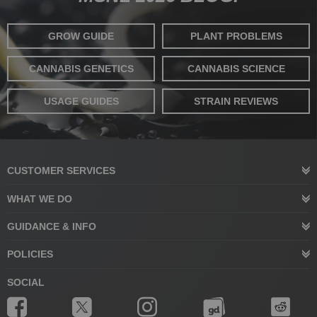
GROW GUIDE
PLANT PROBLEMS
CANNABIS GENETICS
CANNABIS SCIENCE
USAGE GUIDES
STRAIN REVIEWS
CUSTOMER SERVICES
WHAT WE DO
GUIDANCE & INFO
POLICIES
SOCIAL