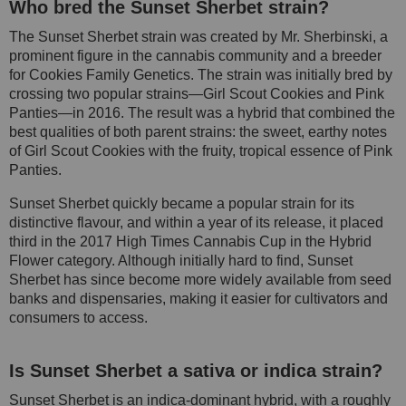
Who bred the Sunset Sherbet strain?
The Sunset Sherbet strain was created by Mr. Sherbinski, a
prominent figure in the cannabis community and a breeder
for Cookies Family Genetics. The strain was initially bred by
crossing two popular strains—Girl Scout Cookies and Pink
Panties—in 2016. The result was a hybrid that combined the
best qualities of both parent strains: the sweet, earthy notes
of Girl Scout Cookies with the fruity, tropical essence of Pink
Panties.
Sunset Sherbet quickly became a popular strain for its
distinctive flavour, and within a year of its release, it placed
third in the 2017 High Times Cannabis Cup in the Hybrid
Flower category. Although initially hard to find, Sunset
Sherbet has since become more widely available from seed
banks and dispensaries, making it easier for cultivators and
consumers to access.
Is Sunset Sherbet a sativa or indica strain?
Sunset Sherbet is an indica-dominant hybrid, with a roughly