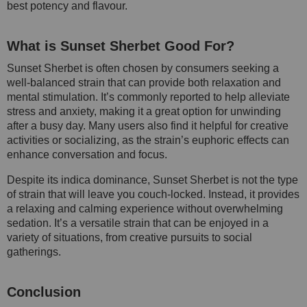
best potency and flavour.
What is Sunset Sherbet Good For?
Sunset Sherbet is often chosen by consumers seeking a
well-balanced strain that can provide both relaxation and
mental stimulation. It’s commonly reported to help alleviate
stress and anxiety, making it a great option for unwinding
after a busy day. Many users also find it helpful for creative
activities or socializing, as the strain’s euphoric effects can
enhance conversation and focus.
Despite its indica dominance, Sunset Sherbet is not the type
of strain that will leave you couch-locked. Instead, it provides
a relaxing and calming experience without overwhelming
sedation. It’s a versatile strain that can be enjoyed in a
variety of situations, from creative pursuits to social
gatherings.
Conclusion