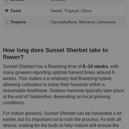
Taste
Sweet, Tropical, Citrus
Terpene
Caryophyllene, Myrcene, Limonene
How long does Sunset Sherbet take to
flower?
Sunset Sherbet has a flowering time of
8–10 weeks
, with
many growers reporting optimal harvest times around 9
weeks. This makes it a relatively fast-flowering hybrid,
allowing cultivators to enjoy their harvests within a
reasonable timeframe. Outdoor harvests typically take place
at the end of September, depending on local growing
conditions.
For indoor growers, Sunset Sherbet can be harvested a bit
earlier, but it's important not to rush the process. As with all
strains, waiting for the buds to fully mature will ensure the