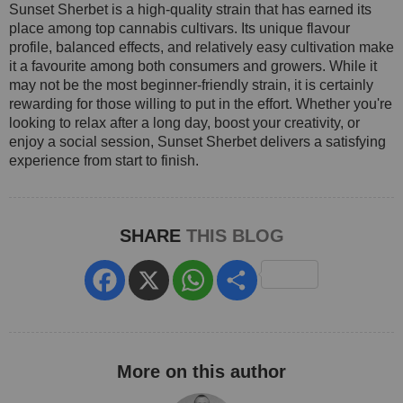
Sunset Sherbet is a high-quality strain that has earned its
place among top cannabis cultivars. Its unique flavour
profile, balanced effects, and relatively easy cultivation make
it a favourite among both consumers and growers. While it
may not be the most beginner-friendly strain, it is certainly
rewarding for those willing to put in the effort. Whether you're
looking to relax after a long day, boost your creativity, or
enjoy a social session, Sunset Sherbet delivers a satisfying
experience from start to finish.
SHARE
THIS BLOG
Facebook
X
WhatsApp
Share