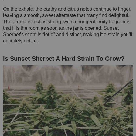
On the exhale, the earthy and citrus notes continue to linger,
leaving a smooth, sweet aftertaste that many find delightful.
The aroma is just as strong, with a pungent, fruity fragrance
that fills the room as soon as the jar is opened. Sunset
Sherbet’s scent is “loud” and distinct, making it a strain you’ll
definitely notice.
Is Sunset Sherbet A Hard Strain To Grow?