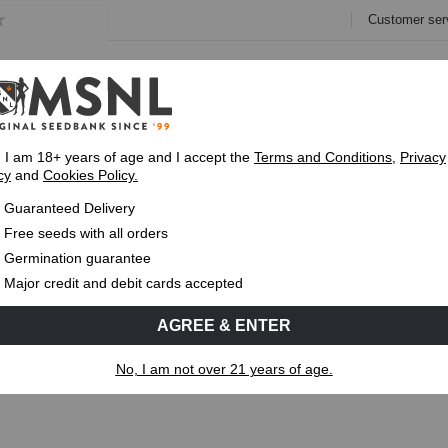
Customer ser
e
Collections
Variety Pa
, I am 18+ years of age and I accept the
Terms and Conditions
,
Privacy
cy
and
Cookies Policy.
Guaranteed
Delivery
Up To 7 Free S
Guaranteed Delivery
THC and THCa?
Free seeds with all orders
Germination guarantee
MS
CANNABIS GENETICS
CANNABIS SCIENCE
Major credit and debit cards accepted
AGREE & ENTER
n THC and THCa?
No, I am not over 21 years of age.