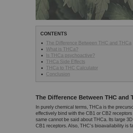
CONTENTS
The Difference Between THC and THCa
What is THCa?
Is THCa psychoactive?
THCa Side Effects
THCa to THC Calculator
Conclusion
The Difference Between THC and
In purely chemical terms, THCa is the precur
effectively bind with the CB1 or CB2 receptor
same cannot be said about THCa. Its large 3D s
CB1 receptors. Also, THC’s bioavailability is f