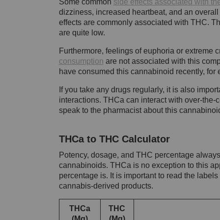
Some common
side effects associated with 
dizziness, increased heartbeat, and an overall 
effects are commonly associated with THC. Th
are quite low.
Furthermore, feelings of euphoria or extreme c
consumption
are not associated with this com
have consumed this cannabinoid recently, for e
If you take any drugs regularly, it is also impo
interactions. THCa can interact with over-the-c
speak to the pharmacist about this cannabinoi
THCa to THC Calculator
Potency, dosage, and THC percentage always f
cannabinoids. THCa is no exception to this a
percentage is. It is important to read the label
cannabis-derived products.
THCa
THC
(Mg)
(Mg)