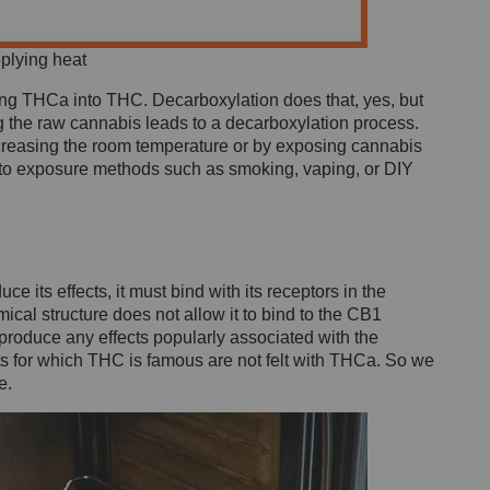
plying heat
ng THCa into THC. Decarboxylation does that, yes, but
 the raw cannabis leads to a decarboxylation process.
ncreasing the room temperature or by exposing cannabis
ers to exposure methods such as smoking, vaping, or DIY
e its effects, it must bind with its receptors in the
ical structure does not allow it to bind to the CB1
 produce any effects popularly associated with the
ts for which THC is famous are not felt with THCa. So we
e.