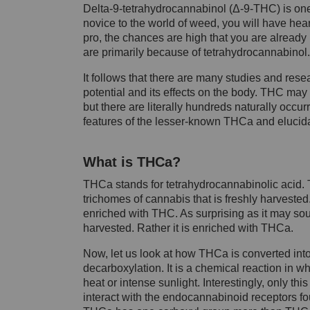
Delta-9-tetrahydrocannabinol (Δ-9-THC) is one
novice to the world of weed, you will have hear
pro, the chances are high that you are already 
are primarily because of tetrahydrocannabinol.
It follows that there are many studies and res
potential and its effects on the body. THC ma
but there are literally hundreds naturally occur
features of the lesser-known THCa and eluci
What is THCa?
THCa stands for tetrahydrocannabinolic acid. T
trichomes of cannabis that is freshly harveste
enriched with THC. As surprising as it may soun
harvested. Rather it is enriched with THCa.
Now, let us look at how THCa is converted into
decarboxylation. It is a chemical reaction in wh
heat or intense sunlight. Interestingly, only t
interact with the endocannabinoid receptors f