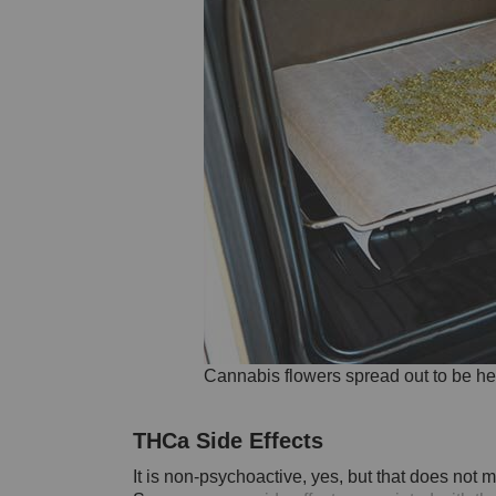
Cannabis flowers spread out to be he
THCa Side Effects
It is non-psychoactive, yes, but that does not