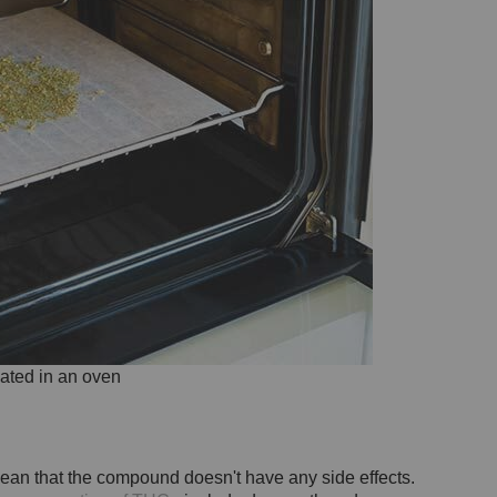
ated in an oven
 mean that the compound doesn't have any side effects.