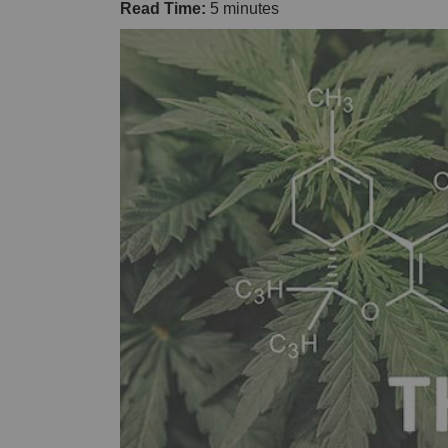
Read Time:
5 minutes