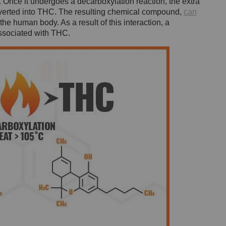
nce it undergoes a decarboxylation reaction, the extra
nverted into THC. The resulting chemical compound,
can
the human body. As a result of this interaction, a
associated with THC.