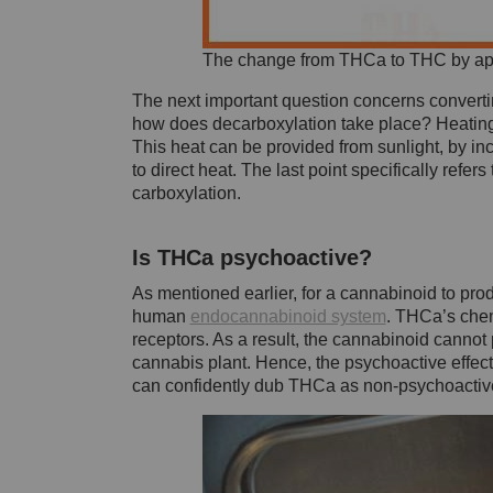
The change from THCa to THC by ap
The next important question concerns converti
how does decarboxylation take place? Heating
This heat can be provided from sunlight, by i
to direct heat. The last point specifically ref
carboxylation.
Is THCa psychoactive?
As mentioned earlier, for a cannabinoid to produc
human
endocannabinoid system
. THCa’s chem
receptors. As a result, the cannabinoid cannot
cannabis plant. Hence, the psychoactive effec
can confidently dub THCa as non-psychoactiv