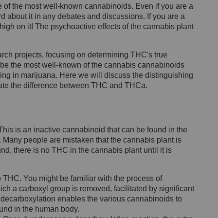
 of the most well-known cannabinoids. Even if you are a
d about it in any debates and discussions. If you are a
high on it! The psychoactive effects of the cannabis plant
earch projects, focusing on determining THC's true
y be the most well-known of the cannabis cannabinoids
ring in marijuana. Here we will discuss the distinguishing
date the difference between THC and THCa.
his is an inactive cannabinoid that can be found in the
d. Many people are mistaken that the cannabis plant is
d, there is no THC in the cannabis plant until it is
 THC. You might be familiar with the process of
ich a carboxyl group is removed, facilitated by significant
his decarboxylation enables the various cannabinoids to
ound in the human body.