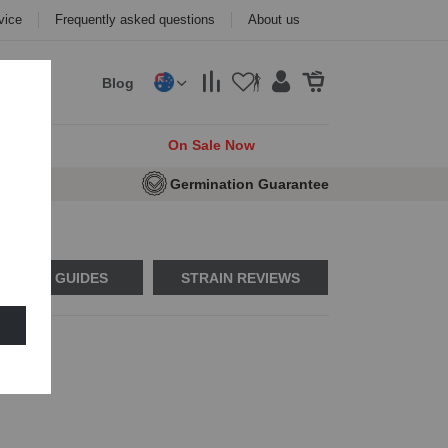
vice
Frequently asked questions
About us
Blog
cks
On Sale Now
eeds
Germination Guarantee
USAGE GUIDES
STRAIN REVIEWS