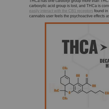
THCa has one carboxyl group more than THC. O
carboxylic acid group is lost, and THCa is co
easily interact with the CB1 receptors
found in 
cannabis user feels the psychoactive effects 