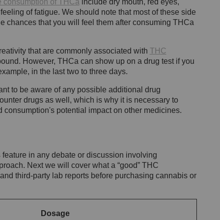
the consumption of THCa
include dry mouth, red eyes,
feeling of fatigue. We should note that most of these side
e chances that you will feel them after consuming THCa
reativity that are commonly associated with
THC
pound. However, THCa can show up on a drug test if you
xample, in the last two to three days.
rtant to be aware of any possible additional drug
ounter drugs as well, which is why it is necessary to
d consumption's potential impact on other medicines.
eature in any debate or discussion involving
pproach. Next we will cover what a “good” THC
s and third-party lab reports before purchasing cannabis or
Dosage