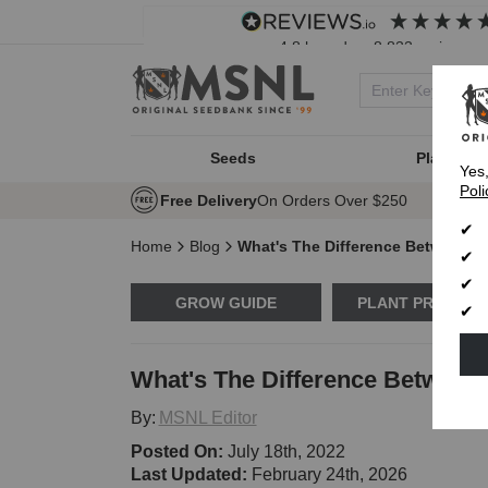
4.8
based on
8,833
reviews
Seeds
Plant Typ
Yes
Poli
Free Delivery
On Orders Over $250
Home
Blog
What's The Difference Between 
GROW GUIDE
PLANT PROBLE
What's The Difference Betwee
By:
MSNL Editor
Posted On:
July 18th, 2022
Last Updated:
February 24th, 2026