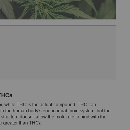
 THCa
sor, while THC is the actual compound. THC can
s in the human body's endocannabinoid system, but the
tructure doesn't allow the molecule to bind with the
ar greater than THCa.