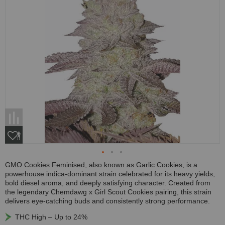
GMO Cookies Feminised, also known as Garlic Cookies, is a
powerhouse indica-dominant strain celebrated for its heavy yields,
bold diesel aroma, and deeply satisfying character. Created from
the legendary Chemdawg x Girl Scout Cookies pairing, this strain
delivers eye-catching buds and consistently strong performance.
THC High – Up to 24%