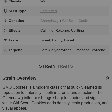
Climate
Warm
Seed Type
Feminized
Genetics
Chemdawg
x
Girl Scout Cookies
Effects
Calming, Relaxing, Uplifting
Taste
Sweet, Earthy, Diesel
Terpene
Beta-Caryophyllene, Limonene, Myrcene
STRAIN
TRAITS
Strain Overview
GMO Cookies is a modern classic that quickly earned its
reputation for intensity—both in aroma and structure. The
Chemdawg influence brings sharp fuel notes and vigor,
while Girl Scout Cookies adds density, resin production, and
visual appeal.