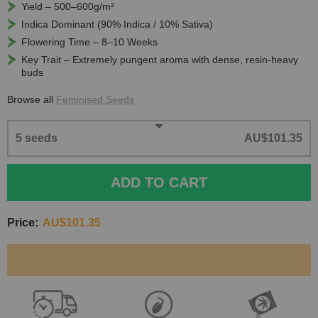
Yield – 500–600g/m²
Indica Dominant (90% Indica / 10% Sativa)
Flowering Time – 8–10 Weeks
Key Trait – Extremely pungent aroma with dense, resin-heavy
buds
Browse all
Feminised Seeds
5 seeds
AU$101.35
ADD TO CART
Price:
AU$101.35