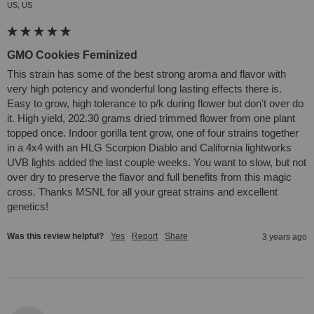
US, US
GMO Cookies Feminized
This strain has some of the best strong aroma and flavor with 
very high potency and wonderful long lasting effects there is. 
Easy to grow, high tolerance to p/k during flower but don't over do 
it. High yield, 202.30 grams dried trimmed flower from one plant 
topped once. Indoor gorilla tent grow, one of four strains together 
in a 4x4 with an HLG Scorpion Diablo and California lightworks 
UVB lights added the last couple weeks. You want to slow, but not 
over dry to preserve the flavor and full benefits from this magic 
cross. Thanks MSNL for all your great strains and excellent 
genetics!
Was this review helpful?
Yes
Report
Share
3 years ago