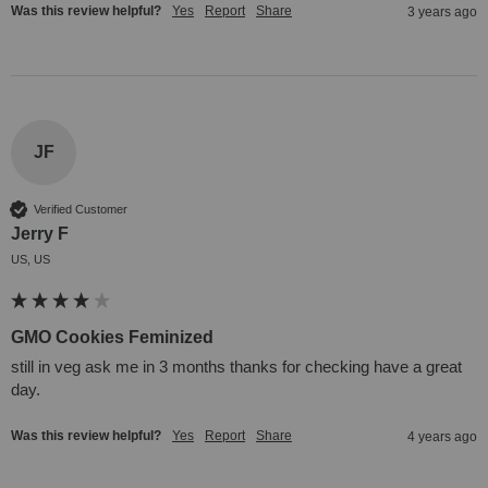
Was this review helpful?
Yes
Report
Share
3 years ago
JF
Verified Customer
Jerry F
US, US
GMO Cookies Feminized
still in veg ask me in 3 months thanks for checking have a great 
day.
Was this review helpful?
Yes
Report
Share
4 years ago