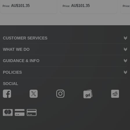
AU$101.35
AU$101.35
Price:
Price:
Price
CUSTOMER SERVICES
WHAT WE DO
GUIDANCE & INFO
POLICIES
SOCIAL