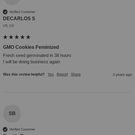
Verified Customer
DECARLOS S
US, US
GMO Cookies Feminized
Fresh seed germinated in 38 hours 

I will be doing business again
Was this review helpful?
Yes
Report
Share
3 years ago
SB
Verified Customer