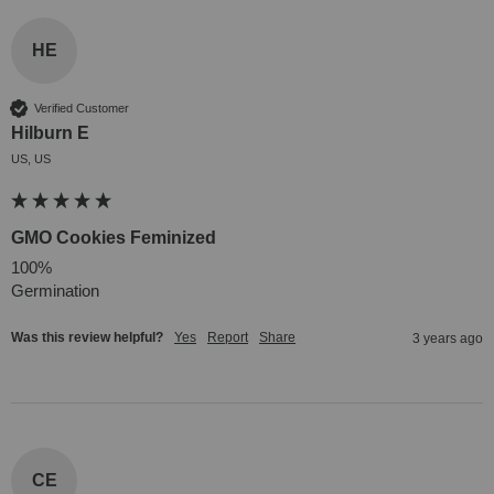
HE
Verified Customer
Hilburn E
US, US
GMO Cookies Feminized
100% 

Germination
Was this review helpful?
Yes
Report
Share
3 years ago
CE