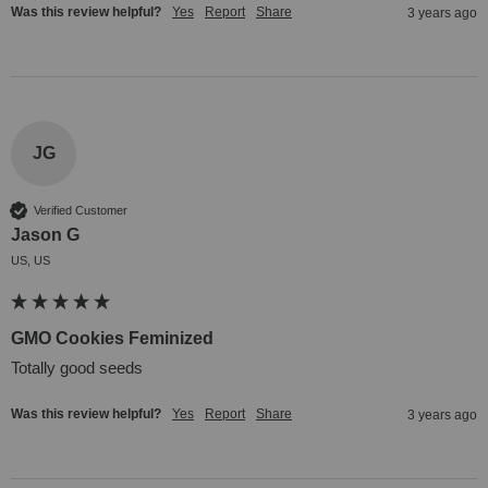
Was this review helpful?
Yes
Report
Share
3 years ago
JG
Verified Customer
Jason G
US, US
GMO Cookies Feminized
Totally good seeds
Was this review helpful?
Yes
Report
Share
3 years ago