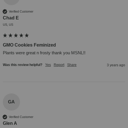
Verified Customer
Chad E
US, US
GMO Cookies Feminized
Plants were great n frosty thank you MSNL!!
Was this review helpful?
Yes
Report
Share
3 years ago
GA
Verified Customer
Glen A