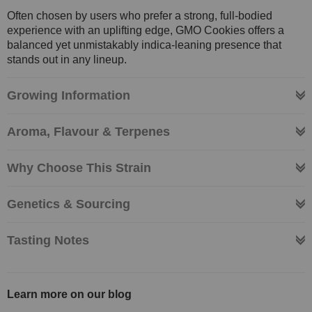
Often chosen by users who prefer a strong, full-bodied
experience with an uplifting edge, GMO Cookies offers a
balanced yet unmistakably indica-leaning presence that
stands out in any lineup.
Growing Information
Aroma, Flavour & Terpenes
Why Choose This Strain
Genetics & Sourcing
Tasting Notes
Learn more on our blog