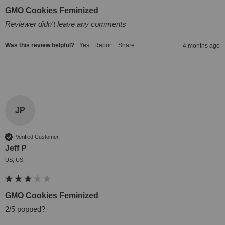
GMO Cookies Feminized
Reviewer didn't leave any comments
Was this review helpful?
Yes
Report
Share
4 months ago
JP
Verified Customer
Jeff P
US, US
GMO Cookies Feminized
2/5 popped?