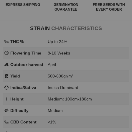
EXPRESS
SHIPPING
GERMINATION
FREE SEEDS WITH
GUARANTEE
EVERY ORDER
STRAIN
CHARACTERISTICS
THC %
Up to 24%
Flowering Time
8-10 Weeks
Outdoor harvest
April
Yield
500-600gr/m²
Indica/Sativa
Indica Dominant
Height
Medium: 100cm-180cm
Difficulty
Medium
CBD Content
<1%