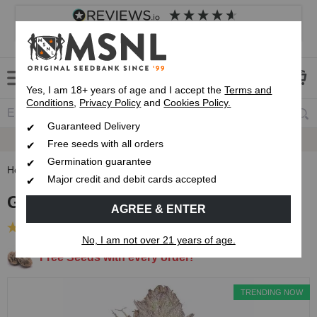
4.8
based on
8,839
reviews
Customer service
Frequently asked questions
About us
Yes, I am 18+ years of age and I accept the
Terms and
Conditions
,
Privacy Policy
and
Cookies Policy.
Guaranteed Delivery
Guaranteed
Delivery
Free seeds with all orders
Germination guarantee
Home
Feminised Seeds
GMO Cookies Feminised Seeds
Major credit and debit cards accepted
GMO Cookies Feminised Seeds
AGREE & ENTER
(23 Reviews)
No, I am not over 21 years of age.
Free Seeds with every order!
TRENDING NOW