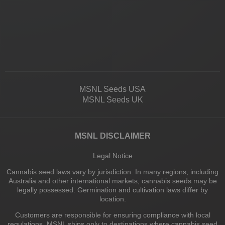
MSNL Seeds USA
MSNL Seeds UK
MSNL DISCLAIMER
Legal Notice
Cannabis seed laws vary by jurisdiction. In many regions, including
Australia and other international markets, cannabis seeds may be
legally possessed. Germination and cultivation laws differ by
location.
Customers are responsible for ensuring compliance with local
regulations. MSNL ships only to destinations where cannabis seed