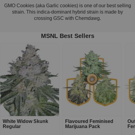
GMO Cookies (aka Garlic cookies) is one of our best selling
strain. This indica-dominant hybrid strain is made by
crossing GSC with Chemdawg.
MSNL Best Sellers
White Widow Skunk
Flavoured Feminised
Ou
Regular
Marijuana Pack
Fe