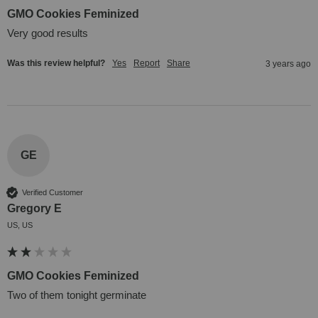
GMO Cookies Feminized
Very good results
Was this review helpful?
Yes
Report
Share
3 years ago
GE
Verified Customer
Gregory E
US, US
GMO Cookies Feminized
Two of them tonight germinate