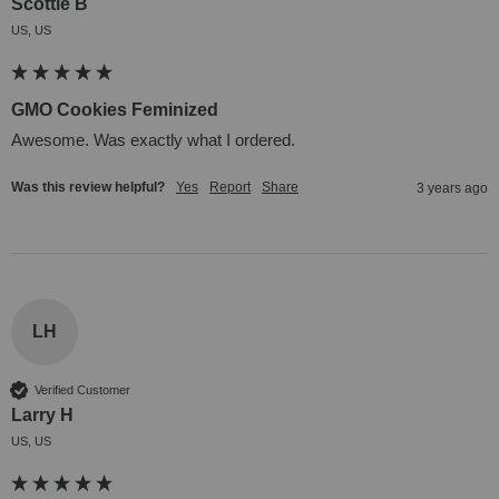
Scottie B
US, US
GMO Cookies Feminized
Awesome. Was exactly what I ordered.
Was this review helpful?
Yes
Report
Share
3 years ago
LH
Verified Customer
Larry H
US, US