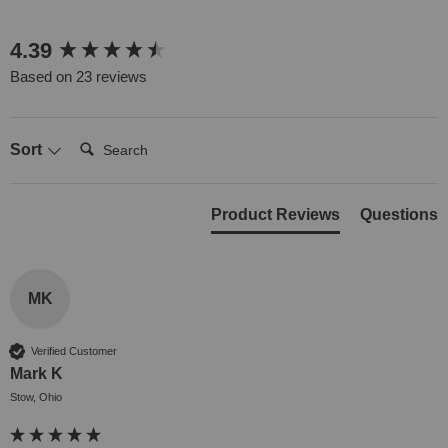
New content loaded
4.39
Based on 23 reviews
Search:
Sort
Product Reviews
Questions
MK
Verified Customer
Mark K
Stow, Ohio