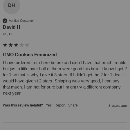
DH
Verified Customer
David H
US, US
GMO Cookies Feminized
I have ordered from here before and didn't have that much trouble 
but just a little over half of them were good this time. I know I got 2 
for 1 so that is why I give it 3 stars. If I didn't get the 2 for 1 deal it 
would have given t 2 stars. Shipping was very good, I can say 
that much. I am not for sure but I might try a different company 
next year.
Was this review helpful?
Yes
Report
Share
3 years ago