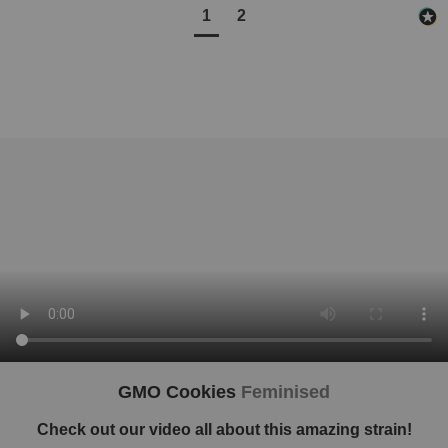
1
2
GMO Cookies
Feminised
Check out our video all about this amazing strain!