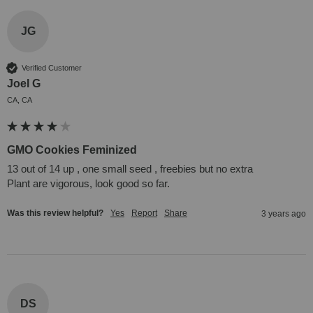
JG
Verified Customer
Joel G
CA, CA
GMO Cookies Feminized
13 out of 14 up , one small seed , freebies but no extra 

Plant are vigorous, look good so far.
Was this review helpful?
Yes
Report
Share
3 years ago
DS