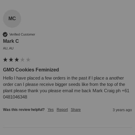
MC
Verified Customer
Mark C
AU, AU
GMO Cookies Feminized
Hello l have placed a few orders in the past if l place a another 
order can I please receive bigger seeds like from the top of the 
plant please thank you please email me back Mark Craig ph +61 
0481046348
Was this review helpful?
Yes
Report
Share
3 years ago