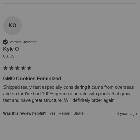
KO
Verified Customer
Kyle O
US, US
GMO Cookies Feminized
Shipped really fast especially considering it came from overseas 
and so far I've had 100% germination rate with plants that grow 
fast and have great structure. Will definitely order again.
Was this review helpful?
Yes
Report
Share
4 years ago