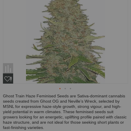
Ghost Train Haze Feminised Seeds are Sativa-dominant cannabis
seeds created from Ghost OG and Neville’s Wreck, selected by
MSNL for expressive haze-style growth, strong vigour, and high-
yield potential in warm climates. These feminised seeds suit
growers looking for an energetic, uplifting profile paired with classic
haze structure, and are not ideal for those seeking short plants or
fast-finishing varieties.