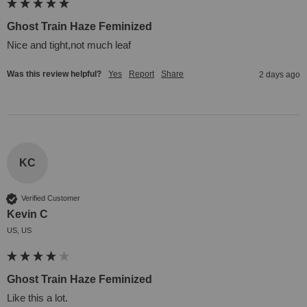
Ghost Train Haze Feminized
Nice and tight,not much leaf
Was this review helpful?
Yes
Report
Share
2 days ago
KC
Verified Customer
Kevin C
US, US
Ghost Train Haze Feminized
Like this a lot.