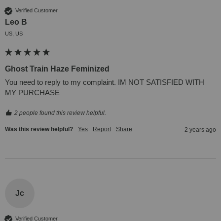
Verified Customer
Leo B
US, US
Ghost Train Haze Feminized
You need to reply to my complaint. IM NOT SATISFIED WITH 
MY PURCHASE
2 people found this review helpful.
Was this review helpful?
Yes
Report
Share
2 years ago
Jc
Verified Customer