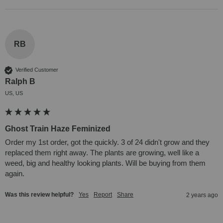
RB
Verified Customer
Ralph B
US, US
Ghost Train Haze Feminized
Order my 1st order, got the quickly. 3 of 24 didn't grow and they 
replaced them right away. The plants are growing, well like a 
weed, big and healthy looking plants. Will be buying from them 
again.
Was this review helpful?
Yes
Report
Share
2 years ago