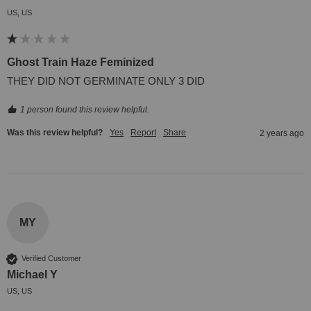
US, US
Ghost Train Haze Feminized
THEY DID NOT GERMINATE ONLY 3 DID
1 person found this review helpful.
Was this review helpful?
Yes
Report
Share
2 years ago
MY
Verified Customer
Michael Y
US, US