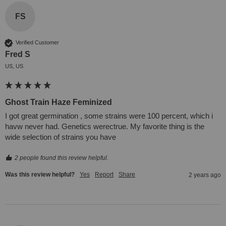
FS
Verified Customer
Fred S
US, US
Ghost Train Haze Feminized
I got great germination , some strains were 100 percent, which i 
havw never had. Genetics werectrue. My favorite thing is the 
wide selection of strains you have
2 people found this review helpful.
Was this review helpful?
Yes
Report
Share
2 years ago