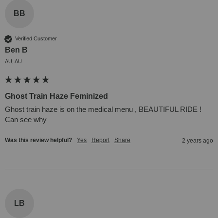
BB
Verified Customer
Ben B
AU, AU
Ghost Train Haze Feminized
Ghost train haze is on the medical menu , BEAUTIFUL RIDE !

Can see why
Was this review helpful?
Yes
Report
Share
2 years ago
LB