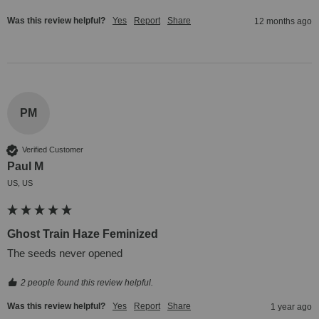
Was this review helpful?
Yes
Report
Share
12 months ago
PM
Verified Customer
Paul M
US, US
Ghost Train Haze Feminized
The seeds never opened
2 people found this review helpful.
Was this review helpful?
Yes
Report
Share
1 year ago