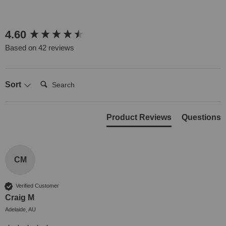
New content loaded
4.60
Based on 42 reviews
Search:
Sort
Product Reviews
Questions
CM
Verified Customer
Craig M
Adelaide, AU