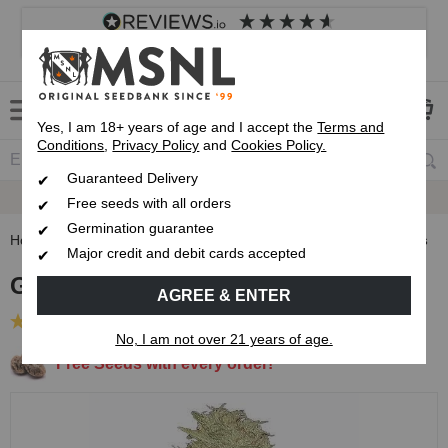
4.8
based on
8,833
reviews
Customer service
Frequently asked questions
About us
Yes, I am 18+ years of age and I accept the
Terms and
Conditions
,
Privacy Policy
and
Cookies Policy.
Guaranteed Delivery
Guaranteed
Delivery
Free seeds with all orders
Germination guarantee
Home
Feminised Seeds
Ghost Train Haze Feminised Seeds
Major credit and debit cards accepted
Ghost Train Haze Feminised Seeds
AGREE & ENTER
(42 Reviews)
No, I am not over 21 years of age.
Free Seeds with every order!