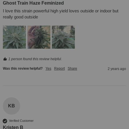
Ghost Train Haze Feminized
I love this strain powerful high yield loves outside or indoor but 
really good outside
1 person found this review helpful.
Was this review helpful?
Yes
Report
Share
2 years ago
KB
Verified Customer
Kristen B