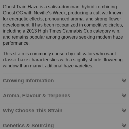
Ghost Train Haze is a sativa-dominant hybrid combining
Ghost OG with Neville’s Wreck, producing a cultivar known
for energetic effects, pronounced aroma, and strong flower
development. It has been recognized in competitive circles,
including a 2013 High Times Cannabis Cup category win,
and remains popular among growers seeking modern haze
performance.
This strain is commonly chosen by cultivators who want
classic haze characteristics with a slightly shorter flowering
window than many traditional haze varieties.
Growing Information
Aroma, Flavour & Terpenes
Why Choose This Strain
Genetics & Sourcing