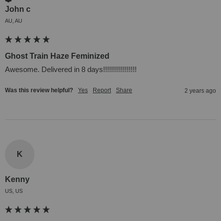
John c
AU, AU
Ghost Train Haze Feminized
Awesome. Delivered in 8 days!!!!!!!!!!!!!!!!!
Was this review helpful?
Yes
Report
Share
2 years ago
K
Kenny
US, US