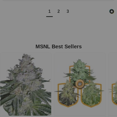
1
2
3
MSNL Best Sellers