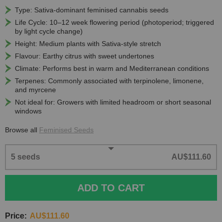
Type: Sativa-dominant feminised cannabis seeds
Life Cycle: 10–12 week flowering period (photoperiod; triggered
by light cycle change)
Height: Medium plants with Sativa-style stretch
Flavour: Earthy citrus with sweet undertones
Climate: Performs best in warm and Mediterranean conditions
Terpenes: Commonly associated with terpinolene, limonene,
and myrcene
Not ideal for: Growers with limited headroom or short seasonal
windows
Browse all
Feminised Seeds
5 seeds
AU$111.60
ADD TO CART
Price:
AU$111.60