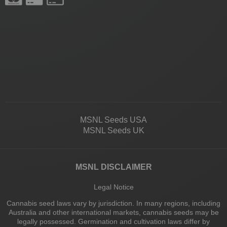
MSNL Seeds USA
MSNL Seeds UK
MSNL DISCLAIMER
Legal Notice
Cannabis seed laws vary by jurisdiction. In many regions, including
Australia and other international markets, cannabis seeds may be
legally possessed. Germination and cultivation laws differ by