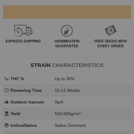
EXPRESS
SHIPPING
GERMINATION
FREE SEEDS WITH
GUARANTEE
EVERY ORDER
STRAIN
CHARACTERISTICS
THC %
Up to 30%
Flowering Time
10-12 Weeks
Outdoor harvest
April
Yield
500-600gr/m²
Indica/Sativa
Sativa Dominant