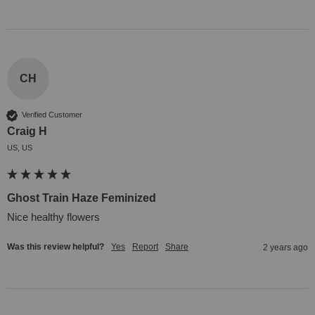
CH
Verified Customer
Craig H
US, US
Ghost Train Haze Feminized
Nice healthy flowers
Was this review helpful?
Yes
Report
Share
2 years ago