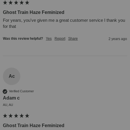
Ghost Train Haze Feminized
For years, you've given me a great customer service I thank you 
for that
Was this review helpful?
Yes
Report
Share
2 years ago
Ac
Verified Customer
Adam c
AU, AU
Ghost Train Haze Feminized