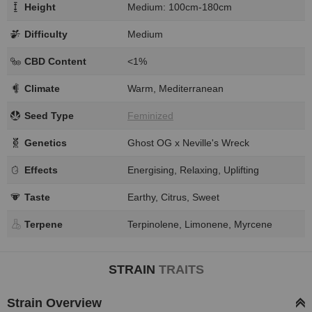
Height
Medium: 100cm-180cm
Difficulty
Medium
CBD Content
<1%
Climate
Warm, Mediterranean
Seed Type
Feminized
Genetics
Ghost OG x Neville's Wreck
Effects
Energising, Relaxing, Uplifting
Taste
Earthy, Citrus, Sweet
Terpene
Terpinolene, Limonene, Myrcene
STRAIN
TRAITS
Strain Overview