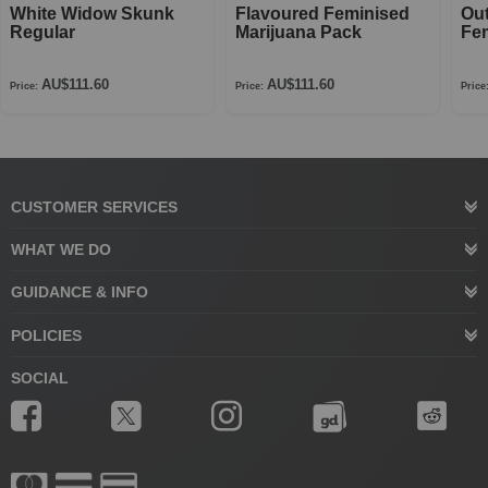
White Widow Skunk
Flavoured Feminised
Ou
Regular
Marijuana Pack
Fe
AU$111.60
AU$111.60
Price:
Price:
Price
CUSTOMER SERVICES
WHAT WE DO
GUIDANCE & INFO
POLICIES
SOCIAL