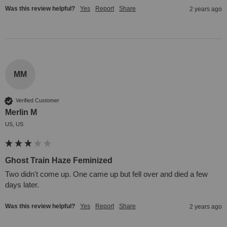
Was this review helpful?
Yes
Report
Share
2 years ago
MM
Verified Customer
Merlin M
US, US
Ghost Train Haze Feminized
Two didn't come up. One came up but fell over and died a few 
days later.
Was this review helpful?
Yes
Report
Share
2 years ago