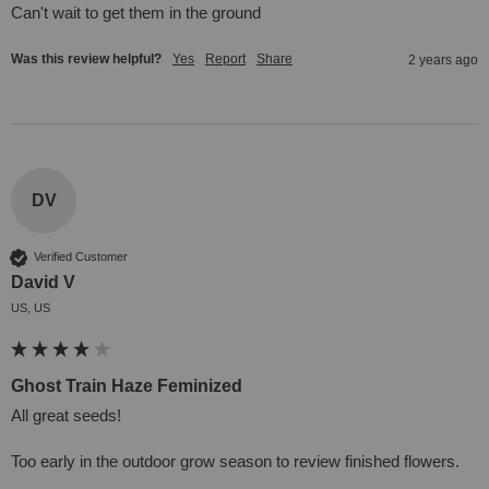
Can't wait to get them in the ground
Was this review helpful?
Yes
Report
Share
2 years ago
DV
Verified Customer
David V
US, US
Ghost Train Haze Feminized
All great seeds!

Too early in the outdoor grow season to review finished flowers.